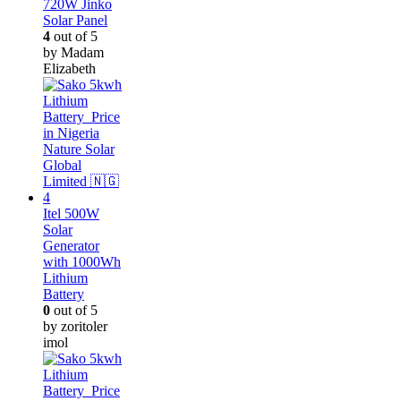
720W Jinko
Solar Panel
4
out of 5
by Madam
Elizabeth
Itel 500W
Solar
Generator
with 1000Wh
Lithium
Battery
0
out of 5
by zoritoler
imol