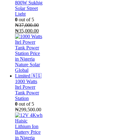
800W Sukhig
Solar Street
Light
0
out of 5
₦
37,000.00
Original
Current
₦
35,000.00
price
price
was:
is:
₦37,000.00.
₦35,000.00.
1000 Watts
Itel Power
Tank Power
Station
0
out of 5
₦
299,500.00