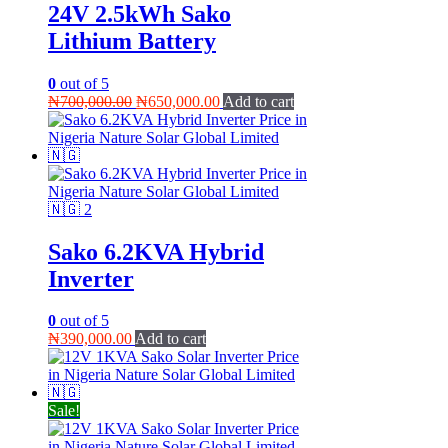
24V 2.5kWh Sako
Lithium Battery
0
out of 5
Original
Current
₦
700,000.00
₦
650,000.00
Add to cart
price
price
was:
is:
₦700,000.00.
₦650,000.00.
Sako 6.2KVA Hybrid
Inverter
0
out of 5
₦
390,000.00
Add to cart
Sale!