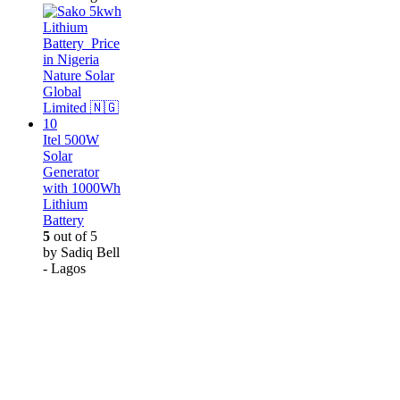
Itel 500W
Solar
Generator
with 1000Wh
Lithium
Battery
5
out of 5
by Sadiq Bell
- Lagos