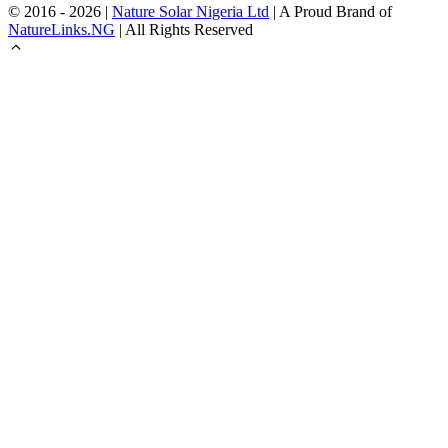
© 2016 - 2026 |
Nature Solar Nigeria Ltd
| A Proud Brand of
NatureLinks.NG
| All Rights Reserved