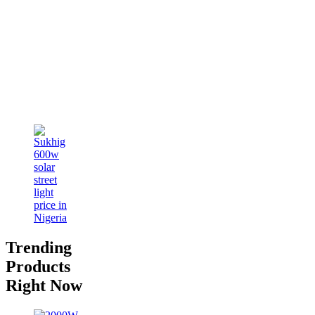
Trending
Products
Right Now