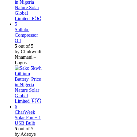
Sullube
Compressor
Oil
5
out of 5
by Chukwudi
Nnamani –
Lagos
CharWeek
Solar Fan + 1
USB Bulb
5
out of 5
by Adeoye