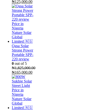
Original
Current
₦
125,000.00
price
price
was:
is:
₦130,000.00.
₦125,000.00.
Qasa Solar
Strong Power
Portable SPP-
220 review
0
out of 5
₦
1,825,000.00
Original
Current
₦
165,000.00
price
price
was:
is:
₦1,825,000.00.
₦165,000.00.