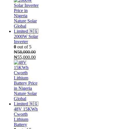
2000W Solar
Inverter
0
out of 5
₦
58,000.00
Original
Current
₦
55,000.00
price
price
was:
is:
₦58,000.00.
₦55,000.00.
48V 15KWh
Cworth
Lithium
Battery