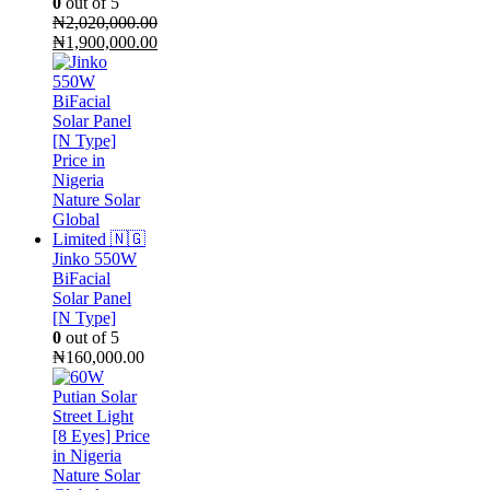
0
out of 5
₦
2,020,000.00
Original
₦
1,900,000.00
price
Current
was:
price
₦2,020,000.00.
is:
₦1,900,000.00.
Jinko 550W
BiFacial
Solar Panel
[N Type]
0
out of 5
₦
160,000.00