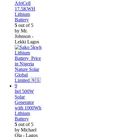
AfriCell
17.5KWH
Lithium
Battery
5
out of 5
by Mr.
Johnson -
Lekki Lagos
Itel 500W
Solar
Generator
with 1000Wh
Lithium
Battery
5
out of 5
by Michael
Ola - Lagos