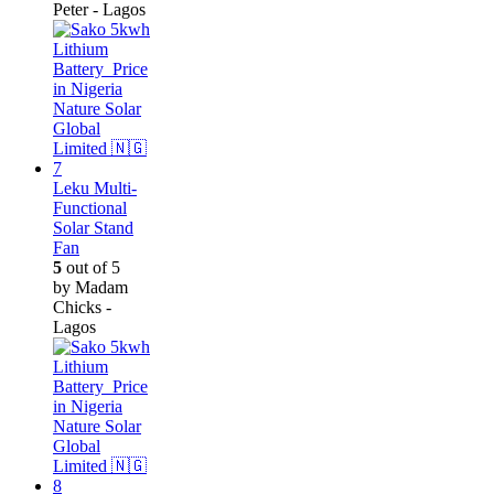
Peter - Lagos
Leku Multi-
Functional
Solar Stand
Fan
5
out of 5
by Madam
Chicks -
Lagos