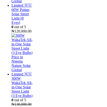
60W Putian
Solar Street
Light [8
Eyes]
0
out of 5
₦
120,000.00
300W
WakaTek All-
in-One Solar
Street Light
(3 Eye Bulbs)
0
out of 5
₦
130,000.00