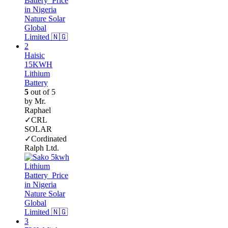
Haisic
15KWH
Lithium
Battery
5
out of 5
by Mr.
Raphael
✓CRL
SOLAR
✓Cordinated
Ralph Ltd.