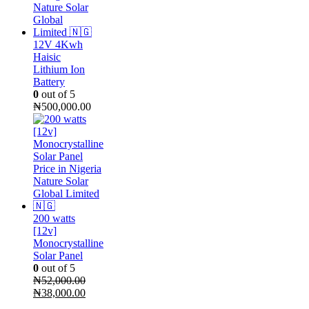
12V 4Kwh
Haisic
Lithium Ion
Battery
0
out of 5
₦
500,000.00
200 watts
[12v]
Monocrystalline
Solar Panel
0
out of 5
₦
52,000.00
Original
Current
₦
38,000.00
price
price