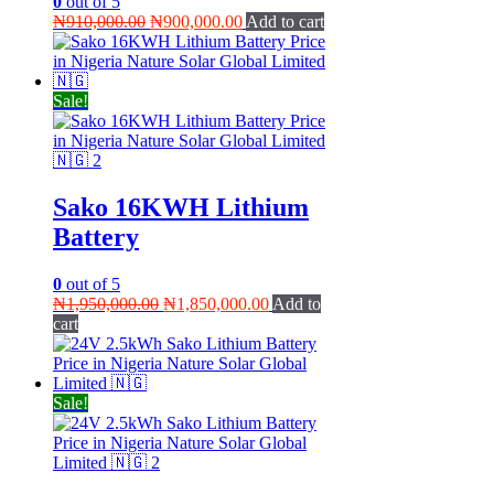
0
out of 5
Original
Current
₦
910,000.00
₦
900,000.00
Add to cart
price
price
was:
is:
₦910,000.00.
₦900,000.00.
Sale!
Sako 16KWH Lithium
Battery
0
out of 5
Original
Current
₦
1,950,000.00
₦
1,850,000.00
Add to
price
price
cart
was:
is:
₦1,950,000.00.
₦1,850,000.00.
Sale!