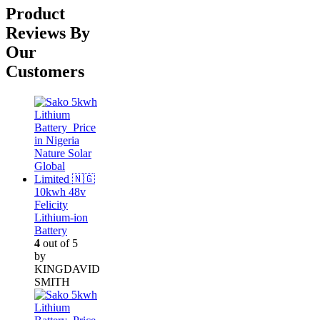
was:
is:
Product
₦52,000.00.
₦38,000.00.
Reviews By
Our
Customers
10kwh 48v
Felicity
Lithium-ion
Battery
4
out of 5
by
KINGDAVID
SMITH