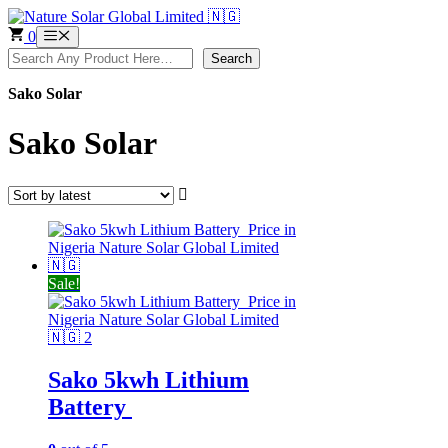
Skip
to
0
Menu
content
Search
Search
Sako Solar
Sako Solar
Sale!
Sako 5kwh Lithium
Battery