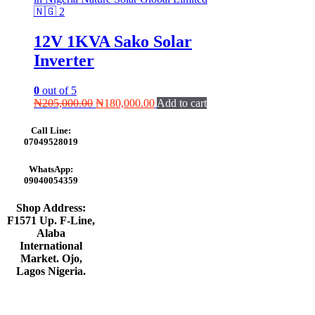
12V 1KVA Sako Solar
Inverter
0
out of 5
Original
Current
₦
205,000.00
₦
180,000.00
Add to cart
price
price
was:
is:
Call Line:
₦205,000.00.
₦180,000.00.
07049528019
WhatsApp:
09040054359
Shop Address:
F1571 Up. F-Line,
Alaba
International
Market. Ojo,
Lagos Nigeria
.