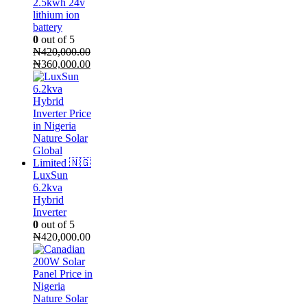
2.5kwh 24v
lithium ion
battery
0
out of 5
₦
420,000.00
Original
Current
₦
360,000.00
price
price
was:
is:
₦420,000.00.
₦360,000.00.
LuxSun
6.2kva
Hybrid
Inverter
0
out of 5
₦
420,000.00