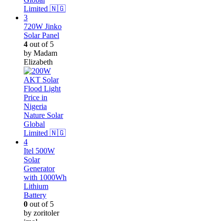
720W Jinko
Solar Panel
4
out of 5
by Madam
Elizabeth
Itel 500W
Solar
Generator
with 1000Wh
Lithium
Battery
0
out of 5
by zoritoler