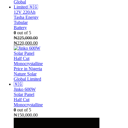
12V 220Ah
Tasha Energy
Tubular
Battery
0
out of 5
₦
225,000.00
Original
Current
₦
220,000.00
price
price
was:
is:
₦225,000.00.
₦220,000.00.
Jinko 600W
Solar Panel
Half Cut
Monocrystalline
0
out of 5
₦
150,000.00