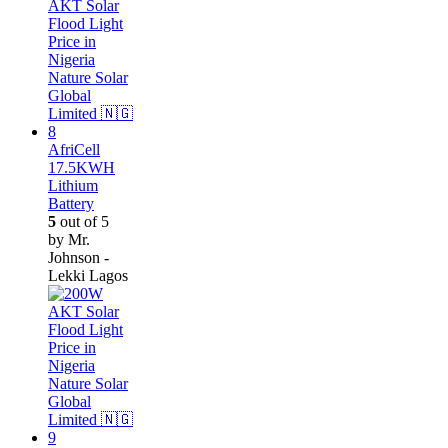
AfriCell
17.5KWH
Lithium
Battery
5
out of 5
by Mr.
Johnson -
Lekki Lagos