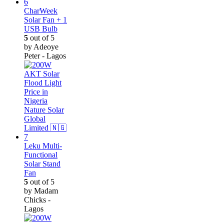
CharWeek
Solar Fan + 1
USB Bulb
5
out of 5
by Adeoye
Peter - Lagos
Leku Multi-
Functional
Solar Stand
Fan
5
out of 5
by Madam
Chicks -
Lagos