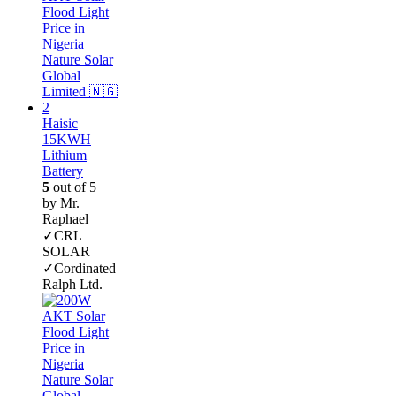
Haisic
15KWH
Lithium
Battery
5
out of 5
by Mr.
Raphael
✓CRL
SOLAR
✓Cordinated
Ralph Ltd.