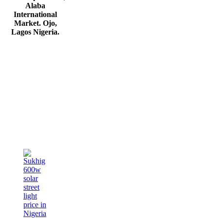
Alaba
International
Market. Ojo,
Lagos Nigeria
.