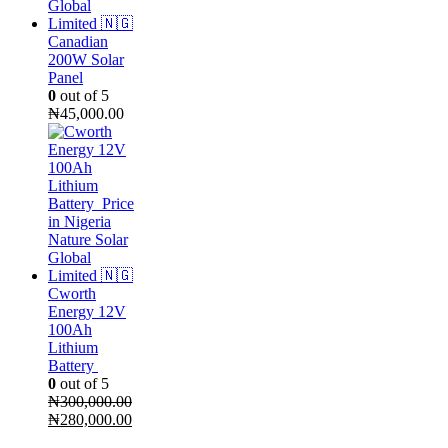
Canadian
200W Solar
Panel
0
out of 5
₦
45,000.00
Cworth
Energy 12V
100Ah
Lithium
Battery
0
out of 5
₦
300,000.00
Original
Current
₦
280,000.00
price
price