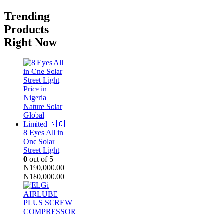
Trending
Products
Right Now
8 Eyes All in
One Solar
Street Light
0
out of 5
₦
190,000.00
Original
Current
₦
180,000.00
price
price
was:
is:
₦190,000.00.
₦180,000.00.