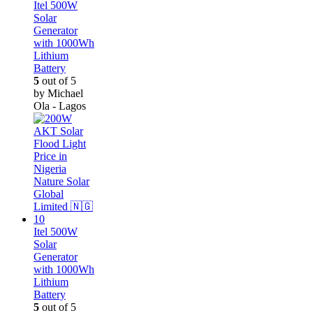
Itel 500W
Solar
Generator
with 1000Wh
Lithium
Battery
5
out of 5
by Michael
Ola - Lagos
Itel 500W
Solar
Generator
with 1000Wh
Lithium
Battery
5
out of 5