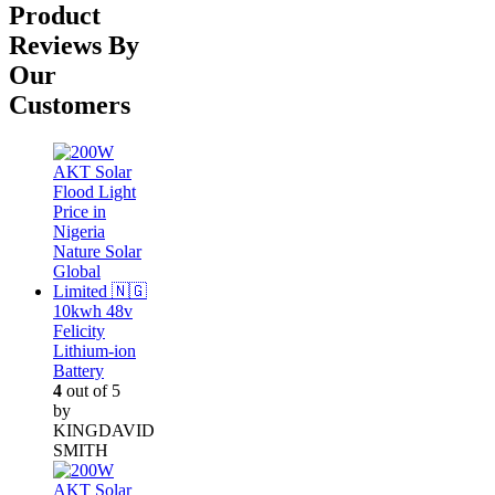
was:
is:
Product
₦300,000.00.
₦280,000.00.
Reviews By
Our
Customers
10kwh 48v
Felicity
Lithium-ion
Battery
4
out of 5
by
KINGDAVID
SMITH