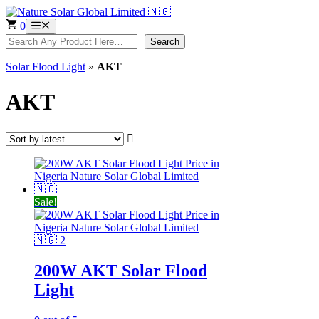
Skip
to
0
Menu
content
Search
Search
Solar Flood Light
»
AKT
AKT
Sale!
200W AKT Solar Flood
Light