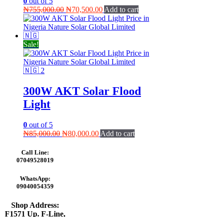
0
out of 5
Original
Current
₦
755,000.00
₦
70,500.00
Add to cart
price
price
was:
is:
₦755,000.00.
₦70,500.00.
Sale!
300W AKT Solar Flood
Light
0
out of 5
Original
Current
₦
85,000.00
₦
80,000.00
Add to cart
price
price
was:
is:
Call Line:
₦85,000.00.
₦80,000.00.
07049528019
WhatsApp:
09040054359
Shop Address:
F1571 Up. F-Line,