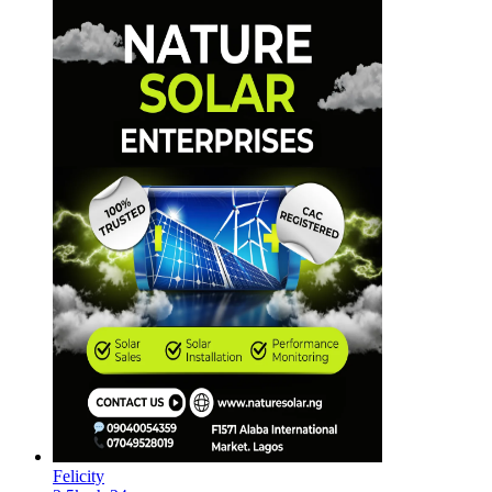
Felicity