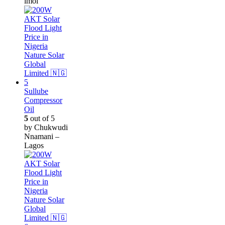
imol
Sullube
Compressor
Oil
5
out of 5
by Chukwudi
Nnamani –
Lagos