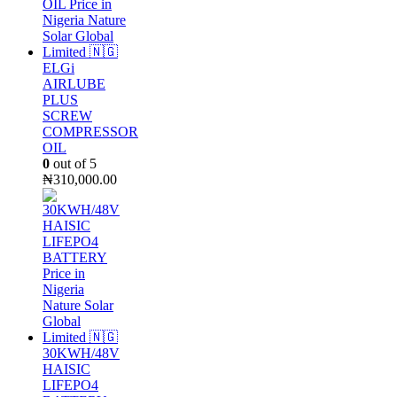
ELGi
AIRLUBE
PLUS
SCREW
COMPRESSOR
OIL
0
out of 5
₦
310,000.00
30KWH/48V
HAISIC
LIFEPO4