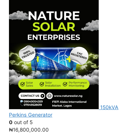
was:
is:
₦800,000.00.
₦770,000.00.
150kVA
Perkins Generator
0
out of 5
₦
16,800,000.00