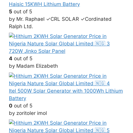
Haisic 15KWH Lithium Battery
5
out of 5
by Mr. Raphael ✓CRL SOLAR ✓Cordinated
Ralph Ltd.
720W Jinko Solar Panel
4
out of 5
by Madam Elizabeth
Itel 500W Solar Generator with 1000Wh Lithium
Battery
0
out of 5
by zoritoler imol