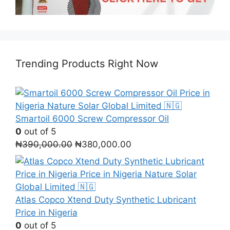
Trending Products Right Now
Smartoil 6000 Screw Compressor Oil
0
out of 5
Original
Current
₦
390,000.00
₦
380,000.00
price
price
was:
is:
₦390,000.00.
₦380,000.00.
Atlas Copco Xtend Duty Synthetic Lubricant
Price in Nigeria
0
out of 5