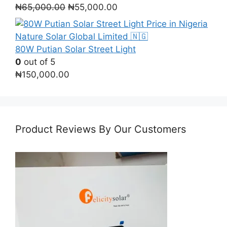
Original
Current
₦
65,000.00
₦
55,000.00
price
price
was:
is:
₦65,000.00.
₦55,000.00.
80W Putian Solar Street Light
0
out of 5
₦
150,000.00
Product Reviews By Our Customers