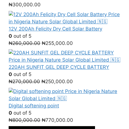
₦
300,000.00
12V 200Ah Felicity Dry Cell Solar Battery
0
out of 5
Original
Current
₦
260,000.00
₦
255,000.00
price
price
was:
is:
₦260,000.00.
₦255,000.00.
220AH SUNFIT GEL DEEP CYCLE BATTERY
0
out of 5
Original
Current
₦
270,000.00
₦
250,000.00
price
price
was:
is:
₦270,000.00.
₦250,000.00.
Digital softening point
0
out of 5
Original
Current
₦
800,000.00
₦
770,000.00
price
price