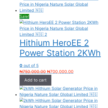
Sale!
Hithium HeroEE 2
Power Station 2KWh
0
out of 5
Original
Current
₦
750,000.00
₦
700,000.00
price
price
Add to cart
was:
is:
₦750,000.00.
₦700,000.00.