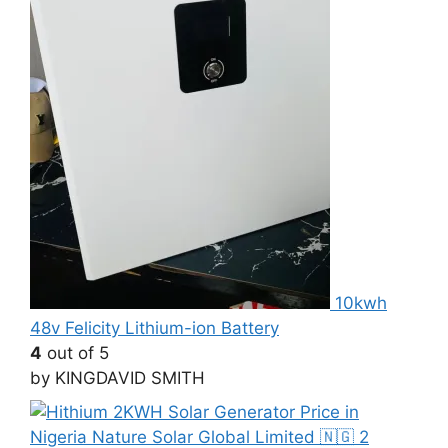
10kwh
48v Felicity Lithium-ion Battery
4
out of 5
by KINGDAVID SMITH