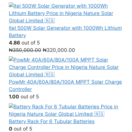
Itel 500W Solar Generator with 1000Wh Lithium
Battery
4.86
out of 5
Original
Current
₦
350,000.00
₦
320,000.00
price
price
was:
is:
₦350,000.00.
₦320,000.00.
PowMr 40A/60A/80A/100A MPPT Solar Charge
Controller
1.00
out of 5
Battery Rack For 6 Tubular Batteries
0
out of 5