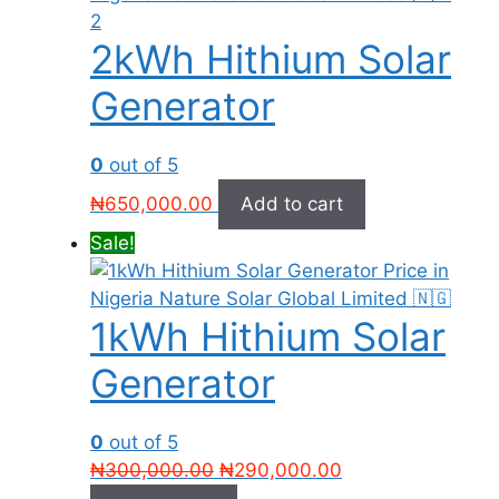
2kWh Hithium Solar
Generator
0
out of 5
₦
650,000.00
Add to cart
Sale!
1kWh Hithium Solar
Generator
0
out of 5
Original
Current
₦
300,000.00
₦
290,000.00
price
price