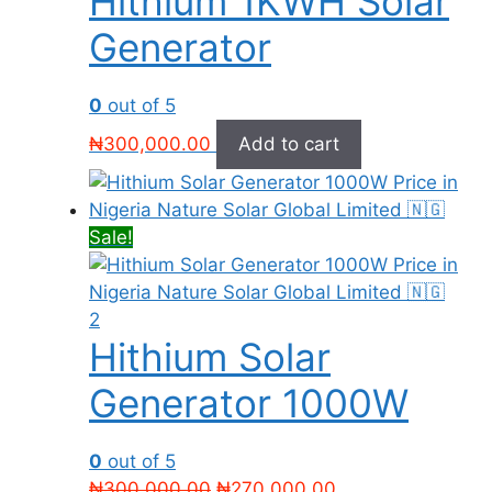
Hithium 1KWH Solar
Generator
0
out of 5
₦
300,000.00
Add to cart
Sale!
Hithium Solar
Generator 1000W
0
out of 5
Original
Current
₦
300,000.00
₦
270,000.00