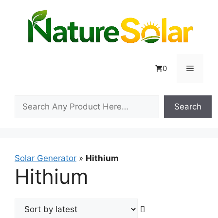
Skip
to
content
Menu
0
Search
Search
Solar Generator
»
Hithium
Hithium