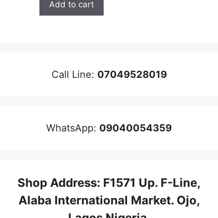
Add to cart
was:
is:
₦300,000.00.
₦290,000.00.
Call Line:
07049528019
WhatsApp:
09040054359
Shop Address: F1571 Up. F-Line,
Alaba International Market. Ojo,
Lagos Nigeria
.