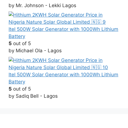
by Mr. Johnson - Lekki Lagos
Itel 500W Solar Generator with 1000Wh Lithium
Battery
5
out of 5
by Michael Ola - Lagos
Itel 500W Solar Generator with 1000Wh Lithium
Battery
5
out of 5
by Sadiq Bell - Lagos