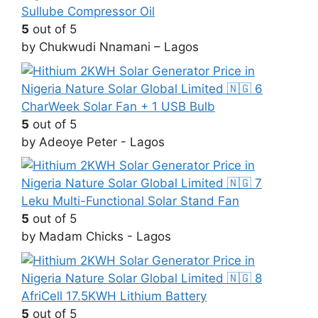
Sullube Compressor Oil
5
out of 5
by Chukwudi Nnamani – Lagos
CharWeek Solar Fan + 1 USB Bulb
5
out of 5
by Adeoye Peter - Lagos
Leku Multi-Functional Solar Stand Fan
5
out of 5
by Madam Chicks - Lagos
AfriCell 17.5KWH Lithium Battery
5
out of 5