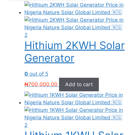
Hithium 2KWH Solar
Generator
0
out of 5
₦
700,000.00
Add to cart