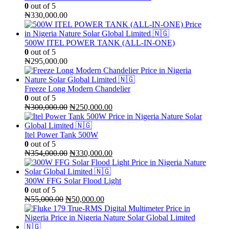
0
out of 5
₦
330,000.00
500W ITEL POWER TANK (ALL-IN-ONE)
0
out of 5
₦
295,000.00
Freeze Long Modern Chandelier
0
out of 5
Original
Current
₦
300,000.00
₦
250,000.00
price
price
was:
is:
₦300,000.00.
₦250,000.00.
Itel Power Tank 500W
0
out of 5
Original
Current
₦
354,000.00
₦
330,000.00
price
price
was:
is:
₦354,000.00.
₦330,000.00.
300W FFG Solar Flood Light
0
out of 5
Original
Current
₦
55,000.00
₦
50,000.00
price
price
was:
is:
₦55,000.00.
₦50,000.00.