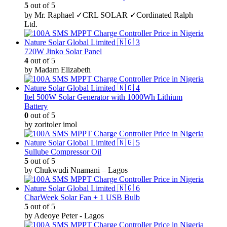
5
out of 5
by Mr. Raphael ✓CRL SOLAR ✓Cordinated Ralph
Ltd.
720W Jinko Solar Panel
4
out of 5
by Madam Elizabeth
Itel 500W Solar Generator with 1000Wh Lithium
Battery
0
out of 5
by zoritoler imol
Sullube Compressor Oil
5
out of 5
by Chukwudi Nnamani – Lagos
CharWeek Solar Fan + 1 USB Bulb
5
out of 5
by Adeoye Peter - Lagos