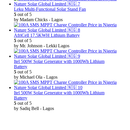
Leku Multi-Functional Solar Stand Fan
5
out of 5
by Madam Chicks - Lagos
AfriCell 17.5KWH Lithium Battery
5
out of 5
by Mr. Johnson - Lekki Lagos
Itel 500W Solar Generator with 1000Wh Lithium
Battery
5
out of 5
by Michael Ola - Lagos
Itel 500W Solar Generator with 1000Wh Lithium
Battery
5
out of 5
by Sadiq Bell - Lagos