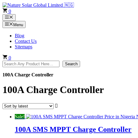
Skip
to
0
content
Menu
Menu
Blog
Contact Us
Sitemaps
0
Search
Search
100A Charge Controller
100A Charge Controller
Sale!
100A SMS MPPT Charge Controller