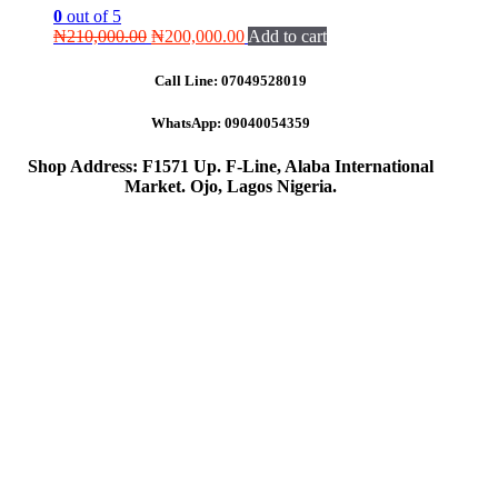
0
out of 5
Original
Current
₦
210,000.00
₦
200,000.00
Add to cart
price
price
was:
is:
Call Line:
07049528019
₦210,000.00.
₦200,000.00.
WhatsApp:
09040054359
Shop Address: F1571 Up. F-Line, Alaba International
Market. Ojo, Lagos Nigeria
.