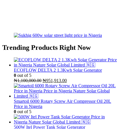
Trending Products Right Now
ECOFLOW DELTA 2 1.3Kwh Solar Generator
0
out of 5
Original
Current
₦
1,100,000.00
₦
951,913.00
price
price
was:
is:
₦1,100,000.00.
₦951,913.00.
Smartoil 6000 Rotary Screw Air Compressor Oil 20L
Price in Nigeria
0
out of 5
500W Itel Power Tank Solar Generator