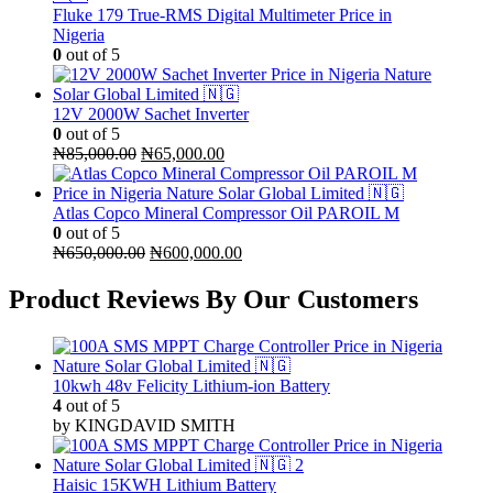
Fluke 179 True-RMS Digital Multimeter Price in
Nigeria
0
out of 5
12V 2000W Sachet Inverter
0
out of 5
Original
Current
₦
85,000.00
₦
65,000.00
price
price
was:
is:
₦85,000.00.
₦65,000.00.
Atlas Copco Mineral Compressor Oil PAROIL M
0
out of 5
Original
Current
₦
650,000.00
₦
600,000.00
price
price
was:
is:
Product Reviews By Our Customers
₦650,000.00.
₦600,000.00.
10kwh 48v Felicity Lithium-ion Battery
4
out of 5
by KINGDAVID SMITH
Haisic 15KWH Lithium Battery