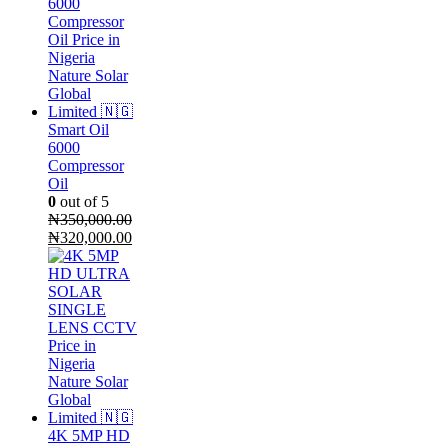
Smart Oil
6000
Compressor
Oil
0
out of 5
₦
350,000.00
Original
Current
₦
320,000.00
price
price
was:
is:
₦350,000.00.
₦320,000.00.
4K 5MP HD