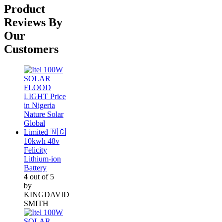
was:
is:
Product
₦305,000.00.
₦290,000.00.
Reviews By
Our
Customers
10kwh 48v
Felicity
Lithium-ion
Battery
4
out of 5
by
KINGDAVID
SMITH