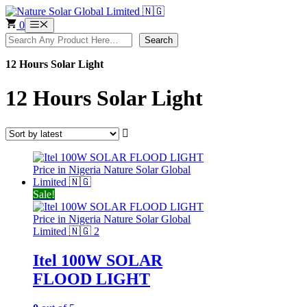
Skip
to
0
Menu
content
Search
Search
12 Hours Solar Light
12 Hours Solar Light
Sale!
Itel 100W SOLAR
FLOOD LIGHT