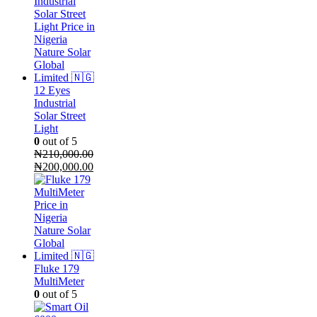
12 Eyes
Industrial
Solar Street
Light
0
out of 5
₦
210,000.00
Original
Current
₦
200,000.00
price
price
was:
is:
₦210,000.00.
₦200,000.00.
Fluke 179
MultiMeter
0
out of 5