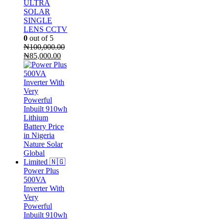
ULTRA
SOLAR
SINGLE
LENS CCTV
0
out of 5
₦
100,000.00
Original
Current
₦
85,000.00
price
price
was:
is:
₦100,000.00.
₦85,000.00.
Power Plus
500VA
Inverter With
Very
Powerful
Inbuilt 910wh