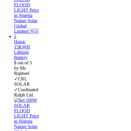
Haisic
15KWH
Lithium
Battery
5
out of 5
by Mr.
Raphael
✓CRL
SOLAR
✓Cordinated
Ralph Ltd.