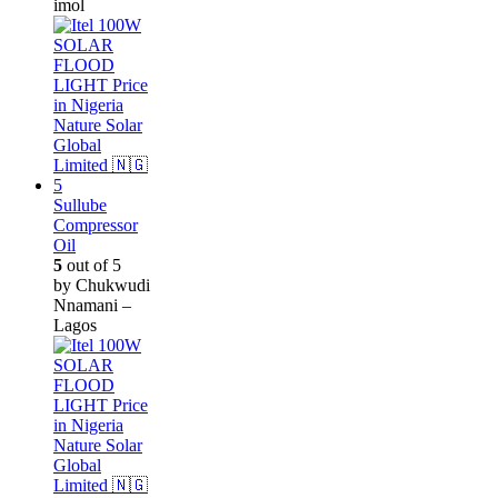
imol
Sullube
Compressor
Oil
5
out of 5
by Chukwudi
Nnamani –
Lagos