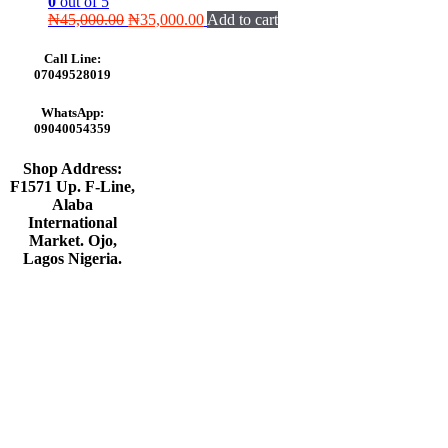
0
out of 5
Original
Current
₦
45,000.00
₦
35,000.00
Add to cart
price
price
was:
is:
Call Line:
₦45,000.00.
₦35,000.00.
07049528019
WhatsApp:
09040054359
Shop Address:
F1571 Up. F-Line,
Alaba
International
Market. Ojo,
Lagos Nigeria
.