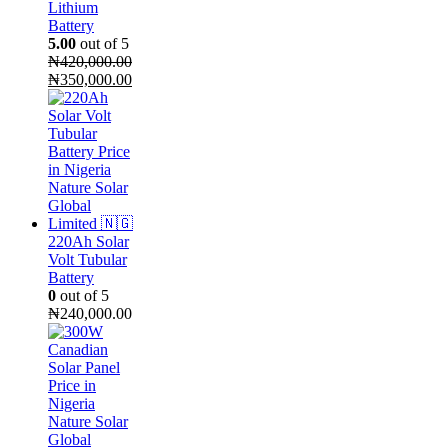
Lithium
Battery
5.00
out of 5
₦
420,000.00
Original
Current
₦
350,000.00
price
price
was:
is:
₦420,000.00.
₦350,000.00.
220Ah Solar
Volt Tubular
Battery
0
out of 5
₦
240,000.00