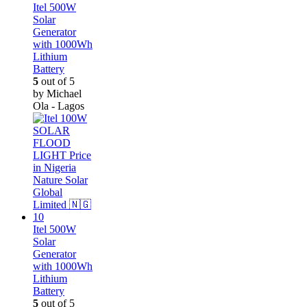
Itel 500W
Solar
Generator
with 1000Wh
Lithium
Battery
5
out of 5
by Michael
Ola - Lagos
Itel 500W
Solar
Generator
with 1000Wh
Lithium
Battery
5
out of 5