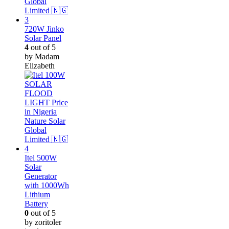
720W Jinko
Solar Panel
4
out of 5
by Madam
Elizabeth
Itel 500W
Solar
Generator
with 1000Wh
Lithium
Battery
0
out of 5
by zoritoler