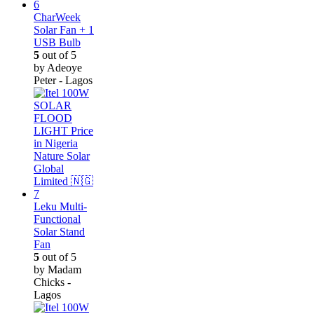
CharWeek
Solar Fan + 1
USB Bulb
5
out of 5
by Adeoye
Peter - Lagos
Leku Multi-
Functional
Solar Stand
Fan
5
out of 5
by Madam
Chicks -
Lagos