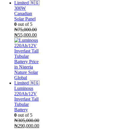
300W
Canadian
Solar Panel
0
out of 5
₦
75,000.00
Original
Current
₦
55,000.00
price
price
was:
is:
₦75,000.00.
₦55,000.00.
Luminous
220Ah/12V
Inverlast Tall
Tubular
Battery
0
out of 5
₦
305,000.00
Original
Current
₦
290,000.00
price
price