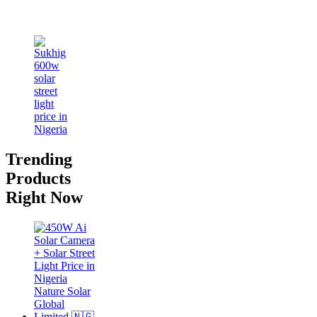
Trending
Products
Right Now