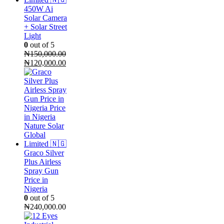
450W Ai
Solar Camera
+ Solar Street
Light
0
out of 5
₦
150,000.00
Original
Current
₦
120,000.00
price
price
was:
is:
₦150,000.00.
₦120,000.00.
Graco Silver
Plus Airless
Spray Gun
Price in
Nigeria
0
out of 5
₦
240,000.00