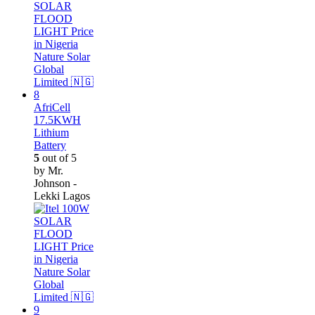
AfriCell
17.5KWH
Lithium
Battery
5
out of 5
by Mr.
Johnson -
Lekki Lagos