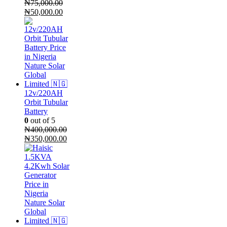
₦
75,000.00
Original
Current
₦
50,000.00
price
price
was:
is:
₦75,000.00.
₦50,000.00.
12v/220AH
Orbit Tubular
Battery
0
out of 5
₦
400,000.00
Original
Current
₦
350,000.00
price
price
was:
is:
₦400,000.00.
₦350,000.00.