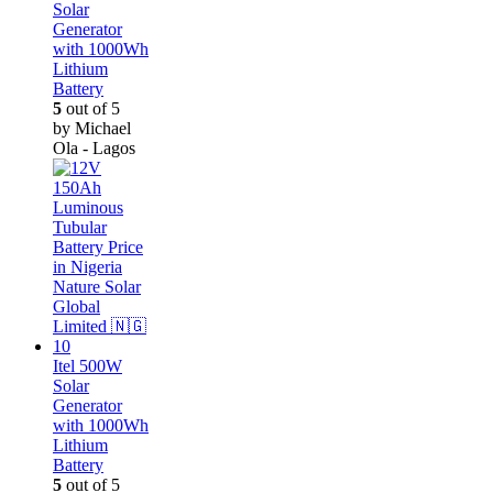
Solar
Generator
with 1000Wh
Lithium
Battery
5
out of 5
by Michael
Ola - Lagos
Itel 500W
Solar
Generator
with 1000Wh
Lithium
Battery
5
out of 5