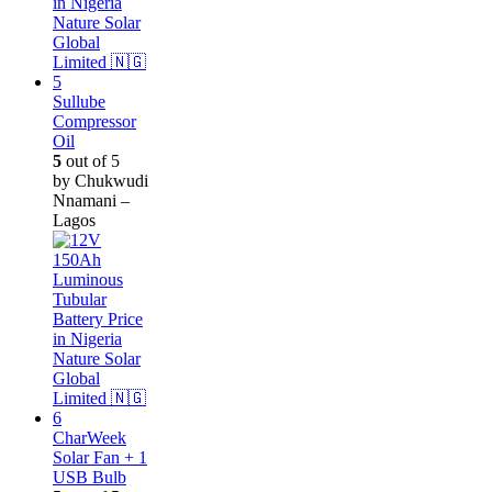
Sullube
Compressor
Oil
5
out of 5
by Chukwudi
Nnamani –
Lagos
CharWeek
Solar Fan + 1
USB Bulb