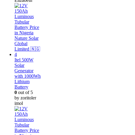
Elizabeth
Itel 500W
Solar
Generator
with 1000Wh
Lithium
Battery
0
out of 5
by zoritoler
imol