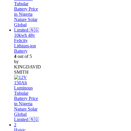
10kwh 48v
Felicity
Lithium-ion
Battery
4
out of 5
by
KINGDAVID
SMITH
Haisic