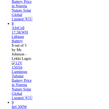
AfriCell
17.5KWH
Lithium
Battery
5
out of 5
by Mr.
Johnson -
Lekki Lagos
Itel 500W