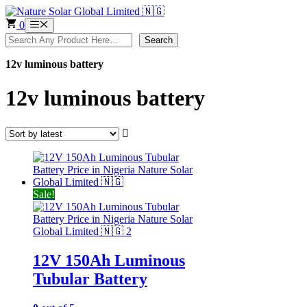
Skip
to
0
Menu
content
Search
Search
12v luminous battery
12v luminous battery
Sale!
12V 150Ah Luminous
Tubular Battery