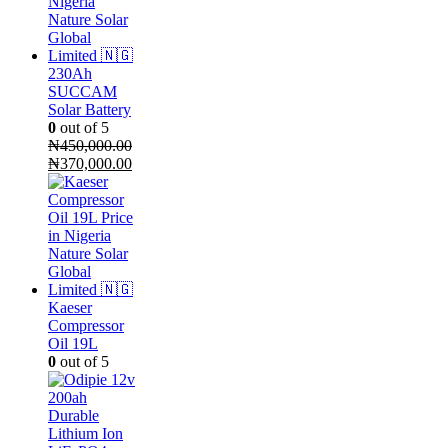
230Ah
SUCCAM
Solar Battery
0
out of 5
₦
450,000.00
Original
Current
₦
370,000.00
price
price
was:
is:
₦450,000.00.
₦370,000.00.
Kaeser
Compressor
Oil 19L
0
out of 5