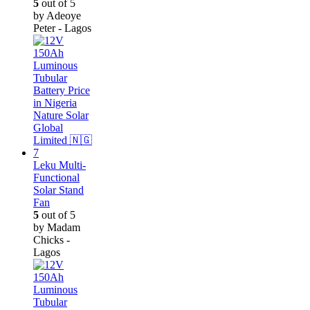
5
out of 5
by Adeoye
Peter - Lagos
Leku Multi-
Functional
Solar Stand
Fan
5
out of 5
by Madam
Chicks -
Lagos