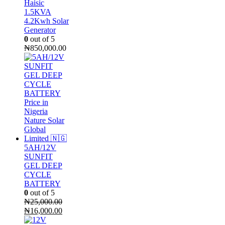
Haisic
1.5KVA
4.2Kwh Solar
Generator
0
out of 5
₦
850,000.00
5AH/12V
SUNFIT
GEL DEEP
CYCLE
BATTERY
0
out of 5
₦
25,000.00
Original
Current
₦
16,000.00
price
price