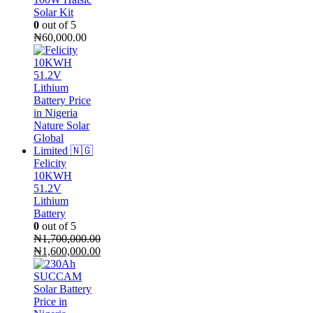
Solar Kit
0
out of 5
₦
60,000.00
Felicity
10KWH
51.2V
Lithium
Battery
0
out of 5
₦
1,700,000.00
Original
₦
1,600,000.00
price
Current
was:
price
₦1,700,000.00.
is:
₦1,600,000.00.