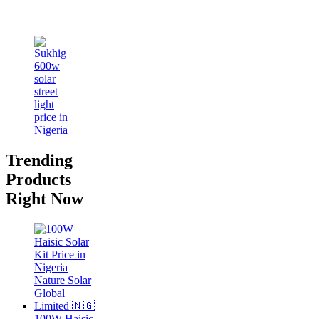
Trending
Products
Right Now
100W Haisic