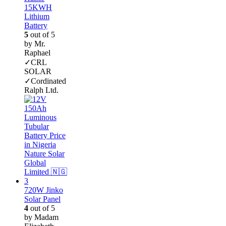
15KWH
Lithium
Battery
5
out of 5
by Mr.
Raphael
✓CRL
SOLAR
✓Cordinated
Ralph Ltd.
720W Jinko
Solar Panel
4
out of 5
by Madam