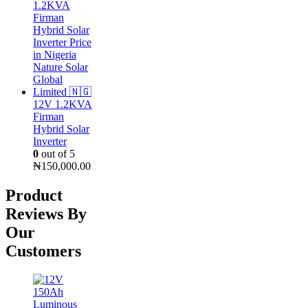
was:
is:
₦25,000.00.
₦16,000.00.
12V 1.2KVA
Firman
Hybrid Solar
Inverter
0
out of 5
₦
150,000.00
Product
Reviews By
Our
Customers