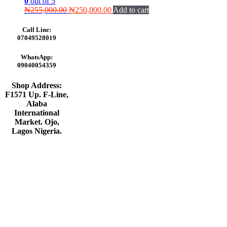
0
out of 5
Original
Current
₦
255,000.00
₦
250,000.00
Add to cart
price
price
was:
is:
Call Line:
₦255,000.00.
₦250,000.00.
07049528019
WhatsApp:
09040054359
Shop Address:
F1571 Up. F-Line,
Alaba
International
Market. Ojo,
Lagos Nigeria
.