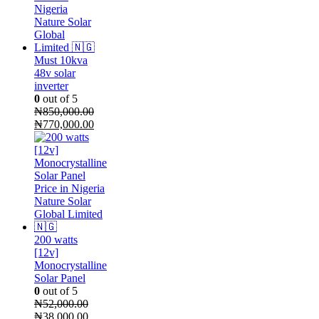
Must 10kva
48v solar
inverter
0
out of 5
₦
850,000.00
Original
Current
₦
770,000.00
price
price
was:
is:
₦850,000.00.
₦770,000.00.
200 watts
[12v]
Monocrystalline
Solar Panel
0
out of 5
₦
52,000.00
Original
Current
₦
38,000.00