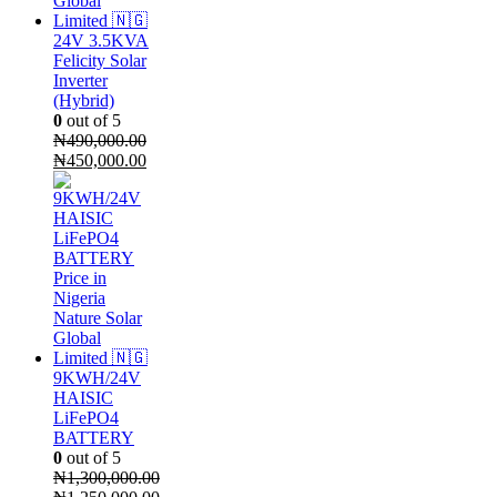
24V 3.5KVA
Felicity Solar
Inverter
(Hybrid)
0
out of 5
₦
490,000.00
Original
Current
₦
450,000.00
price
price
was:
is:
₦490,000.00.
₦450,000.00.
9KWH/24V
HAISIC
LiFePO4
BATTERY
0
out of 5
₦
1,300,000.00
Original