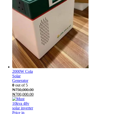
2000W Cola
Solar
Generator
0
out of 5
₦
750,000.00
Original
Current
₦
700,000.00
price
price
was:
is:
₦750,000.00.
₦700,000.00.