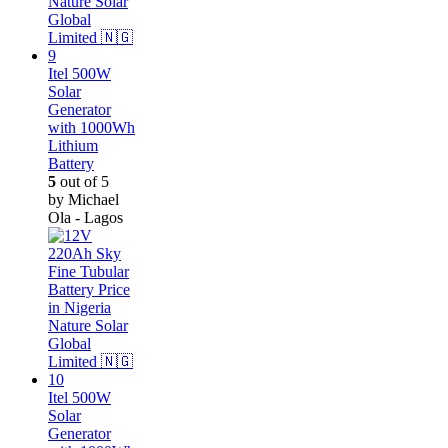
Itel 500W
Solar
Generator
with 1000Wh
Lithium
Battery
5
out of 5
by Michael
Ola - Lagos
Itel 500W
Solar
Generator