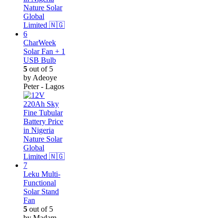
CharWeek
Solar Fan + 1
USB Bulb
5
out of 5
by Adeoye
Peter - Lagos
Leku Multi-
Functional
Solar Stand
Fan
5
out of 5
by Madam