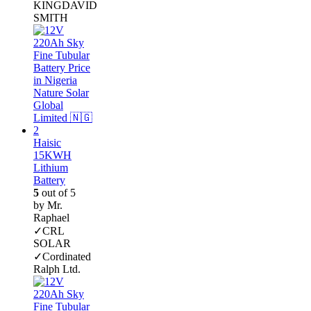
KINGDAVID
SMITH
Haisic
15KWH
Lithium
Battery
5
out of 5
by Mr.
Raphael
✓CRL
SOLAR
✓Cordinated
Ralph Ltd.