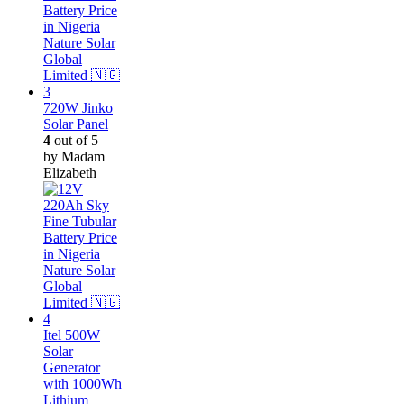
720W Jinko
Solar Panel
4
out of 5
by Madam
Elizabeth
Itel 500W
Solar
Generator
with 1000Wh
Lithium