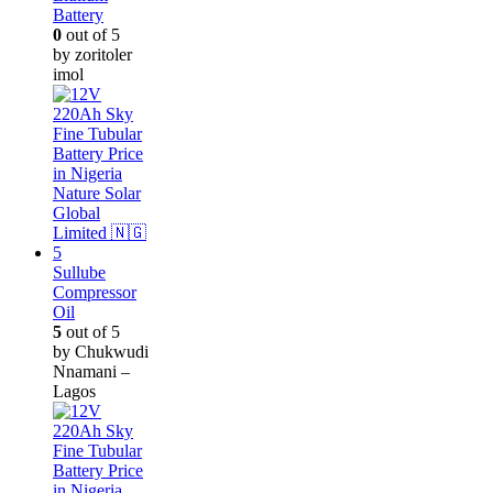
Battery
0
out of 5
by zoritoler
imol
Sullube
Compressor
Oil
5
out of 5
by Chukwudi
Nnamani –
Lagos