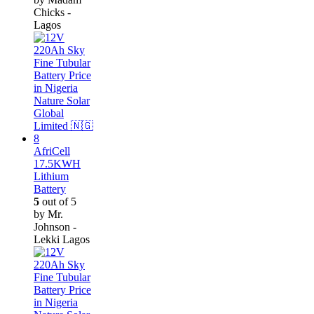
Chicks -
Lagos
AfriCell
17.5KWH
Lithium
Battery
5
out of 5
by Mr.
Johnson -
Lekki Lagos