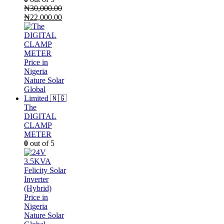
₦
30,000.00
Original
Current
₦
22,000.00
price
price
was:
is:
₦30,000.00.
₦22,000.00.
The
DIGITAL
CLAMP
METER
0
out of 5