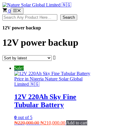
Skip
to
0
Menu
content
Search
Search
12V power backup
12V power backup
Sale!
12V 220Ah Sky Fine
Tubular Battery
0
out of 5
Original
Current
₦
220,000.00
₦
210,000.00
Add to cart
price
price