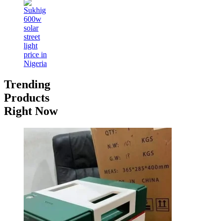
Trending
Products
Right Now