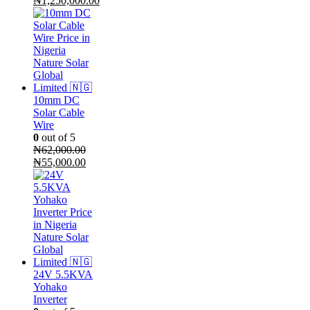
₦
1,250,000.00
price
Current
was:
price
₦1,300,000.00.
is:
₦1,250,000.00.
10mm DC
Solar Cable
Wire
0
out of 5
₦
62,000.00
Original
Current
₦
55,000.00
price
price
was:
is:
₦62,000.00.
₦55,000.00.
24V 5.5KVA
Yohako
Inverter