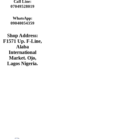
was:
is:
Call Line:
₦220,000.00.
₦210,000.00.
07049528019
WhatsApp:
09040054359
Shop Address:
F1571 Up. F-Line,
Alaba
International
Market. Ojo,
Lagos Nigeria
.