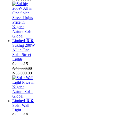
price
price
was:
is:
₦52,000.00.
₦38,000.00.
Sukhig 200W
All in One
Solar Street
Lights
0
out of 5
₦
45,000.00
Original
Current
₦
35,000.00
price
price
was:
is:
₦45,000.00.
₦35,000.00.
Solar Wall
Light
0
out of 5