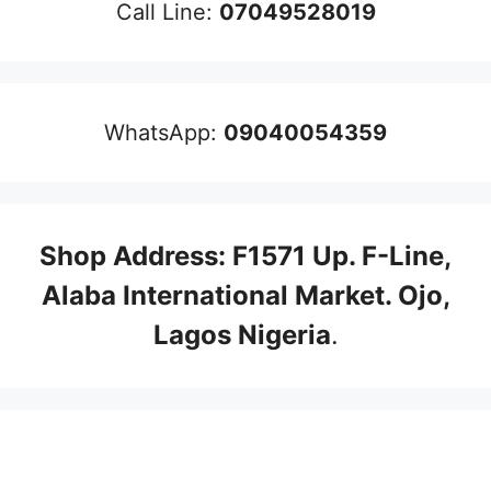
Call Line:
07049528019
WhatsApp:
09040054359
Shop Address: F1571 Up. F-Line,
Alaba International Market. Ojo,
Lagos Nigeria
.