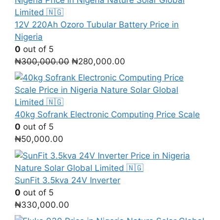
12V 220Ah Ozoro Tubular Battery Price in
Nigeria
0
out of 5
Original
Current
₦
300,000.00
₦
280,000.00
price
price
was:
is:
₦300,000.00.
₦280,000.00.
40kg Sofrank Electronic Computing Price Scale
0
out of 5
₦
50,000.00
SunFit 3.5kva 24V Inverter
0
out of 5
₦
330,000.00