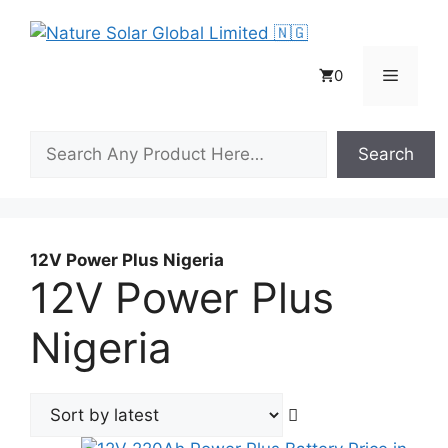
Skip
to
content
Menu
0
Search
Search
12V Power Plus Nigeria
12V Power Plus
Nigeria