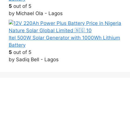
5
out of 5
by Michael Ola - Lagos
Itel 500W Solar Generator with 1000Wh Lithium
Battery
5
out of 5
by Sadiq Bell - Lagos