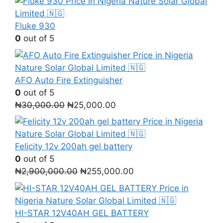
Fluke 930
0
out of 5
AFO Auto Fire Extinguisher
0
out of 5
Original
Current
₦
30,000.00
₦
25,000.00
price
price
was:
is:
₦30,000.00.
₦25,000.00.
Felicity 12v 200ah gel battery
0
out of 5
Original
Current
₦
2,900,000.00
₦
255,000.00
price
price
was:
is:
₦2,900,000.00.
₦255,000.00.
HI-STAR 12V40AH GEL BATTERY