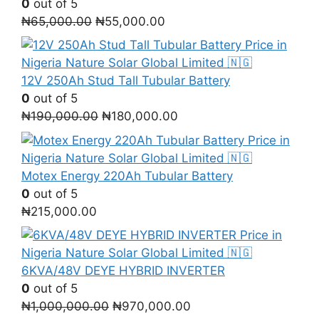
0
out of 5
Original
Current
₦
65,000.00
₦
55,000.00
price
price
was:
is:
₦65,000.00.
₦55,000.00.
12V 250Ah Stud Tall Tubular Battery
0
out of 5
Original
Current
₦
190,000.00
₦
180,000.00
price
price
was:
is:
₦190,000.00.
₦180,000.00.
Motex Energy 220Ah Tubular Battery
0
out of 5
₦
215,000.00
6KVA/48V DEYE HYBRID INVERTER
0
out of 5
Original
Current
₦
1,000,000.00
₦
970,000.00