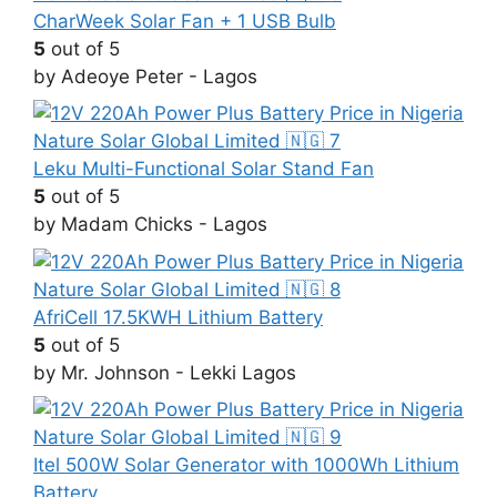
CharWeek Solar Fan + 1 USB Bulb
5
out of 5
by Adeoye Peter - Lagos
Leku Multi-Functional Solar Stand Fan
5
out of 5
by Madam Chicks - Lagos
AfriCell 17.5KWH Lithium Battery
5
out of 5
by Mr. Johnson - Lekki Lagos
Itel 500W Solar Generator with 1000Wh Lithium
Battery