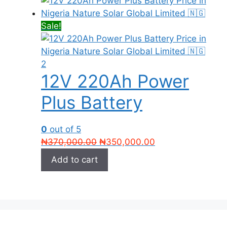
Sale!
12V 220Ah Power
Plus Battery
0
out of 5
Original
Current
₦
370,000.00
₦
350,000.00
price
price
Add to cart
was:
is:
₦370,000.00.
₦350,000.00.