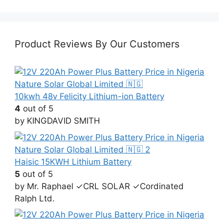
price
price
was:
is:
₦1,000,000.00.
₦970,000.00.
Product Reviews By Our Customers
10kwh 48v Felicity Lithium-ion Battery
4
out of 5
by KINGDAVID SMITH
Haisic 15KWH Lithium Battery
5
out of 5
by Mr. Raphael ✓CRL SOLAR ✓Cordinated
Ralph Ltd.