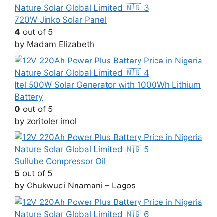
720W Jinko Solar Panel
4
out of 5
by Madam Elizabeth
Itel 500W Solar Generator with 1000Wh Lithium
Battery
0
out of 5
by zoritoler imol
Sullube Compressor Oil
5
out of 5
by Chukwudi Nnamani – Lagos