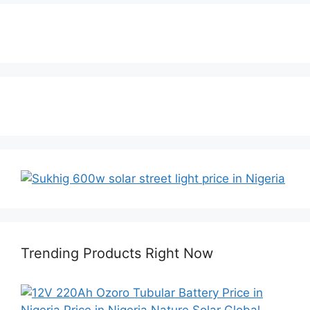
Trending Products Right Now