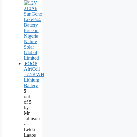
AfriCell
17.5KWH
Lithium
Battery
5
out
of 5
by
Mr.
Johnson
-
Lekki
Lagos