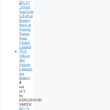
10kwh
48v
Felicity
Lithium-
ion
Battery
4
out
of 5
by
KINGDAVID
SMITH