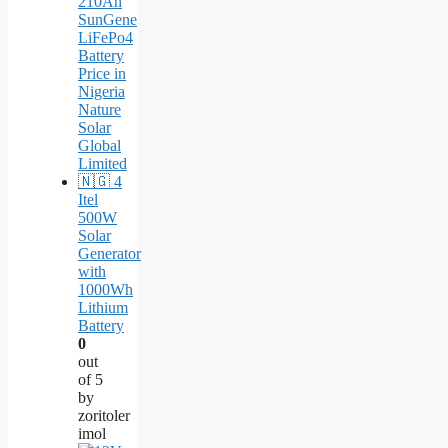
Itel
500W
Solar
Generator
with
1000Wh
Lithium
Battery
0
out
of 5
by
zoritoler
imol