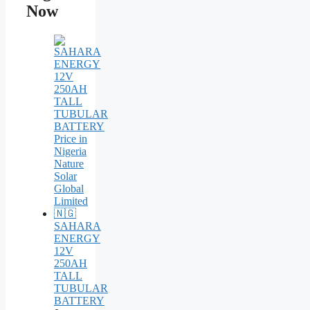
Now
SAHARA
ENERGY
12V
250AH
TALL
TUBULAR
BATTERY