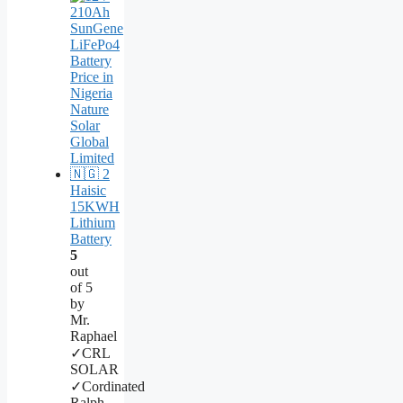
Haisic
15KWH
Lithium
Battery
5
out
of 5
by
Mr.
Raphael
✓CRL
SOLAR
✓Cordinated
Ralph