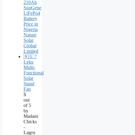
Leku
Multi-
Functional
Solar
Stand
Fan
5
out
of 5
by
Madam
Chicks
-
Lagos