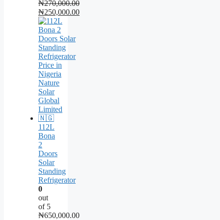
₦
270,000.00
Original
₦
250,000.00
price
Current
was:
price
₦270,000.00.
is:
₦250,000.00.
112L
Bona
2
Doors
Solar
Standing
Refrigerator
0
out
of 5
₦
650,000.00