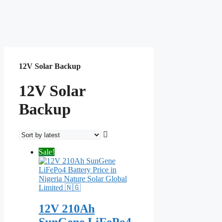
12V Solar Backup
12V Solar
Backup
Sale!
12V 210Ah