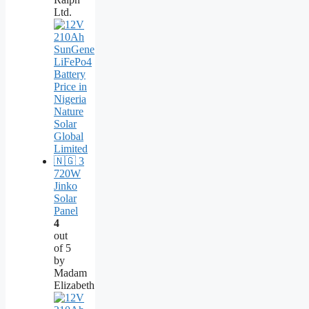
Ltd.
720W
Jinko
Solar
Panel
4
out
of 5
by
Madam
Elizabeth