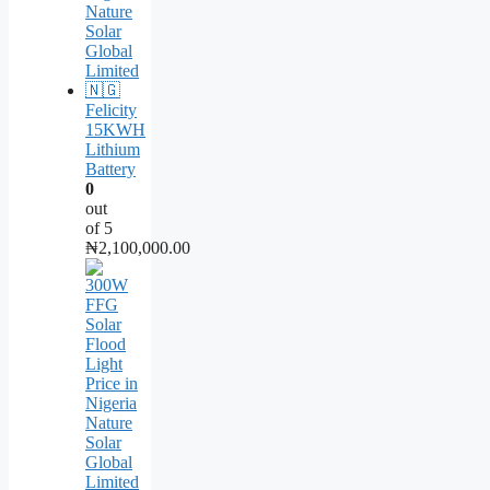
Felicity
15KWH
Lithium
Battery
0
out
of 5
₦
2,100,000.00