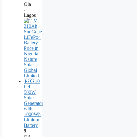
Ola
-
Lagos
Itel
500W
Solar
Generator
with
1000Wh
Lithium
Battery
5
out