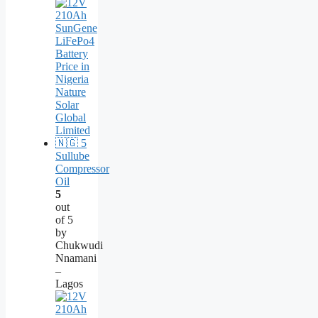
Sullube
Compressor
Oil
5
out
of 5
by
Chukwudi
Nnamani
–
Lagos