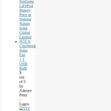
CharWeek
Solar
Fan
+ 1
USB
Bulb
5
out
of 5
by
Adeoye
Peter
-
Lagos