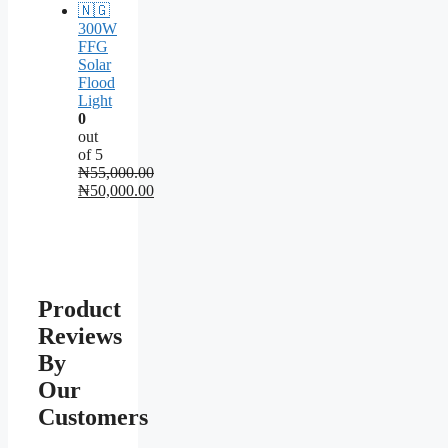
300W
FFG
Solar
Flood
Light
0
out
of 5
₦
55,000.00
Original
₦
50,000.00
price
Current
was:
price
₦55,000.00.
is:
₦50,000.00.
Product
Reviews
By
Our
Customers