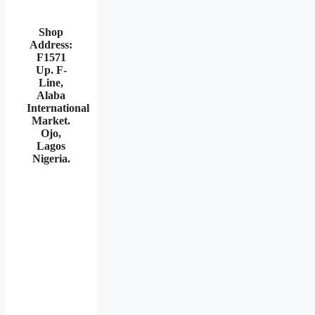
Shop
Address:
F1571
Up. F-
Line,
Alaba
International
Market.
Ojo,
Lagos
Nigeria
.