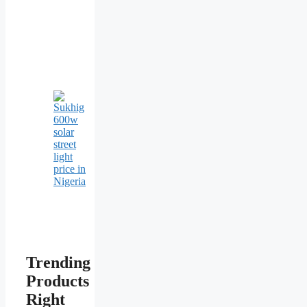
Trending
Products
Right