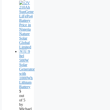
Itel
500W
Solar
Generator
with
1000Wh
Lithium
Battery
5
out
of 5
by
Michael