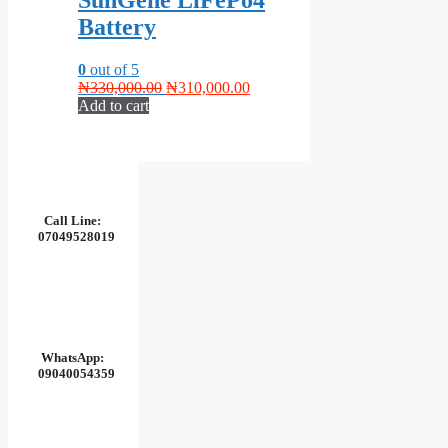
SunGene LiFePo4
Battery
0
out of 5
Original
Current
₦
330,000.00
₦
310,000.00
price
price
Add to cart
was:
is:
₦330,000.00.
₦310,000.00.
Call Line:
07049528019
WhatsApp:
09040054359