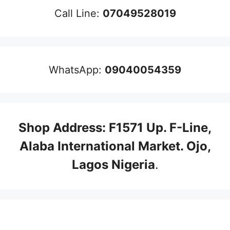
Call Line:
07049528019
WhatsApp:
09040054359
Shop Address: F1571 Up. F-Line,
Alaba International Market. Ojo,
Lagos Nigeria
.