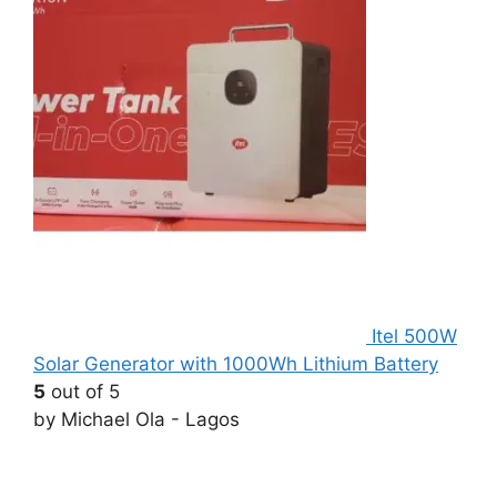
Itel 500W
Solar Generator with 1000Wh Lithium Battery
5
out of 5
by Michael Ola - Lagos