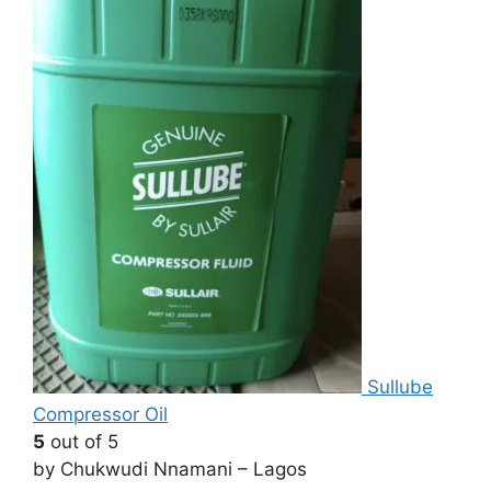
Sullube
Compressor Oil
5
out of 5
by Chukwudi Nnamani – Lagos