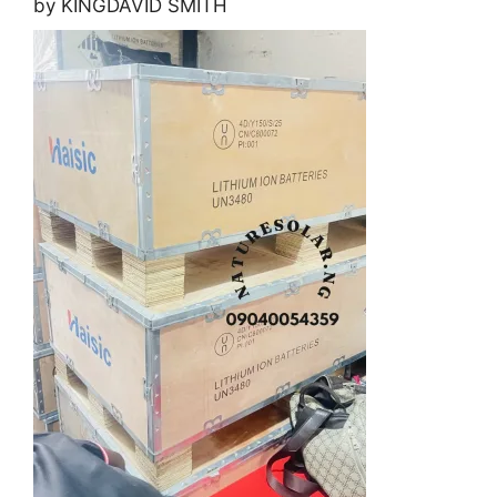
by KINGDAVID SMITH