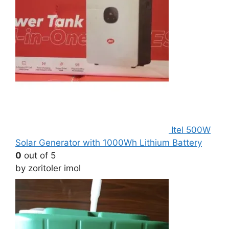
Itel 500W
Solar Generator with 1000Wh Lithium Battery
0
out of 5
by zoritoler imol