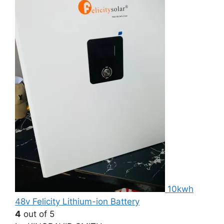
10kwh
48v Felicity Lithium-ion Battery
4
out of 5