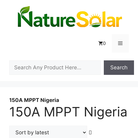
Skip
to
content
Menu
0
Search
Search
150A MPPT Nigeria
150A MPPT Nigeria