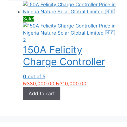
Sale!
150A Felicity
Charge Controller
0
out of 5
Original
Current
₦
330,000.00
₦
310,000.00
price
price
Add to cart
was:
is:
₦330,000.00.
₦310,000.00.