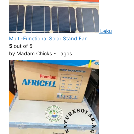
Leku
Multi-Functional Solar Stand Fan
5
out of 5
by Madam Chicks - Lagos