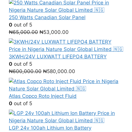
250 Watts Canadian Solar Panel
0
out of 5
Original
Current
₦
65,000.00
₦
53,000.00
price
price
was:
is:
₦65,000.00.
₦53,000.00.
3KWH/24V LUXWATT LIFEPO4 BATTERY
0
out of 5
Original
Current
₦
600,000.00
₦
580,000.00
price
price
was:
is:
₦600,000.00.
₦580,000.00.
Atlas Copco Roto Inject Fluid
0
out of 5
LGP 24v 100ah Lithium Ion Battery