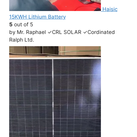
Haisic
15KWH Lithium Battery
5
out of 5
by Mr. Raphael ✓CRL SOLAR ✓Cordinated
Ralph Ltd.