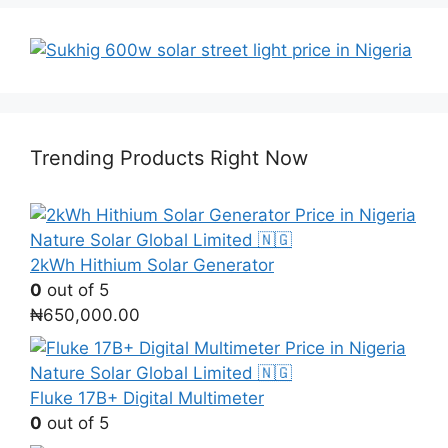
Trending Products Right Now
2kWh Hithium Solar Generator
0
out of 5
₦
650,000.00
Fluke 17B+ Digital Multimeter
0
out of 5