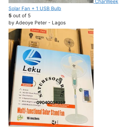
CharWeek
Solar Fan + 1 USB Bulb
5
out of 5
by Adeoye Peter - Lagos