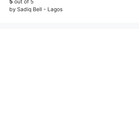
5
out of 5
by Sadiq Bell - Lagos