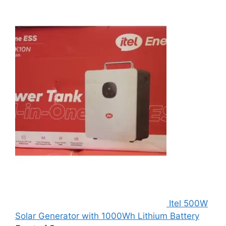
Itel 500W
Solar Generator with 1000Wh Lithium Battery