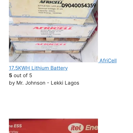
AfriCell
17.5KWH Lithium Battery
5
out of 5
by Mr. Johnson - Lekki Lagos