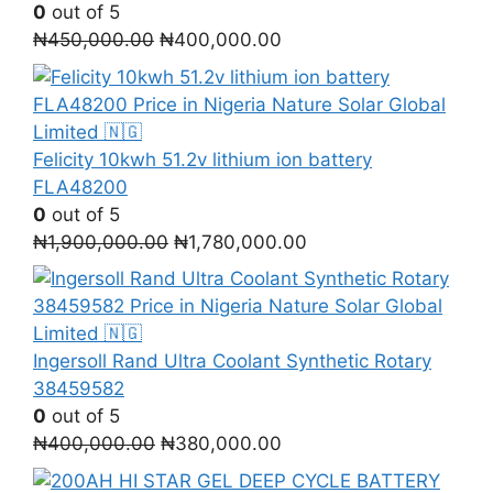
0
out of 5
Original
Current
₦
450,000.00
₦
400,000.00
price
price
was:
is:
₦450,000.00.
₦400,000.00.
Felicity 10kwh 51.2v lithium ion battery
FLA48200
0
out of 5
Original
Current
₦
1,900,000.00
₦
1,780,000.00
price
price
was:
is:
₦1,900,000.00.
₦1,780,000.00.
Ingersoll Rand Ultra Coolant Synthetic Rotary
38459582
0
out of 5
Original
Current
₦
400,000.00
₦
380,000.00
price
price