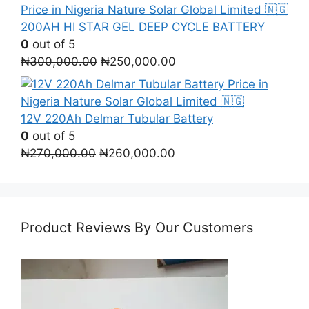
was:
is:
₦400,000.00.
₦380,000.00.
200AH HI STAR GEL DEEP CYCLE BATTERY
0
out of 5
Original
Current
₦
300,000.00
₦
250,000.00
price
price
was:
is:
₦300,000.00.
₦250,000.00.
12V 220Ah Delmar Tubular Battery
0
out of 5
Original
Current
₦
270,000.00
₦
260,000.00
price
price
was:
is:
₦270,000.00.
₦260,000.00.
Product Reviews By Our Customers