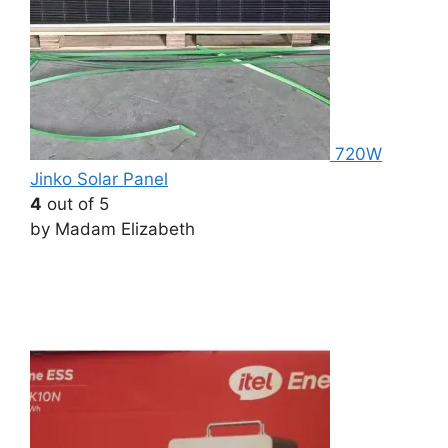
720W
Jinko Solar Panel
4
out of 5
by Madam Elizabeth