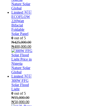
ECOFLOW
220Watt
Bifacial
Foldable
Solar Panel
0
out of 5
₦
425,000.00
Original
Current
₦
400,000.00
price
price
was:
is:
₦425,000.00.
₦400,000.00.
300W FFG
Solar Flood
Light
0
out of 5
₦
55,000.00
Original
Current
₦
50,000.00
price
price