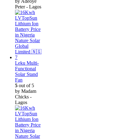
by Adeoye
Peter - Lagos
Leku Multi-
Functional
Solar Stand
Fan
5
out of 5
by Madam
Chicks -
Lagos