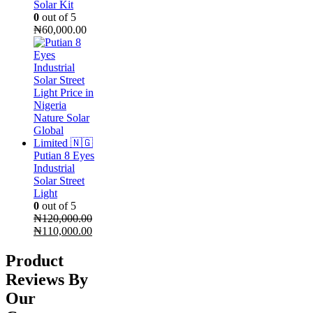
Solar Kit
0
out of 5
₦
60,000.00
Putian 8 Eyes
Industrial
Solar Street
Light
0
out of 5
₦
120,000.00
Original
Current
₦
110,000.00
price
price
was:
is:
Product
₦120,000.00.
₦110,000.00.
Reviews By
Our