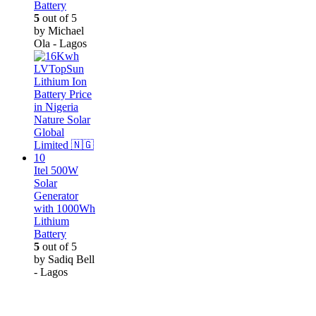
Battery
5
out of 5
by Michael
Ola - Lagos
Itel 500W
Solar
Generator
with 1000Wh
Lithium
Battery
5
out of 5
by Sadiq Bell
- Lagos