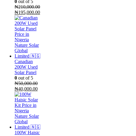
0
out of 5
₦
210,000.00
Original
Current
₦
195,000.00
price
price
was:
is:
₦210,000.00.
₦195,000.00.
Canadian
200W Used
Solar Panel
0
out of 5
₦
50,000.00
Original
Current
₦
40,000.00
price
price
was:
is:
₦50,000.00.
₦40,000.00.
100W Haisic