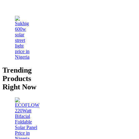
Trending
Products
Right Now