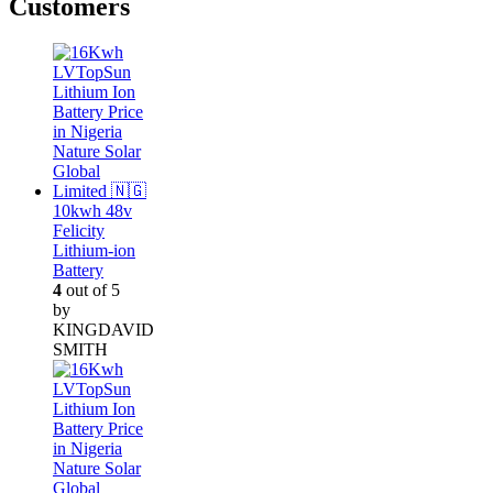
Customers
10kwh 48v
Felicity
Lithium-ion
Battery
4
out of 5
by
KINGDAVID
SMITH