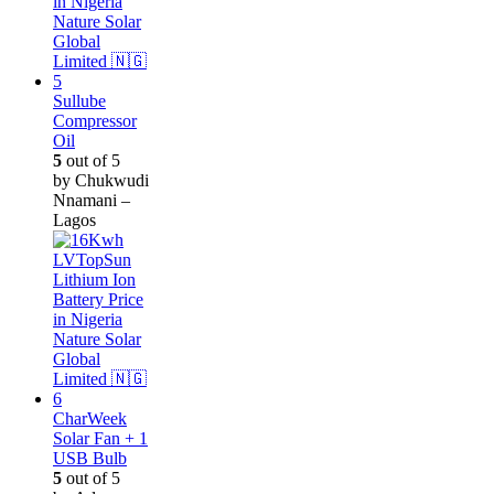
Sullube
Compressor
Oil
5
out of 5
by Chukwudi
Nnamani –
Lagos
CharWeek
Solar Fan + 1
USB Bulb
5
out of 5