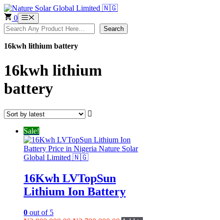
Skip
to
0
Menu
content
Search
Search
16kwh lithium battery
16kwh lithium
battery
Sale!
16Kwh LVTopSun
Lithium Ion Battery
0
out of 5