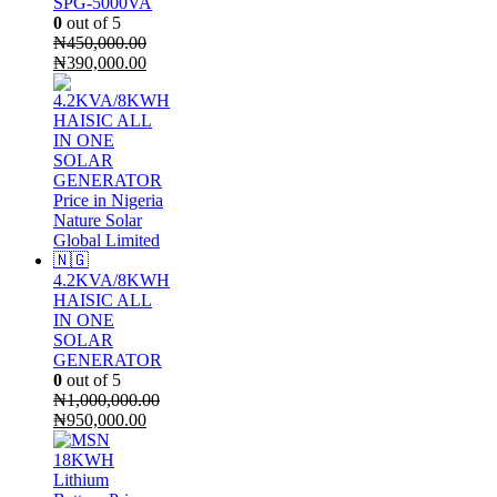
SPG-5000VA
0
out of 5
₦
450,000.00
Original
Current
₦
390,000.00
price
price
was:
is:
₦450,000.00.
₦390,000.00.
4.2KVA/8KWH
HAISIC ALL
IN ONE
SOLAR
GENERATOR
0
out of 5
₦
1,000,000.00
Original
Current
₦
950,000.00
price
price
was:
is:
₦1,000,000.00.
₦950,000.00.