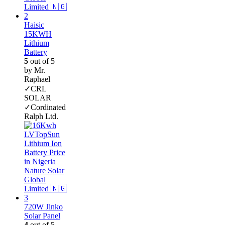
Haisic
15KWH
Lithium
Battery
5
out of 5
by Mr.
Raphael
✓CRL
SOLAR
✓Cordinated
Ralph Ltd.
720W Jinko
Solar Panel
4
out of 5