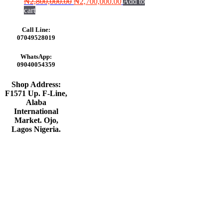
Original
Current
₦
2,800,000.00
₦
2,700,000.00
Add to
price
price
cart
was:
is:
₦2,800,000.00.
₦2,700,000.00.
Call Line:
07049528019
WhatsApp:
09040054359
Shop Address:
F1571 Up. F-Line,
Alaba
International
Market. Ojo,
Lagos Nigeria
.