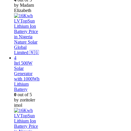
by Madam
Elizabeth
Itel 500W
Solar
Generator
with 1000Wh
Lithium
Battery
0
out of 5
by zoritoler
imol