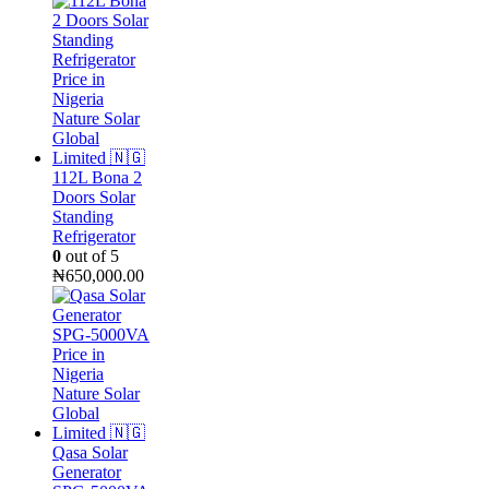
was:
is:
₦55,000.00.
₦50,000.00.
112L Bona 2
Doors Solar
Standing
Refrigerator
0
out of 5
₦
650,000.00
Qasa Solar
Generator