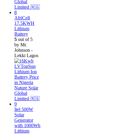
AfriCell
17.5KWH
Lithium
Battery
5
out of 5
by Mr.
Johnson -
Lekki Lagos
Itel 500W
Solar
Generator
with 1000Wh
Lithium