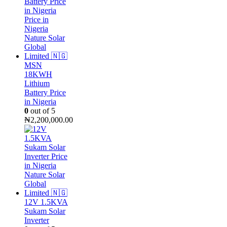
MSN
18KWH
Lithium
Battery Price
in Nigeria
0
out of 5
₦
2,200,000.00
12V 1.5KVA
Sukam Solar
Inverter