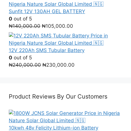
was:
is:
₦290,000.00.
₦280,000.00.
Sunfit 12V 130AH GEL BATTERY
0
out of 5
Original
Current
₦
140,000.00
₦
105,000.00
price
price
was:
is:
₦140,000.00.
₦105,000.00.
12V 220Ah SMS Tubular Battery
0
out of 5
Original
Current
₦
240,000.00
₦
230,000.00
price
price
was:
is:
₦240,000.00.
₦230,000.00.
Product Reviews By Our Customers
10kwh 48v Felicity Lithium-ion Battery