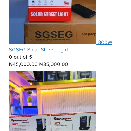
300W
SGSEG Solar Street Light
0
out of 5
Original
Current
₦
45,000.00
₦
35,000.00
price
price
was:
is:
₦45,000.00.
₦35,000.00.