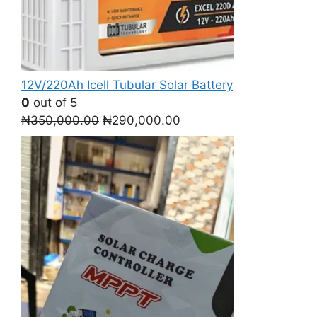
12V/220Ah Icell Tubular Solar Battery
0
out of 5
Original
Current
₦
350,000.00
₦
290,000.00
price
price
was:
is:
₦350,000.00.
₦290,000.00.