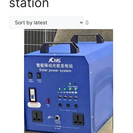
station