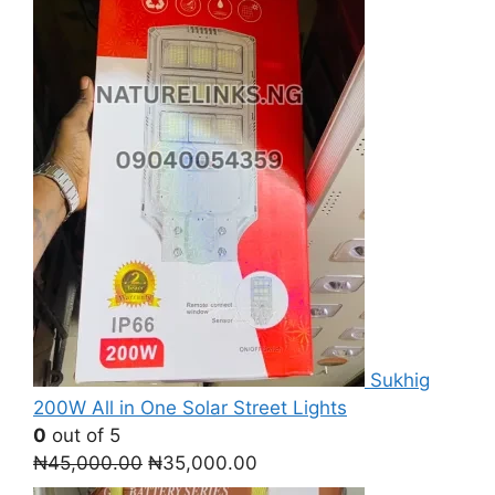
Sukhig
200W All in One Solar Street Lights
0
out of 5
Original
Current
₦
45,000.00
₦
35,000.00
price
price