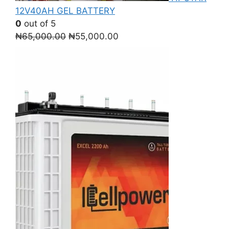
12V40AH GEL BATTERY
0
out of 5
Original
Current
₦
65,000.00
₦
55,000.00
price
price
was:
is:
₦65,000.00.
₦55,000.00.