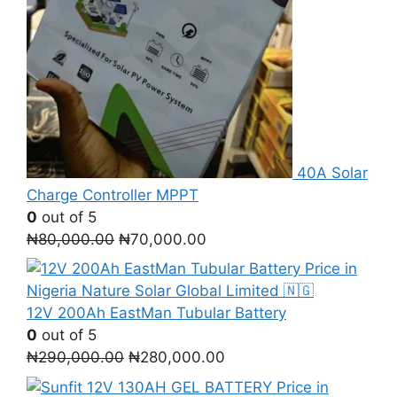
40A Solar
Charge Controller MPPT
0
out of 5
Original
Current
₦
80,000.00
₦
70,000.00
price
price
was:
is:
₦80,000.00.
₦70,000.00.
12V 200Ah EastMan Tubular Battery
0
out of 5
Original
Current
₦
290,000.00
₦
280,000.00
price
price