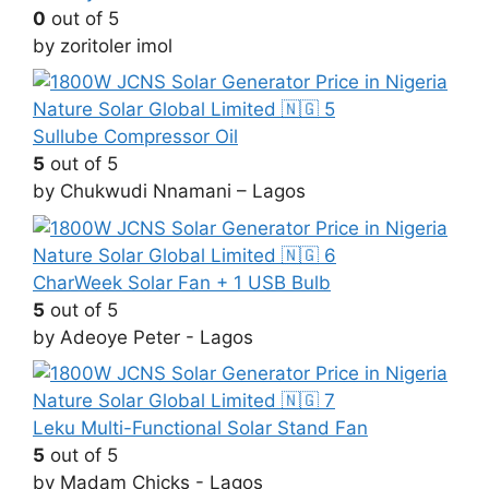
0
out of 5
by zoritoler imol
Sullube Compressor Oil
5
out of 5
by Chukwudi Nnamani – Lagos
CharWeek Solar Fan + 1 USB Bulb
5
out of 5
by Adeoye Peter - Lagos
Leku Multi-Functional Solar Stand Fan
5
out of 5
by Madam Chicks - Lagos