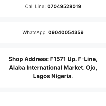
Call Line:
07049528019
WhatsApp:
09040054359
Shop Address: F1571 Up. F-Line,
Alaba International Market. Ojo,
Lagos Nigeria
.