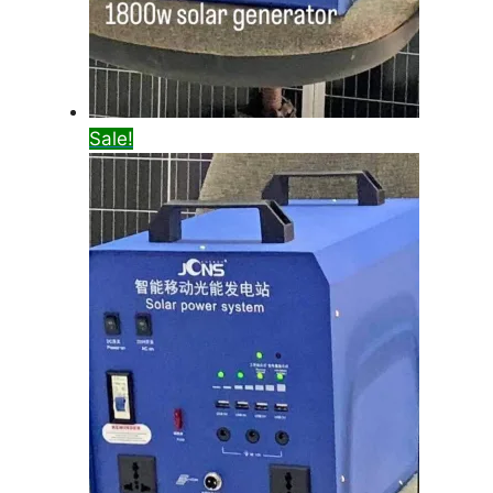
Sale!