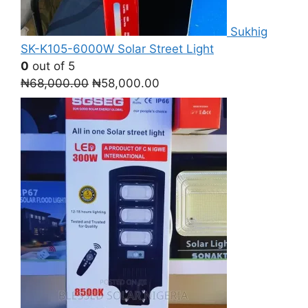
Sukhig
SK-K105-6000W Solar Street Light
0
out of 5
Original
Current
₦
68,000.00
₦
58,000.00
price
price
was:
is:
₦68,000.00.
₦58,000.00.