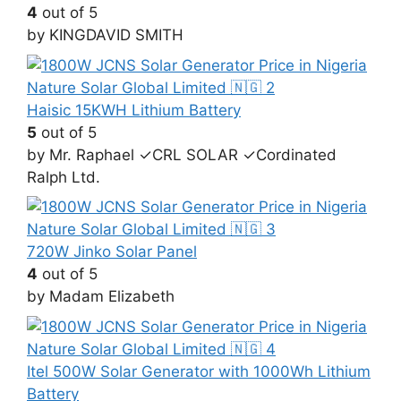
4
out of 5
by KINGDAVID SMITH
Haisic 15KWH Lithium Battery
5
out of 5
by Mr. Raphael ✓CRL SOLAR ✓Cordinated
Ralph Ltd.
720W Jinko Solar Panel
4
out of 5
by Madam Elizabeth
Itel 500W Solar Generator with 1000Wh Lithium
Battery