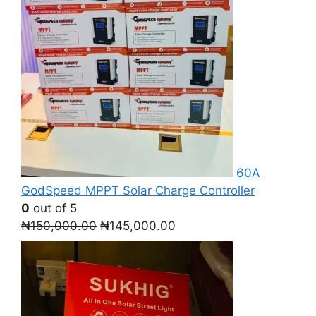
60A
GodSpeed MPPT Solar Charge Controller
0
out of 5
Original
Current
₦
150,000.00
₦
145,000.00
price
price
was:
is:
₦150,000.00.
₦145,000.00.