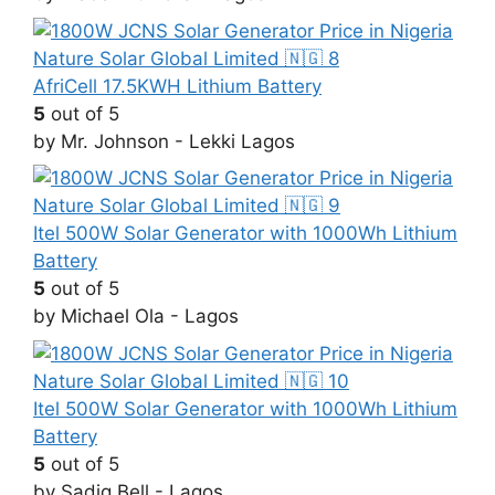
AfriCell 17.5KWH Lithium Battery
5
out of 5
by Mr. Johnson - Lekki Lagos
Itel 500W Solar Generator with 1000Wh Lithium
Battery
5
out of 5
by Michael Ola - Lagos
Itel 500W Solar Generator with 1000Wh Lithium
Battery
5
out of 5
by Sadiq Bell - Lagos