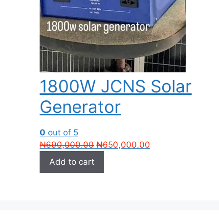
1800W JCNS Solar
Generator
0
out of 5
Original
Current
₦
690,000.00
₦
650,000.00
price
price
Add to cart
was:
is:
₦690,000.00.
₦650,000.00.