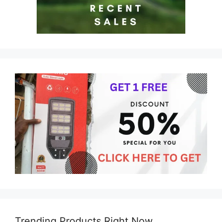
Trending Products Right Now