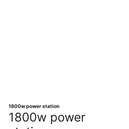
1800w power station
1800w power