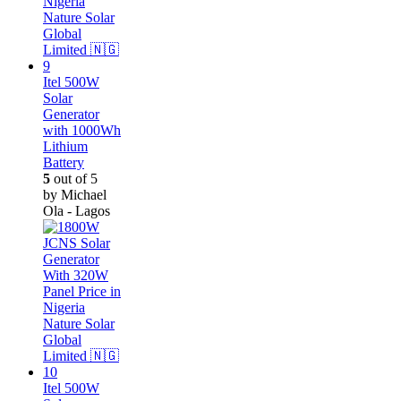
Itel 500W
Solar
Generator
with 1000Wh
Lithium
Battery
5
out of 5
by Michael
Ola - Lagos
Itel 500W