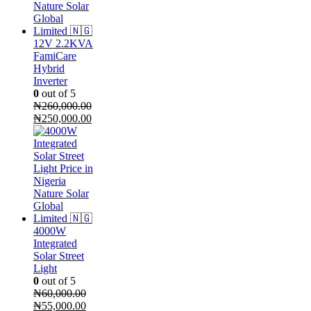
12V 2.2KVA
FamiCare
Hybrid
Inverter
0
out of 5
₦
260,000.00
Original
Current
₦
250,000.00
price
price
was:
is:
₦260,000.00.
₦250,000.00.
4000W
Integrated
Solar Street
Light
0
out of 5
₦
60,000.00
Original
Current
₦
55,000.00