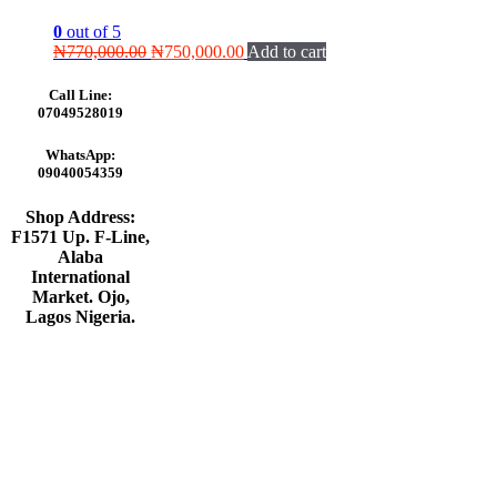
0
out of 5
Original
Current
₦
770,000.00
₦
750,000.00
Add to cart
price
price
was:
is:
Call Line:
₦770,000.00.
₦750,000.00.
07049528019
WhatsApp:
09040054359
Shop Address:
F1571 Up. F-Line,
Alaba
International
Market. Ojo,
Lagos Nigeria
.