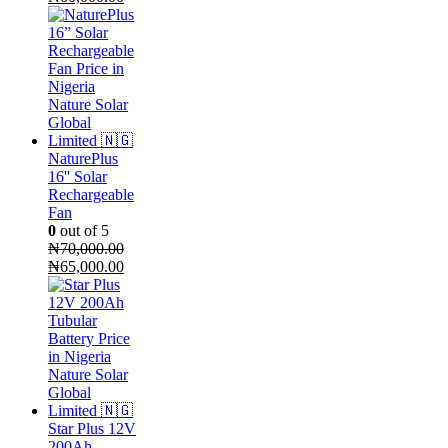
price
price
was:
is:
₦75,000.00.
₦60,000.00.
NaturePlus
16'' Solar
Rechargeable
Fan
0
out of 5
₦
70,000.00
Original
Current
₦
65,000.00
price
price
was:
is:
₦70,000.00.
₦65,000.00.
Star Plus 12V
200Ah