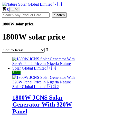
Skip
to
0
Menu
content
Search
Search
1800W solar price
1800W solar price
Sale!
1800W JCNS Solar
Generator With 320W
Panel