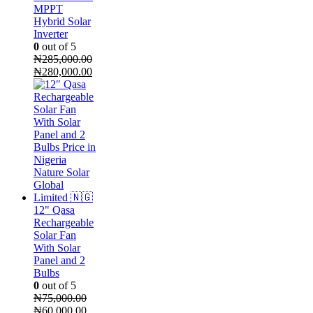
MPPT
Hybrid Solar
Inverter
0
out of 5
₦
285,000.00
Original
Current
₦
280,000.00
price
price
was:
is:
₦285,000.00.
₦280,000.00.
12" Qasa
Rechargeable
Solar Fan
With Solar
Panel and 2
Bulbs
0
out of 5
₦
75,000.00
Original
Current
₦
60,000.00