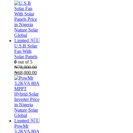
price
price
was:
is:
₦60,000.00.
₦55,000.00.
U.S.B Solar
Fan With
Solar Panels
0
out of 5
₦
78,000.00
Original
Current
₦
68,000.00
price
price
was:
is:
₦78,000.00.
₦68,000.00.
PowMr
3.2KVA 80A