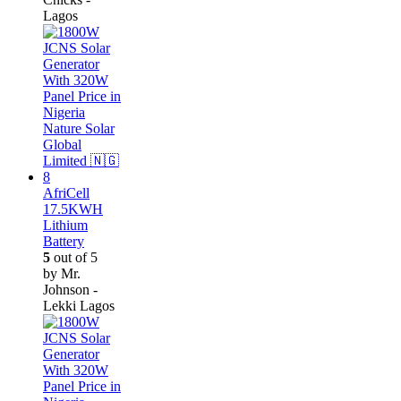
Lagos
AfriCell
17.5KWH
Lithium
Battery
5
out of 5
by Mr.
Johnson -
Lekki Lagos