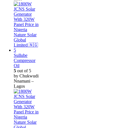
Sullube
Compressor
Oil
5
out of 5
by Chukwudi
Nnamani –
Lagos