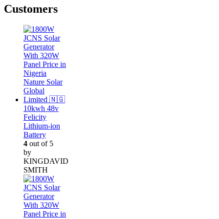
Customers
10kwh 48v
Felicity
Lithium-ion
Battery
4
out of 5
by
KINGDAVID
SMITH