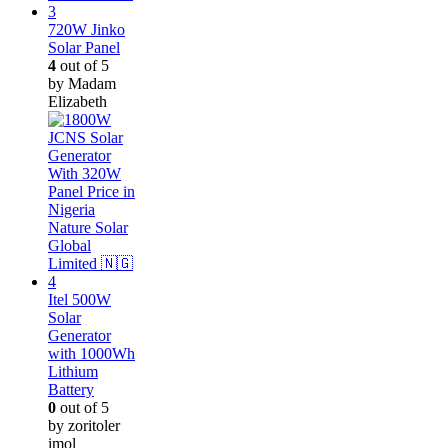
720W Jinko
Solar Panel
4
out of 5
by Madam
Elizabeth
Itel 500W
Solar
Generator
with 1000Wh
Lithium
Battery
0
out of 5
by zoritoler
imol