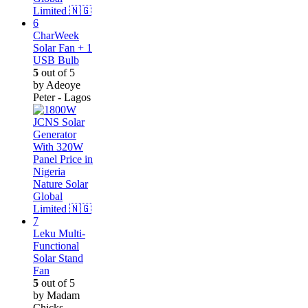
CharWeek
Solar Fan + 1
USB Bulb
5
out of 5
by Adeoye
Peter - Lagos
Leku Multi-
Functional
Solar Stand
Fan
5
out of 5
by Madam
Chicks -