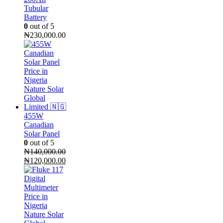
Tubular
Battery
0
out of 5
₦
230,000.00
455W
Canadian
Solar Panel
0
out of 5
₦
140,000.00
Original
Current
₦
120,000.00
price
price
was:
is:
₦140,000.00.
₦120,000.00.