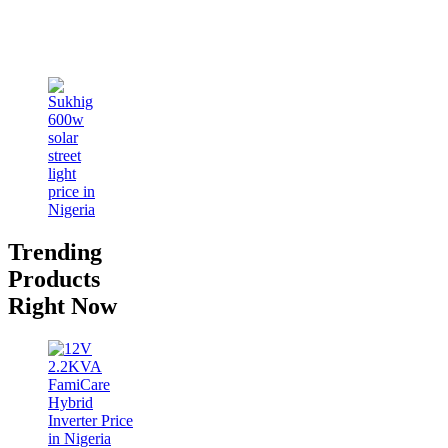
Trending
Products
Right Now