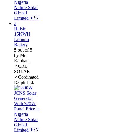
Haisic
15KWH
Lithium
Battery
5
out of 5
by Mr.
Raphael
✓CRL
SOLAR
✓Cordinated
Ralph Ltd.