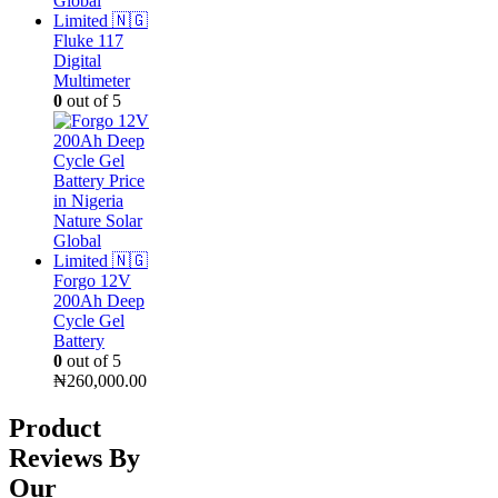
Fluke 117
Digital
Multimeter
0
out of 5
Forgo 12V
200Ah Deep
Cycle Gel
Battery
0
out of 5
₦
260,000.00
Product
Reviews By
Our