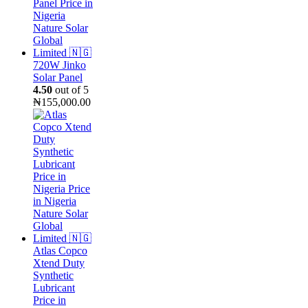
₦15,000.00.
₦9,000.00.
720W Jinko
Solar Panel
4.50
out of 5
₦
155,000.00
Atlas Copco
Xtend Duty
Synthetic
Lubricant
Price in