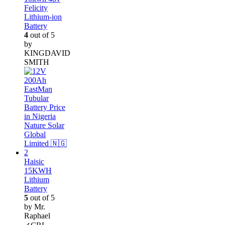
Felicity
Lithium-ion
Battery
4
out of 5
by
KINGDAVID
SMITH
Haisic
15KWH
Lithium
Battery
5
out of 5
by Mr.
Raphael