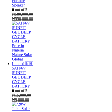
Portable
Speaker
0
out of 5
₦
580,000.00
Original
Current
₦
550,000.00
price
price
was:
is:
₦580,000.00.
₦550,000.00.
5AH/6V
SUNFIT
GEL DEEP
CYCLE
BATTERY
0
out of 5
₦
15,000.00
Original
Current
₦
9,000.00
price
price
was:
is: