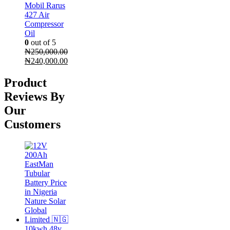
Mobil Rarus
427 Air
Compressor
Oil
0
out of 5
₦
250,000.00
Original
Current
₦
240,000.00
price
price
was:
is:
Product
₦250,000.00.
₦240,000.00.
Reviews By
Our
Customers
10kwh 48v