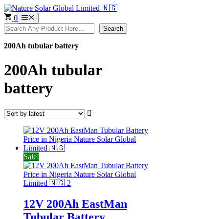
Skip
to
0
Menu
content
Search
Search
200Ah tubular battery
200Ah tubular
battery
Sale!
12V 200Ah EastMan
Tubular Battery