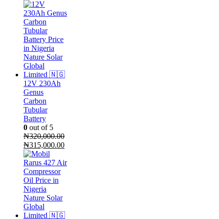
price
price
was:
is:
₦300,000.00.
₦270,000.00.
12V 230Ah
Genus
Carbon
Tubular
Battery
0
out of 5
₦
320,000.00
Original
Current
₦
315,000.00
price
price
was:
is:
₦320,000.00.
₦315,000.00.