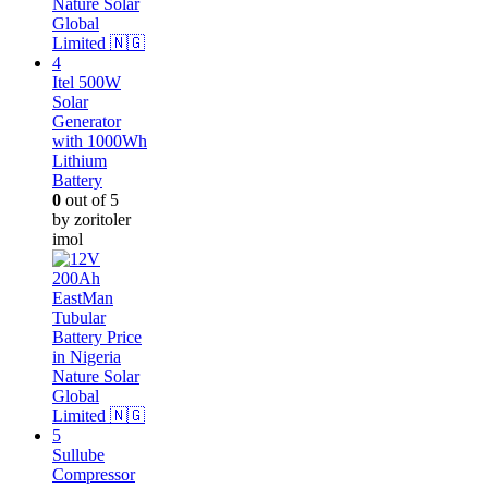
Itel 500W
Solar
Generator
with 1000Wh
Lithium
Battery
0
out of 5
by zoritoler
imol
Sullube
Compressor