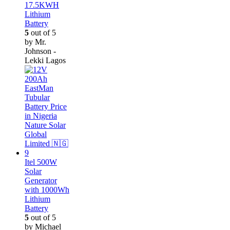
17.5KWH
Lithium
Battery
5
out of 5
by Mr.
Johnson -
Lekki Lagos
Itel 500W
Solar
Generator
with 1000Wh
Lithium
Battery
5
out of 5
by Michael