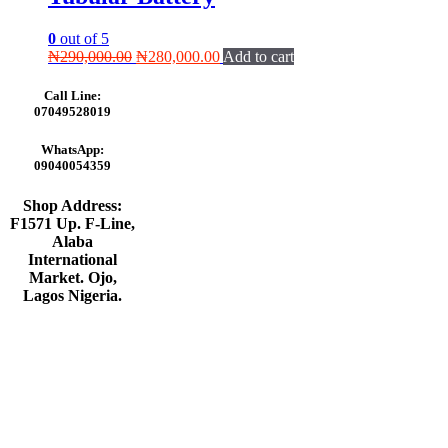
0
out of 5
Original
Current
₦
290,000.00
₦
280,000.00
Add to cart
price
price
was:
is:
Call Line:
₦290,000.00.
₦280,000.00.
07049528019
WhatsApp:
09040054359
Shop Address:
F1571 Up. F-Line,
Alaba
International
Market. Ojo,
Lagos Nigeria
.