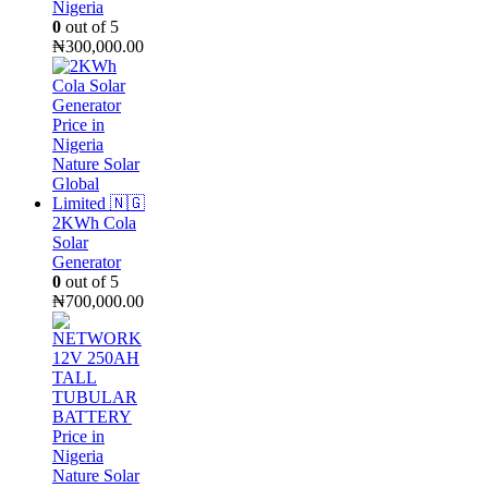
Nigeria
0
out of 5
₦
300,000.00
2KWh Cola
Solar
Generator
0
out of 5
₦
700,000.00