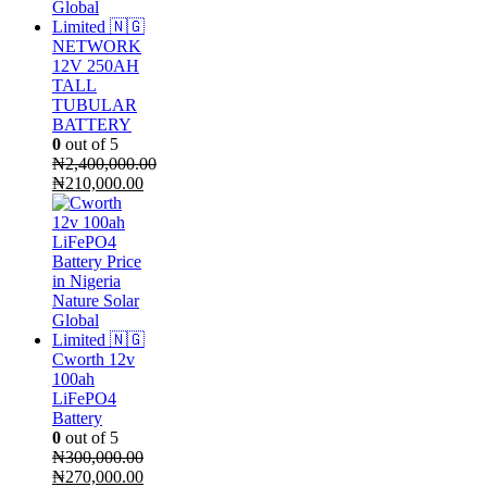
NETWORK
12V 250AH
TALL
TUBULAR
BATTERY
0
out of 5
₦
2,400,000.00
Original
Current
₦
210,000.00
price
price
was:
is:
₦2,400,000.00.
₦210,000.00.
Cworth 12v
100ah
LiFePO4
Battery
0
out of 5
₦
300,000.00
Original
Current
₦
270,000.00