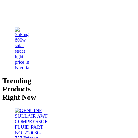
Trending
Products
Right Now