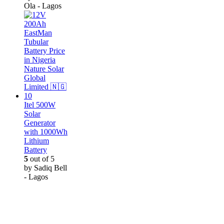
Ola - Lagos
Itel 500W
Solar
Generator
with 1000Wh
Lithium
Battery
5
out of 5
by Sadiq Bell
- Lagos