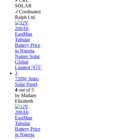
✓CRL
SOLAR
✓Cordinated
Ralph Ltd.
720W Jinko
Solar Panel
4
out of 5
by Madam
Elizabeth