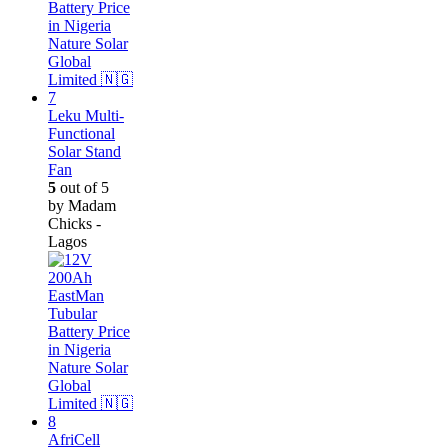
Leku Multi-
Functional
Solar Stand
Fan
5
out of 5
by Madam
Chicks -
Lagos
AfriCell