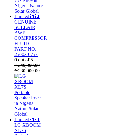
GENUINE
SULLAIR
AWF
COMPRESSOR
FLUID
PART NO.
250030-757
0
out of 5
₦
240,000.00
Original
Current
₦
230,000.00
price
price
was:
is:
₦240,000.00.
₦230,000.00.
LG XBOOM
XL7S