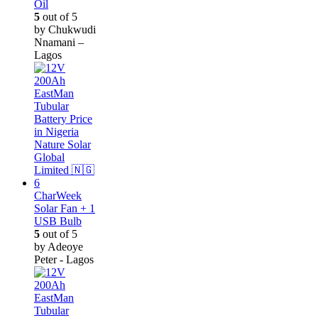
Oil
5
out of 5
by Chukwudi
Nnamani –
Lagos
CharWeek
Solar Fan + 1
USB Bulb
5
out of 5
by Adeoye
Peter - Lagos