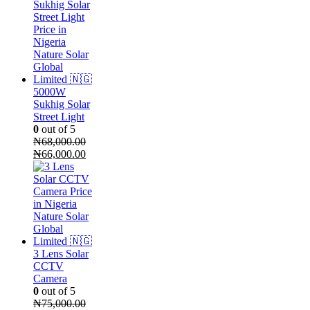
was:
is:
₦85,000.00.
₦70,000.00.
5000W
Sukhig Solar
Street Light
0
out of 5
₦
68,000.00
Original
Current
₦
66,000.00
price
price
was:
is:
₦68,000.00.
₦66,000.00.
3 Lens Solar
CCTV
Camera
0
out of 5
₦
75,000.00