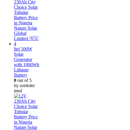
Itel 500W
Solar
Generator
with 1000Wh
Lithium
Battery
0
out of 5
by zoritoler
imol