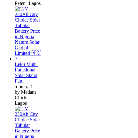
Peter - Lagos
Leku Multi-
Functional
Solar Stand
Fan
5
out of 5
by Madam
Chicks -
Lagos