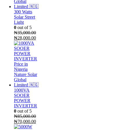
300 Watts
Solar Street
Light
0
out of 5
₦
35,000.00
Original
Current
₦
28,000.00
price
price
was:
is:
₦35,000.00.
₦28,000.00.
1000VA
SOOER
POWER
INVERTER
0
out of 5
₦
85,000.00
Original
Current
₦
70,000.00
price
price