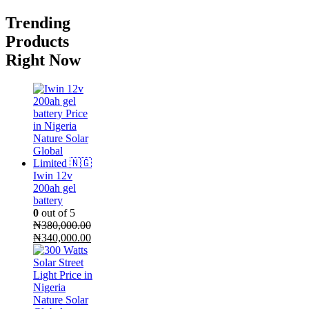
Trending
Products
Right Now
Iwin 12v
200ah gel
battery
0
out of 5
₦
380,000.00
Original
Current
₦
340,000.00
price
price
was:
is:
₦380,000.00.
₦340,000.00.