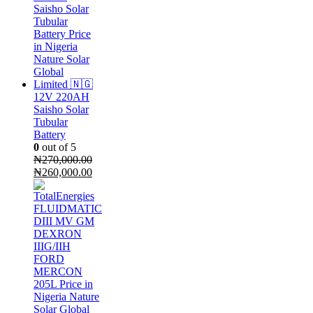
₦65,000.00.
₦54,000.00.
12V 220AH
Saisho Solar
Tubular
Battery
0
out of 5
₦
270,000.00
Original
Current
₦
260,000.00
price
price
was:
is:
₦270,000.00.
₦260,000.00.