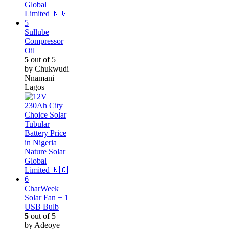
Sullube
Compressor
Oil
5
out of 5
by Chukwudi
Nnamani –
Lagos
CharWeek
Solar Fan + 1
USB Bulb
5
out of 5
by Adeoye