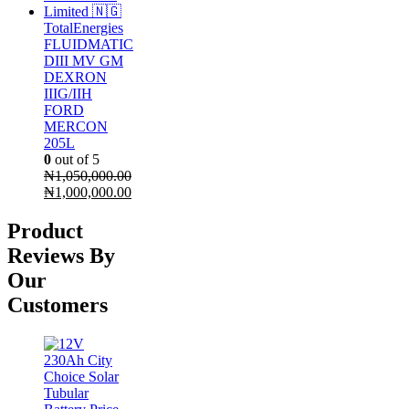
TotalEnergies
FLUIDMATIC
DIII MV GM
DEXRON
IIIG/IIH
FORD
MERCON
205L
0
out of 5
₦
1,050,000.00
Original
₦
1,000,000.00
price
Current
was:
price
Product
₦1,050,000.00.
is:
Reviews By
₦1,000,000.00.
Our
Customers