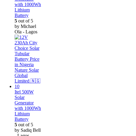
with 1000Wh
Lithium
Battery
5
out of 5
by Michael
Ola - Lagos
Itel 500W
Solar
Generator
with 1000Wh
Lithium
Battery
5
out of 5
by Sadiq Bell
- Lagos