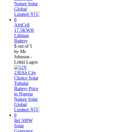
AfriCell
17.5KWH
Lithium
Battery
5
out of 5
by Mr.
Johnson -
Lekki Lagos
Itel 500W
Solar
Generator