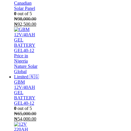
Canadian
Solar Panel
0
out of 5
₦
98,000.00
Original
Current
₦
92,500.00
price
price
was:
is:
₦98,000.00.
₦92,500.00.
GBM
12V/40AH
GEL
BATTERY
GEL40-12
0
out of 5
₦
65,000.00
Original
Current
₦
54,000.00
price
price
was:
is: