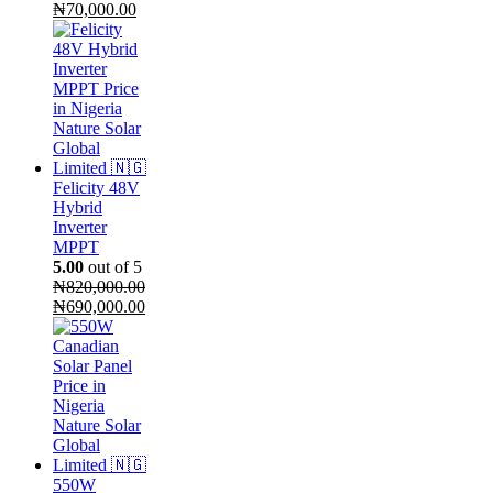
Original
Current
₦
70,000.00
price
price
was:
is:
₦75,000.00.
₦70,000.00.
Felicity 48V
Hybrid
Inverter
MPPT
5.00
out of 5
₦
820,000.00
Original
Current
₦
690,000.00
price
price
was:
is:
₦820,000.00.
₦690,000.00.
550W