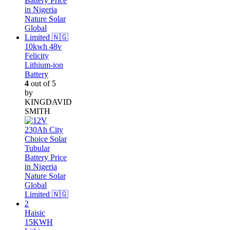
10kwh 48v
Felicity
Lithium-ion
Battery
4
out of 5
by
KINGDAVID
SMITH
Haisic
15KWH