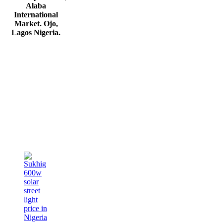
Alaba
International
Market. Ojo,
Lagos Nigeria
.