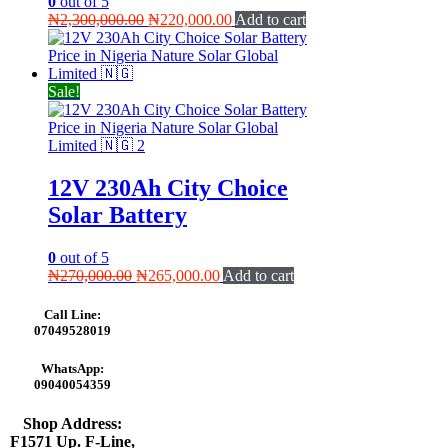
0
out of 5
Original
Current
₦
2,300,000.00
₦
220,000.00
Add to cart
price
price
was:
is:
₦2,300,000.00.
₦220,000.00.
Sale!
12V 230Ah City Choice
Solar Battery
0
out of 5
Original
Current
₦
270,000.00
₦
265,000.00
Add to cart
price
price
was:
is:
Call Line:
₦270,000.00.
₦265,000.00.
07049528019
WhatsApp:
09040054359
Shop Address:
F1571 Up. F-Line,