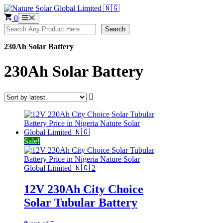
Skip
to
0
Menu
content
Search
Search
230Ah Solar Battery
230Ah Solar Battery
Sale!
12V 230Ah City Choice
Solar Tubular Battery