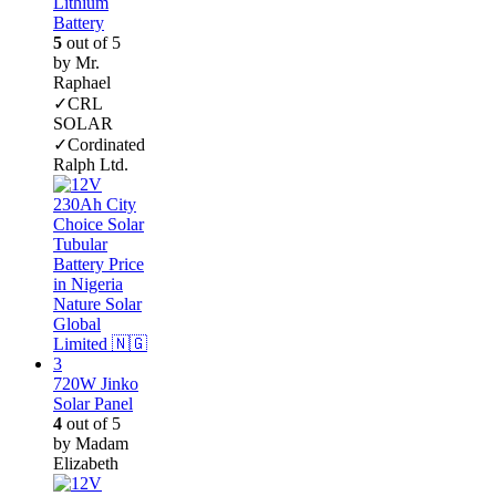
Lithium
Battery
5
out of 5
by Mr.
Raphael
✓CRL
SOLAR
✓Cordinated
Ralph Ltd.
720W Jinko
Solar Panel
4
out of 5
by Madam
Elizabeth