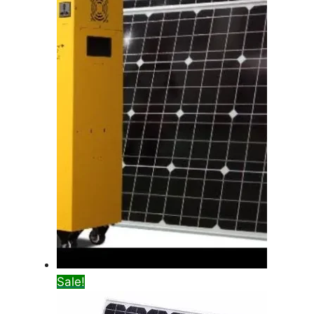
Sale!