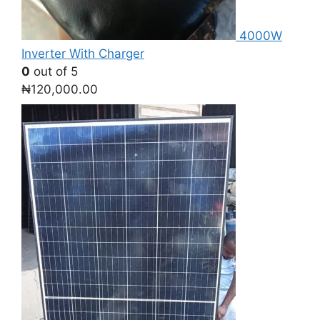
4000W
Inverter With Charger
0
out of 5
₦
120,000.00