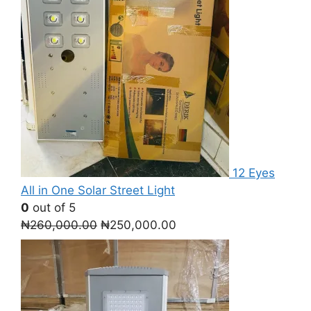
12 Eyes
All in One Solar Street Light
0
out of 5
Original
Current
₦
260,000.00
₦
250,000.00
price
price
was:
is:
₦260,000.00.
₦250,000.00.