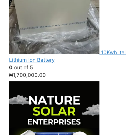
10Kwh Itel
Lithium Ion Battery
0
out of 5
₦
1,700,000.00