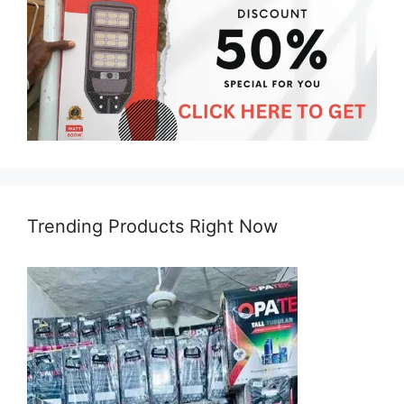
Trending Products Right Now