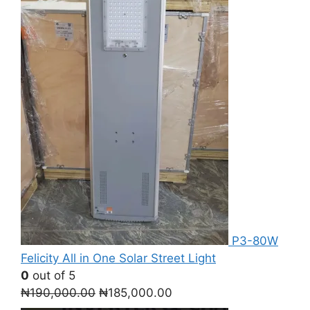
P3-80W
Felicity All in One Solar Street Light
0
out of 5
Original
Current
₦
190,000.00
₦
185,000.00
price
price