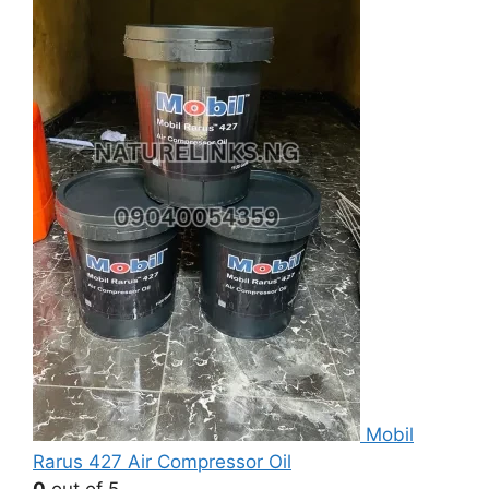
Mobil
Rarus 427 Air Compressor Oil