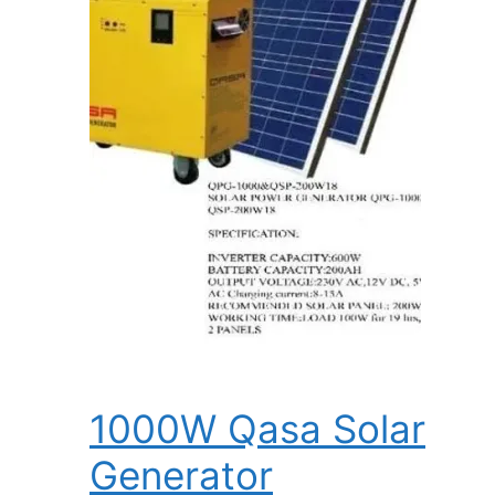
1000W Qasa Solar
Generator