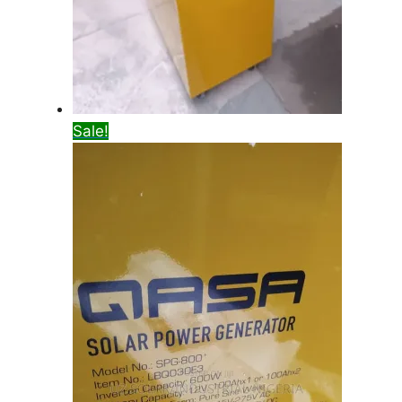
Sale!