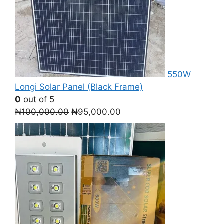
550W
Longi Solar Panel (Black Frame)
0
out of 5
Original
Current
₦
100,000.00
₦
95,000.00
price
price
was:
is:
₦100,000.00.
₦95,000.00.