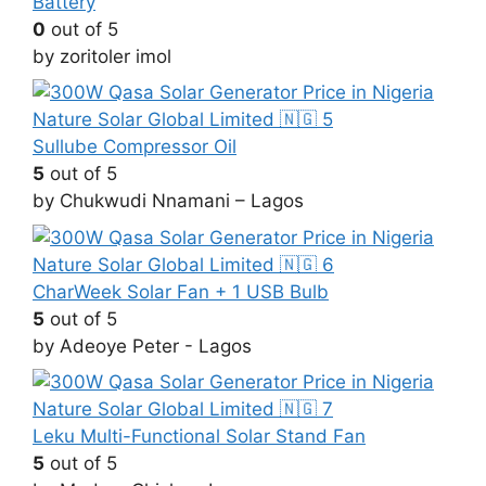
Battery
0
out of 5
by zoritoler imol
Sullube Compressor Oil
5
out of 5
by Chukwudi Nnamani – Lagos
CharWeek Solar Fan + 1 USB Bulb
5
out of 5
by Adeoye Peter - Lagos
Leku Multi-Functional Solar Stand Fan
5
out of 5