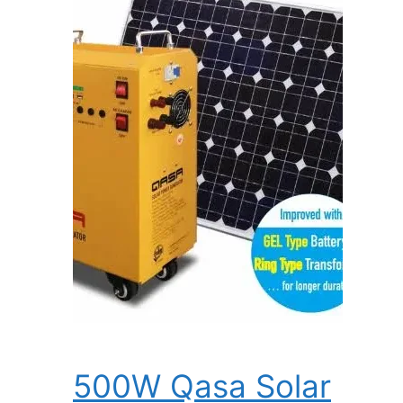
500W Qasa Solar