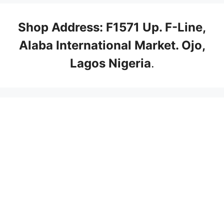
Shop Address: F1571 Up. F-Line,
Alaba International Market. Ojo,
Lagos Nigeria
.