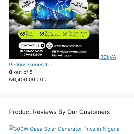
30kVA
Perkins Generator
0
out of 5
₦
6,400,000.00
Product Reviews By Our Customers