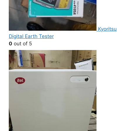
Kyoritsu
Digital Earth Tester
0
out of 5