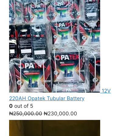
12V
220AH Opatek Tubular Battery
0
out of 5
Original
Current
₦
250,000.00
₦
230,000.00
price
price
was:
is:
₦250,000.00.
₦230,000.00.