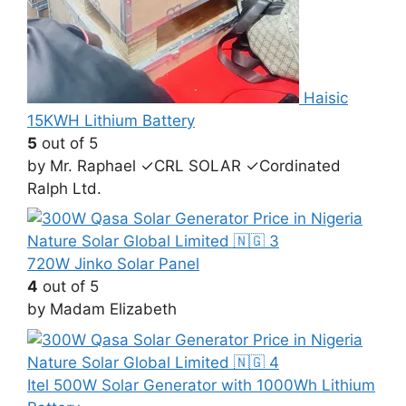
Haisic
15KWH Lithium Battery
5
out of 5
by Mr. Raphael ✓CRL SOLAR ✓Cordinated
Ralph Ltd.
720W Jinko Solar Panel
4
out of 5
by Madam Elizabeth
Itel 500W Solar Generator with 1000Wh Lithium