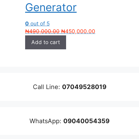
Generator
0
out of 5
Original
Current
₦
490,000.00
₦
450,000.00
price
price
Add to cart
was:
is:
₦490,000.00.
₦450,000.00.
Call Line:
07049528019
WhatsApp:
09040054359