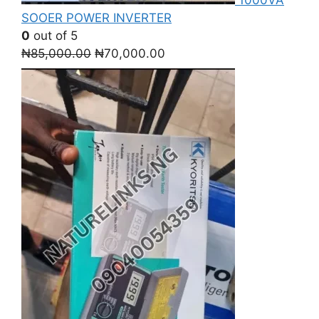
SOOER POWER INVERTER
0
out of 5
Original
Current
₦
85,000.00
₦
70,000.00
price
price
was:
is:
₦85,000.00.
₦70,000.00.