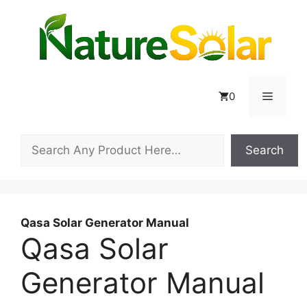
Skip
to
content
Menu
0
Search
Search
Qasa Solar Generator Manual
Qasa Solar
Generator Manual