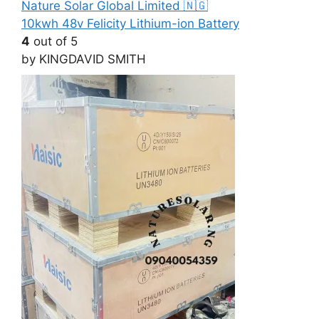
10kwh 48v Felicity Lithium-ion Battery
4
out of 5
by KINGDAVID SMITH