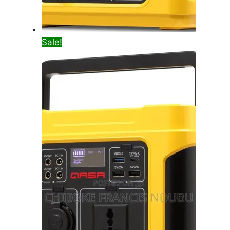
Sale!