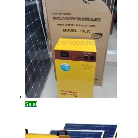
Sale!