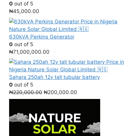
0
out of 5
₦
45,000.00
630kVA Perkins Generator
0
out of 5
₦
71,000,000.00
Sahara 250ah 12v tall tubular battery
0
out of 5
Original
Current
₦
220,000.00
₦
200,000.00
price
price
was:
is:
₦220,000.00.
₦200,000.00.