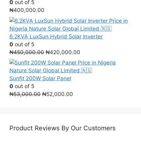
0
out of 5
₦
400,000.00
6.2KVA LuxSun Hybrid Solar Inverter
0
out of 5
Original
Current
₦
450,000.00
₦
420,000.00
price
price
was:
is:
₦450,000.00.
₦420,000.00.
Sunfit 200W Solar Panel
0
out of 5
Original
Current
₦
53,000.00
₦
52,000.00
price
price
was:
is:
₦53,000.00.
₦52,000.00.
Product Reviews By Our Customers