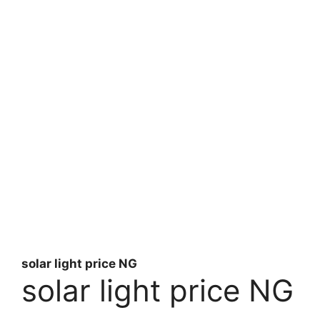
solar light price NG
solar light price NG