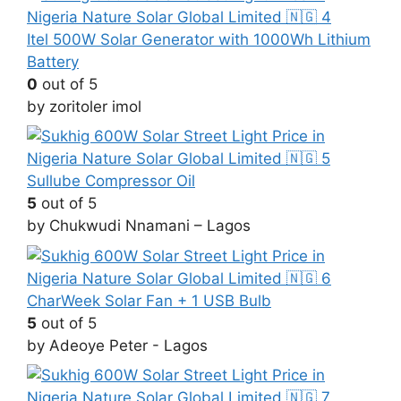
Itel 500W Solar Generator with 1000Wh Lithium
Battery
0
out of 5
by zoritoler imol
Sullube Compressor Oil
5
out of 5
by Chukwudi Nnamani – Lagos
CharWeek Solar Fan + 1 USB Bulb
5
out of 5
by Adeoye Peter - Lagos