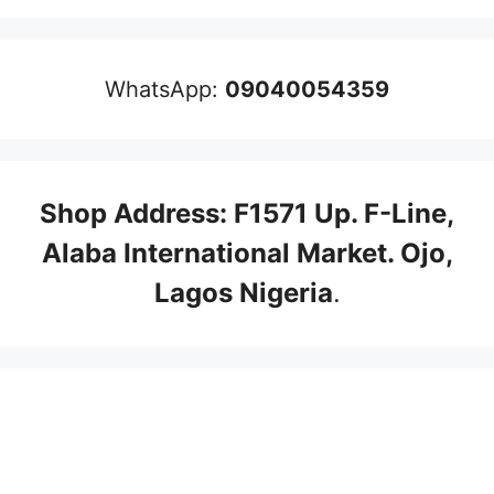
WhatsApp:
09040054359
Shop Address: F1571 Up. F-Line,
Alaba International Market. Ojo,
Lagos Nigeria
.