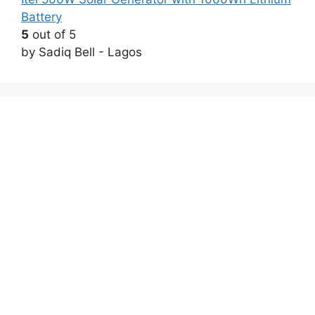
Battery
5
out of 5
by Sadiq Bell - Lagos