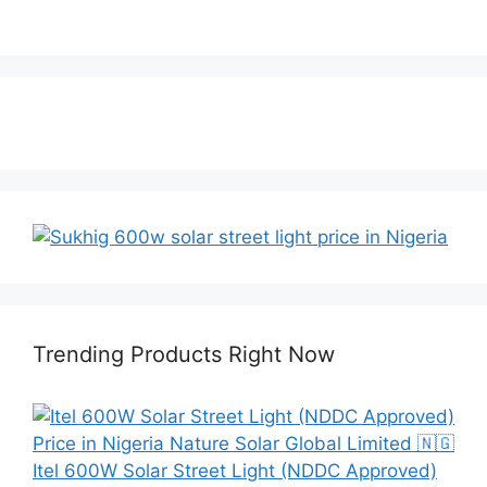
Trending Products Right Now
Itel 600W Solar Street Light (NDDC Approved)