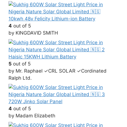
10kwh 48v Felicity Lithium-ion Battery
4
out of 5
by KINGDAVID SMITH
Haisic 15KWH Lithium Battery
5
out of 5
by Mr. Raphael ✓CRL SOLAR ✓Cordinated
Ralph Ltd.
720W Jinko Solar Panel
4
out of 5
by Madam Elizabeth