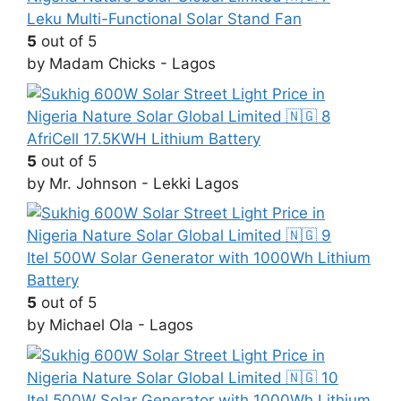
Leku Multi-Functional Solar Stand Fan
5
out of 5
by Madam Chicks - Lagos
AfriCell 17.5KWH Lithium Battery
5
out of 5
by Mr. Johnson - Lekki Lagos
Itel 500W Solar Generator with 1000Wh Lithium
Battery
5
out of 5
by Michael Ola - Lagos
Itel 500W Solar Generator with 1000Wh Lithium