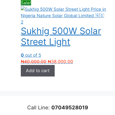
Sale!
Sukhig 500W Solar
Street Light
0
out of 5
Original
Current
₦
40,000.00
₦
38,000.00
price
price
Add to cart
was:
is:
₦40,000.00.
₦38,000.00.
Call Line:
07049528019