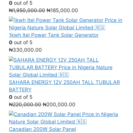
0
out of 5
Original
Current
₦
1,950,000.00
₦
185,000.00
price
price
was:
is:
₦1,950,000.00.
₦185,000.00.
1kwh Itel Power Tank Solar Generator
0
out of 5
₦
330,000.00
SAHARA ENERGY 12V 250AH TALL TUBULAR
BATTERY
0
out of 5
Original
Current
₦
220,000.00
₦
200,000.00
price
price
was:
is:
₦220,000.00.
₦200,000.00.
Canadian 200W Solar Panel