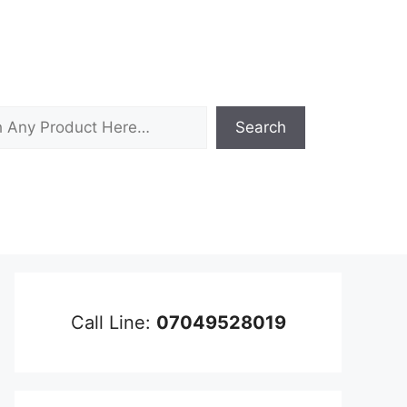
Search
Call Line:
07049528019