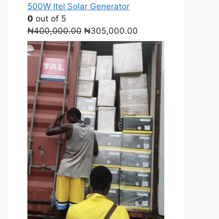
500W Itel Solar Generator
0
out of 5
Original
Current
₦
400,000.00
₦
305,000.00
price
price
was:
is:
₦400,000.00.
₦305,000.00.