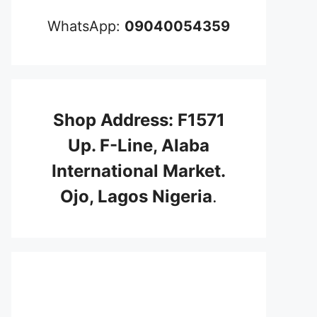
WhatsApp:
09040054359
Shop Address: F1571
Up. F-Line, Alaba
International Market.
Ojo, Lagos Nigeria
.