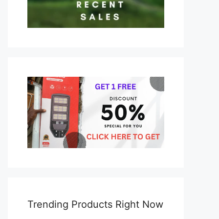
Trending Products Right Now