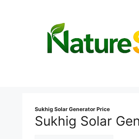
Skip
to
content
Sukhig Solar Generator Price
Sukhig Solar Gen