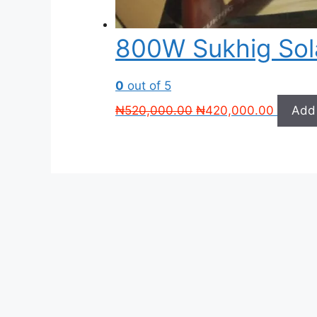
800W Sukhig Sol
0
out of 5
Original
Current
₦
520,000.00
₦
420,000.00
Add 
price
price
was:
is:
₦520,000.00.
₦420,0