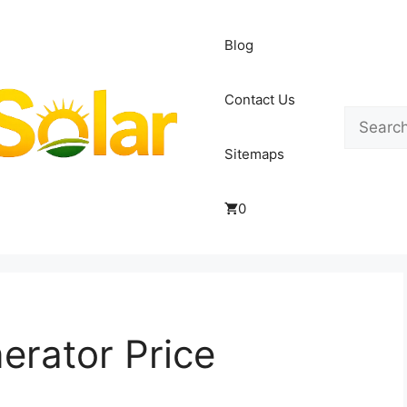
Blog
Contact Us
Search
Sitemaps
0
erator Price