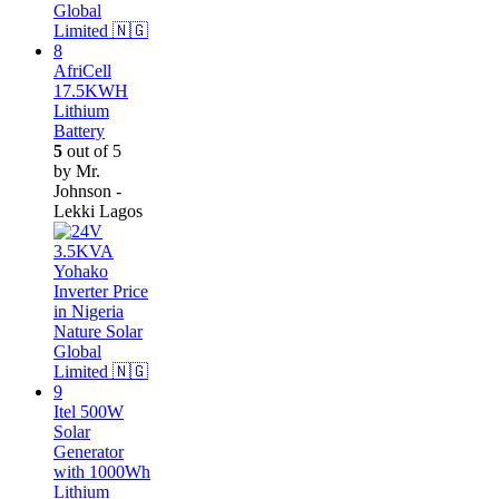
AfriCell
17.5KWH
Lithium
Battery
5
out of 5
by Mr.
Johnson -
Lekki Lagos
Itel 500W
Solar
Generator
with 1000Wh
Lithium