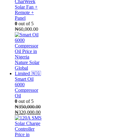
CharWeek
Solar Fan +
Remote +
Panel
0
out of 5
₦
60,000.00
Smart Oil
6000
Compressor
Oil
0
out of 5
₦
350,000.00
Original
Current
₦
320,000.00
price
price
was:
is:
₦350,000.00.
₦320,000.00.