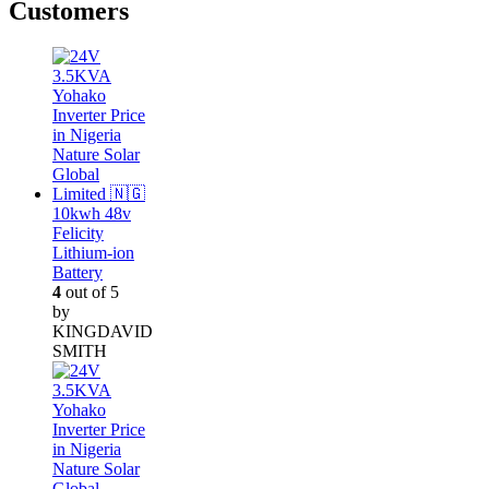
Customers
10kwh 48v
Felicity
Lithium-ion
Battery
4
out of 5
by
KINGDAVID
SMITH