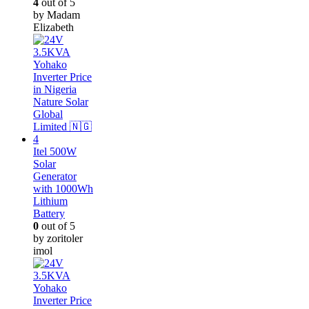
4
out of 5
by Madam
Elizabeth
Itel 500W
Solar
Generator
with 1000Wh
Lithium
Battery
0
out of 5
by zoritoler
imol