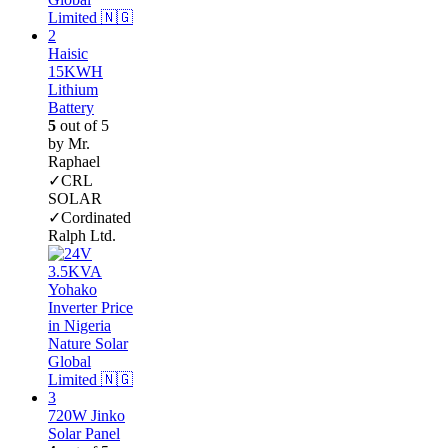
Haisic
15KWH
Lithium
Battery
5
out of 5
by Mr.
Raphael
✓CRL
SOLAR
✓Cordinated
Ralph Ltd.
720W Jinko
Solar Panel