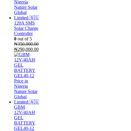
120A SMS
Solar Charge
Controller
0
out of 5
₦
350,000.00
Original
Current
₦
290,000.00
price
price
was:
is:
₦350,000.00.
₦290,000.00.
GBM
12V/40AH
GEL
BATTERY
GEL40-12