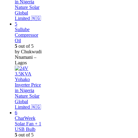
Sullube
Compressor
Oil
5
out of 5
by Chukwudi
Nnamani –
Lagos
CharWeek
Solar Fan + 1
USB Bulb
5
out of 5