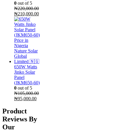
0
out of 5
₦
220,000.00
Original
Current
₦
210,000.00
price
price
was:
is:
₦220,000.00.
₦210,000.00.
650W Watts
Jinko Solar
Panel
(JKM650-60)
0
out of 5
₦
105,000.00
Original
Current
₦
95,000.00
price
price
was:
is:
Product
₦105,000.00.
₦95,000.00.
Reviews By
Our