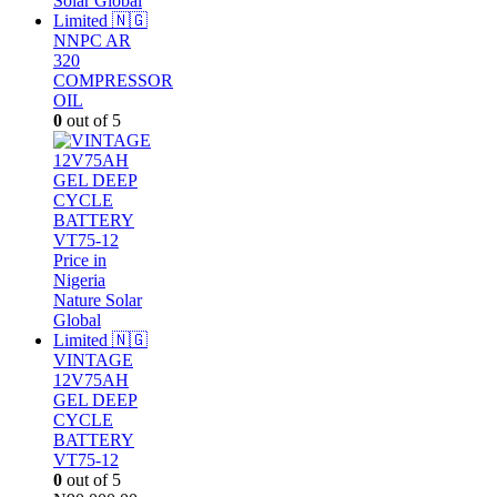
NNPC AR
320
COMPRESSOR
OIL
0
out of 5
VINTAGE
12V75AH
GEL DEEP
CYCLE
BATTERY
VT75-12
0
out of 5