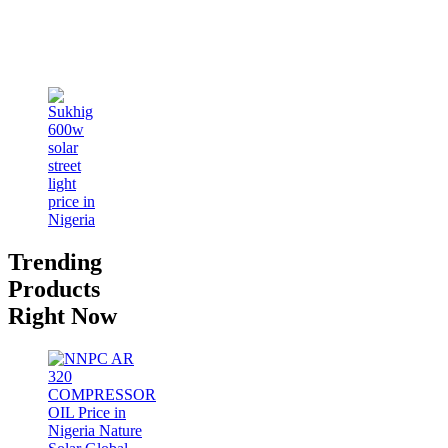
Trending
Products
Right Now