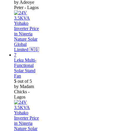
by Adeoye
Peter - Lagos
Leku Multi-
Functional
Solar Stand
Fan
5
out of 5
by Madam
Chicks -
Lagos