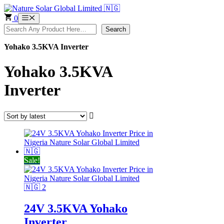
Skip
to
0
Menu
content
Search
Search
Yohako 3.5KVA Inverter
Yohako 3.5KVA
Inverter
Sale!
24V 3.5KVA Yohako
Inverter