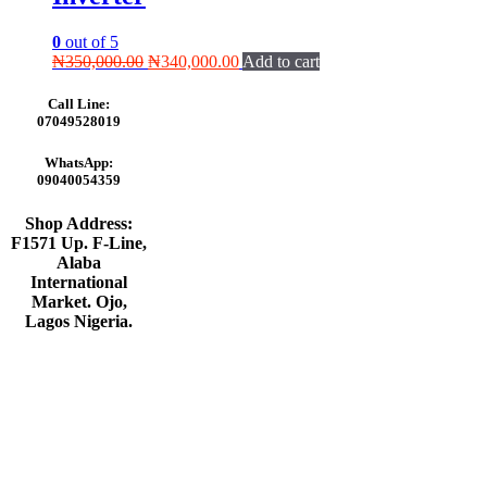
0
out of 5
Original
Current
₦
350,000.00
₦
340,000.00
Add to cart
price
price
was:
is:
Call Line:
₦350,000.00.
₦340,000.00.
07049528019
WhatsApp:
09040054359
Shop Address:
F1571 Up. F-Line,
Alaba
International
Market. Ojo,
Lagos Nigeria
.