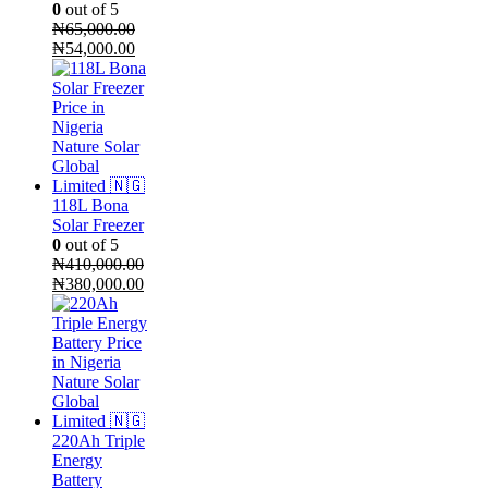
0
out of 5
₦
65,000.00
Original
Current
₦
54,000.00
price
price
was:
is:
₦65,000.00.
₦54,000.00.
118L Bona
Solar Freezer
0
out of 5
₦
410,000.00
Original
Current
₦
380,000.00
price
price
was:
is:
₦410,000.00.
₦380,000.00.
220Ah Triple
Energy
Battery