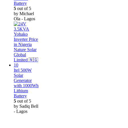
Battery
5
out of 5
by Michael
Ola - Lagos
Itel 500W
Solar
Generator
with 1000Wh
Lithium
Battery
5
out of 5
by Sadiq Bell
- Lagos