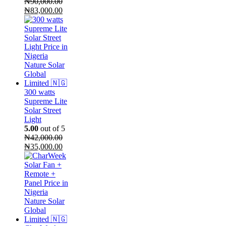
₦
90,000.00
Original
Current
₦
83,000.00
price
price
was:
is:
₦90,000.00.
₦83,000.00.
300 watts
Supreme Lite
Solar Street
Light
5.00
out of 5
₦
42,000.00
Original
Current
₦
35,000.00
price
price
was:
is:
₦42,000.00.
₦35,000.00.