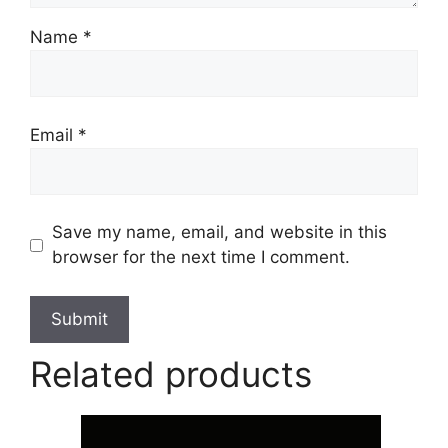
Name
*
Email
*
Save my name, email, and website in this
browser for the next time I comment.
Related products