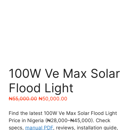
100W Ve Max Solar
Flood Light
Original
Current
₦
55,000.00
₦
50,000.00
price
price
was:
is:
Find the latest 100W Ve Max Solar Flood Light
₦55,000.00.
₦50,000.00.
Price in Nigeria (₦28,000–₦45,000). Check
specs,
manual PDF
, reviews, installation guide,