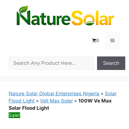
Skip
to
content
Menu
0
Search
Search
Nature Solar Global Enterprises Nigeria
»
Solar
Flood Light
»
Vell Max Solar
»
100W Ve Max
Solar Flood Light
Sale!