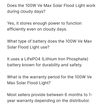
Does the 100W Ve Max Solar Flood Light work
during cloudy days?
Yes, it stores enough power to function
efficiently even on cloudy days.
What type of battery does the 100W Ve Max
Solar Flood Light use?
It uses a LiFePO4 (Lithium Iron Phosphate)
battery known for durability and safety.
What is the warranty period for the 100W Ve
Max Solar Flood Light?
Most sellers provide between 6 months to 1-
year warranty depending on the distributor.