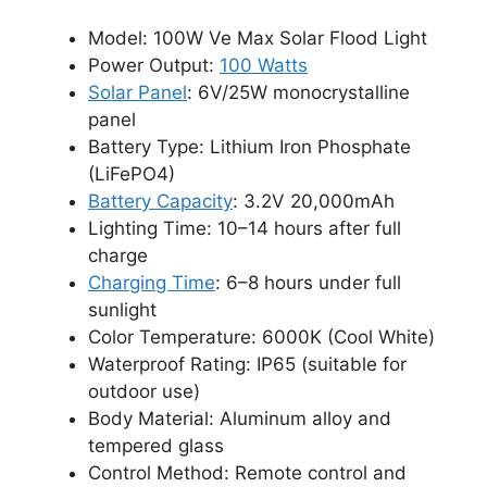
Model: 100W Ve Max Solar Flood Light
Power Output:
100 Watts
Solar Panel
: 6V/25W monocrystalline
panel
Battery Type: Lithium Iron Phosphate
(LiFePO4)
Battery Capacity
: 3.2V 20,000mAh
Lighting Time: 10–14 hours after full
charge
Charging Time
: 6–8 hours under full
sunlight
Color Temperature: 6000K (Cool White)
Waterproof Rating: IP65 (suitable for
outdoor use)
Body Material: Aluminum alloy and
tempered glass
Control Method: Remote control and