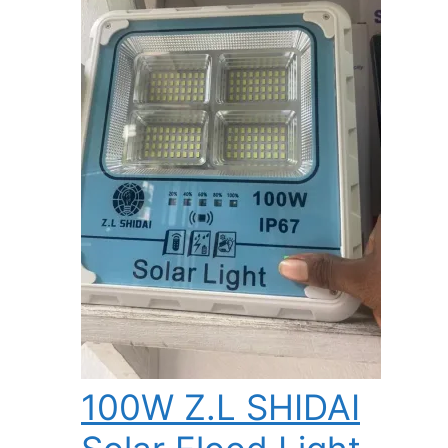
100W Z.L SHIDAI