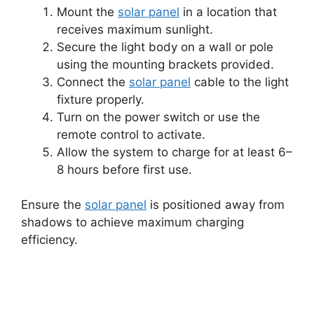
Mount the
solar panel
in a location that
receives maximum sunlight.
Secure the light body on a wall or pole
using the mounting brackets provided.
Connect the
solar panel
cable to the light
fixture properly.
Turn on the power switch or use the
remote control to activate.
Allow the system to charge for at least 6–
8 hours before first use.
Ensure the
solar panel
is positioned away from
shadows to achieve maximum charging
efficiency.