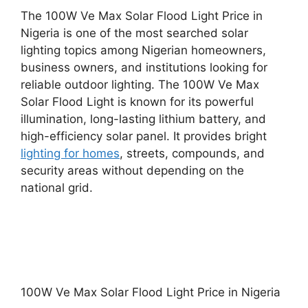
The 100W Ve Max Solar Flood Light Price in
Nigeria is one of the most searched solar
lighting topics among Nigerian homeowners,
business owners, and institutions looking for
reliable outdoor lighting. The 100W Ve Max
Solar Flood Light is known for its powerful
illumination, long-lasting lithium battery, and
high-efficiency solar panel. It provides bright
lighting for homes
, streets, compounds, and
security areas without depending on the
national grid.
100W Ve Max Solar Flood Light Price in Nigeria