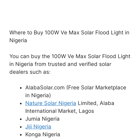
Where to Buy 100W Ve Max Solar Flood Light in
Nigeria
You can buy the 100W Ve Max Solar Flood Light
in Nigeria from trusted and verified solar
dealers such as:
AlabaSolar.com (Free Solar Marketplace
in Nigeria)
Nature Solar Nigeria
Limited, Alaba
International Market, Lagos
Jumia Nigeria
Jiji Nigeria
Konga Nigeria