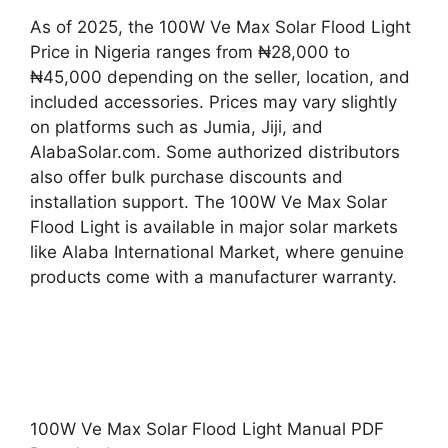
As of 2025, the 100W Ve Max Solar Flood Light
Price in Nigeria ranges from ₦28,000 to
₦45,000 depending on the seller, location, and
included accessories. Prices may vary slightly
on platforms such as Jumia, Jiji, and
AlabaSolar.com. Some authorized distributors
also offer bulk purchase discounts and
installation support. The 100W Ve Max Solar
Flood Light is available in major solar markets
like Alaba International Market, where genuine
products come with a manufacturer warranty.
100W Ve Max Solar Flood Light Manual PDF