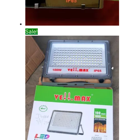
Sale!