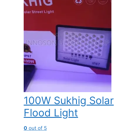
100W Sukhig Solar
Flood Light
0
out of 5