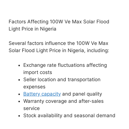
Factors Affecting 100W Ve Max Solar Flood
Light Price in Nigeria
Several factors influence the 100W Ve Max
Solar Flood Light Price in Nigeria, including:
Exchange rate fluctuations affecting
import costs
Seller location and transportation
expenses
Battery capacity
and panel quality
Warranty coverage and after-sales
service
Stock availability and seasonal demand