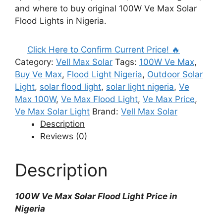
and where to buy original 100W Ve Max Solar
Flood Lights in Nigeria.
Click Here to Confirm Current Price! 🔥
Category:
Vell Max Solar
Tags:
100W Ve Max
,
Buy Ve Max
,
Flood Light Nigeria
,
Outdoor Solar
Light
,
solar flood light
,
solar light nigeria
,
Ve
Max 100W
,
Ve Max Flood Light
,
Ve Max Price
,
Ve Max Solar Light
Brand:
Vell Max Solar
Description
Reviews (0)
Description
100W Ve Max Solar Flood Light Price in
Nigeria