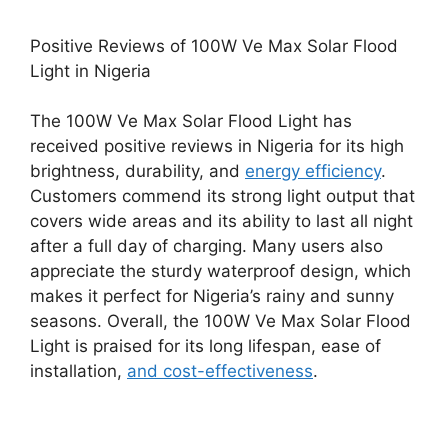
Positive Reviews of 100W Ve Max Solar Flood
Light in Nigeria
The 100W Ve Max Solar Flood Light has
received positive reviews in Nigeria for its high
brightness, durability, and
energy efficiency
.
Customers commend its strong light output that
covers wide areas and its ability to last all night
after a full day of charging. Many users also
appreciate the sturdy waterproof design, which
makes it perfect for Nigeria’s rainy and sunny
seasons. Overall, the 100W Ve Max Solar Flood
Light is praised for its long lifespan, ease of
installation,
and cost-effectiveness
.