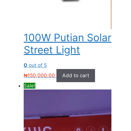
100W Putian Solar
Street Light
0
out of 5
₦
150,000.00
Add to cart
Sale!