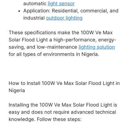
automatic
light sensor
Application: Residential, commercial, and
industrial
outdoor lighting
These specifications make the 100W Ve Max
Solar Flood Light a high-performance, energy-
saving, and low-maintenance
lighting solution
for all types of environments in Nigeria.
How to Install 100W Ve Max Solar Flood Light in
Nigeria
Installing the 100W Ve Max Solar Flood Light is
easy and does not require advanced technical
knowledge. Follow these steps: