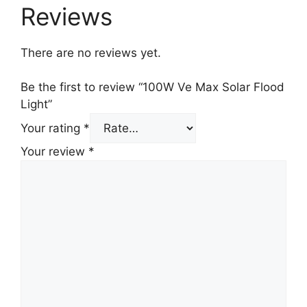
Reviews
There are no reviews yet.
Be the first to review “100W Ve Max Solar Flood
Light”
Your rating
*
Your review
*