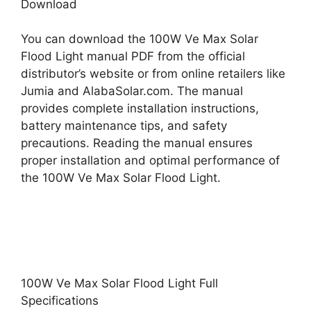
Download
You can download the 100W Ve Max Solar
Flood Light manual PDF from the official
distributor’s website or from online retailers like
Jumia and AlabaSolar.com. The manual
provides complete installation instructions,
battery maintenance tips, and safety
precautions. Reading the manual ensures
proper installation and optimal performance of
the 100W Ve Max Solar Flood Light.
100W Ve Max Solar Flood Light Full
Specifications