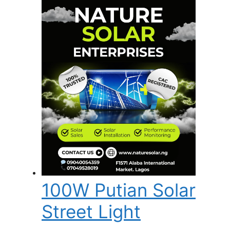
100W Putian Solar
Street Light