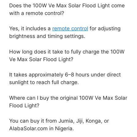
Does the 100W Ve Max Solar Flood Light come
with a remote control?
Yes, it includes a
remote control
for adjusting
brightness and timing settings.
How long does it take to fully charge the 100W
Ve Max Solar Flood Light?
It takes approximately 6–8 hours under direct
sunlight to reach full charge.
Where can I buy the original 100W Ve Max Solar
Flood Light?
You can buy it from Jumia, Jiji, Konga, or
AlabaSolar.com in Nigeria.