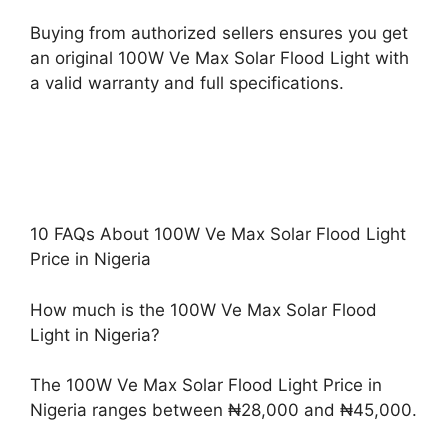
Buying from authorized sellers ensures you get
an original 100W Ve Max Solar Flood Light with
a valid warranty and full specifications.
10 FAQs About 100W Ve Max Solar Flood Light
Price in Nigeria
How much is the 100W Ve Max Solar Flood
Light in Nigeria?
The 100W Ve Max Solar Flood Light Price in
Nigeria ranges between ₦28,000 and ₦45,000.