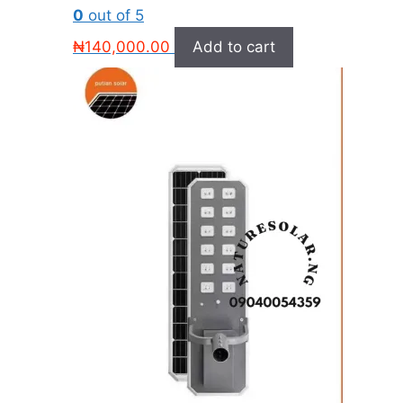
0
out of 5
₦
140,000.00
Add to cart