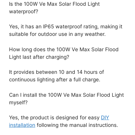
Is the 100W Ve Max Solar Flood Light
waterproof?
Yes, it has an IP65 waterproof rating, making it
suitable for outdoor use in any weather.
How long does the 100W Ve Max Solar Flood
Light last after charging?
It provides between 10 and 14 hours of
continuous lighting after a full charge.
Can I install the 100W Ve Max Solar Flood Light
myself?
Yes, the product is designed for easy
DIY
installation
following the manual instructions.