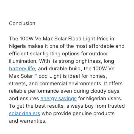
Conclusion
The 100W Ve Max Solar Flood Light Price in
Nigeria makes it one of the most affordable and
efficient solar lighting options for outdoor
illumination. With its strong brightness, long
battery life
, and durable build, the 100W Ve
Max Solar Flood Light is ideal for homes,
streets, and commercial environments. It offers
reliable performance even during cloudy days
and ensures
energy savings
for Nigerian users.
To get the best results, always buy from trusted
solar dealers
who provide genuine products
and warranties.