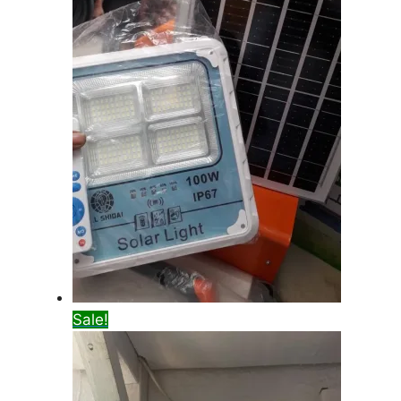
Sale!