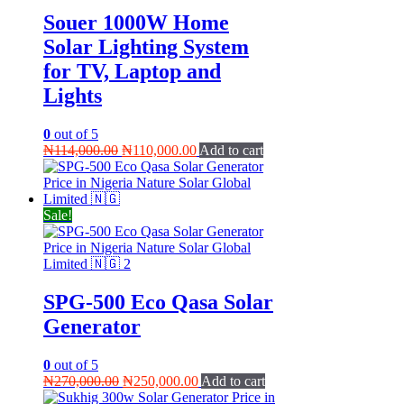
Souer 1000W Home
Solar Lighting System
for TV, Laptop and
Lights
0
out of 5
Original
Current
₦
114,000.00
₦
110,000.00
Add to cart
price
price
was:
is:
₦114,000.00.
₦110,000.00.
Sale!
SPG-500 Eco Qasa Solar
Generator
0
out of 5
Original
Current
₦
270,000.00
₦
250,000.00
Add to cart
price
price