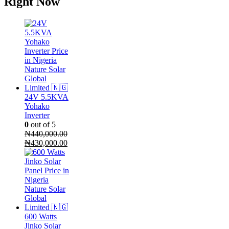
Right Now
24V 5.5KVA
Yohako
Inverter
0
out of 5
₦
440,000.00
Original
Current
₦
430,000.00
price
price
was:
is:
₦440,000.00.
₦430,000.00.
600 Watts
Jinko Solar