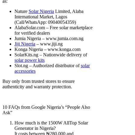
as:
Nature
Solar Nigeria
Limited, Alaba
International Market, Lagos
(Call/WhatsApp: 09040054359)
AlabaSolar.com – Free solar marketplace
for verified dealers
Jumia Nigeria – www.jumia.com.ng
Jiji Nigeria
– www.jiji.ng
Konga Nigeria – www.konga.com
SolarKits.ng – Nationwide delivery of
solar power kits
Slot.ng – Authorized distributor of
solar
accessories
Buy only from trusted stores to ensure
authenticity and warranty protection.
10 FAQs from Google Nigeria’s “People Also
Ask”
How much is the 1500W AllTop Solar
Generator in Nigeria?
It costs between ₦280,000 and