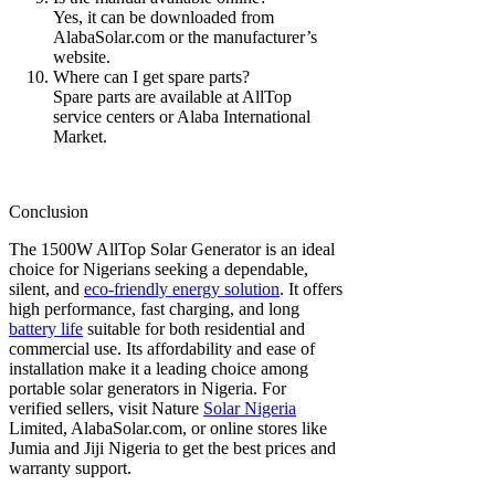
Yes, it can be downloaded from
AlabaSolar.com or the manufacturer’s
website.
Where can I get spare parts?
Spare parts are available at AllTop
service centers or Alaba International
Market.
Conclusion
The 1500W AllTop Solar Generator is an ideal
choice for Nigerians seeking a dependable,
silent, and
eco-friendly energy solution
. It offers
high performance, fast charging, and long
battery life
suitable for both residential and
commercial use. Its affordability and ease of
installation make it a leading choice among
portable solar generators in Nigeria. For
verified sellers, visit Nature
Solar Nigeria
Limited, AlabaSolar.com, or online stores like
Jumia and Jiji Nigeria to get the best prices and
warranty support.