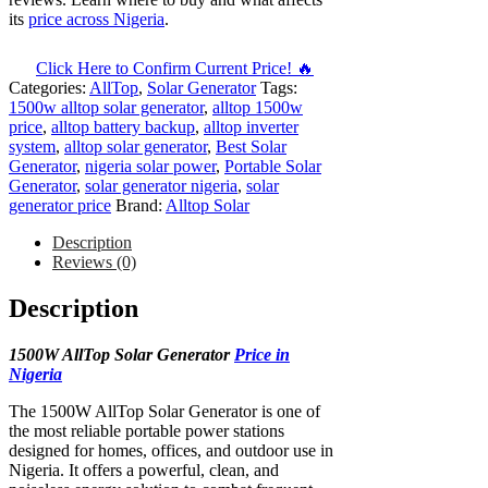
its
price across Nigeria
.
Click Here to Confirm Current Price! 🔥
Categories:
AllTop
,
Solar Generator
Tags:
1500w alltop solar generator
,
alltop 1500w
price
,
alltop battery backup
,
alltop inverter
system
,
alltop solar generator
,
Best Solar
Generator
,
nigeria solar power
,
Portable Solar
Generator
,
solar generator nigeria
,
solar
generator price
Brand:
Alltop Solar
Description
Reviews (0)
Description
1500W AllTop Solar Generator
Price in
Nigeria
The 1500W AllTop Solar Generator is one of
the most reliable portable power stations
designed for homes, offices, and outdoor use in
Nigeria. It offers a powerful, clean, and