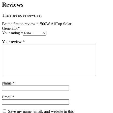
Reviews
There are no reviews yet.
Be the first to review “1500W AllTop Solar
Generator”
Your rating
*
Your review
*
Name
*
Email
*
Save my name, email, and website in this