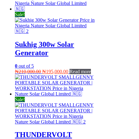
was:
is:
₦270,000.00.
₦250,000.00.
Sale!
Sukhig 300w Solar
Generator
0
out of 5
Original
Current
₦
210,000.00
₦
195,000.00
Read more
price
price
was:
is:
₦210,000.00.
₦195,000.00.
Sale!
THUNDERVOLT