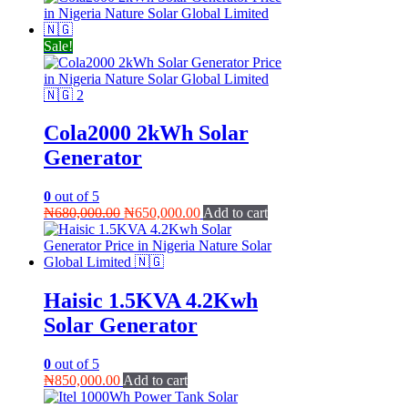
₦1,400,000.00.
₦1,350,000.00.
Sale!
Cola2000 2kWh Solar
Generator
0
out of 5
Original
Current
₦
680,000.00
₦
650,000.00
Add to cart
price
price
was:
is:
₦680,000.00.
₦650,000.00.
Haisic 1.5KVA 4.2Kwh
Solar Generator
0
out of 5
₦
850,000.00
Add to cart