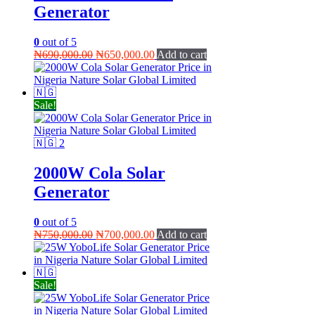
Generator
0
out of 5
Original
Current
₦
690,000.00
₦
650,000.00
Add to cart
price
price
was:
is:
₦690,000.00.
₦650,000.00.
Sale!
2000W Cola Solar
Generator
0
out of 5
Original
Current
₦
750,000.00
₦
700,000.00
Add to cart
price
price
was:
is:
₦750,000.00.
₦700,000.00.
Sale!