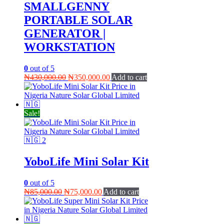
SMALLGENNY
PORTABLE SOLAR
GENERATOR |
WORKSTATION
0
out of 5
Original
Current
₦
430,000.00
₦
350,000.00
Add to cart
price
price
was:
is:
₦430,000.00.
₦350,000.00.
Sale!
YoboLife Mini Solar Kit
0
out of 5
Original
Current
₦
85,000.00
₦
75,000.00
Add to cart
price
price
was:
is:
₦85,000.00.
₦75,000.00.