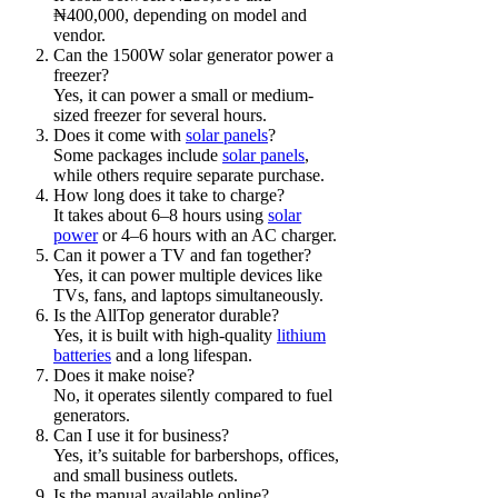
₦400,000, depending on model and
vendor.
Can the 1500W solar generator power a
freezer?
Yes, it can power a small or medium-
sized freezer for several hours.
Does it come with
solar panels
?
Some packages include
solar panels
,
while others require separate purchase.
How long does it take to charge?
It takes about 6–8 hours using
solar
power
or 4–6 hours with an AC charger.
Can it power a TV and fan together?
Yes, it can power multiple devices like
TVs, fans, and laptops simultaneously.
Is the AllTop generator durable?
Yes, it is built with high-quality
lithium
batteries
and a long lifespan.
Does it make noise?
No, it operates silently compared to fuel
generators.
Can I use it for business?
Yes, it’s suitable for barbershops, offices,
and small business outlets.
Is the manual available online?