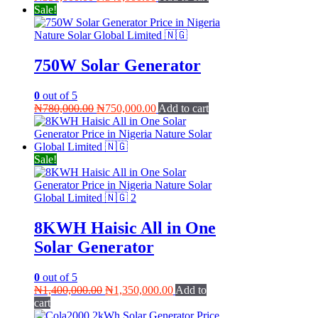
price
price
Sale!
was:
is:
₦350,000.00.
₦340,000.00.
750W Solar Generator
0
out of 5
Original
Current
₦
780,000.00
₦
750,000.00
Add to cart
price
price
was:
is:
₦780,000.00.
₦750,000.00.
Sale!
8KWH Haisic All in One
Solar Generator
0
out of 5
Original
Current
₦
1,400,000.00
₦
1,350,000.00
Add to
price
price
cart
was:
is: