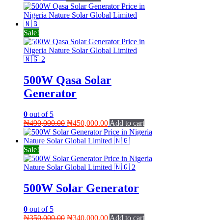
Sale!
500W Qasa Solar
Generator
0
out of 5
Original
Current
₦
490,000.00
₦
450,000.00
Add to cart
price
price
was:
is:
₦490,000.00.
₦450,000.00.
Sale!
500W Solar Generator
0
out of 5
Original
Current
₦
350,000.00
₦
340,000.00
Add to cart