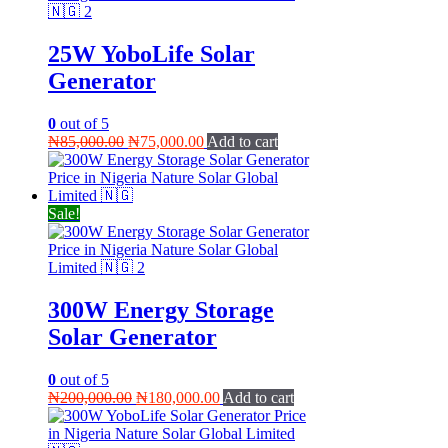
25W YoboLife Solar
Generator
0
out of 5
Original
Current
₦
85,000.00
₦
75,000.00
Add to cart
price
price
was:
is:
₦85,000.00.
₦75,000.00.
Sale!
300W Energy Storage
Solar Generator
0
out of 5
Original
Current
₦
200,000.00
₦
180,000.00
Add to cart
price
price
was:
is: