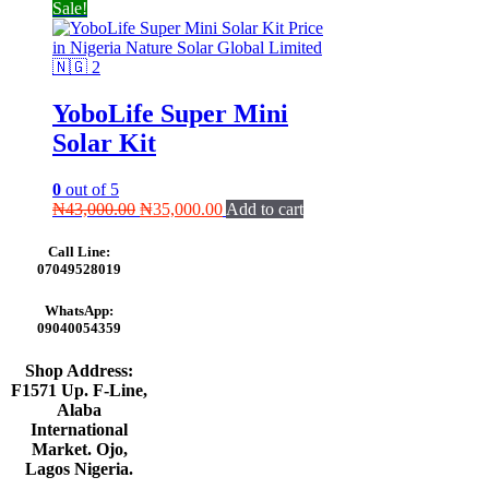
Sale!
YoboLife Super Mini
Solar Kit
0
out of 5
Original
Current
₦
43,000.00
₦
35,000.00
Add to cart
price
price
was:
is:
Call Line:
₦43,000.00.
₦35,000.00.
07049528019
WhatsApp:
09040054359
Shop Address:
F1571 Up. F-Line,
Alaba
International
Market. Ojo,
Lagos Nigeria
.