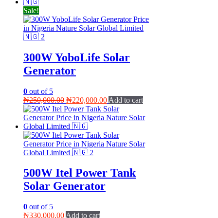
₦200,000.00.
₦180,000.00.
Sale!
300W YoboLife Solar
Generator
0
out of 5
Original
Current
₦
250,000.00
₦
220,000.00
Add to cart
price
price
was:
is:
₦250,000.00.
₦220,000.00.
500W Itel Power Tank
Solar Generator
0
out of 5
₦
330,000.00
Add to cart