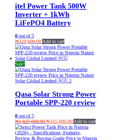
itel Power Tank 500W
Inverter + 1kWh
LiFePO4 Battery
0
out of 5
₦
320,000.00
Add to cart
Sale!
Qasa Solar Strong Power
Portable SPP-220 review
0
out of 5
Original
Current
₦
1,825,000.00
₦
165,000.00
Add to cart
price
price
was:
is:
₦1,825,000.00.
₦165,000.00.