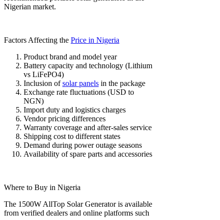
Nigerian market.
Factors Affecting the
Price in Nigeria
Product brand and model year
Battery capacity and technology (Lithium
vs LiFePO4)
Inclusion of
solar panels
in the package
Exchange rate fluctuations (USD to
NGN)
Import duty and logistics charges
Vendor pricing differences
Warranty coverage and after-sales service
Shipping cost to different states
Demand during power outage seasons
Availability of spare parts and accessories
Where to Buy in Nigeria
The 1500W AllTop Solar Generator is available
from verified dealers and online platforms such