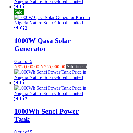
was:
is:
₦410,000.00.
₦390,000.00.
Sale!
1000W Qasa Solar
Generator
0
out of 5
Original
Current
₦
950,000.00
₦
755,000.00
Add to cart
price
price
was:
is:
₦950,000.00.
₦755,000.00.
1000Wh Senci Power
Tank
0
out of 5