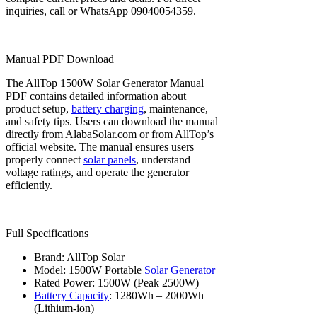
inquiries, call or WhatsApp 09040054359.
Manual PDF Download
The AllTop 1500W Solar Generator Manual
PDF contains detailed information about
product setup,
battery charging
, maintenance,
and safety tips. Users can download the manual
directly from AlabaSolar.com or from AllTop’s
official website. The manual ensures users
properly connect
solar panels
, understand
voltage ratings, and operate the generator
efficiently.
Full Specifications
Brand: AllTop Solar
Model: 1500W Portable
Solar Generator
Rated Power: 1500W (Peak 2500W)
Battery Capacity
: 1280Wh – 2000Wh
(Lithium-ion)