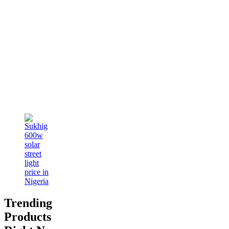
Trending
Products