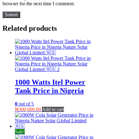
browser for the next time I comment.
Related products
1000 Watts Itel Power
Tank Price in Nigeria
0
out of 5
₦
300,000.00
Add to cart
Sale!