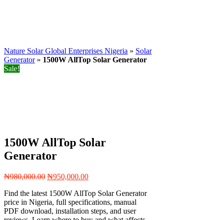
Nature Solar Global Enterprises Nigeria
»
Solar
Generator
»
1500W AllTop Solar Generator
Sale!
1500W AllTop Solar
Generator
Original
Current
₦
980,000.00
₦
950,000.00
price
price
Find the latest 1500W AllTop Solar Generator
was:
is:
price in Nigeria, full specifications, manual
₦980,000.00.
₦950,000.00.
PDF download, installation steps, and user
reviews. Learn where to buy and what affects