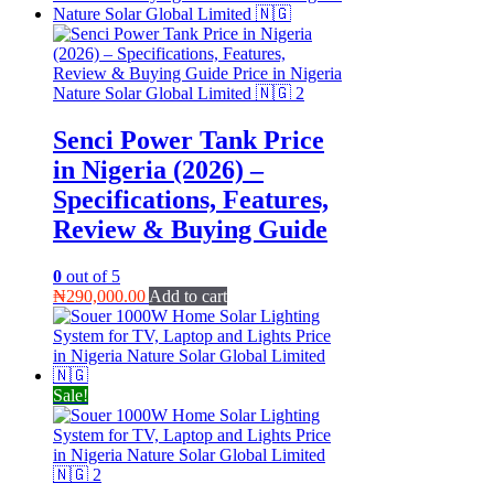
Senci Power Tank Price
in Nigeria (2026) –
Specifications, Features,
Review & Buying Guide
0
out of 5
₦
290,000.00
Add to cart
Sale!