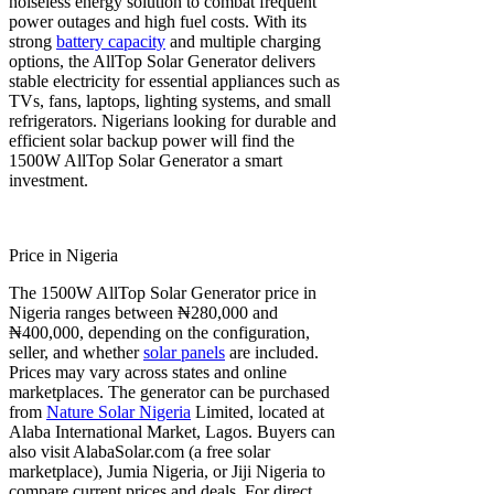
noiseless energy solution to combat frequent
power outages and high fuel costs. With its
strong
battery capacity
and multiple charging
options, the AllTop Solar Generator delivers
stable electricity for essential appliances such as
TVs, fans, laptops, lighting systems, and small
refrigerators. Nigerians looking for durable and
efficient solar backup power will find the
1500W AllTop Solar Generator a smart
investment.
Price in Nigeria
The 1500W AllTop Solar Generator price in
Nigeria ranges between ₦280,000 and
₦400,000, depending on the configuration,
seller, and whether
solar panels
are included.
Prices may vary across states and online
marketplaces. The generator can be purchased
from
Nature Solar Nigeria
Limited, located at
Alaba International Market, Lagos. Buyers can
also visit AlabaSolar.com (a free solar
marketplace), Jumia Nigeria, or Jiji Nigeria to
compare current prices and deals. For direct