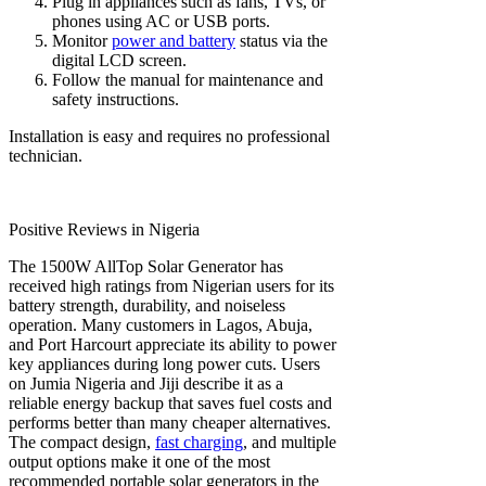
Plug in appliances such as fans, TVs, or
phones using AC or USB ports.
Monitor
power and battery
status via the
digital LCD screen.
Follow the manual for maintenance and
safety instructions.
Installation is easy and requires no professional
technician.
Positive Reviews in Nigeria
The 1500W AllTop Solar Generator has
received high ratings from Nigerian users for its
battery strength, durability, and noiseless
operation. Many customers in Lagos, Abuja,
and Port Harcourt appreciate its ability to power
key appliances during long power cuts. Users
on Jumia Nigeria and Jiji describe it as a
reliable energy backup that saves fuel costs and
performs better than many cheaper alternatives.
The compact design,
fast charging
, and multiple
output options make it one of the most
recommended portable solar generators in the