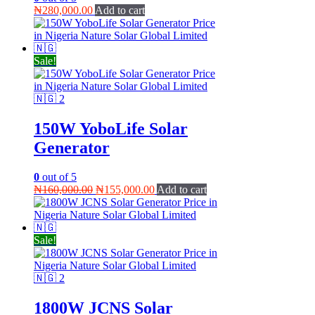
₦
280,000.00
Add to cart
Sale!
150W YoboLife Solar
Generator
0
out of 5
Original
Current
₦
160,000.00
₦
155,000.00
Add to cart
price
price
was:
is:
₦160,000.00.
₦155,000.00.
Sale!
1800W JCNS Solar