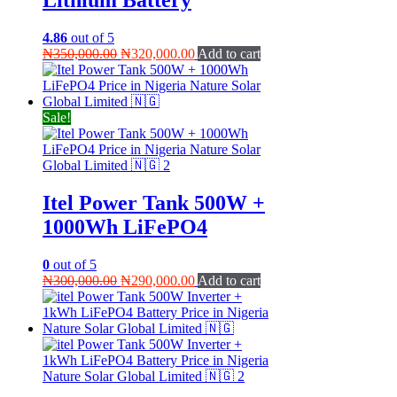
4.86
out of 5
Original
Current
₦
350,000.00
₦
320,000.00
Add to cart
price
price
was:
is:
₦350,000.00.
₦320,000.00.
Sale!
Itel Power Tank 500W +
1000Wh LiFePO4
0
out of 5
Original
Current
₦
300,000.00
₦
290,000.00
Add to cart
price
price
was:
is:
₦300,000.00.
₦290,000.00.