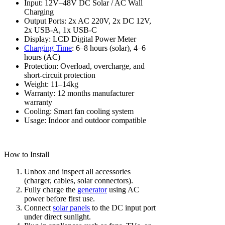
Input: 12V–48V DC Solar / AC Wall
Charging
Output Ports: 2x AC 220V, 2x DC 12V,
2x USB-A, 1x USB-C
Display: LCD Digital Power Meter
Charging Time
: 6–8 hours (solar), 4–6
hours (AC)
Protection: Overload, overcharge, and
short-circuit protection
Weight: 11–14kg
Warranty: 12 months manufacturer
warranty
Cooling: Smart fan cooling system
Usage: Indoor and outdoor compatible
How to Install
Unbox and inspect all accessories
(charger, cables, solar connectors).
Fully charge the
generator
using AC
power before first use.
Connect
solar panels
to the DC input port
under direct sunlight.