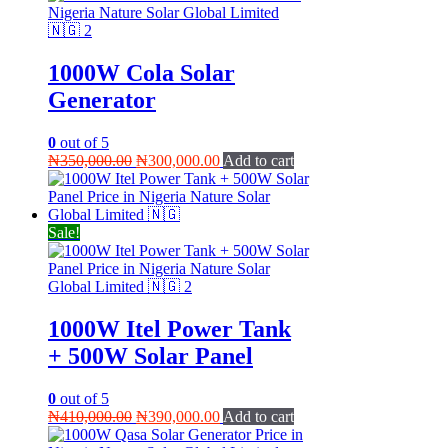
1000W Cola Solar
Generator
0
out of 5
Original
Current
₦
350,000.00
₦
300,000.00
Add to cart
price
price
was:
is:
₦350,000.00.
₦300,000.00.
Sale!
1000W Itel Power Tank
+ 500W Solar Panel
0
out of 5
Original
Current
₦
410,000.00
₦
390,000.00
Add to cart
price
price