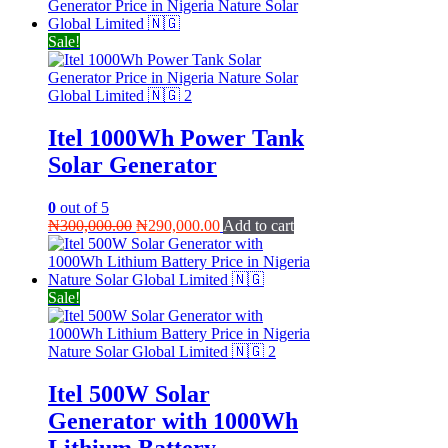
Sale!
Itel 1000Wh Power Tank
Solar Generator
0
out of 5
Original
Current
₦
300,000.00
₦
290,000.00
Add to cart
price
price
was:
is:
₦300,000.00.
₦290,000.00.
Sale!
Itel 500W Solar
Generator with 1000Wh
Lithium Battery