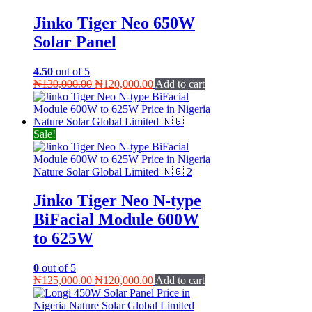
Jinko Tiger Neo 650W
Solar Panel
4.50
out of 5
Original
Current
₦
130,000.00
₦
120,000.00
Add to cart
price
price
was:
is:
₦130,000.00.
₦120,000.00.
Sale!
Jinko Tiger Neo N-type
BiFacial Module 600W
to 625W
0
out of 5
Original
Current
₦
125,000.00
₦
120,000.00
Add to cart
price
price
was:
is: