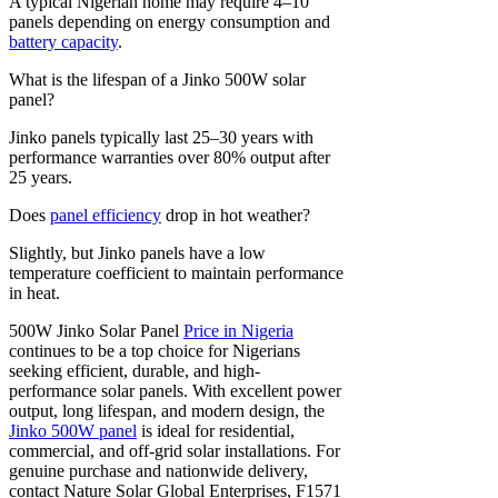
A typical Nigerian home may require 4–10
panels depending on energy consumption and
battery capacity
.
What is the lifespan of a Jinko 500W solar
panel?
Jinko panels typically last 25–30 years with
performance warranties over 80% output after
25 years.
Does
panel efficiency
drop in hot weather?
Slightly, but Jinko panels have a low
temperature coefficient to maintain performance
in heat.
500W Jinko Solar Panel
Price in Nigeria
continues to be a top choice for Nigerians
seeking efficient, durable, and high-
performance solar panels. With excellent power
output, long lifespan, and modern design, the
Jinko 500W panel
is ideal for residential,
commercial, and off-grid solar installations. For
genuine purchase and nationwide delivery,
contact Nature Solar Global Enterprises, F1571