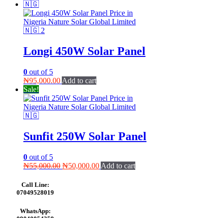
₦125,000.00.
₦120,000.00.
Longi 450W Solar Panel
0
out of 5
₦
95,000.00
Add to cart
Sale!
Sunfit 250W Solar Panel
0
out of 5
Original
Current
₦
55,000.00
₦
50,000.00
Add to cart
price
price
was:
is:
Call Line:
₦55,000.00.
₦50,000.00.
07049528019
WhatsApp: