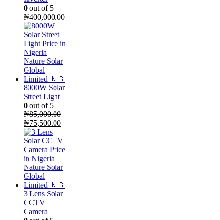
0
out of 5
₦
400,000.00
8000W Solar
Street Light
0
out of 5
₦
85,000.00
Original
Current
₦
75,500.00
price
price
was:
is:
₦85,000.00.
₦75,500.00.
3 Lens Solar
CCTV
Camera