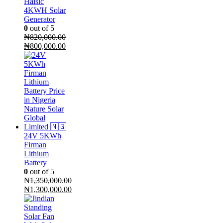
Haisic
4KWH Solar
Generator
0
out of 5
₦
820,000.00
Original
Current
₦
800,000.00
price
price
was:
is:
₦820,000.00.
₦800,000.00.
24V 5KWh
Firman
Lithium
Battery
0
out of 5
₦
1,350,000.00
Original
₦
1,300,000.00
price
Current
was:
price
₦1,350,000.00.
is: