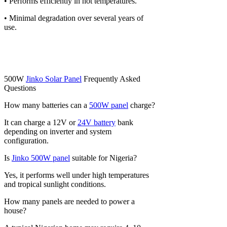
• Performs efficiently in hot temperatures.
• Minimal degradation over several years of
use.
500W
Jinko Solar Panel
Frequently Asked
Questions
How many batteries can a
500W panel
charge?
It can charge a 12V or
24V battery
bank
depending on inverter and system
configuration.
Is
Jinko 500W panel
suitable for Nigeria?
Yes, it performs well under high temperatures
and tropical sunlight conditions.
How many panels are needed to power a
house?