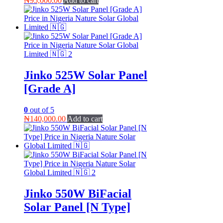
₦
95,000.00
Add to cart
Jinko 525W Solar Panel
[Grade A]
0
out of 5
₦
140,000.00
Add to cart
Jinko 550W BiFacial
Solar Panel [N Type]