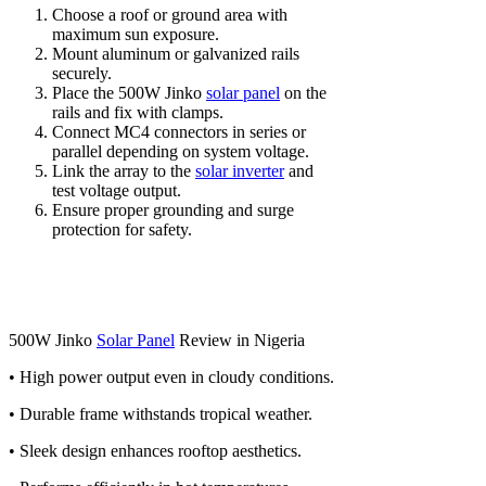
Choose a roof or ground area with
maximum sun exposure.
Mount aluminum or galvanized rails
securely.
Place the 500W Jinko
solar panel
on the
rails and fix with clamps.
Connect MC4 connectors in series or
parallel depending on system voltage.
Link the array to the
solar inverter
and
test voltage output.
Ensure proper grounding and surge
protection for safety.
500W Jinko
Solar Panel
Review in Nigeria
• High power output even in cloudy conditions.
• Durable frame withstands tropical weather.
• Sleek design enhances rooftop aesthetics.