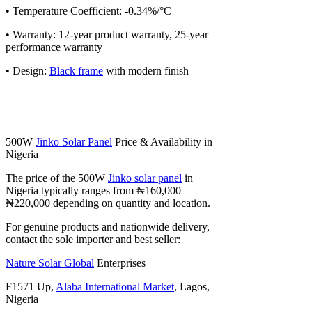
• Temperature Coefficient: -0.34%/°C
• Warranty: 12-year product warranty, 25-year
performance warranty
• Design:
Black frame
with modern finish
500W
Jinko Solar Panel
Price & Availability in
Nigeria
The price of the 500W
Jinko solar panel
in
Nigeria typically ranges from ₦160,000 –
₦220,000 depending on quantity and location.
For genuine products and nationwide delivery,
contact the sole importer and best seller:
Nature Solar Global
Enterprises
F1571 Up,
Alaba International Market
, Lagos,
Nigeria