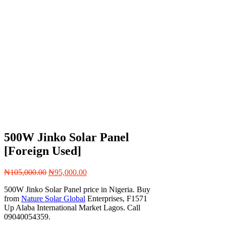
500W Jinko Solar Panel
[Foreign Used]
Original
Current
₦
105,000.00
₦
95,000.00
price
price
500W Jinko Solar Panel price in Nigeria. Buy
was:
is:
from
Nature Solar Global
Enterprises, F1571
₦105,000.00.
₦95,000.00.
Up Alaba International Market Lagos. Call
09040054359.