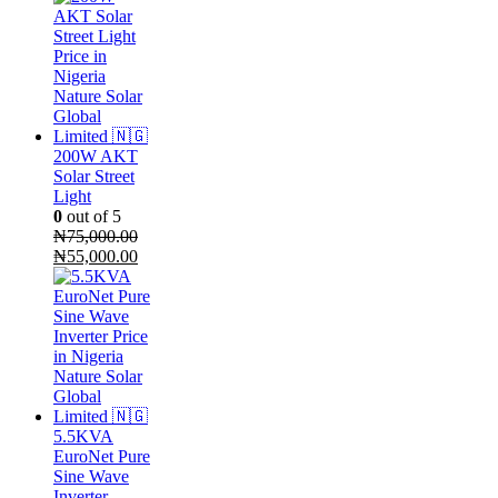
200W AKT
Solar Street
Light
0
out of 5
₦
75,000.00
Original
Current
₦
55,000.00
price
price
was:
is:
₦75,000.00.
₦55,000.00.
5.5KVA
EuroNet Pure
Sine Wave
Inverter