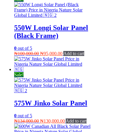
550W Longi Solar Panel
(Black Frame)
0
out of 5
Original
Current
₦
100,000.00
₦
95,000.00
Add to cart
price
price
was:
is:
₦100,000.00.
₦95,000.00.
Sale!
575W Jinko Solar Panel
0
out of 5
Original
Current
₦
134,000.00
₦
130,000.00
Add to cart
price
price
was:
is: