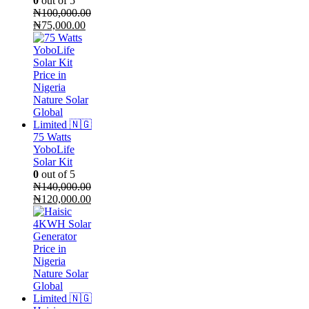
0
out of 5
₦
100,000.00
Original
Current
₦
75,000.00
price
price
was:
is:
₦100,000.00.
₦75,000.00.
75 Watts
YoboLife
Solar Kit
0
out of 5
₦
140,000.00
Original
Current
₦
120,000.00
price
price
was:
is:
₦140,000.00.
₦120,000.00.