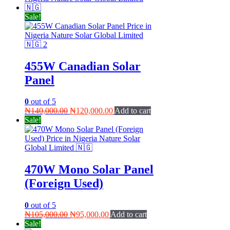
₦105,000.00.
₦95,000.00.
Sale!
455W Canadian Solar
Panel
0
out of 5
Original
Current
₦
140,000.00
₦
120,000.00
Add to cart
price
price
Sale!
was:
is:
₦140,000.00.
₦120,000.00.
470W Mono Solar Panel
(Foreign Used)
0
out of 5
Original
Current
₦
105,000.00
₦
95,000.00
Add to cart
price
price
Sale!