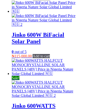
Jinko 600W BiFacial
Solar Panel
0
out of 5
₦
115,000.00
Add to cart
Sale!
Jinko 600WATTS