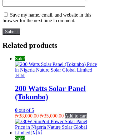
Save my name, email, and website in this
browser for the next time I comment.
Related products
Sale!
200 Watts Solar Panel
(Tokunbo)
0
out of 5
Original
Current
₦
38,000.00
₦
35,000.00
Add to cart
price
price
was:
is:
₦38,000.00.
₦35,000.00.
Sale!