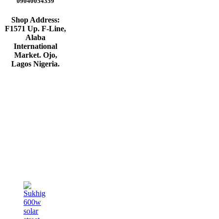
09040054359
Shop Address:
F1571 Up. F-Line,
Alaba
International
Market. Ojo,
Lagos Nigeria
.