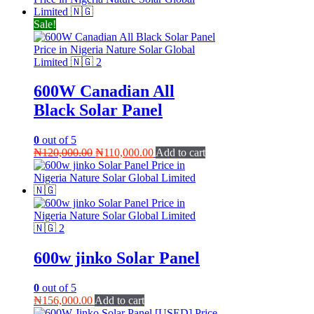
₦134,000.00.
₦130,000.00.
Sale!
600W Canadian All
Black Solar Panel
0
out of 5
Original
Current
₦
120,000.00
₦
110,000.00
Add to cart
price
price
was:
is:
₦120,000.00.
₦110,000.00.
600w jinko Solar Panel
0
out of 5
₦
156,000.00
Add to cart