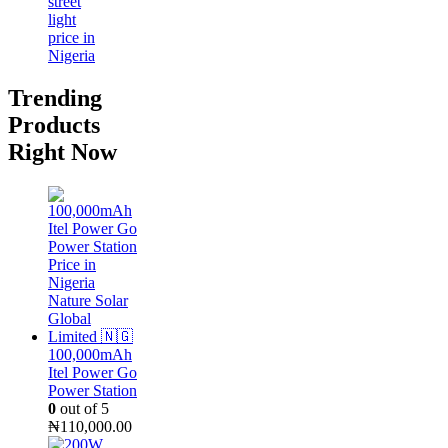
Trending
Products
Right Now
100,000mAh
Itel Power Go
Power Station
0
out of 5
₦
110,000.00