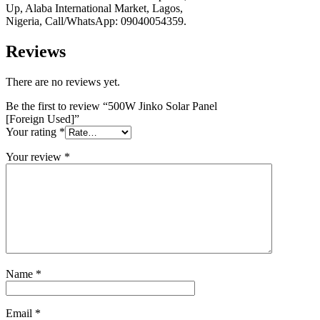
Up, Alaba International Market, Lagos,
Nigeria, Call/WhatsApp: 09040054359.
Reviews
There are no reviews yet.
Be the first to review “500W Jinko Solar Panel
[Foreign Used]”
Your rating
*
Your review
*
Name
*
Email
*