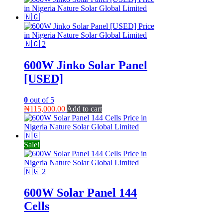
600W Jinko Solar Panel
[USED]
0
out of 5
₦
115,000.00
Add to cart
Sale!
600W Solar Panel 144
Cells