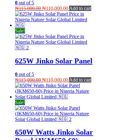
0
out of 5
Original
Current
₦
115,000.00
₦
110,000.00
Add to cart
price
price
was:
is:
₦115,000.00.
₦110,000.00.
Sale!
625W Jinko Solar Panel
0
out of 5
Original
Current
₦
115,000.00
₦
110,000.00
Add to cart
price
price
was:
is:
₦115,000.00.
₦110,000.00.
Sale!
650W Watts Jinko Solar