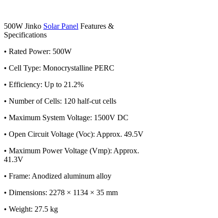
500W Jinko
Solar Panel
Features &
Specifications
• Rated Power: 500W
• Cell Type: Monocrystalline PERC
• Efficiency: Up to 21.2%
• Number of Cells: 120 half-cut cells
• Maximum System Voltage: 1500V DC
• Open Circuit Voltage (Voc): Approx. 49.5V
• Maximum Power Voltage (Vmp): Approx.
41.3V
• Frame: Anodized aluminum alloy
• Dimensions: 2278 × 1134 × 35 mm
• Weight: 27.5 kg