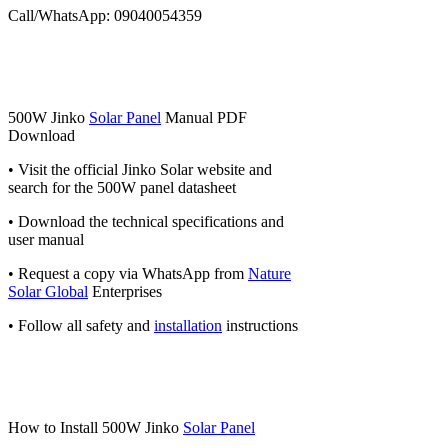
Call/WhatsApp: 09040054359
500W Jinko
Solar Panel
Manual PDF
Download
• Visit the official Jinko Solar website and
search for the 500W panel datasheet
• Download the technical specifications and
user manual
• Request a copy via WhatsApp from
Nature
Solar Global
Enterprises
• Follow all safety and
installation
instructions
How to Install 500W Jinko
Solar Panel