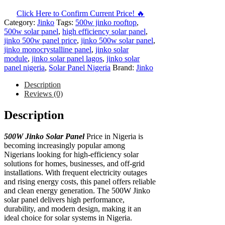
Click Here to Confirm Current Price! 🔥
Category:
Jinko
Tags:
500w jinko rooftop
,
500w solar panel
,
high efficiency solar panel
,
jinko 500w panel price
,
jinko 500w solar panel
,
jinko monocrystalline panel
,
jinko solar
module
,
jinko solar panel lagos
,
jinko solar
panel nigeria
,
Solar Panel Nigeria
Brand:
Jinko
Description
Reviews (0)
Description
500W Jinko Solar Panel
Price in Nigeria is
becoming increasingly popular among
Nigerians looking for high-efficiency solar
solutions for homes, businesses, and off-grid
installations. With frequent electricity outages
and rising energy costs, this panel offers reliable
and clean energy generation. The 500W Jinko
solar panel delivers high performance,
durability, and modern design, making it an
ideal choice for solar systems in Nigeria.