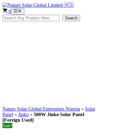
Skip
to
0
Menu
content
Search
Search
Nature Solar Global Enterprises Nigeria
»
Solar
Panel
»
Jinko
»
500W Jinko Solar Panel
[Foreign Used]
Sale!