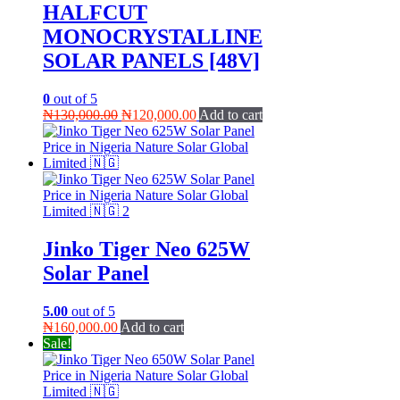
HALFCUT
MONOCRYSTALLINE
SOLAR PANELS [48V]
0
out of 5
Original
Current
₦
130,000.00
₦
120,000.00
Add to cart
price
price
was:
is:
₦130,000.00.
₦120,000.00.
Jinko Tiger Neo 625W
Solar Panel
5.00
out of 5
₦
160,000.00
Add to cart
Sale!