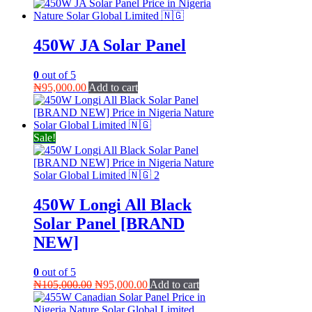
price
price
was:
is:
₦98,000.00.
₦95,000.00.
450W JA Solar Panel
0
out of 5
₦
95,000.00
Add to cart
Sale!
450W Longi All Black
Solar Panel [BRAND
NEW]
0
out of 5
Original
Current
₦
105,000.00
₦
95,000.00
Add to cart
price
price
was:
is: