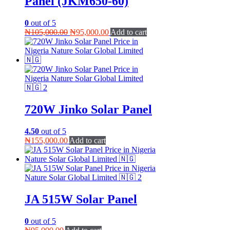
Panel (JKM650-60)
0
out of 5
Original
Current
₦
105,000.00
₦
95,000.00
Add to cart
price
price
was:
is:
₦105,000.00.
₦95,000.00.
720W Jinko Solar Panel
4.50
out of 5
₦
155,000.00
Add to cart
JA 515W Solar Panel
0
out of 5