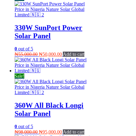
330W SunPort Power
Solar Panel
0
out of 5
Original
Current
₦
55,000.00
₦
50,000.00
Add to cart
price
price
was:
is:
₦55,000.00.
₦50,000.00.
Sale!
360W All Black Longi
Solar Panel
0
out of 5
Original
Current
₦
98,000.00
₦
95,000.00
Add to cart