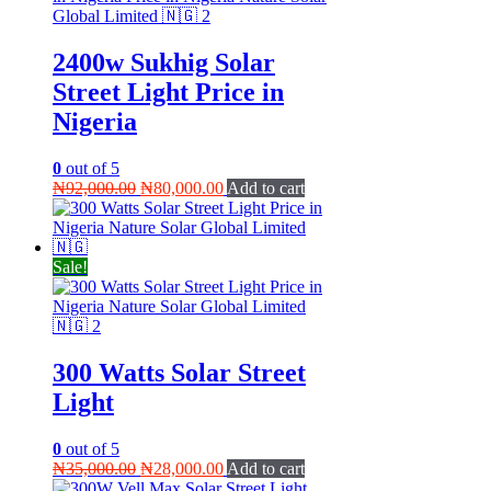
2400w Sukhig Solar
Street Light Price in
Nigeria
0
out of 5
Original
Current
₦
92,000.00
₦
80,000.00
Add to cart
price
price
was:
is:
₦92,000.00.
₦80,000.00.
Sale!
300 Watts Solar Street
Light
0
out of 5
Original
Current
₦
35,000.00
₦
28,000.00
Add to cart
price
price