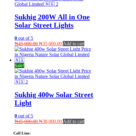
Sukhig 200W All in One
Solar Street Lights
0
out of 5
Original
Current
₦
45,000.00
₦
35,000.00
Add to cart
price
price
was:
is:
₦45,000.00.
₦35,000.00.
Sale!
Sukhig 400w Solar Street
Light
0
out of 5
Original
Current
₦
45,000.00
₦
38,000.00
Add to cart
price
price
was:
is:
Call Line: