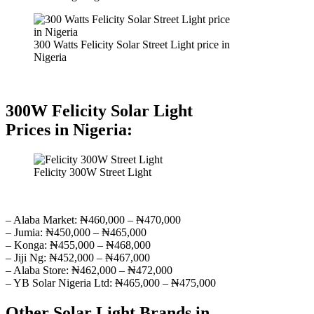
300 Watts Felicity Solar Street Light price in
Nigeria
300W Felicity Solar Light
Prices in Nigeria:
Felicity 300W Street Light
– Alaba Market: ₦460,000 – ₦470,000
– Jumia: ₦450,000 – ₦465,000
– Konga: ₦455,000 – ₦468,000
– Jiji Ng: ₦452,000 – ₦467,000
– Alaba Store: ₦462,000 – ₦472,000
– YB Solar Nigeria Ltd: ₦465,000 – ₦475,000
Other Solar Light Brands in