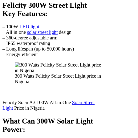
Felicity 300W Street Light
Key Features:
– 100W
LED light
– All-in-one
solar street light
design
– 360-degree adjustable arm
– IP65 waterproof rating
– Long lifespan (up to 50,000 hours)
– Energy-efficient
300 Watts Felicity Solar Street Light price in
Nigeria
Felicity Solar A3 100W All-in-One
Solar Street
Light
Price in Nigeria
What Can 300W Solar Light
Power: