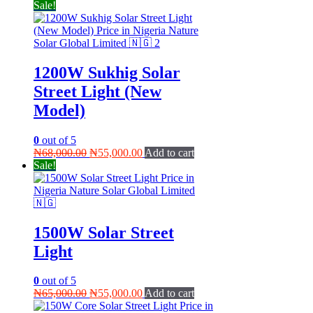
Sale!
1200W Sukhig Solar
Street Light (New
Model)
0
out of 5
Original
Current
₦
68,000.00
₦
55,000.00
Add to cart
price
price
Sale!
was:
is:
₦68,000.00.
₦55,000.00.
1500W Solar Street
Light
0
out of 5
Original
Current
₦
65,000.00
₦
55,000.00
Add to cart
price
price