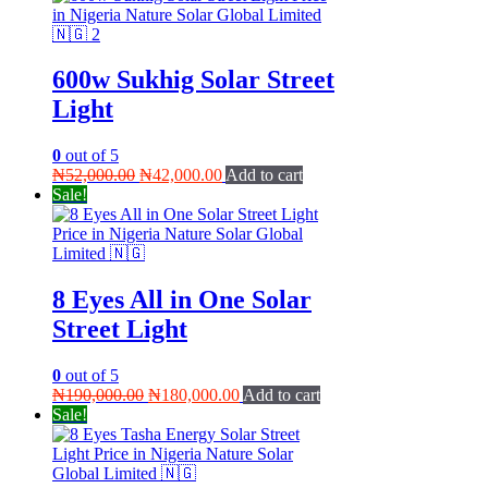
600w Sukhig Solar Street
Light
0
out of 5
Original
Current
₦
52,000.00
₦
42,000.00
Add to cart
price
price
Sale!
was:
is:
₦52,000.00.
₦42,000.00.
8 Eyes All in One Solar
Street Light
0
out of 5
Original
Current
₦
190,000.00
₦
180,000.00
Add to cart
price
price
Sale!
was:
is:
₦190,000.00.
₦180,000.00.