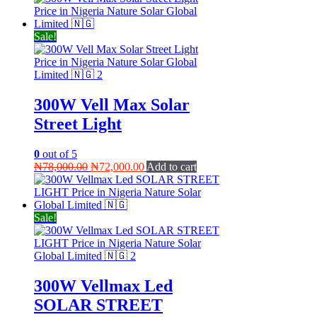
was:
is:
₦35,000.00.
₦28,000.00.
Sale!
300W Vell Max Solar
Street Light
0
out of 5
Original
Current
₦
78,000.00
₦
72,000.00
Add to cart
price
price
was:
is:
₦78,000.00.
₦72,000.00.
Sale!
300W Vellmax Led
SOLAR STREET