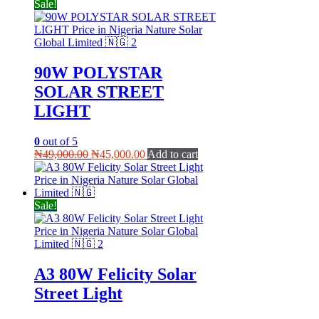
Sale!
90W POLYSTAR
SOLAR STREET
LIGHT
0
out of 5
Original
Current
₦
49,000.00
₦
45,000.00
Add to cart
price
price
was:
is:
₦49,000.00.
₦45,000.00.
Sale!
A3 80W Felicity Solar
Street Light