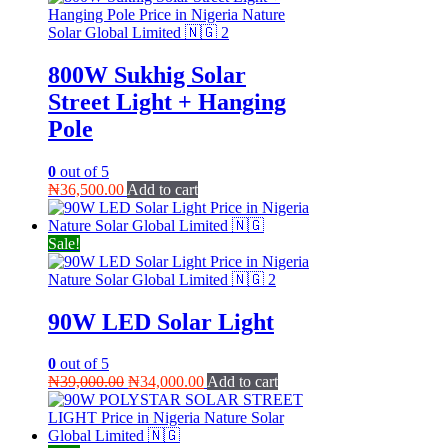
800W Sukhig Solar
Street Light + Hanging
Pole
0
out of 5
₦
36,500.00
Add to cart
Sale!
90W LED Solar Light
0
out of 5
Original
Current
₦
39,000.00
₦
34,000.00
Add to cart
price
price
was:
is:
₦39,000.00.
₦34,000.00.