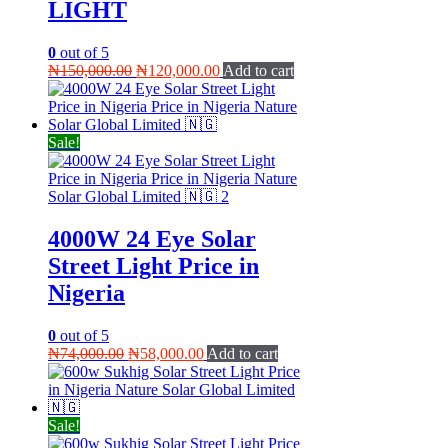
LIGHT
0
out of 5
Original
Current
₦
150,000.00
₦
120,000.00
Add to cart
price
price
was:
is:
₦150,000.00.
₦120,000.00.
Sale!
4000W 24 Eye Solar
Street Light Price in
Nigeria
0
out of 5
Original
Current
₦
74,000.00
₦
58,000.00
Add to cart
price
price
was:
is:
₦74,000.00.
₦58,000.00.
Sale!