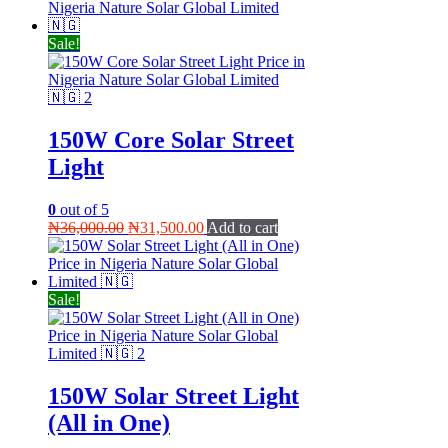
was:
is:
₦65,000.00.
₦55,000.00.
Sale!
150W Core Solar Street
Light
0
out of 5
Original
Current
₦
36,000.00
₦
31,500.00
Add to cart
price
price
was:
is:
₦36,000.00.
₦31,500.00.
Sale!
150W Solar Street Light
(All in One)