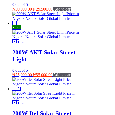
0
out of 5
Original
Current
₦
30,000.00
₦
29,500.00
Add to cart
price
price
was:
is:
₦30,000.00.
₦29,500.00.
Sale!
200W AKT Solar Street
Light
0
out of 5
Original
Current
₦
75,000.00
₦
55,000.00
Add to cart
price
price
was:
is:
₦75,000.00.
₦55,000.00.
200W Itel Solar Street