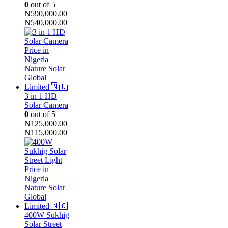
0
out of 5
₦
590,000.00
Original
Current
₦
540,000.00
price
price
was:
is:
₦590,000.00.
₦540,000.00.
3 in 1 HD
Solar Camera
0
out of 5
₦
125,000.00
Original
Current
₦
115,000.00
price
price
was:
is:
₦125,000.00.
₦115,000.00.
400W Sukhig
Solar Street