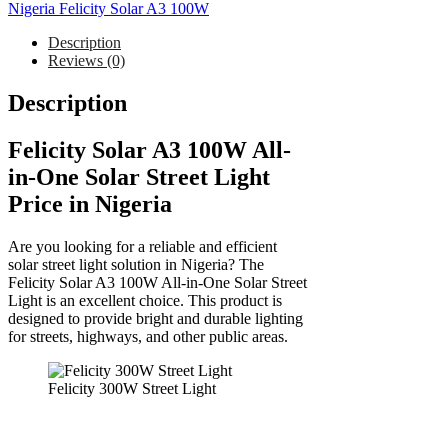
Nigeria Felicity Solar A3 100W
Description
Reviews (0)
Description
Felicity Solar A3 100W All-
in-One Solar Street Light
Price in Nigeria
Are you looking for a reliable and efficient
solar street light solution in Nigeria? The
Felicity Solar A3 100W All-in-One Solar Street
Light is an excellent choice. This product is
designed to provide bright and durable lighting
for streets, highways, and other public areas.
Felicity 300W Street Light