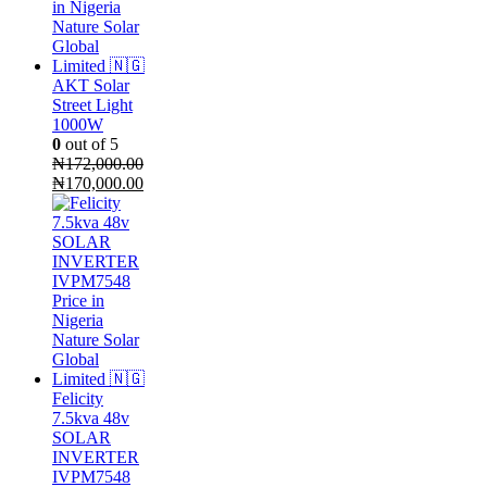
AKT Solar
Street Light
1000W
0
out of 5
₦
172,000.00
Original
Current
₦
170,000.00
price
price
was:
is:
₦172,000.00.
₦170,000.00.
Felicity
7.5kva 48v
SOLAR
INVERTER
IVPM7548