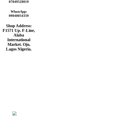
₦45,000.00.
₦38,000.00.
07049528019
WhatsApp:
09040054359
Shop Address:
F1571 Up. F-Line,
Alaba
International
Market. Ojo,
Lagos Nigeria
.