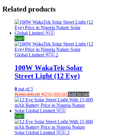
Related products
Sale!
100W WakaTek Solar
Street Light (12 Eye)
0
out of 5
Original
Current
₦
260,000.00
₦
250,000.00
Add to cart
price
price
was:
is:
₦260,000.00.
₦250,000.00.
Sale!