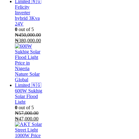
Felicity
Inverter
hybrid 3Kva
24V
0
out of 5
₦
450,000.00
Original
Current
₦
380,000.00
price
price
was:
is:
₦450,000.00.
₦380,000.00.
600W Sukhig
Solar Flood
Light
0
out of 5
₦
57,000.00
Original
Current
₦
47,000.00
price
price
was:
is:
₦57,000.00.
₦47,000.00.