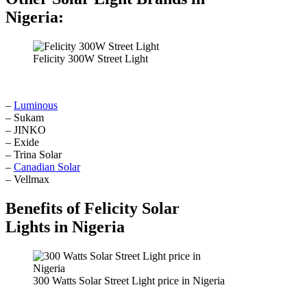
Nigeria:
Felicity 300W Street Light
–
Luminous
– Sukam
– JINKO
– Exide
– Trina Solar
–
Canadian Solar
– Vellmax
Benefits of Felicity Solar
Lights in Nigeria
300 Watts Solar Street Light price in Nigeria