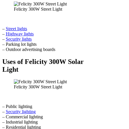
Felicity 300W Street Light
–
Street lights
–
Highway lights
–
Security lights
– Parking lot lights
– Outdoor advertising boards
Uses of Felicity 300W Solar
Light
Felicity 300W Street Light
– Public lighting
–
Security lighting
– Commercial lighting
– Industrial lighting
– Residential lighting