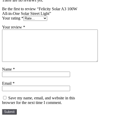
There are no reviews yet.
Be the first to review “Felicity Solar A3 100W
All-in-One Solar Street Light”
Your rating
*
Your review
*
Name
*
Email
*
Save my name, email, and website in this
browser for the next time I comment.