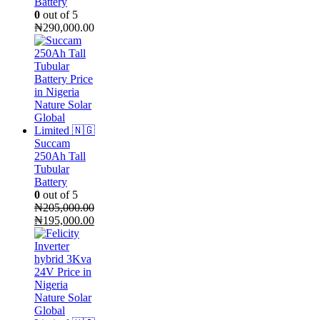
Battery
0
out of 5
₦
290,000.00
Succam
250Ah Tall
Tubular
Battery
0
out of 5
₦
205,000.00
Original
Current
₦
195,000.00
price
price
was:
is:
₦205,000.00.
₦195,000.00.