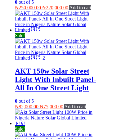
0
out of 5
Original
Current
₦
250,000.00
₦
220,000.00
Add to cart
price
price
was:
is:
₦250,000.00.
₦220,000.00.
Sale!
AKT 150w Solar Street
Light With Inbuilt Panel-
All In One Street Light
0
out of 5
Original
Current
₦
82,000.00
₦
75,000.00
Add to cart
price
price
was:
is:
₦82,000.00.
₦75,000.00.
Sale!