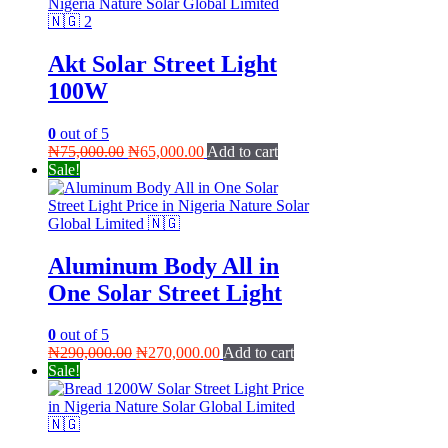
Akt Solar Street Light
100W
0
out of 5
Original
Current
₦
75,000.00
₦
65,000.00
Add to cart
price
price
Sale!
was:
is:
₦75,000.00.
₦65,000.00.
Aluminum Body All in
One Solar Street Light
0
out of 5
Original
Current
₦
290,000.00
₦
270,000.00
Add to cart
price
price
Sale!
was:
is:
₦290,000.00.
₦270,000.00.