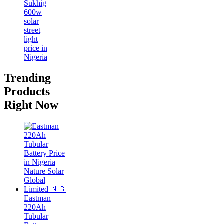
Trending
Products
Right Now
Eastman
220Ah
Tubular