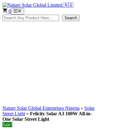
Skip
to
0
Menu
content
Search
Search
Nature Solar Global Enterprises Nigeria
»
Solar
Street Light
»
Felicity Solar A3 100W All-in-
One Solar Street Light
Sale!