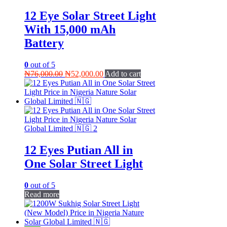
12 Eye Solar Street Light
With 15,000 mAh
Battery
0
out of 5
Original
Current
₦
76,000.00
₦
52,000.00
Add to cart
price
price
was:
is:
₦76,000.00.
₦52,000.00.
12 Eyes Putian All in
One Solar Street Light
0
out of 5
Read more