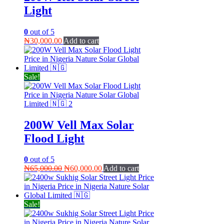
Light
0
out of 5
₦
30,000.00
Add to cart
Sale!
200W Vell Max Solar
Flood Light
0
out of 5
Original
Current
₦
65,000.00
₦
60,000.00
Add to cart
price
price
was:
is:
₦65,000.00.
₦60,000.00.
Sale!