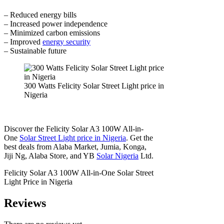
– Reduced energy bills
– Increased power independence
– Minimized carbon emissions
– Improved
energy security
– Sustainable future
300 Watts Felicity Solar Street Light price in
Nigeria
Discover the Felicity Solar A3 100W All-in-
One
Solar Street Light price in Nigeria
. Get the
best deals from Alaba Market, Jumia, Konga,
Jiji Ng, Alaba Store, and YB
Solar Nigeria
Ltd.
Felicity Solar A3 100W All-in-One Solar Street
Light Price in Nigeria
Reviews