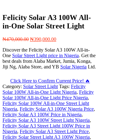
Felicity Solar A3 100W All-
in-One Solar Street Light
Original
Current
₦
470,000.00
₦
390,000.00
price
price
Discover the Felicity Solar A3 100W All-in-
was:
is:
One
Solar Street Light price in Nigeria
. Get the
₦470,000.00.
₦390,000.00.
best deals from Alaba Market, Jumia, Konga,
Jiji Ng, Alaba Store, and YB
Solar Nigeria
Ltd.
Click Here to Confirm Current Price! 🔥
Category:
Solar Street Light
Tags:
Felicity
Solar 100W All-in-One Light Nigeria
,
Felicity
Solar 100W All-in-One Light Price Nigeria
,
Felicity Solar 100W All-in-One Street Light
Nigeria
,
Felicity Solar A3 100W Nigeria Price
,
Felicity Solar A3 100W Price in Nigeria
,
Felicity Solar A3 100W Street Light Nigeria
,
Felicity Solar A3 Street Light 100W Price in
Nigeria
,
Felicity Solar A3 Street Light Price
,
Felicity Solar Street Light A3 100W Nigeria
,