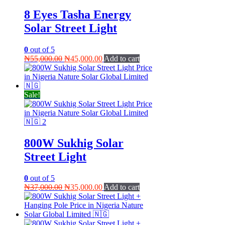
8 Eyes Tasha Energy
Solar Street Light
0
out of 5
Original
Current
₦
55,000.00
₦
45,000.00
Add to cart
price
price
was:
is:
₦55,000.00.
₦45,000.00.
Sale!
800W Sukhig Solar
Street Light
0
out of 5
Original
Current
₦
37,000.00
₦
35,000.00
Add to cart
price
price
was:
is:
₦37,000.00.
₦35,000.00.