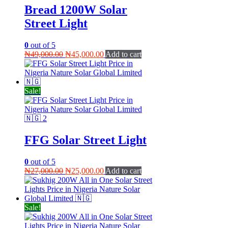
Bread 1200W Solar
Street Light
0
out of 5
Original
Current
₦
49,000.00
₦
45,000.00
Add to cart
price
price
was:
is:
₦49,000.00.
₦45,000.00.
Sale!
FFG Solar Street Light
0
out of 5
Original
Current
₦
27,000.00
₦
25,000.00
Add to cart
price
price
was:
is:
₦27,000.00.
₦25,000.00.
Sale!