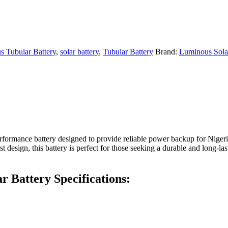
 Tubular Battery
,
solar battery
,
Tubular Battery
Brand:
Luminous Sola
formance battery designed to provide reliable power backup for Niger
design, this battery is perfect for those seeking a durable and long-las
 Battery Specifications: