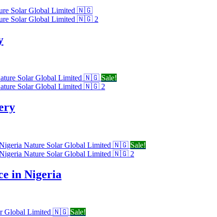
y
Sale!
ery
Sale!
e in Nigeria
Sale!