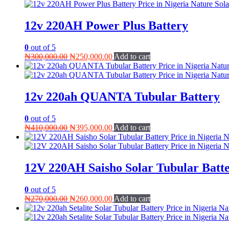
was:
is:
₦300,000.00.
₦280,000.00.
12v 220AH Power Plus Battery
0
out of 5
Original
Current
₦
300,000.00
₦
250,000.00
Add to cart
price
price
was:
is:
₦300,000.00.
₦250,000.00.
12v 220ah QUANTA Tubular Battery
0
out of 5
Original
Current
₦
410,000.00
₦
395,000.00
Add to cart
price
price
was:
is:
₦410,000.00.
₦395,000.00.
12V 220AH Saisho Solar Tubular Batt
0
out of 5
Original
Current
₦
270,000.00
₦
260,000.00
Add to cart
price
price
was:
is:
₦270,000.00.
₦260,000.00.