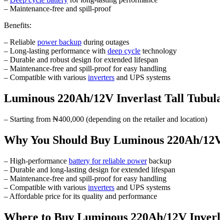
– Maintenance-free and spill-proof
Benefits:
– Reliable
power backup
during outages
– Long-lasting performance with
deep cycle
technology
– Durable and robust design for extended lifespan
– Maintenance-free and spill-proof for easy handling
– Compatible with various
inverters
and UPS systems
Luminous 220Ah/12V Inverlast Tall Tubula
– Starting from ₦400,000 (depending on the retailer and location)
Why You Should Buy Luminous 220Ah/12V I
– High-performance
battery for reliable power
backup
– Durable and long-lasting design for extended lifespan
– Maintenance-free and spill-proof for easy handling
– Compatible with various
inverters
and UPS systems
– Affordable price for its quality and performance
Where to Buy Luminous 220Ah/12V Inverla