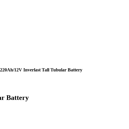
220Ah/12V Inverlast Tall Tubular Battery
ar Battery