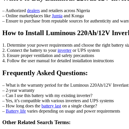
– Authorized
dealers
and retailers across Nigeria
– Online marketplaces like
Jumia
and Konga
– Ensure to purchase from reputable sources for authenticity and warr
How to Install Luminous 220Ah/12V Inverl
1. Determine your power requirements and choose the right battery si
2. Connect the battery to your
inverter
or UPS system
3. Ensure proper ventilation and safety precautions
4. Follow the user manual for detailed installation instructions
Frequently Asked Questions:
– What is the warranty period for the Luminous 220Ah/12V Inverlast
– 2-year warranty
– Can I use this battery with my existing inverter?
– Yes, it’s compatible with various inverters and UPS systems
– How long does the
battery last
on a single charge?
–
Battery life
varies depending on usage and power requirements
Other Related Search Terms: