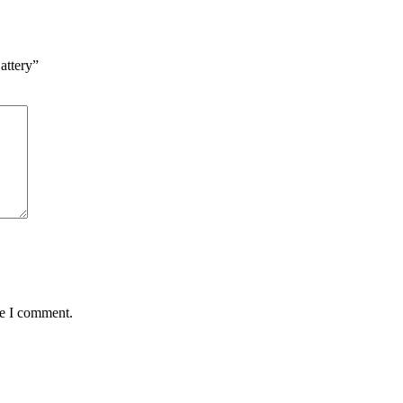
attery”
me I comment.