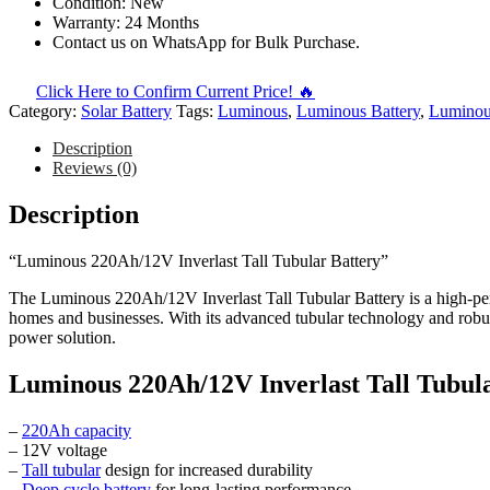
Condition: New
Warranty: 24 Months
Contact us on WhatsApp for Bulk Purchase.
Click Here to Confirm Current Price! 🔥
Category:
Solar Battery
Tags:
Luminous
,
Luminous Battery
,
Luminous
Description
Reviews (0)
Description
“Luminous 220Ah/12V Inverlast Tall Tubular Battery”
The Luminous 220Ah/12V Inverlast Tall Tubular Battery is a high-per
homes and businesses. With its advanced tubular technology and robust 
power solution.
Luminous 220Ah/12V Inverlast Tall Tubular
–
220Ah capacity
– 12V voltage
–
Tall tubular
design for increased durability
–
Deep cycle battery
for long-lasting performance