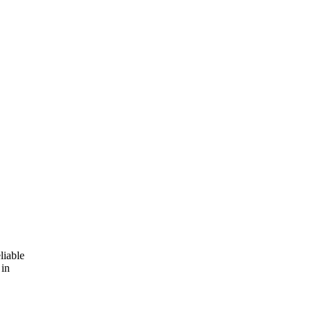
liable
 in