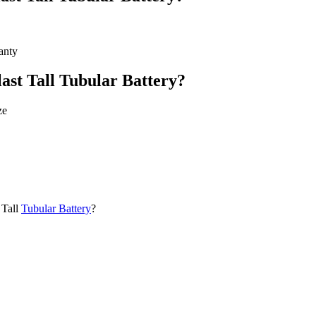
anty
ast Tall Tubular Battery?
ze
 Tall
Tubular Battery
?