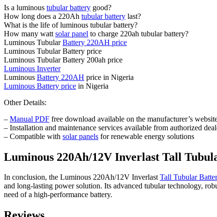
Is a luminous
tubular battery
good?
How long does a 220Ah
tubular battery
last?
What is the life of luminous tubular battery?
How many watt
solar panel
to charge 220ah tubular battery?
Luminous Tubular
Battery 220AH price
Luminous Tubular Battery price
Luminous Tubular Battery 200ah price
Luminous Inverter
Luminous
Battery 220AH
price in Nigeria
Luminous Battery price
in Nigeria
Other Details:
–
Manual PDF
free download available on the manufacturer’s websit
– Installation and maintenance services available from authorized deal
– Compatible with
solar panels
for renewable energy solutions
Luminous 220Ah/12V Inverlast Tall Tubu
In conclusion, the Luminous 220Ah/12V Inverlast
Tall Tubular Batte
and long-lasting power solution. Its advanced tubular technology, rob
need of a high-performance battery.
Reviews