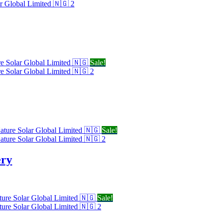
Sale!
Sale!
ery
Sale!