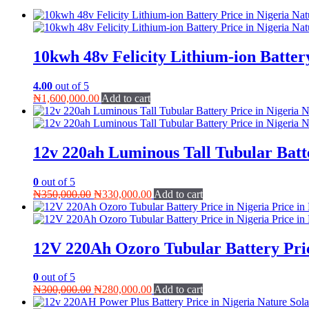
10kwh 48v Felicity Lithium-ion Batter
4.00
out of 5
₦
1,600,000.00
Add to cart
12v 220ah Luminous Tall Tubular Batt
0
out of 5
Original
Current
₦
350,000.00
₦
330,000.00
Add to cart
price
price
was:
is:
₦350,000.00.
₦330,000.00.
12V 220Ah Ozoro Tubular Battery Pric
0
out of 5
Original
Current
₦
300,000.00
₦
280,000.00
Add to cart
price
price