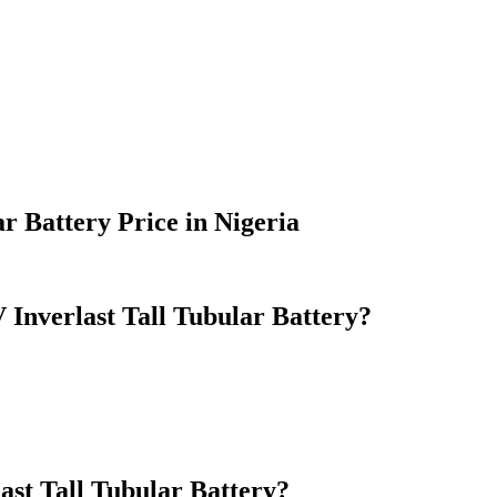
r Battery Price in Nigeria
nverlast Tall Tubular Battery?
st Tall Tubular Battery?