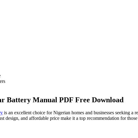
e
ers
lar Battery Manual PDF Free Download
ry
is an excellent choice for Nigerian homes and businesses seeking a re
ust design, and affordable price make it a top recommendation for those