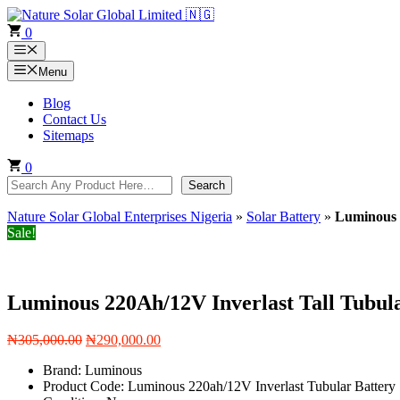
Skip
to
0
content
Menu
Menu
Blog
Contact Us
Sitemaps
0
Search
Search
Nature Solar Global Enterprises Nigeria
»
Solar Battery
»
Luminous 
Sale!
Luminous 220Ah/12V Inverlast Tall Tubul
Original
Current
₦
305,000.00
₦
290,000.00
price
price
Brand: Luminous
was:
is:
Product Code: Luminous 220ah/12V Inverlast Tubular Battery
₦305,000.00.
₦290,000.00.