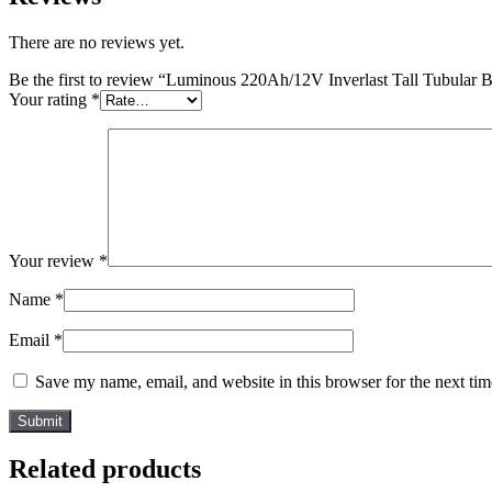
There are no reviews yet.
Be the first to review “Luminous 220Ah/12V Inverlast Tall Tubular B
Your rating
*
Your review
*
Name
*
Email
*
Save my name, email, and website in this browser for the next ti
Related products