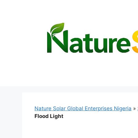
Skip
to
content
Nature Solar Global Enterprises Nigeria
»
Flood Light