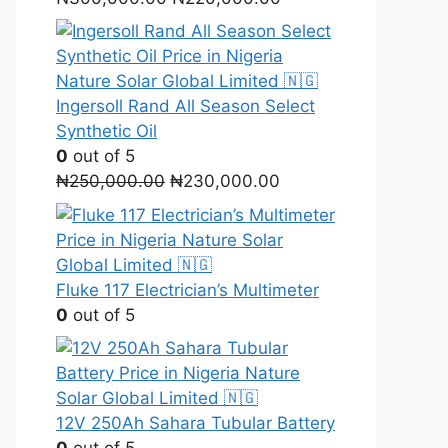
price
price
was:
is:
₦300,000.00.
₦220,000.00.
Ingersoll Rand All Season Select
Synthetic Oil
0
out of 5
Original
Current
₦
250,000.00
₦
230,000.00
price
price
was:
is:
₦250,000.00.
₦230,000.00.
Fluke 117 Electrician’s Multimeter
0
out of 5
12V 250Ah Sahara Tubular Battery