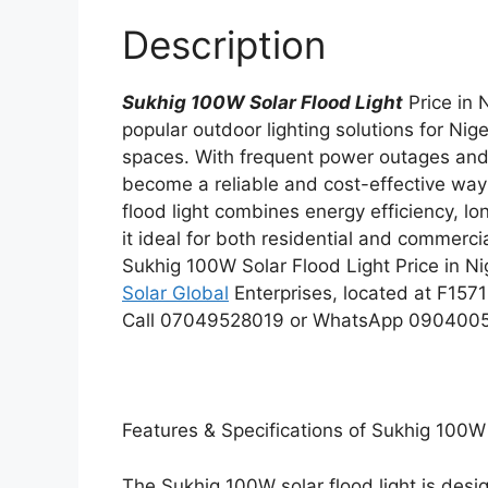
Description
Sukhig 100W Solar Flood Light
Price in 
popular outdoor lighting solutions for Nig
spaces. With frequent power outages and hi
become a reliable and cost-effective way 
flood light combines energy efficiency, l
it ideal for both residential and commercia
Sukhig 100W Solar Flood Light Price in Nig
Solar Global
Enterprises, located at F1571
Call 07049528019 or WhatsApp 0904005435
Features & Specifications of Sukhig 100W 
The Sukhig 100W solar flood light is desig