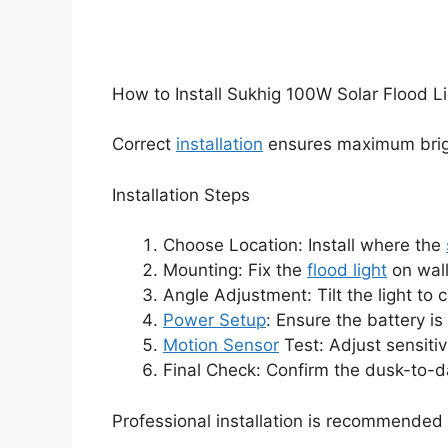
How to Install Sukhig 100W Solar Flood L
Correct
installation
ensures maximum brigh
Installation Steps
Choose Location: Install where the
Mounting: Fix the
flood light
on wall
Angle Adjustment: Tilt the light to 
Power Setup
: Ensure the battery i
Motion Sensor
Test: Adjust sensitivi
Final Check: Confirm the dusk-to-da
Professional installation is recommended