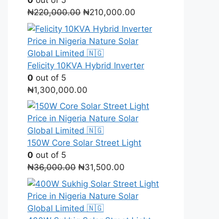
0
out of 5
Original
Current
₦
220,000.00
₦
210,000.00
price
price
was:
is:
₦220,000.00.
₦210,000.00.
Felicity 10KVA Hybrid Inverter
0
out of 5
₦
1,300,000.00
150W Core Solar Street Light
0
out of 5
Original
Current
₦
36,000.00
₦
31,500.00
price
price
was:
is:
₦36,000.00.
₦31,500.00.