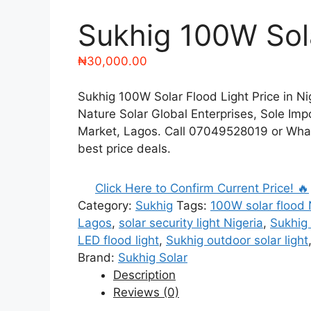
Sukhig 100W Sola
₦
30,000.00
Sukhig 100W Solar Flood Light Price in Nig
Nature Solar Global Enterprises, Sole Impo
Market, Lagos. Call 07049528019 or Wha
best price deals.
Click Here to Confirm Current Price! 🔥
Category:
Sukhig
Tags:
100W solar flood 
Lagos
,
solar security light Nigeria
,
Sukhig 
LED flood light
,
Sukhig outdoor solar light
Brand:
Sukhig Solar
Description
Reviews (0)