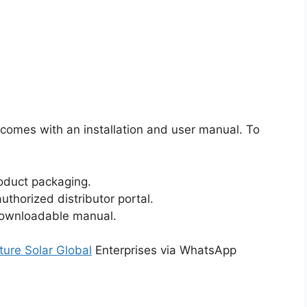
 comes with an installation and user manual. To
oduct packaging.
authorized distributor portal.
 downloadable manual.
ture Solar Global
Enterprises via WhatsApp