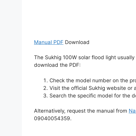
Manual PDF
Download
The Sukhig 100W solar flood light usually
download the PDF:
Check the model number on the pr
Visit the official Sukhig website or 
Search the specific model for the
Alternatively, request the manual from
Na
09040054359.