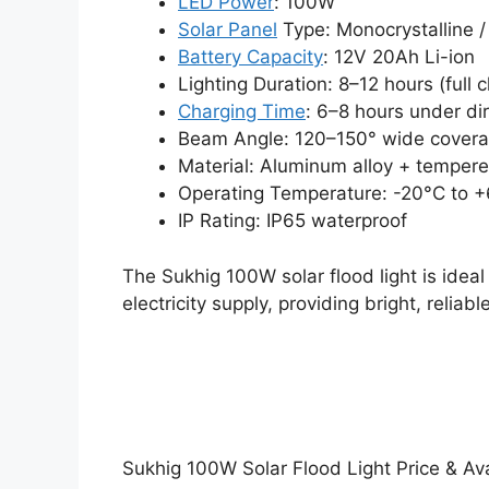
LED Power
: 100W
Solar Panel
Type: Monocrystalline / 
Battery Capacity
: 12V 20Ah Li-ion
Lighting Duration: 8–12 hours (full 
Charging Time
: 6–8 hours under dir
Beam Angle: 120–150° wide cover
Material: Aluminum alloy + tempere
Operating Temperature: -20°C to 
IP Rating: IP65 waterproof
The Sukhig 100W solar flood light is idea
electricity supply, providing bright, reliab
Sukhig 100W Solar Flood Light Price & Avai