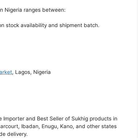
in Nigeria ranges between:
 stock availability and shipment batch.
arket
, Lagos, Nigeria
e Importer and Best Seller of Sukhig products in
Harcourt, Ibadan, Enugu, Kano, and other states
e delivery.