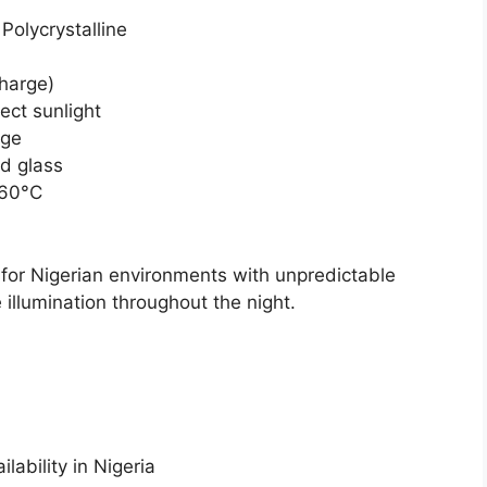
Polycrystalline
charge)
ect sunlight
age
d glass
+60°C
l for Nigerian environments with unpredictable
le illumination throughout the night.
lability in Nigeria