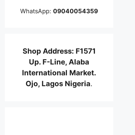
WhatsApp:
09040054359
Shop Address: F1571
Up. F-Line, Alaba
International Market.
Ojo, Lagos Nigeria
.