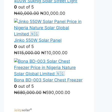
400W Sukhig Solar Street Light
0
out of 5
Original
Current
₦
40,000.00
₦
30,000.00
price
price
was:
is:
₦40,000.00.
₦30,000.00.
Jinko 550W Solar Panel
0
out of 5
Original
Current
₦
115,000.00
₦
110,000.00
price
price
was:
is:
₦115,000.00.
₦110,000.00.
Bona BD-003 Solar Chest Freezer
0
out of 5
Original
Current
₦
680,000.00
₦
590,000.00
price
price
was:
is:
₦680,000.00.
₦590,000.00.