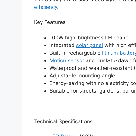
efficiency
.
Key Features
100W high-brightness LED panel
Integrated
solar panel
with high eff
Built-in rechargeable
lithium batter
Motion sensor
and dusk-to-dawn fu
Waterproof and weather-resistant (
Adjustable mounting angle
Energy-saving with no electricity co
Suitable for streets, gardens, parki
Technical Specifications