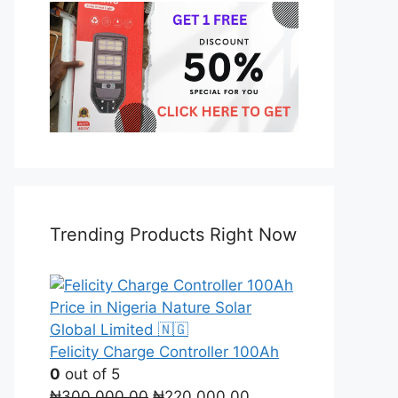
Trending Products Right Now
Felicity Charge Controller 100Ah
0
out of 5
Original
Current
₦
300,000.00
₦
220,000.00