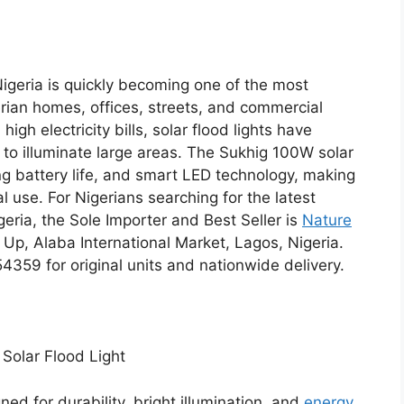
Nigeria is quickly becoming one of the most
erian homes, offices, streets, and commercial
gh electricity bills, solar flood lights have
to illuminate large areas. The Sukhig 100W solar
ong battery life, and smart LED technology, making
l use. For Nigerians searching for the latest
eria, the Sole Importer and Best Seller is
Nature
 Up, Alaba International Market, Lagos, Nigeria.
9 for original units and nationwide delivery.
Solar Flood Light
ned for durability, bright illumination, and
energy