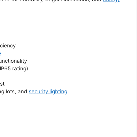
iciency
y
nctionality
IP65 rating)
st
ng lots, and
security lighting