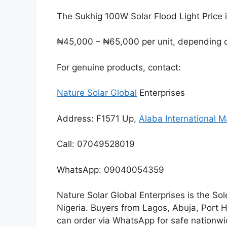
The Sukhig 100W Solar Flood Light Price 
₦45,000 – ₦65,000 per unit, depending on
For genuine products, contact:
Nature Solar Global
Enterprises
Address: F1571 Up,
Alaba International M
Call: 07049528019
WhatsApp: 09040054359
Nature Solar Global Enterprises is the Sol
Nigeria. Buyers from Lagos, Abuja, Port 
can order via WhatsApp for safe nationwid