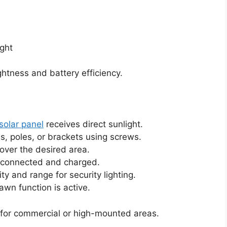
ight
tness and battery efficiency.
solar panel
receives direct sunlight.
s, poles, or brackets using screws.
cover the desired area.
s connected and charged.
ty and range for security lighting.
wn function is active.
 for commercial or high-mounted areas.