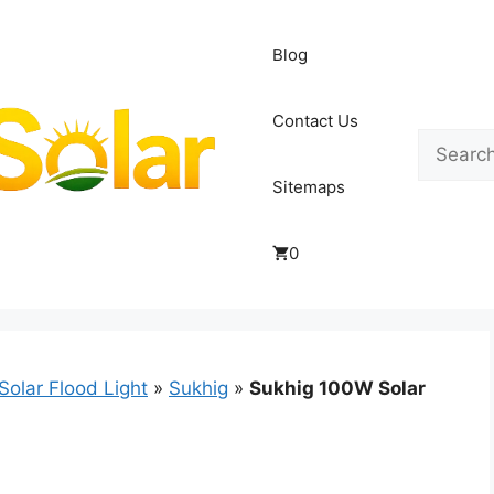
Blog
Contact Us
Search
Sitemaps
0
Solar Flood Light
»
Sukhig
»
Sukhig 100W Solar