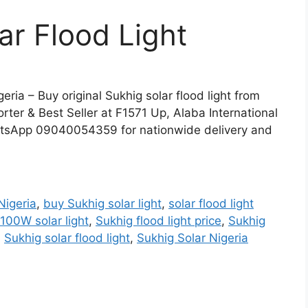
r Flood Light
eria – Buy original Sukhig solar flood light from
rter & Best Seller at F1571 Up, Alaba International
tsApp 09040054359 for nationwide delivery and
Nigeria
,
buy Sukhig solar light
,
solar flood light
100W solar light
,
Sukhig flood light price
,
Sukhig
,
Sukhig solar flood light
,
Sukhig Solar Nigeria