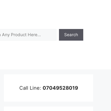
Search
Call Line:
07049528019