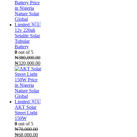
12v 220ah
Setalite Solar
Tubular
Battery
0
out of 5
₦
380,000.00
Original
Current
₦
320,000.00
price
price
was:
is:
₦380,000.00.
₦320,000.00.
AKT Solar
Street Light
150W
0
out of 5
₦
70,000.00
Original
Current
₦
68,000.00