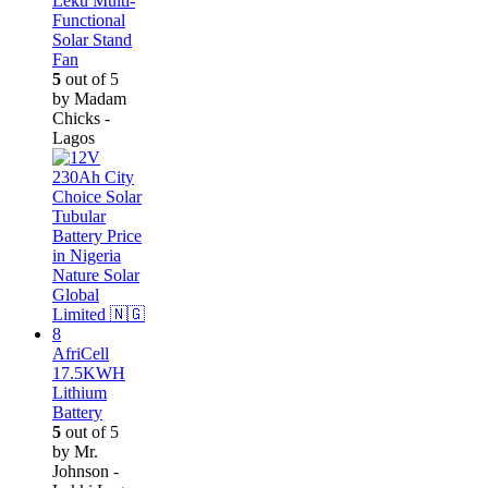
Leku Multi-
Functional
Solar Stand
Fan
5
out of 5
by Madam
Chicks -
Lagos
AfriCell
17.5KWH
Lithium
Battery
5
out of 5
by Mr.
Johnson -