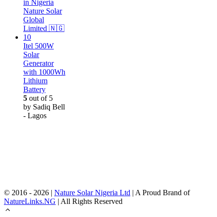
Itel 500W
Solar
Generator
with 1000Wh
Lithium
Battery
5
out of 5
by Sadiq Bell
- Lagos
© 2016 - 2026 |
Nature Solar Nigeria Ltd
| A Proud Brand of
NatureLinks.NG
| All Rights Reserved