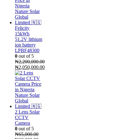
Felicity
15kWh
51.2V lithium
ion battery
LPBF48300
0
out of 5
₦
2,200,000.00
Original
₦
2,050,000.00
price
Current
was:
price
₦2,200,000.00.
is:
₦2,050,000.00.
2 Lens Solar
CCTV
Camera
0
out of 5
₦
65,000.00