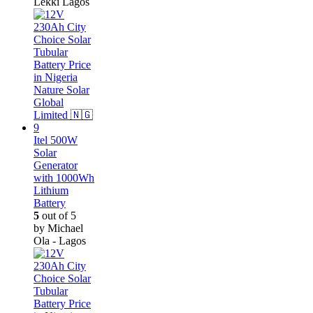
Lekki Lagos
Itel 500W
Solar
Generator
with 1000Wh
Lithium
Battery
5
out of 5
by Michael
Ola - Lagos