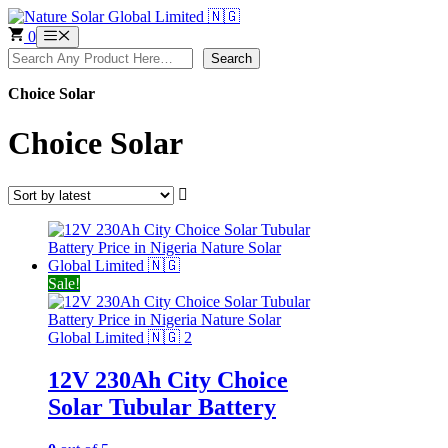
Skip
to
0
Menu
content
Search
Search
Choice Solar
Choice Solar
Sale!
12V 230Ah City Choice
Solar Tubular Battery