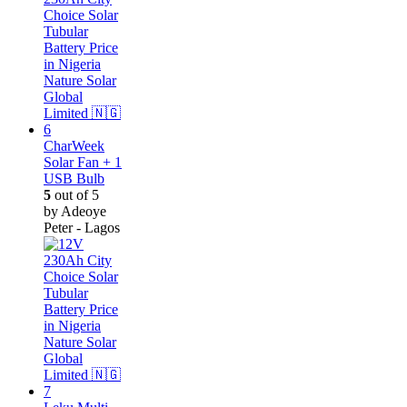
CharWeek
Solar Fan + 1
USB Bulb
5
out of 5
by Adeoye
Peter - Lagos