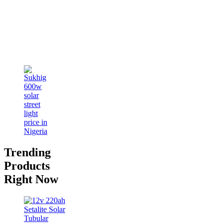
Trending
Products
Right Now