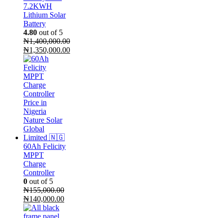
7.2KWH
Lithium Solar
Battery
4.80
out of 5
₦
1,400,000.00
Original
₦
1,350,000.00
price
Current
was:
price
₦1,400,000.00.
is:
₦1,350,000.00.
60Ah Felicity
MPPT
Charge
Controller
0
out of 5
₦
155,000.00
Original
Current
₦
140,000.00
price
price
was:
is: