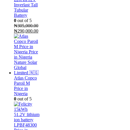
Inverlast Tall
Tubular
Battery
0
out of 5
₦
305,000.00
Original
Current
₦
290,000.00
price
price
was:
is:
₦305,000.00.
₦290,000.00.
Atlas Copco
Paroil M
Price in
Nigeria
0
out of 5