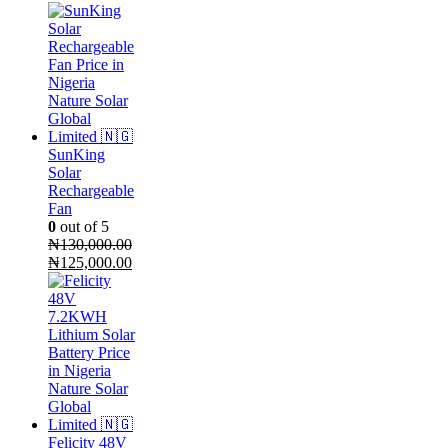
price
price
was:
is:
₦70,000.00.
₦68,000.00.
SunKing
Solar
Rechargeable
Fan
0
out of 5
₦
130,000.00
Original
Current
₦
125,000.00
price
price
was:
is:
₦130,000.00.
₦125,000.00.
Felicity 48V