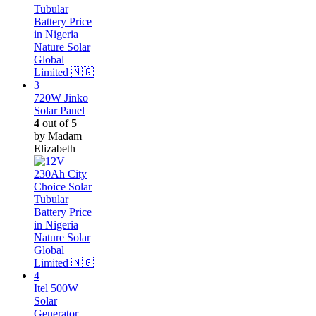
720W Jinko
Solar Panel
4
out of 5
by Madam
Elizabeth
Itel 500W
Solar
Generator