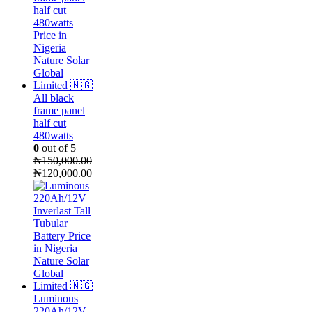
₦155,000.00.
₦140,000.00.
All black
frame panel
half cut
480watts
0
out of 5
₦
150,000.00
Original
Current
₦
120,000.00
price
price
was:
is:
₦150,000.00.
₦120,000.00.
Luminous
220Ah/12V