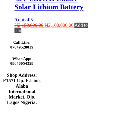
Solar Lithium Battery
0
out of 5
Original
Current
₦
2,150,000.00
₦
2,100,000.00
Add to
price
price
cart
was:
is:
₦2,150,000.00.
₦2,100,000.00.
Call Line:
07049528019
WhatsApp:
09040054359
Shop Address:
F1571 Up. F-Line,
Alaba
International
Market. Ojo,
Lagos Nigeria
.