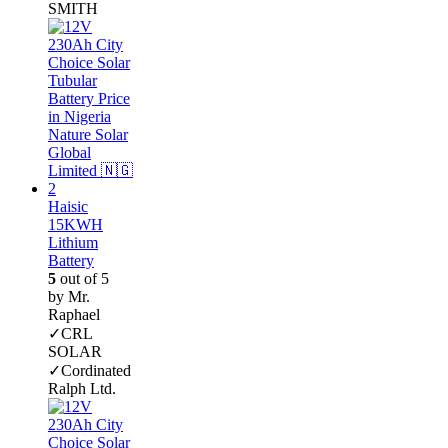
SMITH
Haisic
15KWH
Lithium
Battery
5
out of 5
by Mr.
Raphael
✓CRL
SOLAR
✓Cordinated
Ralph Ltd.