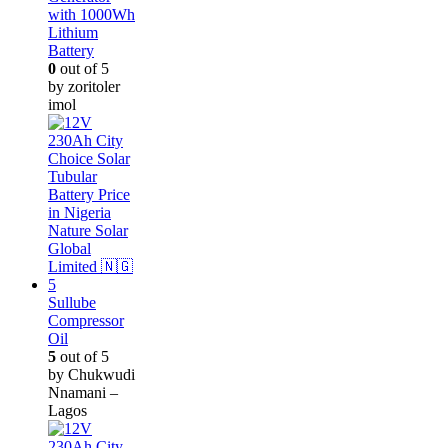
with 1000Wh
Lithium
Battery
0
out of 5
by zoritoler
imol
Sullube
Compressor
Oil
5
out of 5
by Chukwudi
Nnamani –
Lagos