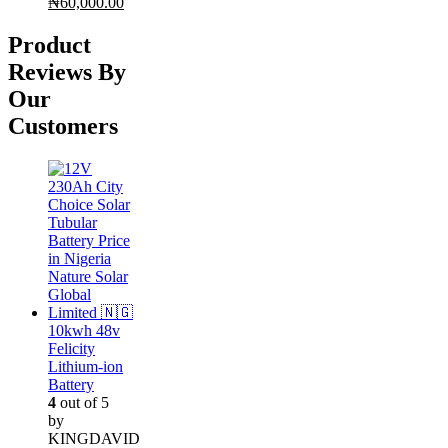
Original
Current
₦
60,000.00
price
price
was:
is:
Product
₦65,000.00.
₦60,000.00.
Reviews By
Our
Customers
10kwh 48v
Felicity
Lithium-ion
Battery
4
out of 5
by
KINGDAVID