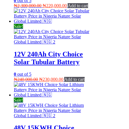
0
out of 5
Original
Current
₦
2,300,000.00
₦
220,000.00
Add to cart
price
price
was:
is:
₦2,300,000.00.
₦220,000.00.
Sale!
12V 240Ah City Choice
Solar Tubular Battery
0
out of 5
Original
Current
₦
240,000.00
₦
230,000.00
Add to cart
price
price
was:
is:
₦240,000.00.
₦230,000.00.
Sale!
48V 15KWH Choice