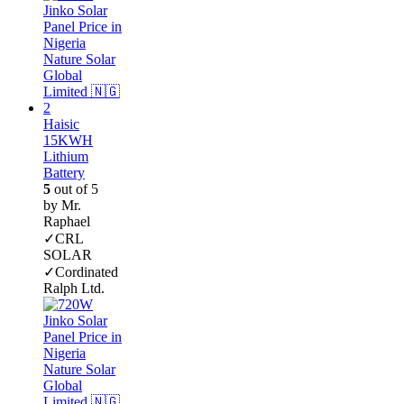
Haisic
15KWH
Lithium
Battery
5
out of 5
by Mr.
Raphael
✓CRL
SOLAR
✓Cordinated
Ralph Ltd.