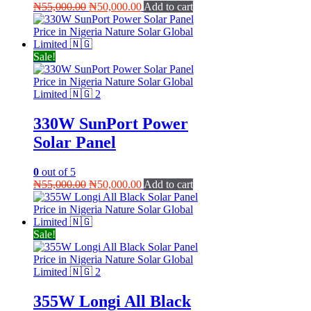
Original
Current
₦
55,000.00
₦
50,000.00
Add to cart
price
price
was:
is:
₦55,000.00.
₦50,000.00.
Sale!
330W SunPort Power
Solar Panel
0
out of 5
Original
Current
₦
55,000.00
₦
50,000.00
Add to cart
price
price
was:
is:
₦55,000.00.
₦50,000.00.
Sale!
355W Longi All Black