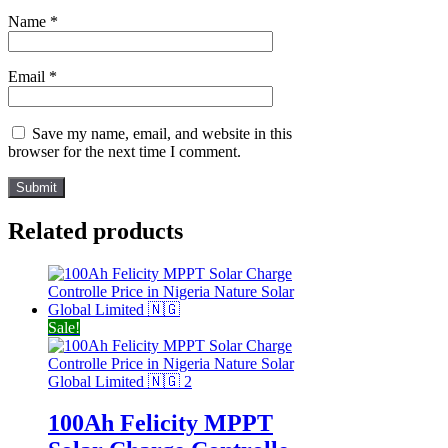
Name
*
Email
*
Save my name, email, and website in this
browser for the next time I comment.
Related products
Sale!
100Ah Felicity MPPT