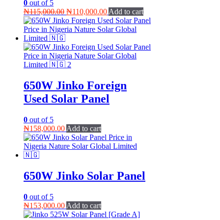
0
out of 5
Original
Current
₦
115,000.00
₦
110,000.00
Add to cart
price
price
was:
is:
₦115,000.00.
₦110,000.00.
650W Jinko Foreign
Used Solar Panel
0
out of 5
₦
158,000.00
Add to cart
650W Jinko Solar Panel
0
out of 5
₦
153,000.00
Add to cart