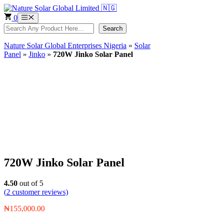
Skip
to
0
Menu
content
Search
Search
Nature Solar Global Enterprises Nigeria
»
Solar
Panel
»
Jinko
»
720W Jinko Solar Panel
720W Jinko Solar Panel
4.50
out of 5
(
2
customer reviews)
₦
155,000.00