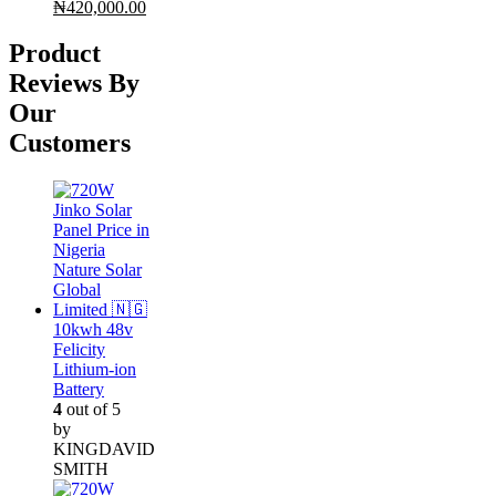
Original
Current
₦
420,000.00
price
price
was:
is:
Product
₦430,000.00.
₦420,000.00.
Reviews By
Our
Customers
10kwh 48v
Felicity
Lithium-ion
Battery
4
out of 5
by
KINGDAVID
SMITH