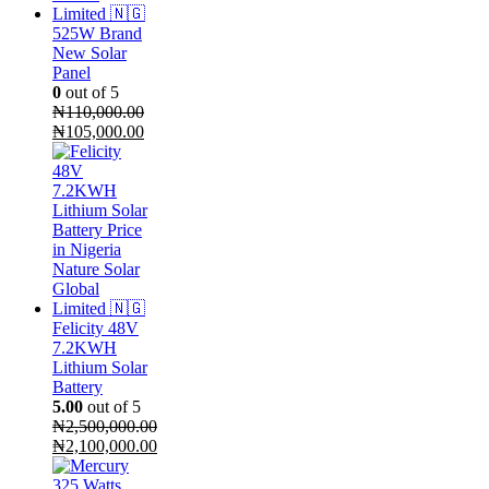
525W Brand
New Solar
Panel
0
out of 5
₦
110,000.00
Original
Current
₦
105,000.00
price
price
was:
is:
₦110,000.00.
₦105,000.00.
Felicity 48V
7.2KWH
Lithium Solar
Battery
5.00
out of 5
₦
2,500,000.00
Original
₦
2,100,000.00
price
Current
was:
price