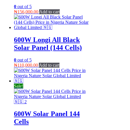
0
out of 5
₦
156,000.00
Add to cart
600W Longi All Black
Solar Panel (144 Cells)
0
out of 5
₦
110,000.00
Add to cart
Sale!
600W Solar Panel 144
Cells