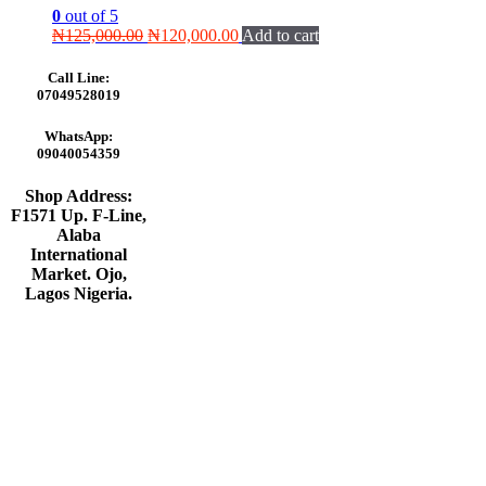
0
out of 5
Original
Current
₦
125,000.00
₦
120,000.00
Add to cart
price
price
was:
is:
Call Line:
₦125,000.00.
₦120,000.00.
07049528019
WhatsApp:
09040054359
Shop Address:
F1571 Up. F-Line,
Alaba
International
Market. Ojo,
Lagos Nigeria
.