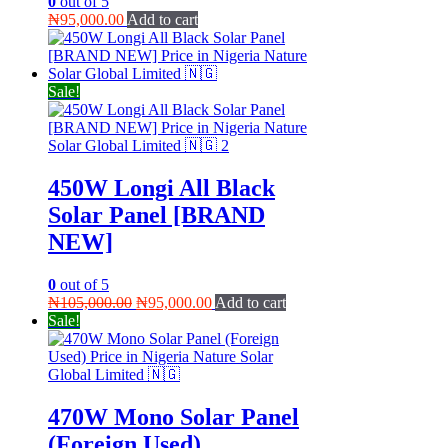
0
out of 5
₦
95,000.00
Add to cart
Sale!
450W Longi All Black
Solar Panel [BRAND
NEW]
0
out of 5
Original
Current
₦
105,000.00
₦
95,000.00
Add to cart
price
price
Sale!
was:
is:
₦105,000.00.
₦95,000.00.
470W Mono Solar Panel
(Foreign Used)