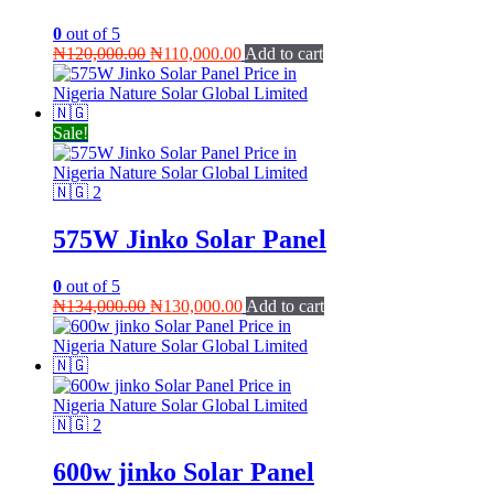
0
out of 5
Original
Current
₦
120,000.00
₦
110,000.00
Add to cart
price
price
was:
is:
₦120,000.00.
₦110,000.00.
Sale!
575W Jinko Solar Panel
0
out of 5
Original
Current
₦
134,000.00
₦
130,000.00
Add to cart
price
price
was:
is:
₦134,000.00.
₦130,000.00.
600w jinko Solar Panel