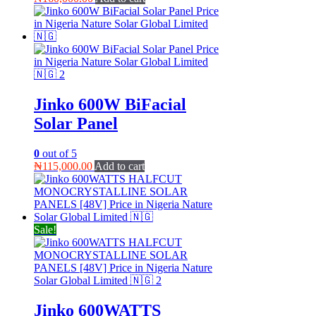
Jinko 600W BiFacial
Solar Panel
0
out of 5
₦
115,000.00
Add to cart
Sale!
Jinko 600WATTS