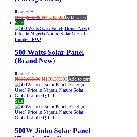
0
out of 5
Original
Current
₦
105,000.00
₦
95,000.00
Add to cart
price
price
Sale!
was:
is:
₦105,000.00.
₦95,000.00.
500 Watts Solar Panel
(Brand New)
0
out of 5
Original
Current
₦
105,000.00
₦
100,000.00
Add to cart
price
price
was:
is:
₦105,000.00.
₦100,000.00.
Sale!
500W Jinko Solar Panel