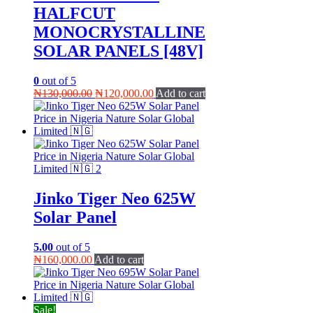
HALFCUT
MONOCRYSTALLINE
SOLAR PANELS [48V]
0
out of 5
Original
Current
₦
130,000.00
₦
120,000.00
Add to cart
price
price
was:
is:
₦130,000.00.
₦120,000.00.
Jinko Tiger Neo 625W
Solar Panel
5.00
out of 5
₦
160,000.00
Add to cart
Sale!