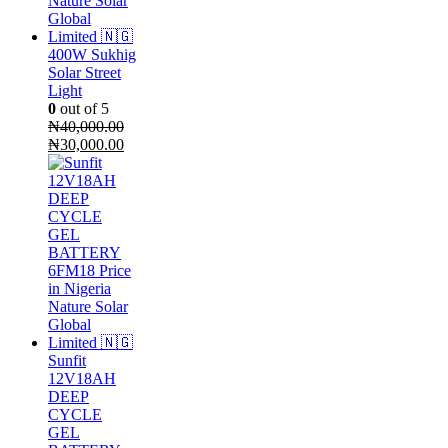
400W Sukhig
Solar Street
Light
0
out of 5
₦
40,000.00
Original
Current
₦
30,000.00
price
price
was:
is:
₦40,000.00.
₦30,000.00.
Sunfit
12V18AH
DEEP
CYCLE
GEL