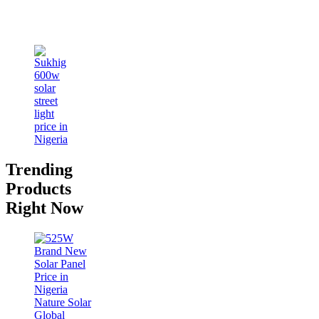
Trending
Products
Right Now