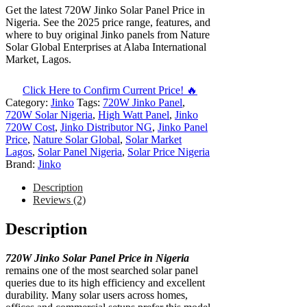
Get the latest 720W Jinko Solar Panel Price in
Nigeria. See the 2025 price range, features, and
where to buy original Jinko panels from Nature
Solar Global Enterprises at Alaba International
Market, Lagos.
Click Here to Confirm Current Price! 🔥
Category:
Jinko
Tags:
720W Jinko Panel
,
720W Solar Nigeria
,
High Watt Panel
,
Jinko
720W Cost
,
Jinko Distributor NG
,
Jinko Panel
Price
,
Nature Solar Global
,
Solar Market
Lagos
,
Solar Panel Nigeria
,
Solar Price Nigeria
Brand:
Jinko
Description
Reviews (2)
Description
720W Jinko Solar Panel Price in Nigeria
remains one of the most searched solar panel
queries due to its high efficiency and excellent
durability. Many solar users across homes,