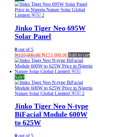
Jinko Tiger Neo 695W
Solar Panel
0
out of 5
Original
Current
₦
155,000.00
₦
153,000.00
Add to cart
price
price
was:
is:
₦155,000.00.
₦153,000.00.
Sale!
Jinko Tiger Neo N-type
BiFacial Module 600W
to 625W
0
out of 5