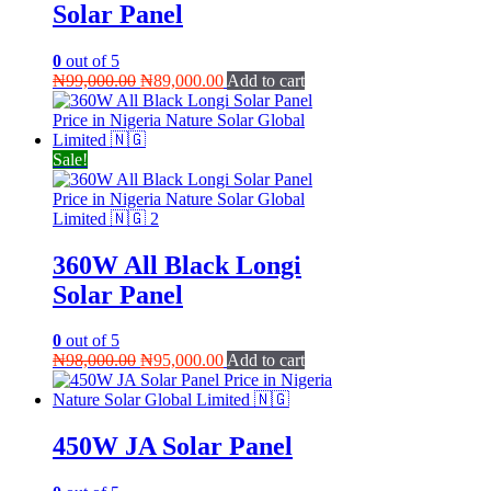
Solar Panel
0
out of 5
Original
Current
₦
99,000.00
₦
89,000.00
Add to cart
price
price
was:
is:
₦99,000.00.
₦89,000.00.
Sale!
360W All Black Longi
Solar Panel
0
out of 5
Original
Current
₦
98,000.00
₦
95,000.00
Add to cart
price
price
was:
is:
₦98,000.00.
₦95,000.00.
450W JA Solar Panel