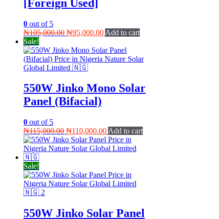
[Foreign Used]
0
out of 5
Original
Current
₦
105,000.00
₦
95,000.00
Add to cart
price
price
Sale!
was:
is:
₦105,000.00.
₦95,000.00.
550W Jinko Mono Solar
Panel (Bifacial)
0
out of 5
Original
Current
₦
115,000.00
₦
110,000.00
Add to cart
price
price
was:
is:
₦115,000.00.
₦110,000.00.
Sale!
550W Jinko Solar Panel