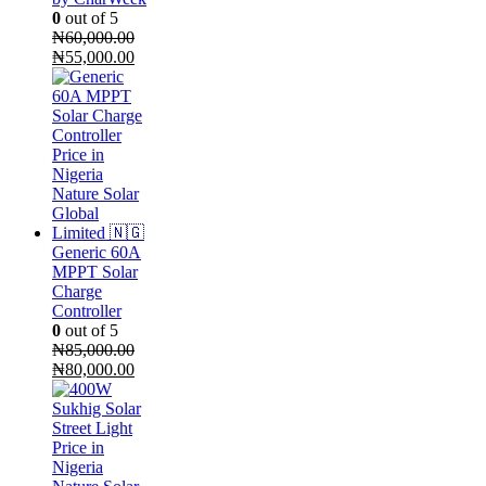
0
out of 5
₦
60,000.00
Original
Current
₦
55,000.00
price
price
was:
is:
₦60,000.00.
₦55,000.00.
Generic 60A
MPPT Solar
Charge
Controller
0
out of 5
₦
85,000.00
Original
Current
₦
80,000.00
price
price
was:
is:
₦85,000.00.
₦80,000.00.