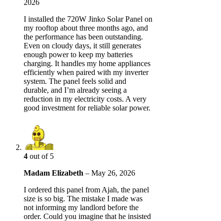
2026
I installed the 720W Jinko Solar Panel on
my rooftop about three months ago, and
the performance has been outstanding.
Even on cloudy days, it still generates
enough power to keep my batteries
charging. It handles my home appliances
efficiently when paired with my inverter
system. The panel feels solid and
durable, and I’m already seeing a
reduction in my electricity costs. A very
good investment for reliable solar power.
4
out of 5
Madam Elizabeth
–
May 26, 2026
I ordered this panel from Ajah, the panel
size is so big. The mistake I made was
not informing my landlord before the
order. Could you imagine that he insisted