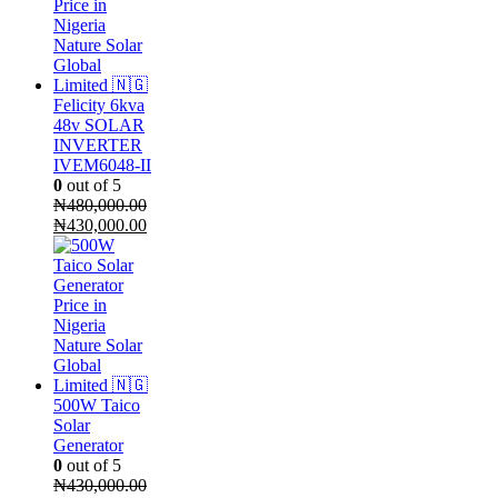
Felicity 6kva
48v SOLAR
INVERTER
IVEM6048-II
0
out of 5
₦
480,000.00
Original
Current
₦
430,000.00
price
price
was:
is:
₦480,000.00.
₦430,000.00.
500W Taico
Solar
Generator
0
out of 5
₦
430,000.00