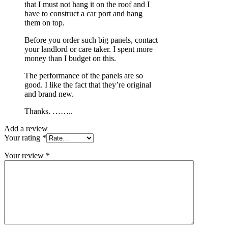
that I must not hang it on the roof and I
have to construct a car port and hang
them on top.
Before you order such big panels, contact
your landlord or care taker. I spent more
money than I budget on this.
The performance of the panels are so
good. I like the fact that they’re original
and brand new.
Thanks. ……..
Add a review
Your rating
*
Your review
*