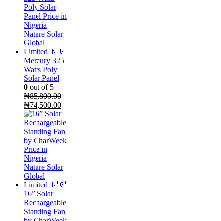
₦2,500,000.00.
is:
₦2,100,000.00.
Mercury 325
Watts Poly
Solar Panel
0
out of 5
₦
85,800.00
Original
Current
₦
74,500.00
price
price
was:
is:
₦85,800.00.
₦74,500.00.
16” Solar
Rechargeable
Standing Fan
by CharWeek