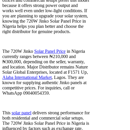
offices and commercial setups prefer this model
because it offers strong power output and
works well even under low-light conditions. If
you are planning to upgrade your solar system,
knowing the 720W Jinko Solar Panel Price in
Nigeria helps you plan better and choose the
right distributor for genuine products.
The 720W Jinko
Solar Panel Price
in Nigeria
currently ranges between ₦210,000 and
₦300,000, depending on the seller, warranty,
and location. Major Distributor remains Nature
Solar Global Enterprises, located at F1571 Up,
Alaba International Market
, Lagos. They are
known for supplying authentic Jinko panels at
competitive prices. For inquiries, call or
WhatsApp 09040054359.
This
solar panel
delivers strong performance for
both residential and commercial solar setups.
The 720W Jinko Solar Panel Price in Nigeria is
influenced by factors such as exchange rate,