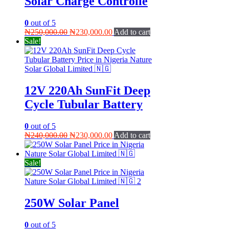
Solar Charge Controlle
0
out of 5
Original
Current
₦
250,000.00
₦
230,000.00
Add to cart
price
price
Sale!
was:
is:
₦250,000.00.
₦230,000.00.
12V 220Ah SunFit Deep
Cycle Tubular Battery
0
out of 5
Original
Current
₦
240,000.00
₦
230,000.00
Add to cart
price
price
was:
is:
₦240,000.00.
₦230,000.00.
Sale!
250W Solar Panel
0
out of 5