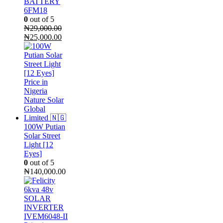
BATTERY
6FM18
0
out of 5
₦
29,000.00
Original
Current
₦
25,000.00
price
price
was:
is:
₦29,000.00.
₦25,000.00.
100W Putian
Solar Street
Light [12
Eyes]
0
out of 5
₦
140,000.00