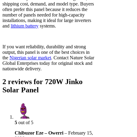
shipping cost, demand, and model type. Buyers
often prefer this panel because it reduces the
number of panels needed for high-capacity
installations, making it ideal for large inverters
and
lithium battery
systems.
If you want reliability, durability and strong
output, this panel is one of the best choices in
the
Nigerian solar market
. Contact Nature Solar
Global Enterprises today for original stock and
nationwide delivery.
2 reviews for
720W Jinko
Solar Panel
5
out of 5
Chibuzor Eze – Owerri
–
February 15,