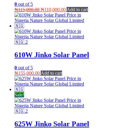
0
out of 5
Original
Current
₦
115,000.00
₦
110,000.00
Add to cart
price
price
was:
is:
₦115,000.00.
₦110,000.00.
610W Jinko Solar Panel
0
out of 5
₦
155,000.00
Add to cart
Sale!
625W Jinko Solar Panel