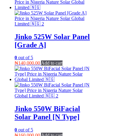
Jinko 525W Solar Panel
[Grade A]
0
out of 5
₦
140,000.00
Add to cart
Jinko 550W BiFacial
Solar Panel [N Type]
0
out of 5
₦
160,000.00
Add to cart