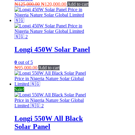
Original
Current
₦
125,000.00
₦
120,000.00
Add to cart
price
price
was:
is:
₦125,000.00.
₦120,000.00.
Longi 450W Solar Panel
0
out of 5
₦
95,000.00
Add to cart
Sale!
Longi 550W All Black
Solar Panel