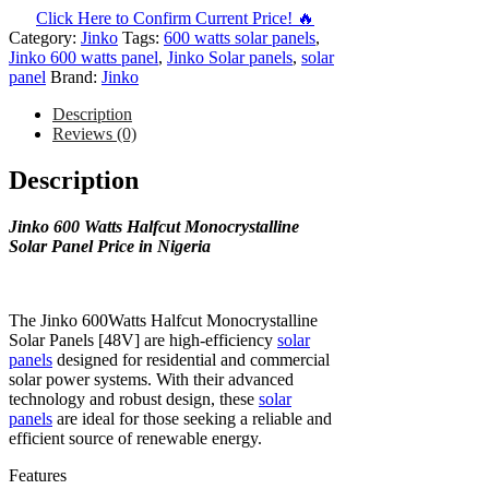
Click Here to Confirm Current Price! 🔥
Category:
Jinko
Tags:
600 watts solar panels
,
Jinko 600 watts panel
,
Jinko Solar panels
,
solar
panel
Brand:
Jinko
Description
Reviews (0)
Description
Jinko 600 Watts Halfcut Monocrystalline
Solar Panel Price in Nigeria
The Jinko 600Watts Halfcut Monocrystalline
Solar Panels [48V] are high-efficiency
solar
panels
designed for residential and commercial
solar power systems. With their advanced
technology and robust design, these
solar
panels
are ideal for those seeking a reliable and
efficient source of renewable energy.
Features