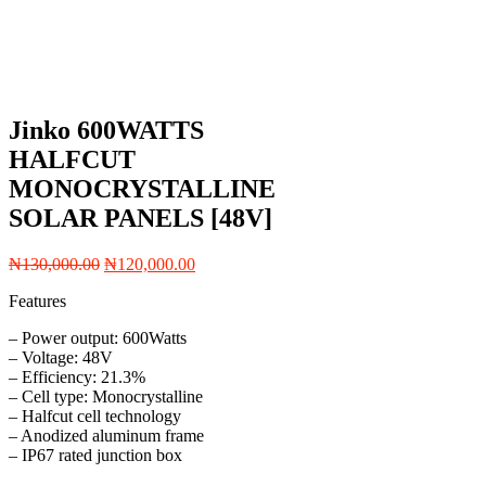
Jinko 600WATTS
HALFCUT
MONOCRYSTALLINE
SOLAR PANELS [48V]
Original
Current
₦
130,000.00
₦
120,000.00
price
price
Features
was:
is:
₦130,000.00.
₦120,000.00.
– Power output: 600Watts
– Voltage: 48V
– Efficiency: 21.3%
– Cell type: Monocrystalline
– Halfcut cell technology
– Anodized aluminum frame
– IP67 rated junction box