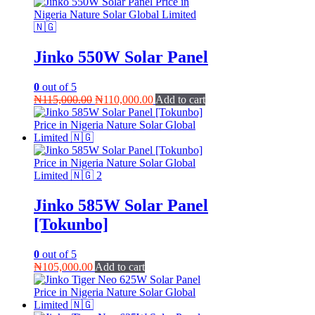
Jinko 550W Solar Panel
0
out of 5
Original
Current
₦
115,000.00
₦
110,000.00
Add to cart
price
price
was:
is:
₦115,000.00.
₦110,000.00.
Jinko 585W Solar Panel
[Tokunbo]
0
out of 5
₦
105,000.00
Add to cart