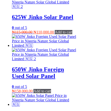
625W Jinko Solar Panel
0
out of 5
Original
Current
₦
115,000.00
₦
110,000.00
Add to cart
price
price
was:
is:
₦115,000.00.
₦110,000.00.
650W Jinko Foreign
Used Solar Panel
0
out of 5
₦
158,000.00
Add to cart