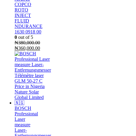
COPCO
ROTO
INJECT
FLUID
NDURANCE
1630 0918 00
0
out of 5
₦
380,000.00
Original
Current
₦
360,000.00
price
price
was:
is:
₦380,000.00.
₦360,000.00.
BOSCH
Professional
Laser
measure
Laser-
Entfernungsmesser