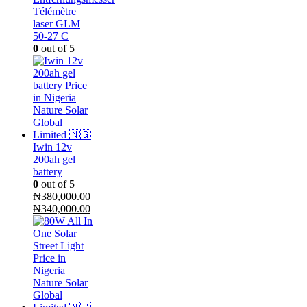
Télémètre
laser GLM
50-27 C
0
out of 5
Iwin 12v
200ah gel
battery
0
out of 5
₦
380,000.00
Original
Current
₦
340,000.00
price
price
was:
is:
₦380,000.00.
₦340,000.00.