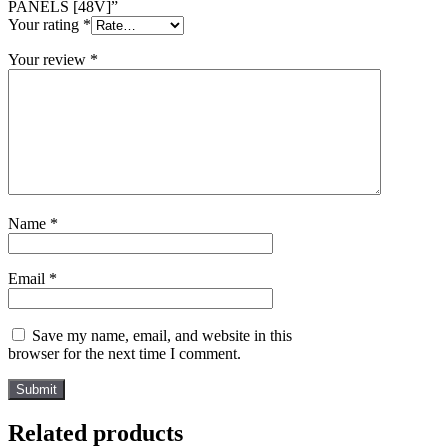
PANELS [48V]”
Your rating
*
Your review
*
Name
*
Email
*
Save my name, email, and website in this
browser for the next time I comment.
Related products