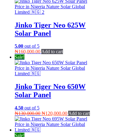
Jinko Tiger Neo 625W
Solar Panel
5.00
out of 5
₦
160,000.00
Add to cart
Sale!
Jinko Tiger Neo 650W
Solar Panel
4.50
out of 5
Original
Current
₦
130,000.00
₦
120,000.00
Add to cart
price
price
was:
is:
₦130,000.00.
₦120,000.00.
Sale!