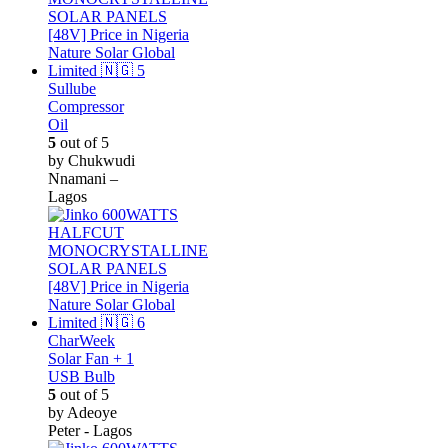
Sullube
Compressor
Oil
5
out of 5
by Chukwudi
Nnamani –
Lagos
CharWeek
Solar Fan + 1
USB Bulb
5
out of 5
by Adeoye
Peter - Lagos