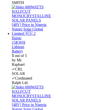
SMITH
Haisic
15KWH
Lithium
Battery
5
out of 5
by Mr.
Raphael
✓CRL
SOLAR
✓Cordinated
Ralph Ltd.