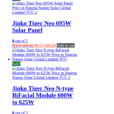
Jinko Tiger Neo 695W
Solar Panel
0
out of 5
Original
Current
₦
155,000.00
₦
153,000.00
Add to cart
price
price
was:
is:
₦155,000.00.
₦153,000.00.
Sale!
Jinko Tiger Neo N-type
BiFacial Module 600W
to 625W
0
out of 5