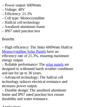
– Power output: 600Watts
– Voltage: 48V
– Efficiency: 21.3%
– Cell type: Monocrystalline
– Halfcut cell technology
– Anodized aluminum frame
– IP67 rated junction box
Benefits
– High efficiency: The Jinko 600Watts Halfcut
Monocrystalline Solar Panels
have an
efficiency rate of 21.3%, ensuring maximum
energy output.
– Reliable performance: The
solar panels
are
designed to withstand harsh weather conditions
and last for up to 30 years.
– Advanced technology: The halfcut cell
technology reduces electrical resistance and
increases power output.
– Durable design: The anodized aluminum
frame and IP67 rated junction box ensure
durability and water resistance.
Applications