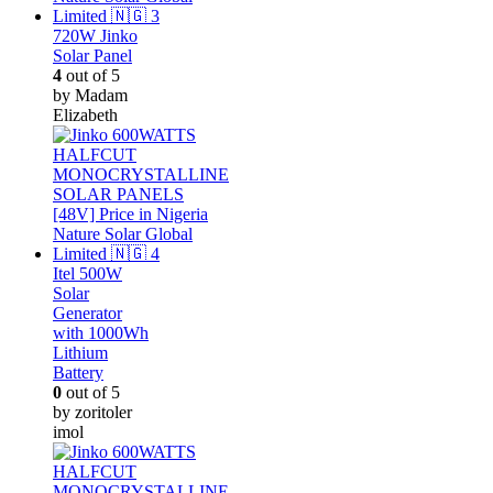
720W Jinko
Solar Panel
4
out of 5
by Madam
Elizabeth
Itel 500W
Solar
Generator
with 1000Wh
Lithium
Battery
0
out of 5
by zoritoler
imol