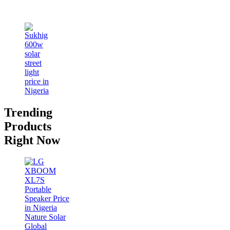
Trending
Products
Right Now