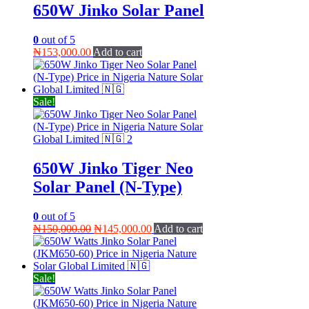
650W Jinko Solar Panel
0
out of 5
₦
153,000.00
Add to cart
Sale!
650W Jinko Tiger Neo
Solar Panel (N-Type)
0
out of 5
Original
Current
₦
150,000.00
₦
145,000.00
Add to cart
price
price
was:
is:
₦150,000.00.
₦145,000.00.
Sale!