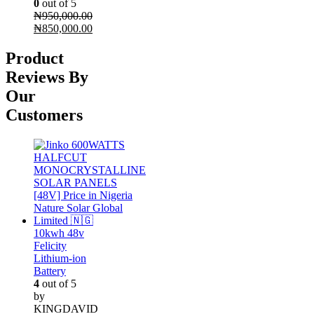
0
out of 5
₦
950,000.00
Original
Current
₦
850,000.00
price
price
was:
is:
Product
₦950,000.00.
₦850,000.00.
Reviews By
Our
Customers
10kwh 48v
Felicity
Lithium-ion
Battery
4
out of 5
by
KINGDAVID