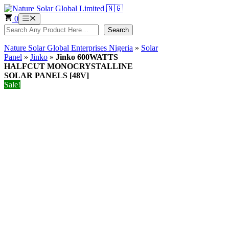
Skip
to
0
Menu
content
Search
Search
Nature Solar Global Enterprises Nigeria
»
Solar
Panel
»
Jinko
»
Jinko 600WATTS
HALFCUT MONOCRYSTALLINE
SOLAR PANELS [48V]
Sale!