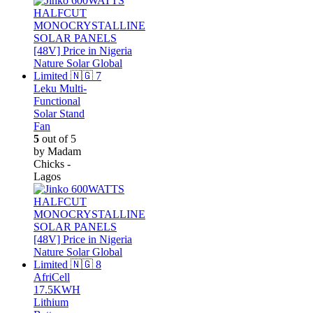
Leku Multi-
Functional
Solar Stand
Fan
5
out of 5
by Madam
Chicks -
Lagos
AfriCell
17.5KWH
Lithium