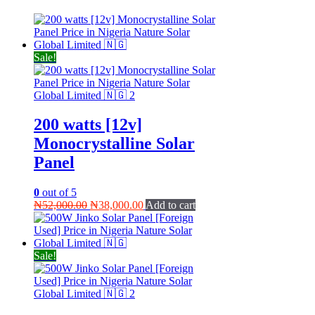
Sale!
200 watts [12v]
Monocrystalline Solar
Panel
0
out of 5
Original
Current
₦
52,000.00
₦
38,000.00
Add to cart
price
price
was:
is:
₦52,000.00.
₦38,000.00.
Sale!