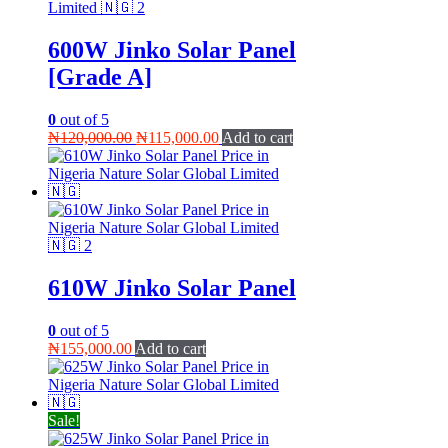
600W Jinko Solar Panel
[Grade A]
0
out of 5
Original
Current
₦
120,000.00
₦
115,000.00
Add to cart
price
price
was:
is:
₦120,000.00.
₦115,000.00.
610W Jinko Solar Panel
0
out of 5
₦
155,000.00
Add to cart
Sale!