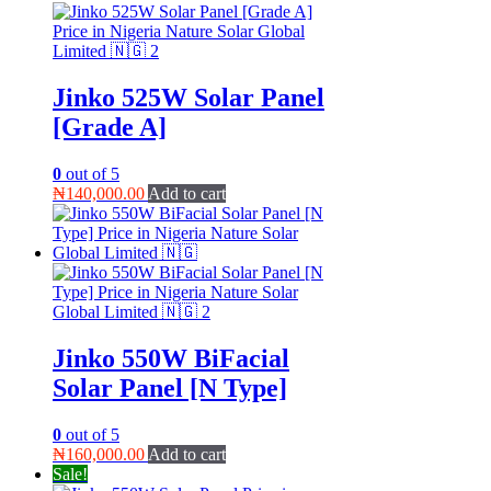
Jinko 525W Solar Panel
[Grade A]
0
out of 5
₦
140,000.00
Add to cart
Jinko 550W BiFacial
Solar Panel [N Type]
0
out of 5
₦
160,000.00
Add to cart
Sale!