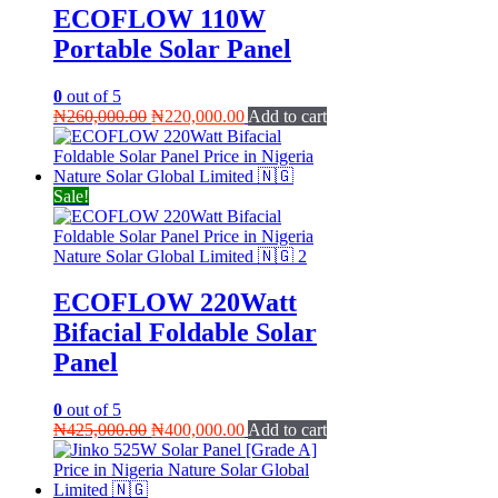
ECOFLOW 110W
Portable Solar Panel
0
out of 5
Original
Current
₦
260,000.00
₦
220,000.00
Add to cart
price
price
was:
is:
₦260,000.00.
₦220,000.00.
Sale!
ECOFLOW 220Watt
Bifacial Foldable Solar
Panel
0
out of 5
Original
Current
₦
425,000.00
₦
400,000.00
Add to cart
price
price
was:
is:
₦425,000.00.
₦400,000.00.