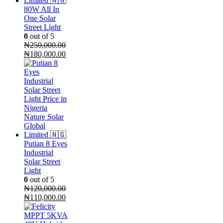
80W All In
One Solar
Street Light
0
out of 5
₦
250,000.00
Original
Current
₦
180,000.00
price
price
was:
is:
₦250,000.00.
₦180,000.00.
Putian 8 Eyes
Industrial
Solar Street
Light
0
out of 5
₦
120,000.00
Original
Current
₦
110,000.00
price
price
was:
is: