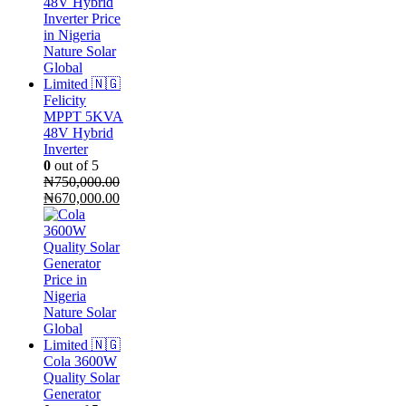
₦120,000.00.
₦110,000.00.
Felicity
MPPT 5KVA
48V Hybrid
Inverter
0
out of 5
₦
750,000.00
Original
Current
₦
670,000.00
price
price
was:
is:
₦750,000.00.
₦670,000.00.
Cola 3600W
Quality Solar
Generator