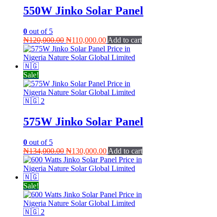
550W Jinko Solar Panel
0
out of 5
Original
Current
₦
120,000.00
₦
110,000.00
Add to cart
price
price
was:
is:
₦120,000.00.
₦110,000.00.
Sale!
575W Jinko Solar Panel
0
out of 5
Original
Current
₦
134,000.00
₦
130,000.00
Add to cart
price
price
was:
is:
₦134,000.00.
₦130,000.00.
Sale!