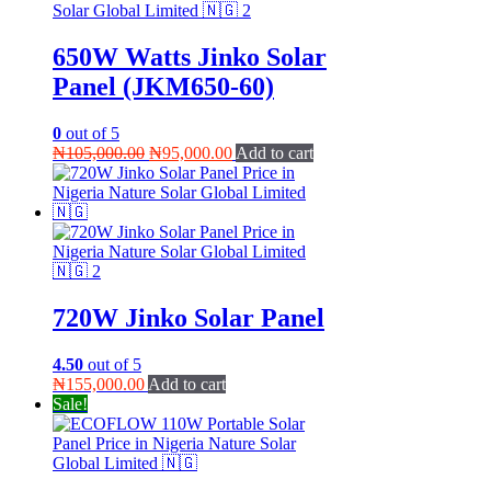
650W Watts Jinko Solar
Panel (JKM650-60)
0
out of 5
Original
Current
₦
105,000.00
₦
95,000.00
Add to cart
price
price
was:
is:
₦105,000.00.
₦95,000.00.
720W Jinko Solar Panel
4.50
out of 5
₦
155,000.00
Add to cart
Sale!