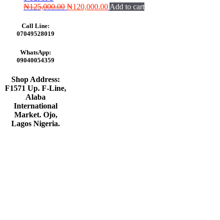
Original
Current
₦
125,000.00
₦
120,000.00
Add to cart
price
price
was:
is:
Call Line:
₦125,000.00.
₦120,000.00.
07049528019
WhatsApp:
09040054359
Shop Address:
F1571 Up. F-Line,
Alaba
International
Market. Ojo,
Lagos Nigeria
.