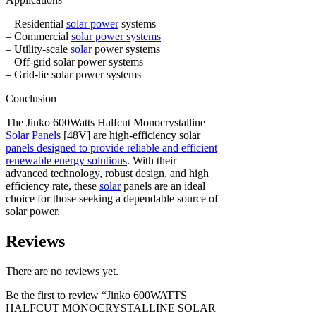
– Residential
solar power
systems
– Commercial
solar power systems
– Utility-scale
solar
power systems
– Off-grid solar power systems
– Grid-tie solar power systems
Conclusion
The Jinko 600Watts Halfcut Monocrystalline
Solar Panels
[48V] are high-efficiency solar
panels designed to provide reliable and efficient
renewable energy solutions
. With their
advanced technology, robust design, and high
efficiency rate, these
solar
panels are an ideal
choice for those seeking a dependable source of
solar power.
Reviews
There are no reviews yet.
Be the first to review “Jinko 600WATTS
HALFCUT MONOCRYSTALLINE SOLAR