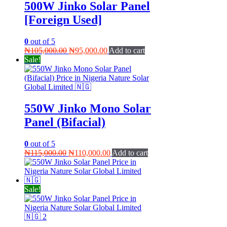
500W Jinko Solar Panel
[Foreign Used]
0
out of 5
Original
Current
₦
105,000.00
₦
95,000.00
Add to cart
price
price
Sale!
was:
is:
₦105,000.00.
₦95,000.00.
550W Jinko Mono Solar
Panel (Bifacial)
0
out of 5
Original
Current
₦
115,000.00
₦
110,000.00
Add to cart
price
price
was:
is:
₦115,000.00.
₦110,000.00.
Sale!