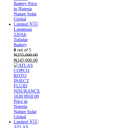
Luminous
220Ah
Tubular
Battery
0
out of 5
₦
255,000.00
Original
Current
₦
245,000.00
price
price
was:
is:
₦255,000.00.
₦245,000.00.
ATLAS