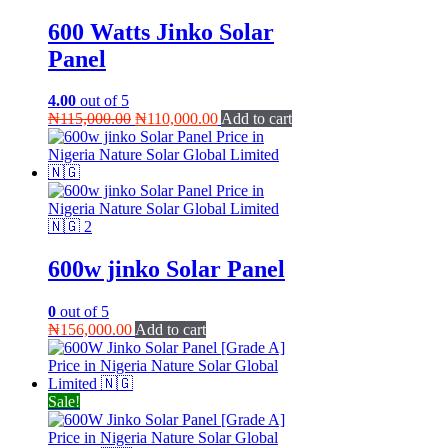
600 Watts Jinko Solar
Panel
4.00
out of 5
Original
Current
₦
115,000.00
₦
110,000.00
Add to cart
price
price
was:
is:
₦115,000.00.
₦110,000.00.
600w jinko Solar Panel
0
out of 5
₦
156,000.00
Add to cart
Sale!