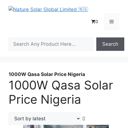
Skip
to
content
Menu
0
Search
Search
1000W Qasa Solar Price Nigeria
1000W Qasa Solar
Price Nigeria