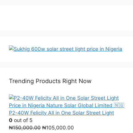
Trending Products Right Now
P2-40W Felicity All in One Solar Street Light
0
out of 5
Original
Current
₦
150,000.00
₦
105,000.00