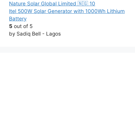
Itel 500W Solar Generator with 1000Wh Lithium
Battery
5
out of 5
by Sadiq Bell - Lagos