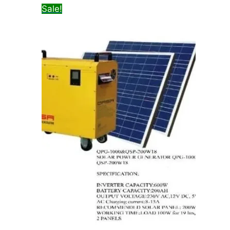
Sale!