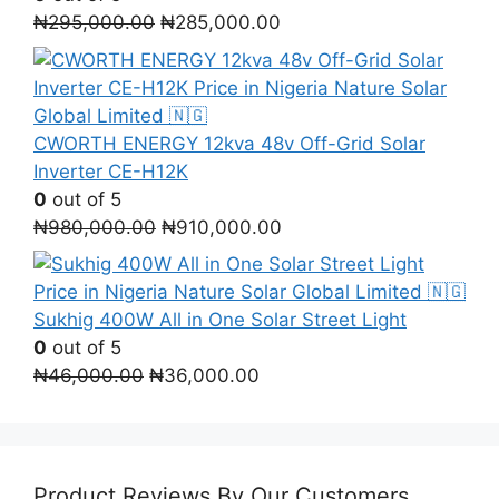
Original
Current
₦
295,000.00
₦
285,000.00
price
price
was:
is:
₦295,000.00.
₦285,000.00.
CWORTH ENERGY 12kva 48v Off-Grid Solar
Inverter СЕ-H12K
0
out of 5
Original
Current
₦
980,000.00
₦
910,000.00
price
price
was:
is:
₦980,000.00.
₦910,000.00.
Sukhig 400W All in One Solar Street Light
0
out of 5
Original
Current
₦
46,000.00
₦
36,000.00
price
price
was:
is:
₦46,000.00.
₦36,000.00.
Product Reviews By Our Customers