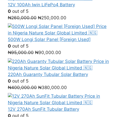
₦55,000.00.
₦38,000.00.
12V 100Ah Iwin LiFePo4 Battery
0
out of 5
Original
Current
₦
260,000.00
₦
250,000.00
price
price
was:
is:
₦260,000.00.
₦250,000.00.
500W Longi Solar Panel [Foreign Used]
0
out of 5
Original
Current
₦
95,000.00
₦
90,000.00
price
price
was:
is:
₦95,000.00.
₦90,000.00.
220Ah Guaranty Tubular Solar Battery
0
out of 5
Original
Current
₦
400,000.00
₦
380,000.00
price
price
was:
is:
₦400,000.00.
₦380,000.00.
12V 270Ah SunFit Tubular Battery
0
out of 5