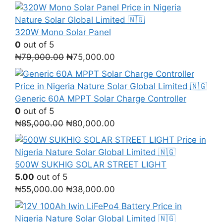
price
price
was:
is:
₦150,000.00.
₦105,000.00.
320W Mono Solar Panel
0
out of 5
Original
Current
₦
79,000.00
₦
75,000.00
price
price
was:
is:
₦79,000.00.
₦75,000.00.
Generic 60A MPPT Solar Charge Controller
0
out of 5
Original
Current
₦
85,000.00
₦
80,000.00
price
price
was:
is:
₦85,000.00.
₦80,000.00.
500W SUKHIG SOLAR STREET LIGHT
5.00
out of 5
Original
Current
₦
55,000.00
₦
38,000.00
price
price
was:
is: