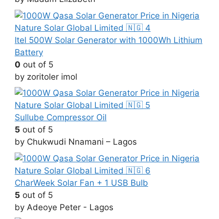
Itel 500W Solar Generator with 1000Wh Lithium
Battery
0
out of 5
by zoritoler imol
Sullube Compressor Oil
5
out of 5
by Chukwudi Nnamani – Lagos
CharWeek Solar Fan + 1 USB Bulb
5
out of 5
by Adeoye Peter - Lagos