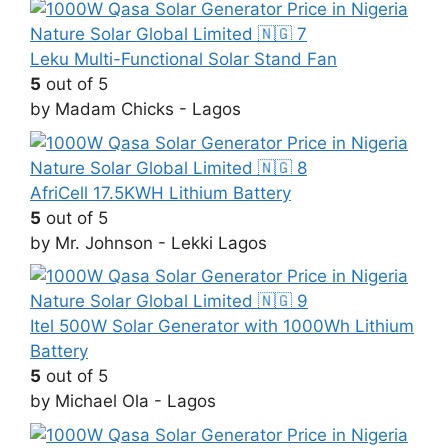
Leku Multi-Functional Solar Stand Fan
5
out of 5
by Madam Chicks - Lagos
AfriCell 17.5KWH Lithium Battery
5
out of 5
by Mr. Johnson - Lekki Lagos
Itel 500W Solar Generator with 1000Wh Lithium
Battery
5
out of 5
by Michael Ola - Lagos