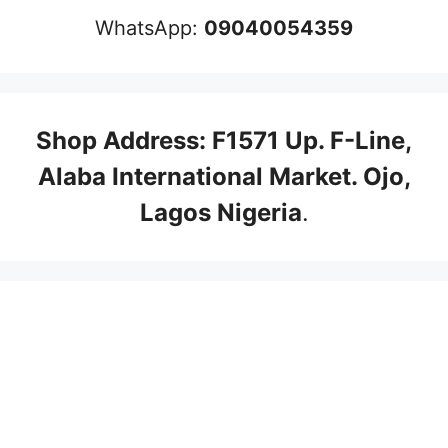
WhatsApp:
09040054359
Shop Address: F1571 Up. F-Line,
Alaba International Market. Ojo,
Lagos Nigeria
.