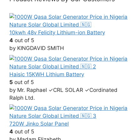
10kwh 48v Felicity Lithium-ion Battery
4
out of 5
by KINGDAVID SMITH
Haisic 15KWH Lithium Battery
5
out of 5
by Mr. Raphael ✓CRL SOLAR ✓Cordinated
Ralph Ltd.
720W Jinko Solar Panel
4
out of 5
by Madam Elizabeth