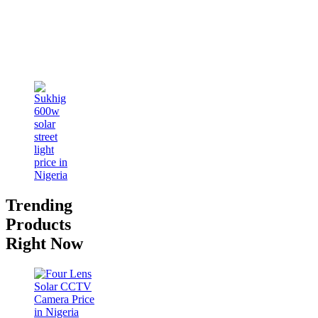
Trending
Products
Right Now