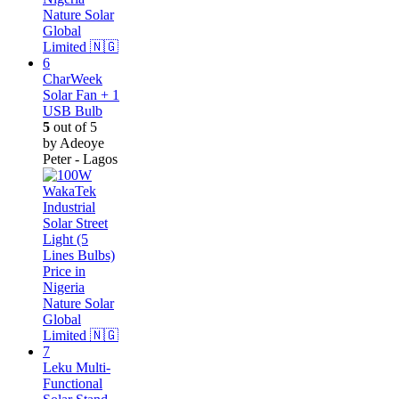
CharWeek
Solar Fan + 1
USB Bulb
5
out of 5
by Adeoye
Peter - Lagos
Leku Multi-
Functional