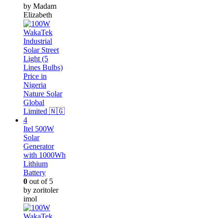
by Madam
Elizabeth
Itel 500W
Solar
Generator
with 1000Wh
Lithium
Battery
0
out of 5
by zoritoler
imol