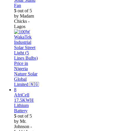
Solar Stand
Fan
5
out of 5
by Madam
Chicks -
Lagos
AfriCell
17.5KWH
Lithium
Battery
5
out of 5
by Mr.
Johnson -