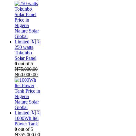
price
price
was:
is:
₦105,000.00.
₦95,000.00.
250 watts
Tokunbo
Solar Panel
0
out of 5
₦
75,000.00
Original
Current
₦
60,000.00
price
price
was:
is:
₦75,000.00.
₦60,000.00.
1000Wh Itel
Power Tank
0
out of 5
₦
355,000.00