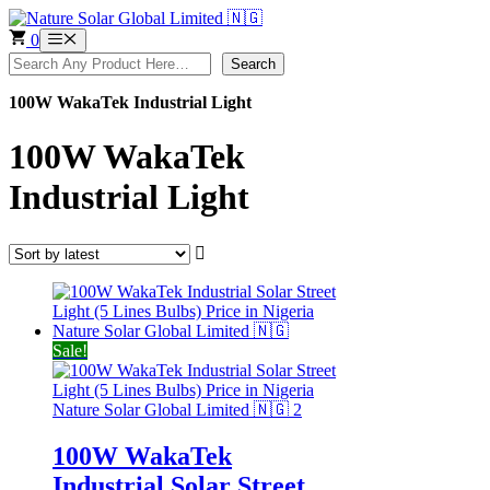
Skip
to
0
Menu
content
Search
Search
100W WakaTek Industrial Light
100W WakaTek
Industrial Light
Sale!
100W WakaTek
Industrial Solar Street