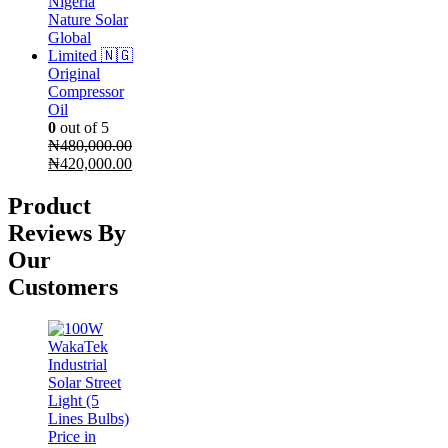
Original
Compressor
Oil
0
out of 5
₦
480,000.00
Original
Current
₦
420,000.00
price
price
was:
is:
Product
₦480,000.00.
₦420,000.00.
Reviews By
Our
Customers