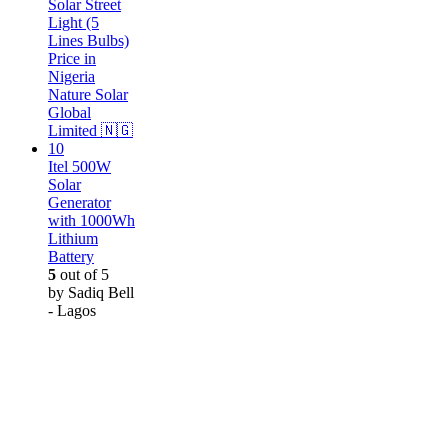
Itel 500W
Solar
Generator
with 1000Wh
Lithium
Battery
5
out of 5
by Sadiq Bell
- Lagos