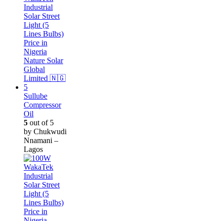
Sullube
Compressor
Oil
5
out of 5
by Chukwudi
Nnamani –
Lagos