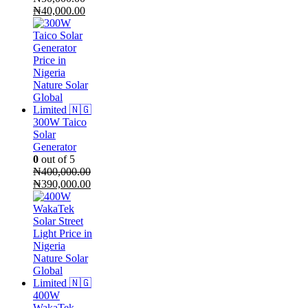
Original
Current
₦
40,000.00
price
price
was:
is:
₦50,000.00.
₦40,000.00.
300W Taico
Solar
Generator
0
out of 5
₦
400,000.00
Original
Current
₦
390,000.00
price
price
was:
is:
₦400,000.00.
₦390,000.00.
400W
WakaTek