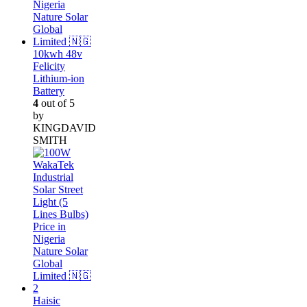
10kwh 48v
Felicity
Lithium-ion
Battery
4
out of 5
by
KINGDAVID
SMITH
Haisic