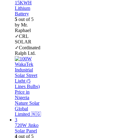
15KWH
Lithium
Battery
5
out of 5
by Mr.
Raphael
✓CRL
SOLAR
✓Cordinated
Ralph Ltd.
720W Jinko
Solar Panel
4
out of 5