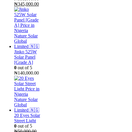
Original
Current
₦
345,000.00
price
price
was:
is:
₦355,000.00.
₦345,000.00.
Jinko 525W
Solar Panel
[Grade A]
0
out of 5
₦
140,000.00
20 Eyes Solar
Street Light
0
out of 5
₦
50,000.00