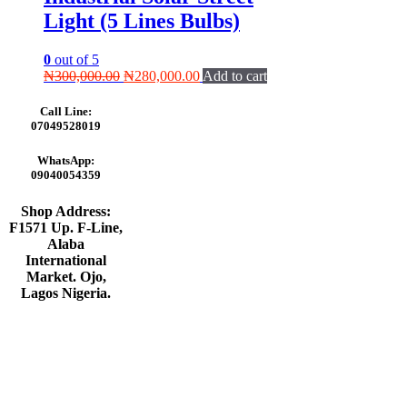
Light (5 Lines Bulbs)
0
out of 5
Original
Current
₦
300,000.00
₦
280,000.00
Add to cart
price
price
was:
is:
Call Line:
₦300,000.00.
₦280,000.00.
07049528019
WhatsApp:
09040054359
Shop Address:
F1571 Up. F-Line,
Alaba
International
Market. Ojo,
Lagos Nigeria
.