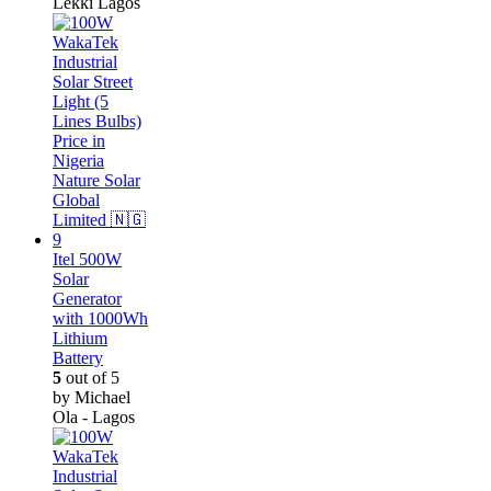
Lekki Lagos
Itel 500W
Solar
Generator
with 1000Wh
Lithium
Battery
5
out of 5
by Michael
Ola - Lagos