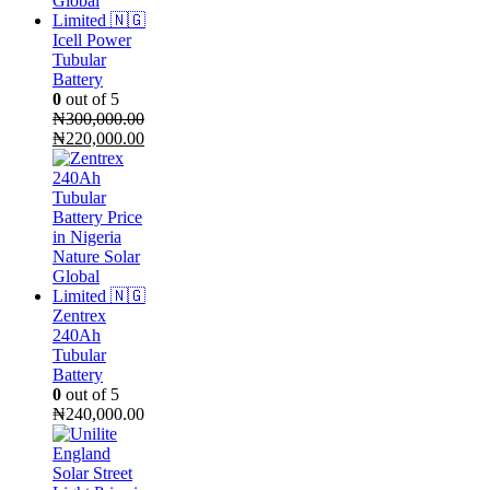
Icell Power
Tubular
Battery
0
out of 5
₦
300,000.00
Original
Current
₦
220,000.00
price
price
was:
is:
₦300,000.00.
₦220,000.00.
Zentrex
240Ah
Tubular
Battery
0
out of 5
₦
240,000.00