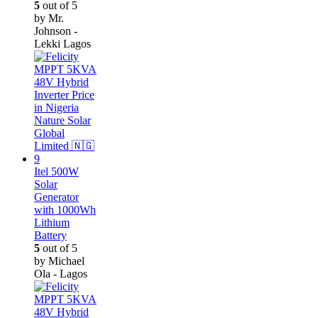
5
out of 5
by Mr.
Johnson -
Lekki Lagos
Itel 500W
Solar
Generator
with 1000Wh
Lithium
Battery
5
out of 5
by Michael
Ola - Lagos