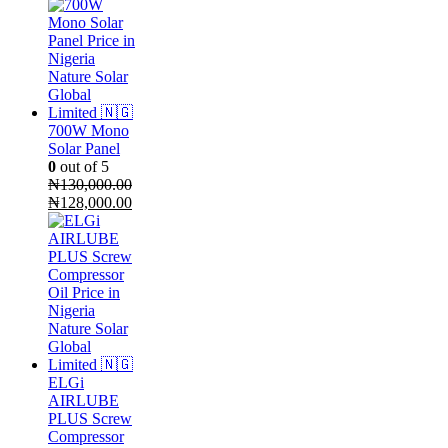
700W Mono
Solar Panel
0
out of 5
₦
130,000.00
Original
Current
₦
128,000.00
price
price
was:
is:
₦130,000.00.
₦128,000.00.
ELGi
AIRLUBE
PLUS Screw
Compressor