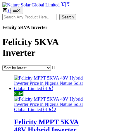
Skip
to
0
Menu
content
Search
Search
Felicity 5KVA Inverter
Felicity 5KVA
Inverter
Sale!
Felicity MPPT 5KVA
48V Hybrid Inverter