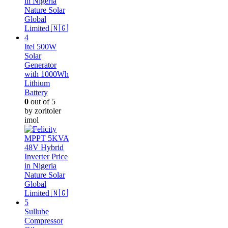
Itel 500W
Solar
Generator
with 1000Wh
Lithium
Battery
0
out of 5
by zoritoler
imol
Sullube
Compressor