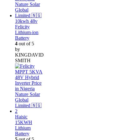
10kwh 48v
Felicity
Lithium-ion
Battery
4
out of 5
by
KINGDAVID
SMITH
Haisic
15KWH
Lithium
Battery
5
out of 5