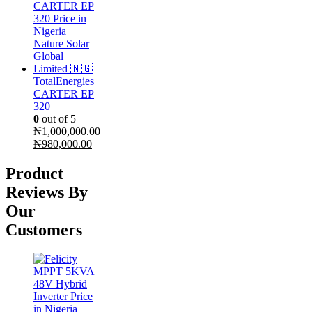
₦190,000.00.
₦180,000.00.
TotalEnergies
CARTER EP
320
0
out of 5
₦
1,000,000.00
Original
Current
₦
980,000.00
price
price
was:
is:
Product
₦1,000,000.00.
₦980,000.00.
Reviews By
Our
Customers