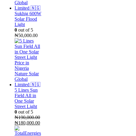
Sukhig 600W
Solar Flood
Light
0
out of 5
₦
50,000.00
5 Lines Sun
Field All in
One Solar
Street Light
0
out of 5
₦
190,000.00
Original
Current
₦
180,000.00
price
price
was:
is: