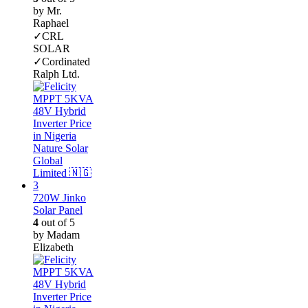
by Mr.
Raphael
✓CRL
SOLAR
✓Cordinated
Ralph Ltd.
720W Jinko
Solar Panel
4
out of 5
by Madam
Elizabeth