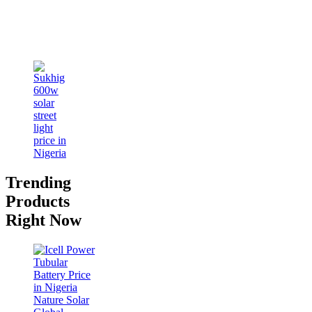
Trending
Products
Right Now