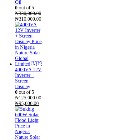
Oil
0
out of 5
₦
330,000.00
Original
Current
₦
310,000.00
price
price
was:
is:
₦330,000.00.
₦310,000.00.
4000VA 12V
Inverter +
Screen
Display
0
out of 5
₦
125,000.00
Original
Current
₦
95,000.00
price
price
was:
is:
₦125,000.00.
₦95,000.00.