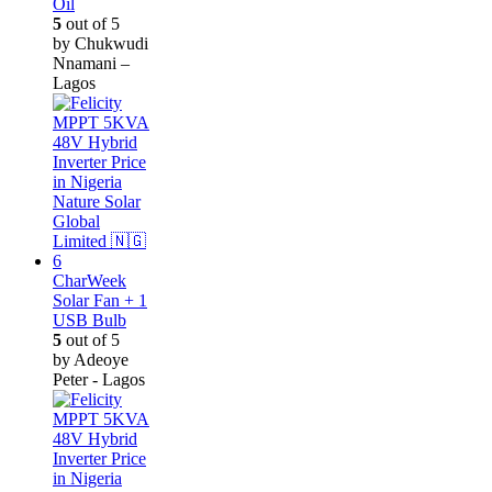
Oil
5
out of 5
by Chukwudi
Nnamani –
Lagos
CharWeek
Solar Fan + 1
USB Bulb
5
out of 5
by Adeoye
Peter - Lagos