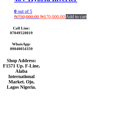
0
out of 5
Original
Current
₦
750,000.00
₦
670,000.00
Add to cart
price
price
was:
is:
Call Line:
₦750,000.00.
₦670,000.00.
07049528019
WhatsApp:
09040054359
Shop Address:
F1571 Up. F-Line,
Alaba
International
Market. Ojo,
Lagos Nigeria
.