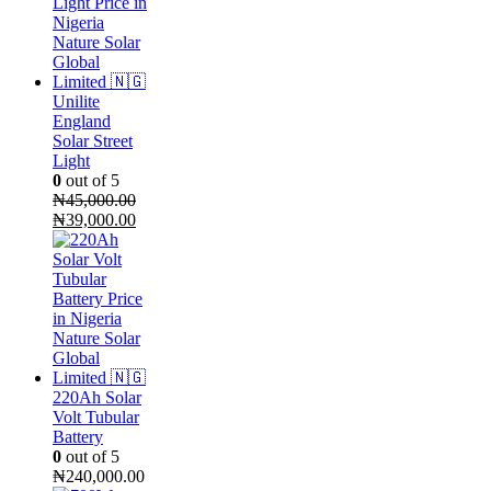
Unilite
England
Solar Street
Light
0
out of 5
₦
45,000.00
Original
Current
₦
39,000.00
price
price
was:
is:
₦45,000.00.
₦39,000.00.
220Ah Solar
Volt Tubular
Battery
0
out of 5
₦
240,000.00