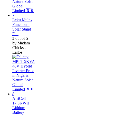
Leku Multi-
Functional
Solar Stand
Fan
5
out of 5
by Madam
Chicks -
Lagos
AfriCell
17.5KWH
Lithium
Battery