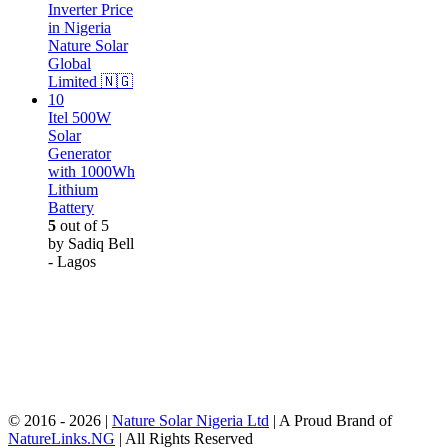
Itel 500W
Solar
Generator
with 1000Wh
Lithium
Battery
5
out of 5
by Sadiq Bell
- Lagos
© 2016 - 2026 |
Nature Solar Nigeria Ltd
| A Proud Brand of
NatureLinks.NG
| All Rights Reserved