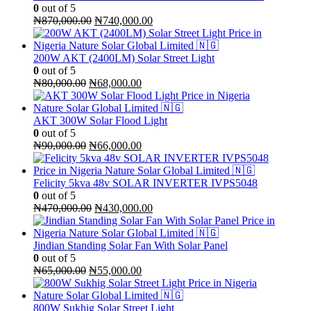
0
out of 5
Original
Current
₦
870,000.00
₦
740,000.00
price
price
was:
is:
₦870,000.00.
₦740,000.00.
200W AKT (2400LM) Solar Street Light
0
out of 5
Original
Current
₦
80,000.00
₦
68,000.00
price
price
was:
is:
₦80,000.00.
₦68,000.00.
AKT 300W Solar Flood Light
0
out of 5
Original
Current
₦
90,000.00
₦
66,000.00
price
price
was:
is:
₦90,000.00.
₦66,000.00.
Felicity 5kva 48v SOLAR INVERTER IVPS5048
0
out of 5
Original
Current
₦
470,000.00
₦
430,000.00
price
price
was:
is:
₦470,000.00.
₦430,000.00.
Jindian Standing Solar Fan With Solar Panel
0
out of 5
Original
Current
₦
65,000.00
₦
55,000.00
price
price
was:
is:
₦65,000.00.
₦55,000.00.
800W Sukhig Solar Street Light