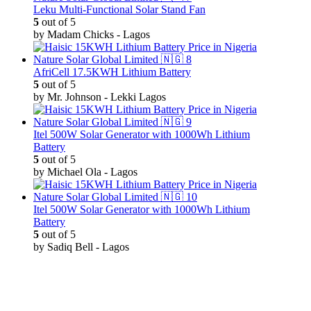
Leku Multi-Functional Solar Stand Fan
5
out of 5
by Madam Chicks - Lagos
AfriCell 17.5KWH Lithium Battery
5
out of 5
by Mr. Johnson - Lekki Lagos
Itel 500W Solar Generator with 1000Wh Lithium
Battery
5
out of 5
by Michael Ola - Lagos
Itel 500W Solar Generator with 1000Wh Lithium
Battery
5
out of 5
by Sadiq Bell - Lagos