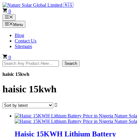
Skip
to
0
content
Menu
Menu
Blog
Contact Us
Sitemaps
0
Search
Search
haisic 15kwh
haisic 15kwh
Haisic 15KWH Lithium Battery