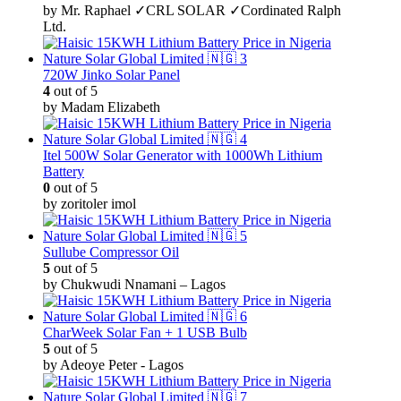
by Mr. Raphael ✓CRL SOLAR ✓Cordinated Ralph
Ltd.
720W Jinko Solar Panel
4
out of 5
by Madam Elizabeth
Itel 500W Solar Generator with 1000Wh Lithium
Battery
0
out of 5
by zoritoler imol
Sullube Compressor Oil
5
out of 5
by Chukwudi Nnamani – Lagos
CharWeek Solar Fan + 1 USB Bulb
5
out of 5
by Adeoye Peter - Lagos