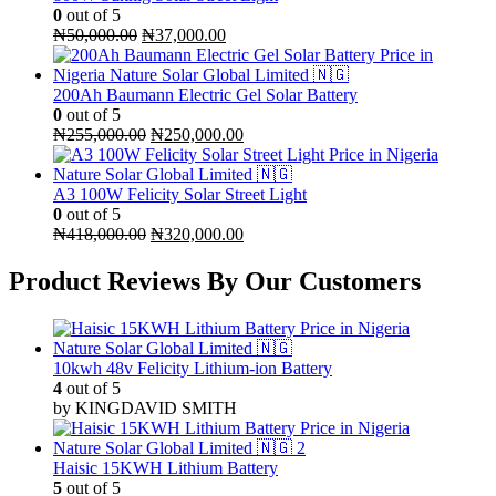
0
out of 5
Original
Current
₦
50,000.00
₦
37,000.00
price
price
was:
is:
₦50,000.00.
₦37,000.00.
200Ah Baumann Electric Gel Solar Battery
0
out of 5
Original
Current
₦
255,000.00
₦
250,000.00
price
price
was:
is:
₦255,000.00.
₦250,000.00.
A3 100W Felicity Solar Street Light
0
out of 5
Original
Current
₦
418,000.00
₦
320,000.00
price
price
was:
is:
Product Reviews By Our Customers
₦418,000.00.
₦320,000.00.
10kwh 48v Felicity Lithium-ion Battery
4
out of 5
by KINGDAVID SMITH
Haisic 15KWH Lithium Battery
5
out of 5