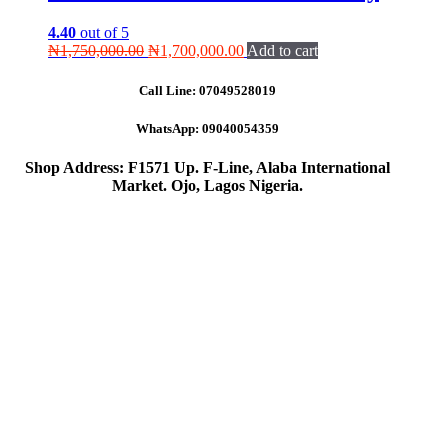
4.40
out of 5
Original
Current
₦
1,750,000.00
₦
1,700,000.00
Add to cart
price
price
was:
is:
Call Line:
07049528019
₦1,750,000.00.
₦1,700,000.00.
WhatsApp:
09040054359
Shop Address: F1571 Up. F-Line, Alaba International
Market. Ojo, Lagos Nigeria
.