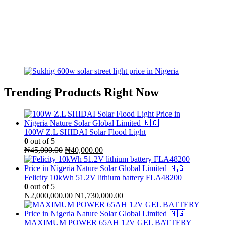
Trending Products Right Now
100W Z.L SHIDAI Solar Flood Light
0
out of 5
Original
Current
₦
45,000.00
₦
40,000.00
price
price
was:
is:
₦45,000.00.
₦40,000.00.
Felicity 10kWh 51.2V lithium battery FLA48200
0
out of 5
Original
Current
₦
2,000,000.00
₦
1,730,000.00
price
price
was:
is:
₦2,000,000.00.
₦1,730,000.00.
MAXIMUM POWER 65AH 12V GEL BATTERY