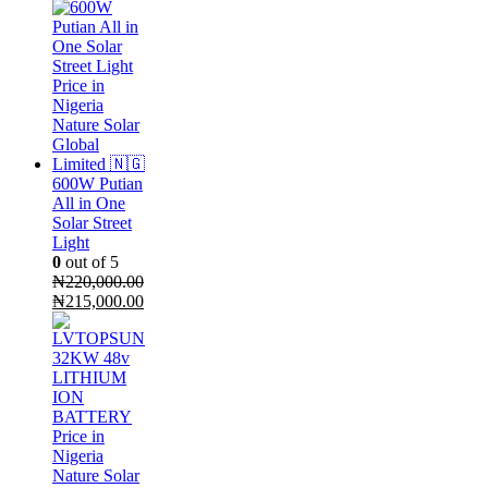
price
price
was:
is:
₦400,000.00.
₦300,000.00.
600W Putian
All in One
Solar Street
Light
0
out of 5
₦
220,000.00
Original
Current
₦
215,000.00
price
price
was:
is:
₦220,000.00.
₦215,000.00.