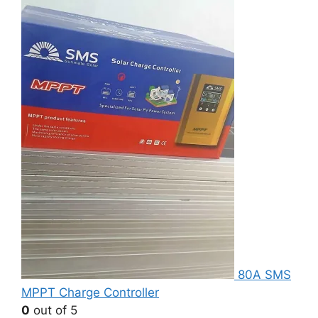
80A SMS
MPPT Charge Controller
0
out of 5