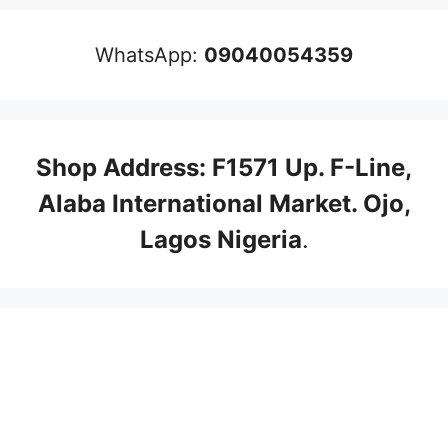
WhatsApp:
09040054359
Shop Address: F1571 Up. F-Line,
Alaba International Market. Ojo,
Lagos Nigeria
.