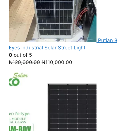
Putian 8
Eyes Industrial Solar Street Light
0
out of 5
Original
Current
₦
120,000.00
₦
110,000.00
price
price
was:
is:
₦120,000.00.
₦110,000.00.