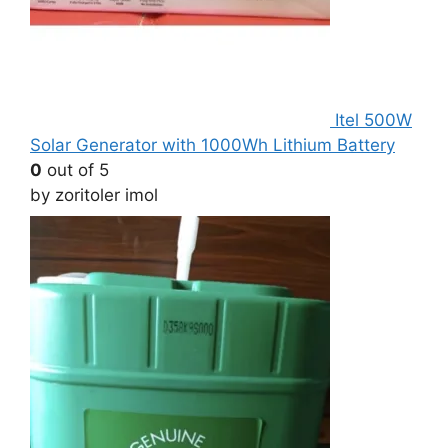
Itel 500W
Solar Generator with 1000Wh Lithium Battery
0
out of 5
by zoritoler imol