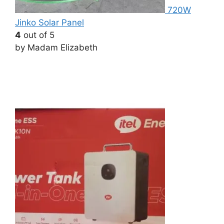
720W
Jinko Solar Panel
4
out of 5
by Madam Elizabeth