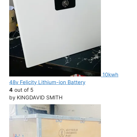
10kwh
48v Felicity Lithium-ion Battery
4
out of 5
by KINGDAVID SMITH