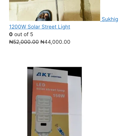
Sukhig
1200W Solar Street Light
0
out of 5
Original
Current
₦
52,000.00
₦
44,000.00
price
price
was:
is:
₦52,000.00.
₦44,000.00.