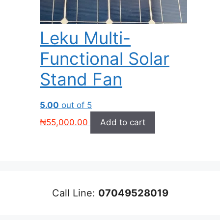
Leku Multi-
Functional Solar
Stand Fan
5.00
out of 5
₦
55,000.00
Add to cart
Call Line:
07049528019