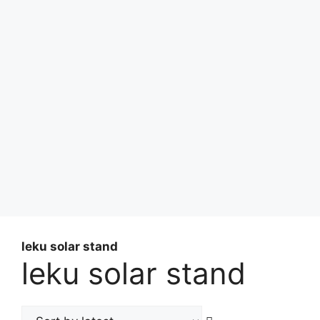
leku solar stand
leku solar stand