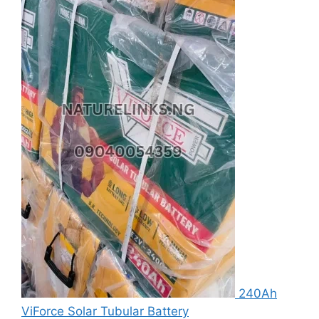
240Ah
ViForce Solar Tubular Battery