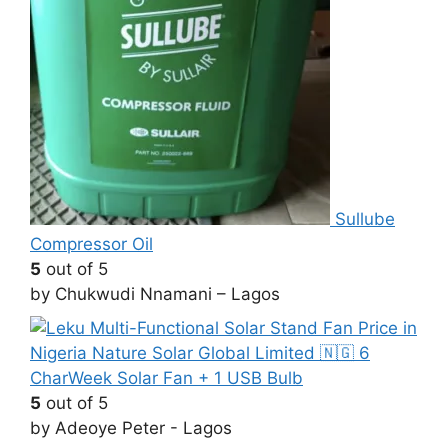
Sullube
Compressor Oil
5
out of 5
by Chukwudi Nnamani – Lagos
CharWeek Solar Fan + 1 USB Bulb
5
out of 5
by Adeoye Peter - Lagos