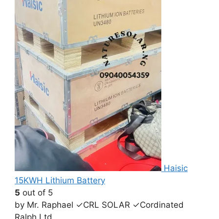
Haisic
15KWH Lithium Battery
5
out of 5
by Mr. Raphael ✓CRL SOLAR ✓Cordinated
Ralph Ltd.