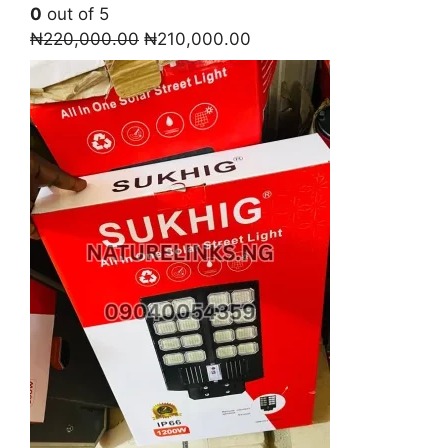
0
out of 5
Original
Current
₦
220,000.00
₦
210,000.00
price
price
was:
is:
₦220,000.00.
₦210,000.00.