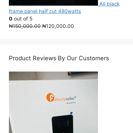
All black
frame panel half cut 480watts
0
out of 5
Original
Current
₦
150,000.00
₦
120,000.00
price
price
was:
is:
₦150,000.00.
₦120,000.00.
Product Reviews By Our Customers