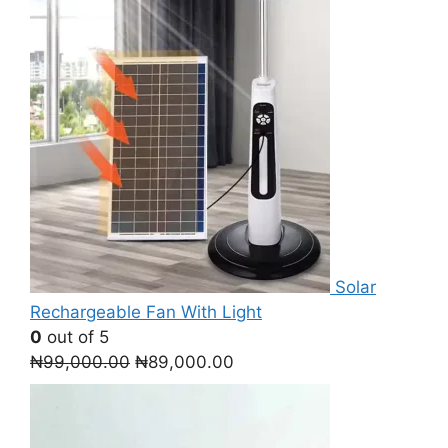
Solar
Rechargeable Fan With Light
0
out of 5
Original
Current
₦
99,000.00
₦
89,000.00
price
price
was:
is:
₦99,000.00.
₦89,000.00.