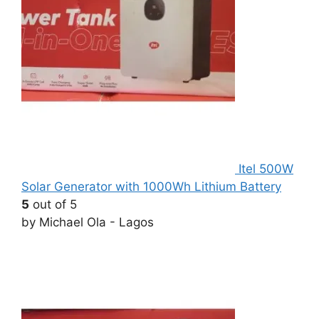
Itel 500W
Solar Generator with 1000Wh Lithium Battery
5
out of 5
by Michael Ola - Lagos