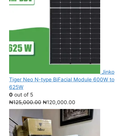
Jinko
Tiger Neo N-type BiFacial Module 600W to
625W
0
out of 5
Original
Current
₦
125,000.00
₦
120,000.00
price
price
was:
is:
₦125,000.00.
₦120,000.00.