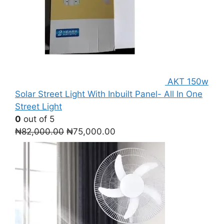
AKT 150w
Solar Street Light With Inbuilt Panel- All In One
Street Light
0
out of 5
Original
Current
₦
82,000.00
₦
75,000.00
price
price
was:
is:
₦82,000.00.
₦75,000.00.