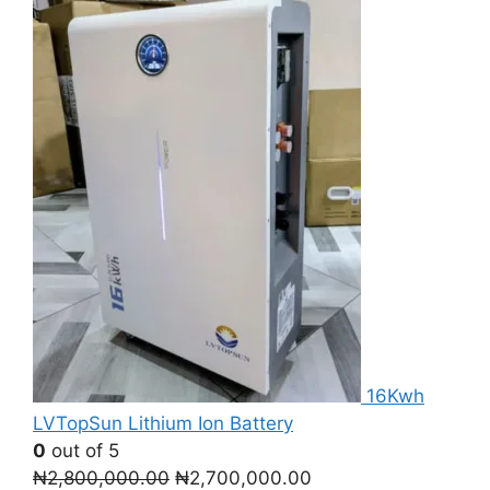
16Kwh
LVTopSun Lithium Ion Battery
0
out of 5
Original
Current
₦
2,800,000.00
₦
2,700,000.00