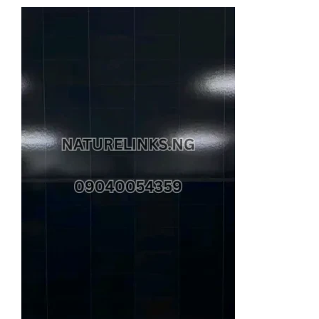
price
price
was:
is:
₦2,800,000.00.
₦2,700,000.00.