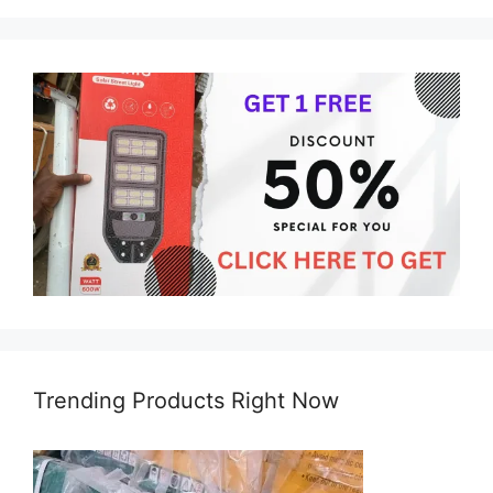
Trending Products Right Now