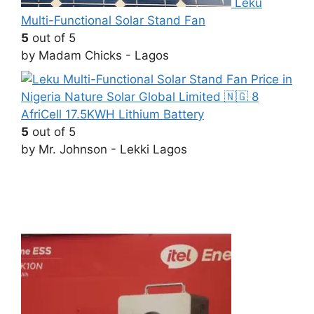
Leku
Multi-Functional Solar Stand Fan
5
out of 5
by Madam Chicks - Lagos
AfriCell 17.5KWH Lithium Battery
5
out of 5
by Mr. Johnson - Lekki Lagos