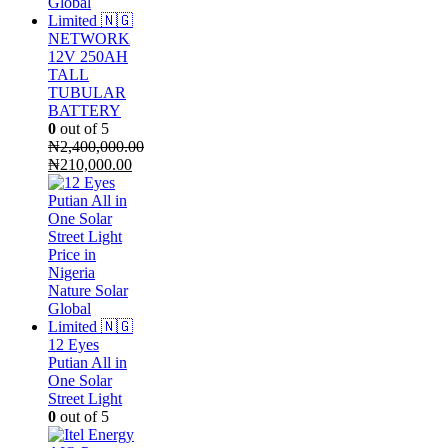
NETWORK
12V 250AH
TALL
TUBULAR
BATTERY
0
out of 5
₦
2,400,000.00
Original
Current
₦
210,000.00
price
price
was:
is:
₦2,400,000.00.
₦210,000.00.
12 Eyes
Putian All in
One Solar
Street Light
0
out of 5