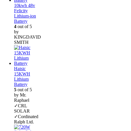
10kwh 48v
Felicity
Lithium-ion
Battery
4
out of 5
by
KINGDAVID
SMITH
Haisic
15KWH
Lithium
Battery
5
out of 5
by Mr.
Raphael
✓CRL
SOLAR
✓Cordinated
Ralph Ltd.