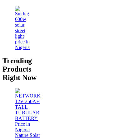
Trending
Products
Right Now