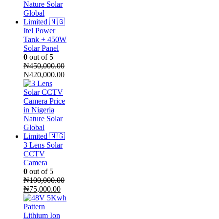
Itel Power
Tank + 450W
Solar Panel
0
out of 5
₦
450,000.00
Original
Current
₦
420,000.00
price
price
was:
is:
₦450,000.00.
₦420,000.00.
3 Lens Solar
CCTV
Camera
0
out of 5
₦
100,000.00
Original
Current
₦
75,000.00
price
price
was:
is:
₦100,000.00.
₦75,000.00.