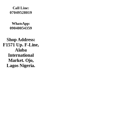
Call Line:
07049528019
WhatsApp:
09040054359
Shop Address:
F1571 Up. F-Line,
Alaba
International
Market. Ojo,
Lagos Nigeria
.