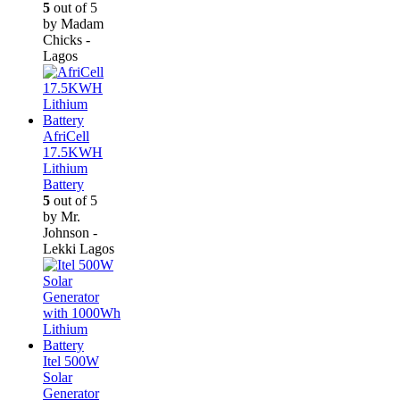
5
out of 5
by Madam
Chicks -
Lagos
AfriCell
17.5KWH
Lithium
Battery
5
out of 5
by Mr.
Johnson -
Lekki Lagos
Itel 500W
Solar
Generator