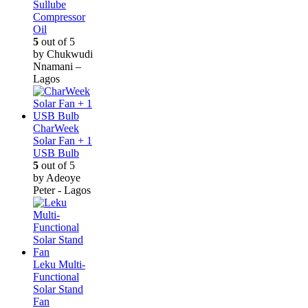
Sullube
Compressor
Oil
5
out of 5
by Chukwudi
Nnamani –
Lagos
CharWeek
Solar Fan + 1
USB Bulb
5
out of 5
by Adeoye
Peter - Lagos
Leku Multi-
Functional
Solar Stand
Fan