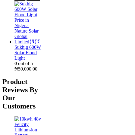
price
price
was:
is:
₦300,000.00.
₦255,000.00.
Sukhig 600W
Solar Flood
Light
0
out of 5
₦
50,000.00
Product
Reviews By
Our
Customers