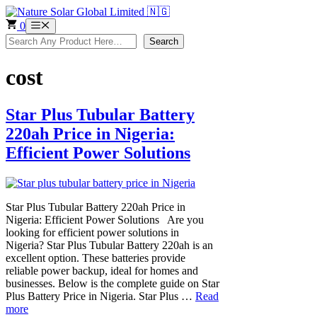
Skip
to
0
Menu
content
Search
Search
cost
Star Plus Tubular Battery
220ah Price in Nigeria:
Efficient Power Solutions
Star Plus Tubular Battery 220ah Price in
Nigeria: Efficient Power Solutions Are you
looking for efficient power solutions in
Nigeria? Star Plus Tubular Battery 220ah is an
excellent option. These batteries provide
reliable power backup, ideal for homes and
businesses. Below is the complete guide on Star
Plus Battery Price in Nigeria. Star Plus …
Read
more