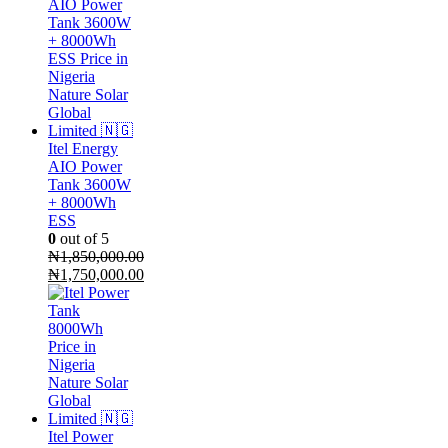
Itel Energy
AIO Power
Tank 3600W
+ 8000Wh
ESS
0
out of 5
₦
1,850,000.00
Original
₦
1,750,000.00
price
Current
was:
price
₦1,850,000.00.
is:
₦1,750,000.00.
Itel Power