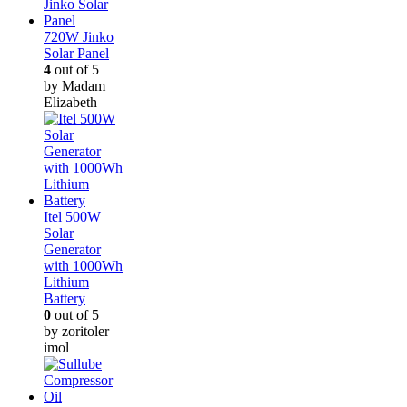
720W Jinko
Solar Panel
4
out of 5
by Madam
Elizabeth
Itel 500W
Solar
Generator
with 1000Wh
Lithium
Battery
0
out of 5
by zoritoler
imol