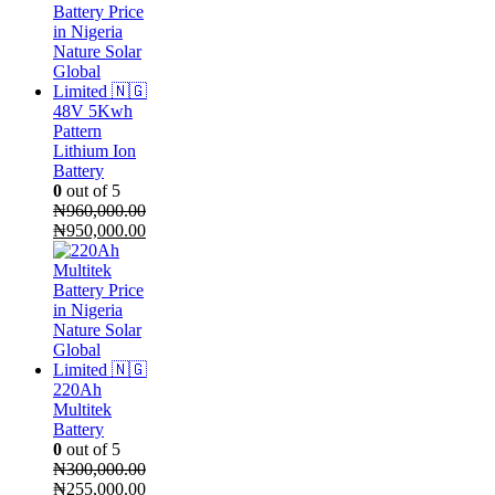
48V 5Kwh
Pattern
Lithium Ion
Battery
0
out of 5
₦
960,000.00
Original
Current
₦
950,000.00
price
price
was:
is:
₦960,000.00.
₦950,000.00.
220Ah
Multitek
Battery
0
out of 5
₦
300,000.00
Original
Current
₦
255,000.00