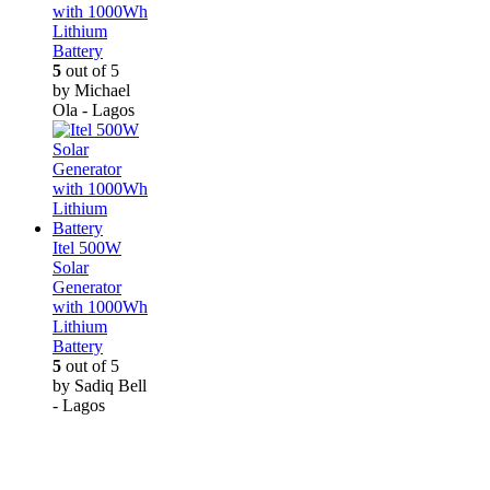
with 1000Wh
Lithium
Battery
5
out of 5
by Michael
Ola - Lagos
Itel 500W
Solar
Generator
with 1000Wh
Lithium
Battery
5
out of 5
by Sadiq Bell
- Lagos