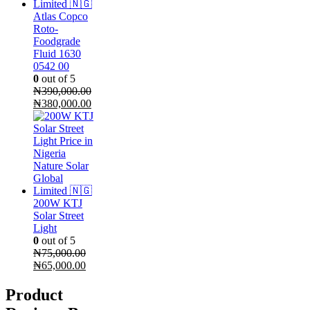
Atlas Copco
Roto-
Foodgrade
Fluid 1630
0542 00
0
out of 5
₦
390,000.00
Original
Current
₦
380,000.00
price
price
was:
is:
₦390,000.00.
₦380,000.00.
200W KTJ
Solar Street
Light
0
out of 5
₦
75,000.00
Original
Current
₦
65,000.00
price
price
was:
is:
Product
₦75,000.00.
₦65,000.00.