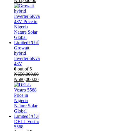
Original
Current
₦
55,000.00
price
price
was:
is:
₦65,000.00.
₦55,000.00.
Growatt
hybrid
Inverter 6Kva
48V
0
out of 5
₦
650,000.00
Original
Current
₦
580,000.00
price
price
was:
is:
₦650,000.00.
₦580,000.00.
DELL Vostro
5568