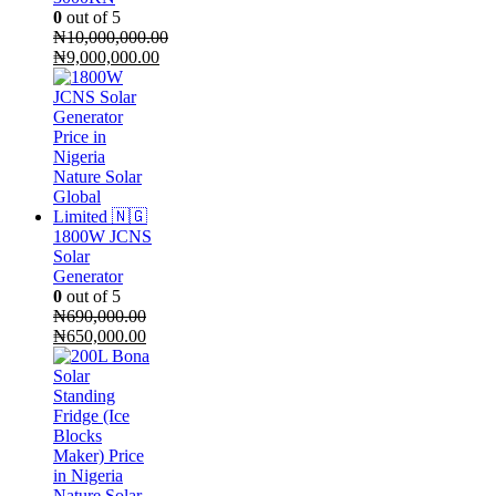
0
out of 5
₦
10,000,000.00
Original
₦
9,000,000.00
price
Current
was:
price
₦10,000,000.00.
is:
₦9,000,000.00.
1800W JCNS
Solar
Generator
0
out of 5
₦
690,000.00
Original
Current
₦
650,000.00
price
price
was:
is:
₦690,000.00.
₦650,000.00.