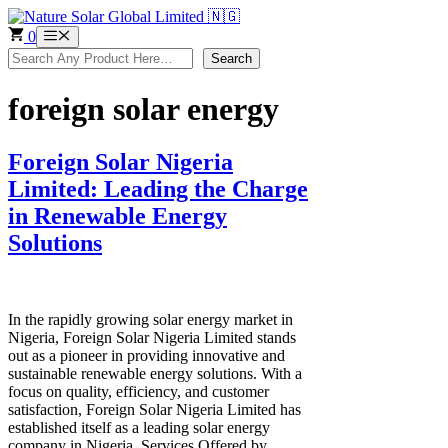
Skip
to
0
Menu
content
Search
Search
foreign solar energy
Foreign Solar Nigeria
Limited: Leading the Charge
in Renewable Energy
Solutions
In the rapidly growing solar energy market in
Nigeria, Foreign Solar Nigeria Limited stands
out as a pioneer in providing innovative and
sustainable renewable energy solutions. With a
focus on quality, efficiency, and customer
satisfaction, Foreign Solar Nigeria Limited has
established itself as a leading solar energy
company in Nigeria. Services Offered by