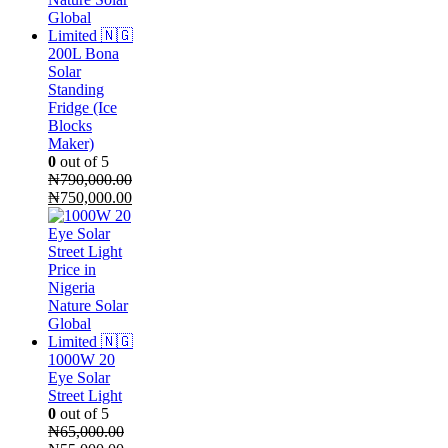
200L Bona
Solar
Standing
Fridge (Ice
Blocks
Maker)
0
out of 5
₦
790,000.00
Original
Current
₦
750,000.00
price
price
was:
is:
₦790,000.00.
₦750,000.00.
1000W 20
Eye Solar
Street Light
0
out of 5
₦
65,000.00