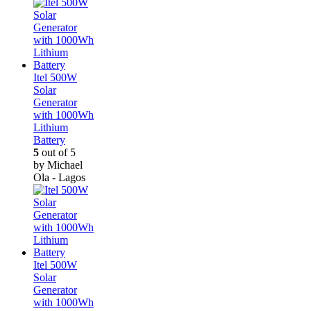
Itel 500W
Solar
Generator
with 1000Wh
Lithium
Battery
5
out of 5
by Michael
Ola - Lagos
Itel 500W
Solar
Generator
with 1000Wh