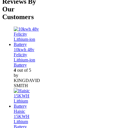
Reviews By
Our
Customers
10kwh 48v
Felicity
Lithium-ion
Battery
4
out of 5
by
KINGDAVID
SMITH
Haisic
15KWH
Lithium
Battery