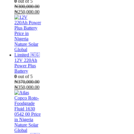
0
out of 5
₦
300,000.00
Original
Current
₦
250,000.00
price
price
was:
is:
₦300,000.00.
₦250,000.00.
12V 220Ah
Power Plus
Battery
0
out of 5
₦
370,000.00
Original
Current
₦
350,000.00
price
price
was:
is:
₦370,000.00.
₦350,000.00.