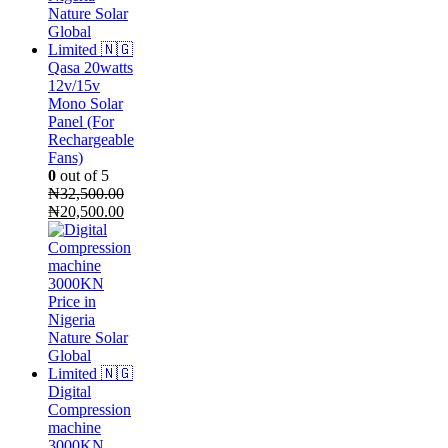
Qasa 20watts
12v/15v
Mono Solar
Panel (For
Rechargeable
Fans)
0
out of 5
₦
32,500.00
Original
Current
₦
20,500.00
price
price
was:
is:
₦32,500.00.
₦20,500.00.
Digital
Compression
machine
3000KN