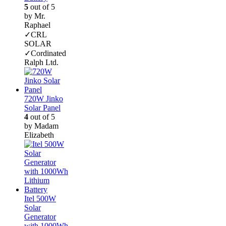
5
out of 5
by Mr.
Raphael
✓CRL
SOLAR
✓Cordinated
Ralph Ltd.
720W Jinko
Solar Panel
4
out of 5
by Madam
Elizabeth
Itel 500W
Solar
Generator
with 1000Wh