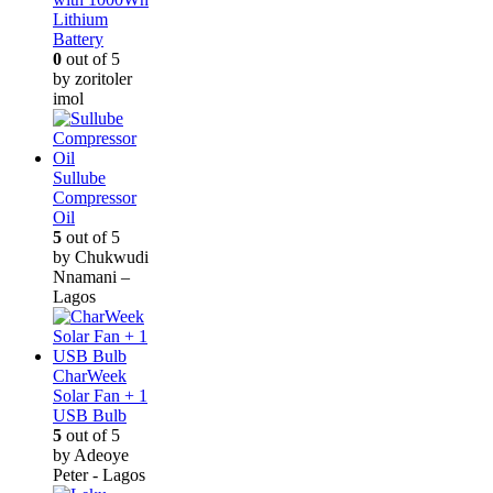
Lithium
Battery
0
out of 5
by zoritoler
imol
Sullube
Compressor
Oil
5
out of 5
by Chukwudi
Nnamani –
Lagos
CharWeek
Solar Fan + 1
USB Bulb
5
out of 5
by Adeoye
Peter - Lagos