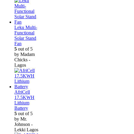
Leku Multi-
Functional
Solar Stand
Fan
5
out of 5
by Madam
Chicks -
Lagos
AfriCell
17.5KWH
Lithium
Battery
5
out of 5
by Mr.
Johnson -
Lekki Lagos