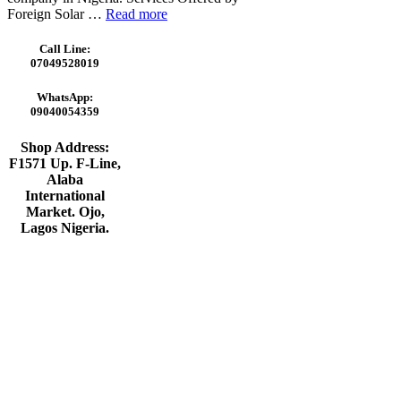
Foreign Solar …
Read more
Call Line:
07049528019
WhatsApp:
09040054359
Shop Address:
F1571 Up. F-Line,
Alaba
International
Market. Ojo,
Lagos Nigeria
.