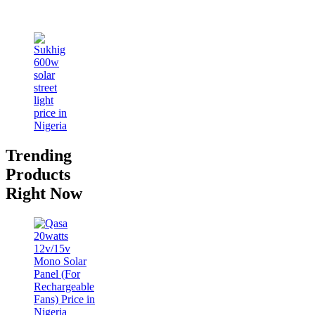
Trending
Products
Right Now