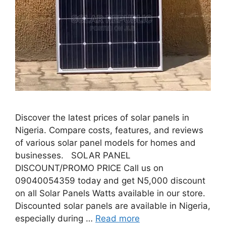
Discover the latest prices of solar panels in
Nigeria. Compare costs, features, and reviews
of various solar panel models for homes and
businesses. SOLAR PANEL
DISCOUNT/PROMO PRICE Call us on
09040054359 today and get N5,000 discount
on all Solar Panels Watts available in our store.
Discounted solar panels are available in Nigeria,
especially during …
Read more