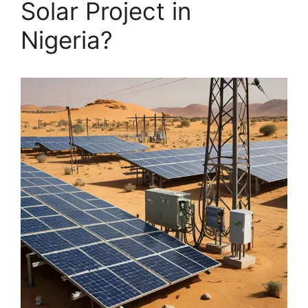
Solar Project in
Nigeria?