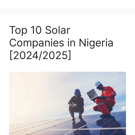
Top 10 Solar
Companies in Nigeria
[2024/2025]