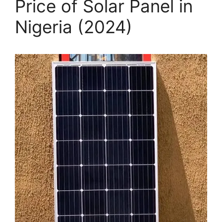
Price of Solar Panel in
Nigeria (2024)