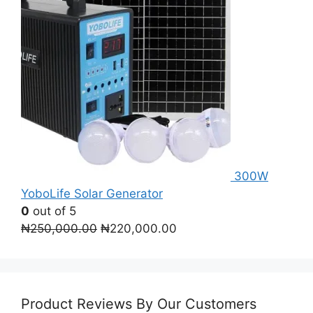
300W
YoboLife Solar Generator
0
out of 5
Original
Current
₦
250,000.00
₦
220,000.00
price
price
was:
is:
₦250,000.00.
₦220,000.00.
Product Reviews By Our Customers