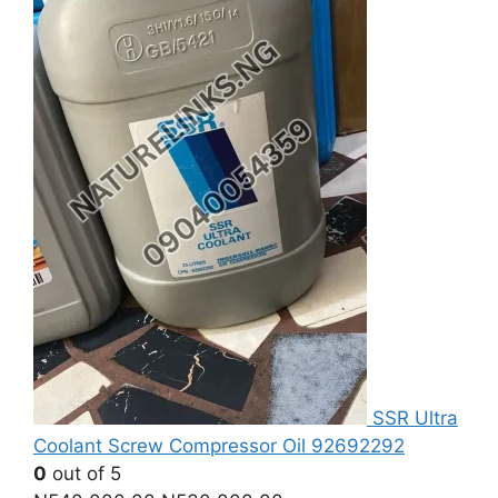
SSR Ultra
Coolant Screw Compressor Oil 92692292
0
out of 5