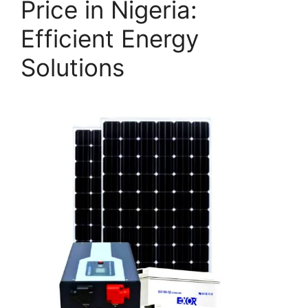
Price in Nigeria:
Efficient Energy
Solutions