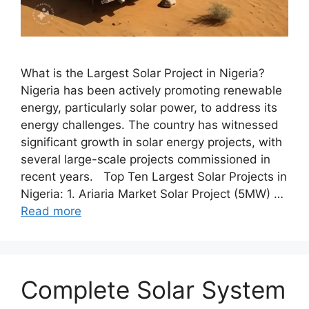
What is the Largest Solar Project in Nigeria?
Nigeria has been actively promoting renewable
energy, particularly solar power, to address its
energy challenges. The country has witnessed
significant growth in solar energy projects, with
several large-scale projects commissioned in
recent years. Top Ten Largest Solar Projects in
Nigeria: 1. Ariaria Market Solar Project (5MW) …
Read more
Complete Solar System