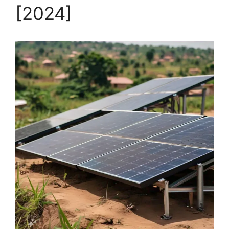
[2024]