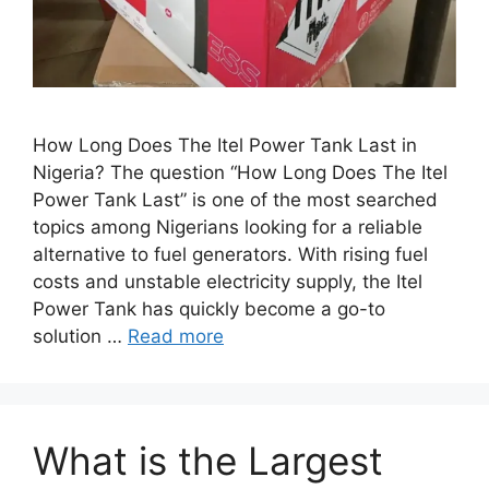
How Long Does The Itel Power Tank Last in
Nigeria? The question “How Long Does The Itel
Power Tank Last” is one of the most searched
topics among Nigerians looking for a reliable
alternative to fuel generators. With rising fuel
costs and unstable electricity supply, the Itel
Power Tank has quickly become a go-to
solution …
Read more
What is the Largest