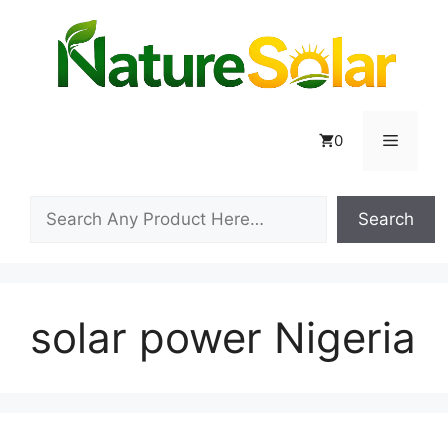
Skip
to
content
Menu
0
Search
Search
solar power Nigeria