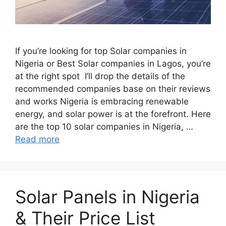
If you’re looking for top Solar companies in
Nigeria or Best Solar companies in Lagos, you’re
at the right spot I’ll drop the details of the
recommended companies base on their reviews
and works Nigeria is embracing renewable
energy, and solar power is at the forefront. Here
are the top 10 solar companies in Nigeria, …
Read more
Solar Panels in Nigeria
& Their Price List