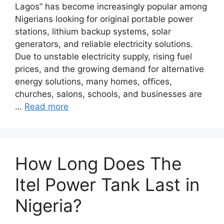
Lagos” has become increasingly popular among
Nigerians looking for original portable power
stations, lithium backup systems, solar
generators, and reliable electricity solutions.
Due to unstable electricity supply, rising fuel
prices, and the growing demand for alternative
energy solutions, many homes, offices,
churches, salons, schools, and businesses are
…
Read more
How Long Does The
Itel Power Tank Last in
Nigeria?