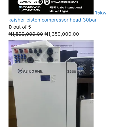
15kw
kaisher piston compressor head 30bar
0
out of 5
Original
Current
₦
1,500,000.00
₦
1,350,000.00
price
price
was:
is:
₦1,500,000.00.
₦1,350,000.00.