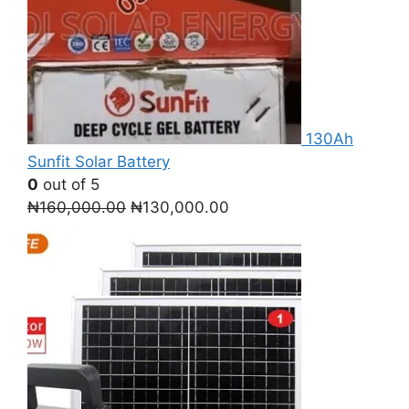
130Ah
Sunfit Solar Battery
0
out of 5
Original
Current
₦
160,000.00
₦
130,000.00
price
price
was:
is:
₦160,000.00.
₦130,000.00.