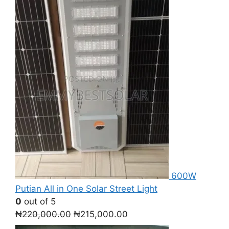
600W
Putian All in One Solar Street Light
0
out of 5
Original
Current
₦
220,000.00
₦
215,000.00
price
price