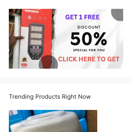
Trending Products Right Now