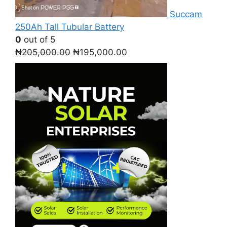
Succam
250Ah Tall Tubular Battery
0
out of 5
Original
Current
₦
205,000.00
₦
195,000.00
price
price
was:
is:
₦205,000.00.
₦195,000.00.