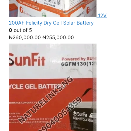
12V
200Ah Felicity Dry Cell Solar Battery
0
out of 5
Original
Current
₦
260,000.00
₦
255,000.00
price
price
was:
is:
₦260,000.00.
₦255,000.00.