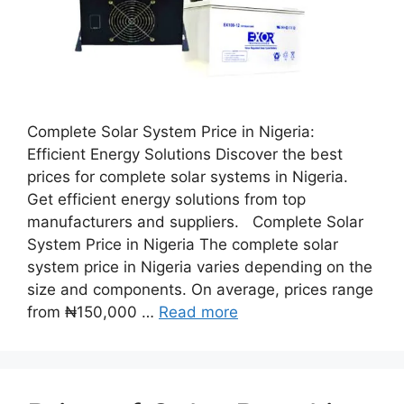
Complete Solar System Price in Nigeria:
Efficient Energy Solutions Discover the best
prices for complete solar systems in Nigeria.
Get efficient energy solutions from top
manufacturers and suppliers. Complete Solar
System Price in Nigeria The complete solar
system price in Nigeria varies depending on the
size and components. On average, prices range
from ₦150,000 …
Read more