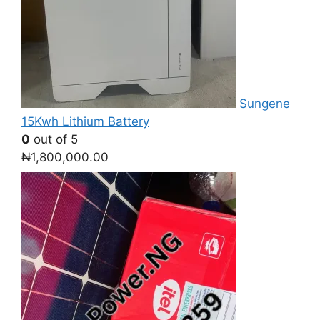
Sungene
15Kwh Lithium Battery
0
out of 5
₦
1,800,000.00