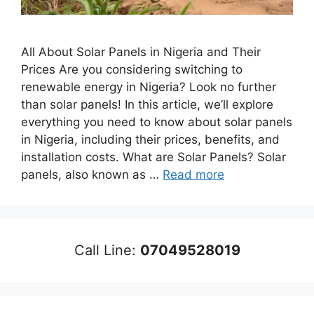
All About Solar Panels in Nigeria and Their
Prices Are you considering switching to
renewable energy in Nigeria? Look no further
than solar panels! In this article, we’ll explore
everything you need to know about solar panels
in Nigeria, including their prices, benefits, and
installation costs. What are Solar Panels? Solar
panels, also known as …
Read more
Call Line:
07049528019