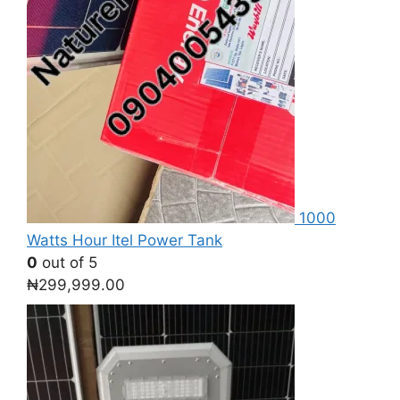
1000
Watts Hour Itel Power Tank
0
out of 5
₦
299,999.00