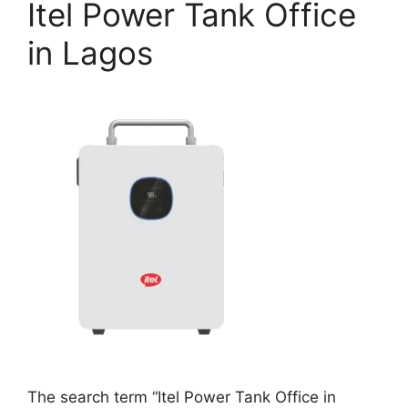
Itel Power Tank Office
in Lagos
The search term “Itel Power Tank Office in