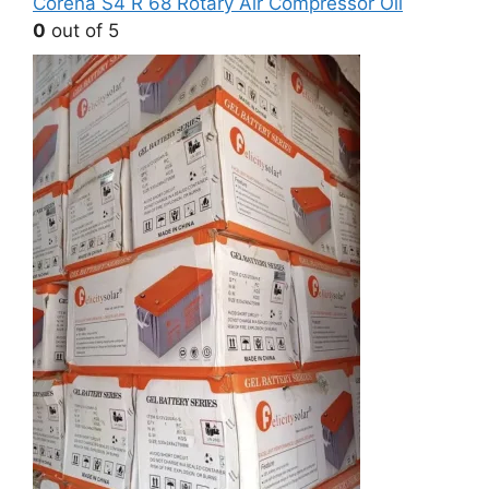
Corena S4 R 68 Rotary Air Compressor Oil
0
out of 5