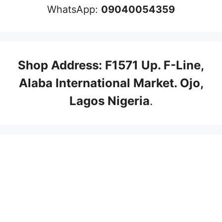
WhatsApp:
09040054359
Shop Address: F1571 Up. F-Line,
Alaba International Market. Ojo,
Lagos Nigeria
.