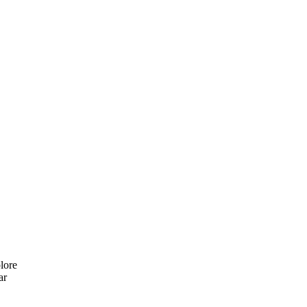
lore
ar