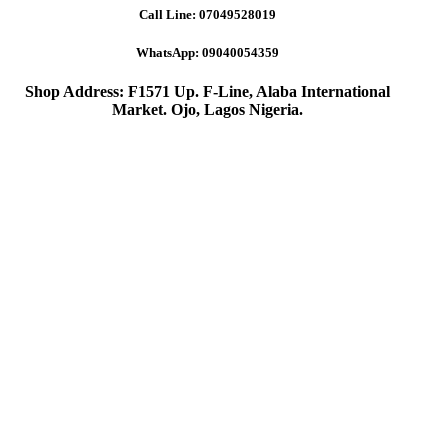
Call Line:
07049528019
WhatsApp:
09040054359
Shop Address: F1571 Up. F-Line, Alaba International
Market. Ojo, Lagos Nigeria
.