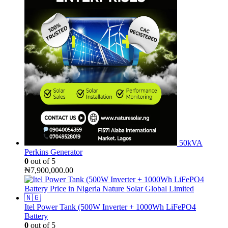
50kVA
Perkins Generator
0
out of 5
₦
7,900,000.00
Itel Power Tank (500W Inverter + 1000Wh LiFePO4
Battery
0
out of 5