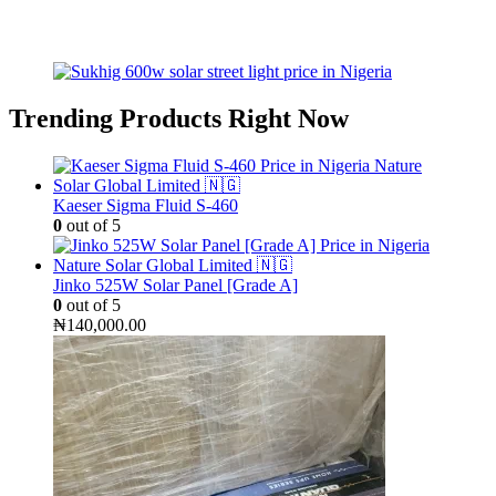
Trending Products Right Now
Kaeser Sigma Fluid S-460
0
out of 5
Jinko 525W Solar Panel [Grade A]
0
out of 5
₦
140,000.00