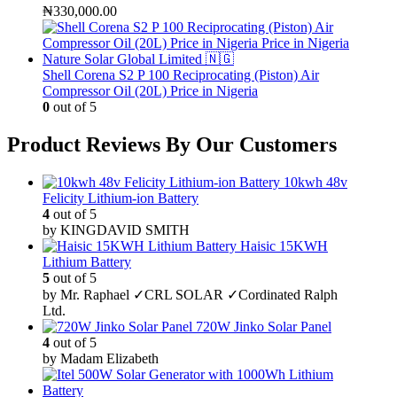
₦
330,000.00
Shell Corena S2 P 100 Reciprocating (Piston) Air
Compressor Oil (20L) Price in Nigeria
0
out of 5
Product Reviews By Our Customers
10kwh 48v
Felicity Lithium-ion Battery
4
out of 5
by KINGDAVID SMITH
Haisic 15KWH
Lithium Battery
5
out of 5
by Mr. Raphael ✓CRL SOLAR ✓Cordinated Ralph
Ltd.
720W Jinko Solar Panel
4
out of 5
by Madam Elizabeth