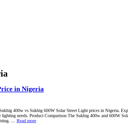
ria
rice in Nigeria
ukhig 400w vs Sukhig 600W Solar Street Light prices in Nigeria. Exp
our lighting needs. Product Comparison The Sukhig 400w and 600W Sol
ighting. …
Read more