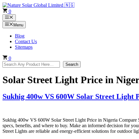
Skip
to
0
content
Menu
Menu
Blog
Contact Us
Sitemaps
0
Search
Search
Solar Street Light Price in Nige
Sukhig 400w VS 600W Solar Street Light P
Sukhig 400w VS 600W Solar Street Light Price in Nigeria Compare S
specs, benefits, and where to buy. Make an informed decision for y
Street Lights are reliable and energy-efficient solutions for outdoor l