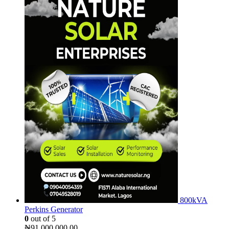
800kVA
Perkins Generator
0
out of 5
₦
91,000,000.00