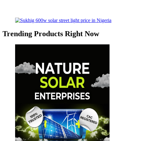
Trending Products Right Now