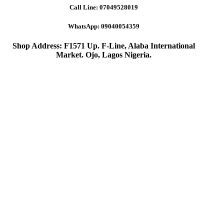
Call Line:
07049528019
WhatsApp:
09040054359
Shop Address: F1571 Up. F-Line, Alaba International
Market. Ojo, Lagos Nigeria
.