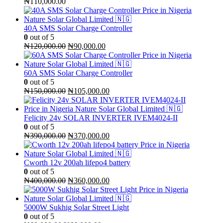
₦
110,000.00
40A SMS Solar Charge Controller
0
out of 5
Original
Current
₦
120,000.00
₦
90,000.00
price
price
was:
is:
₦120,000.00.
₦90,000.00.
60A SMS Solar Charge Controller
0
out of 5
Original
Current
₦
150,000.00
₦
105,000.00
price
price
was:
is:
₦150,000.00.
₦105,000.00.
Felicity 24v SOLAR INVERTER IVEM4024-II
0
out of 5
Original
Current
₦
390,000.00
₦
370,000.00
price
price
was:
is:
₦390,000.00.
₦370,000.00.
Cworth 12v 200ah lifepo4 battery
0
out of 5
Original
Current
₦
400,000.00
₦
360,000.00
price
price
was:
is:
₦400,000.00.
₦360,000.00.
5000W Sukhig Solar Street Light
0
out of 5