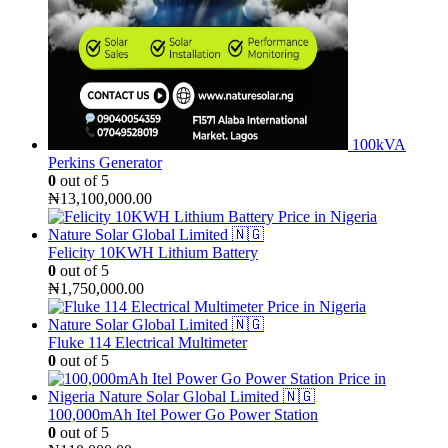
100kVA
Perkins Generator
0
out of 5
₦
13,100,000.00
Felicity 10KWH Lithium Battery
0
out of 5
₦
1,750,000.00
Fluke 114 Electrical Multimeter
0
out of 5
100,000mAh Itel Power Go Power Station
0
out of 5