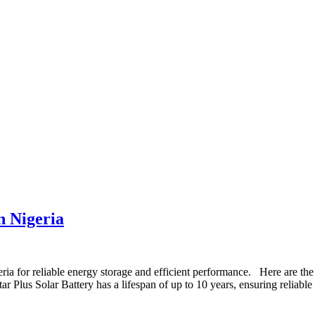
n Nigeria
ria for reliable energy storage and efficient performance. Here are the
ar Plus Solar Battery has a lifespan of up to 10 years, ensuring reliable