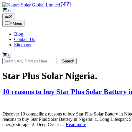
Skip
to
0
content
Menu
Menu
Blog
Contact Us
Sitemaps
0
Search
Search
Star Plus Solar Nigeria.
10 reasons to buy Star Plus Solar Battery i
Discover 10 compelling reasons to buy Star Plus Solar Battery in Nige
reasons to buy Star Plus Solar Battery in Nigeria: 1. Long Lifespan: St
energy storage. 2. Deep Cycle …
Read more