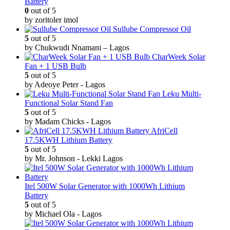
Battery
0
out of 5
by zoritoler imol
Sullube Compressor Oil
5
out of 5
by Chukwudi Nnamani – Lagos
CharWeek Solar
Fan + 1 USB Bulb
5
out of 5
by Adeoye Peter - Lagos
Leku Multi-
Functional Solar Stand Fan
5
out of 5
by Madam Chicks - Lagos
AfriCell
17.5KWH Lithium Battery
5
out of 5
by Mr. Johnson - Lekki Lagos
Itel 500W Solar Generator with 1000Wh Lithium
Battery
5
out of 5
by Michael Ola - Lagos