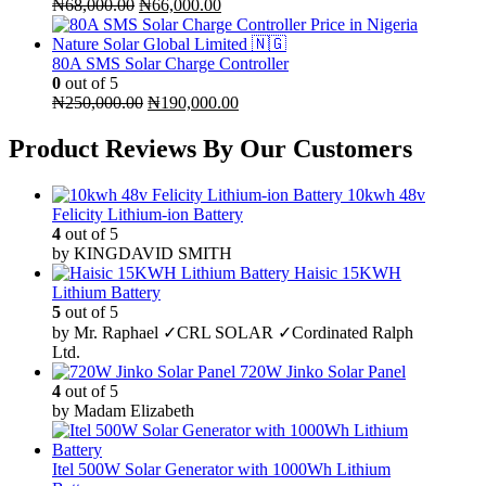
Original
Current
₦
68,000.00
₦
66,000.00
price
price
was:
is:
₦68,000.00.
₦66,000.00.
80A SMS Solar Charge Controller
0
out of 5
Original
Current
₦
250,000.00
₦
190,000.00
price
price
was:
is:
Product Reviews By Our Customers
₦250,000.00.
₦190,000.00.
10kwh 48v
Felicity Lithium-ion Battery
4
out of 5
by KINGDAVID SMITH
Haisic 15KWH
Lithium Battery
5
out of 5
by Mr. Raphael ✓CRL SOLAR ✓Cordinated Ralph
Ltd.
720W Jinko Solar Panel
4
out of 5
by Madam Elizabeth
Itel 500W Solar Generator with 1000Wh Lithium