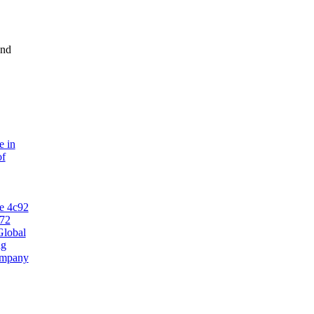
and
e in
of
Global
ng
ompany