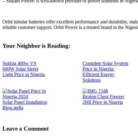
– Sukam Power: A well-known provider of power solutions in Nigeri
Orbit tubular batteries offer excellent performance and durability, m
reliable customer support, Orbit Power is a trusted brand in the Niger
Your Neighbor is Reading:
Sukhig 400w VS
Complete Solar System
600W Solar Street
Price in Nigeria:
Light Price in Nigeria
Efficient Energy
Solutions
Bruhm Chest Freezer
Solar Panel Installation
200l Price in Nigeria
Blog.stella
Leave a Comment