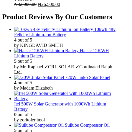
Original
Current
₦
32,000.00
₦
26,500.00
price
price
was:
is:
Product Reviews By Our Customers
₦32,000.00.
₦26,500.00.
10kwh 48v
Felicity Lithium-ion Battery
4
out of 5
by KINGDAVID SMITH
Haisic 15KWH
Lithium Battery
5
out of 5
by Mr. Raphael ✓CRL SOLAR ✓Cordinated Ralph
Ltd.
720W Jinko Solar Panel
4
out of 5
by Madam Elizabeth
Itel 500W Solar Generator with 1000Wh Lithium
Battery
0
out of 5
by zoritoler imol
Sullube Compressor Oil
5
out of 5