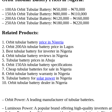
– 100Ah Orbit Tubular Battery: ₦50,000 – ₦70,000
– 150Ah Orbit Tubular Battery: ₦80,000 – ₦110,000
– 200Ah Orbit Tubular Battery: ₦120,000 – ₦160,000
– 250Ah Orbit Tubular Battery: ₦180,000 – ₦220,000
Related Products:
1. Orbit tubular battery
price in Nigeria
2. Orbit 200Ah tubular battery price in Lagos
3. Best tubular battery for inverter in Nigeria
4. Orbit tubular battery reviews in Nigeria
5. Tubular battery prices in Abuja
6. Orbit 150Ah tubular battery specifications
7. Cheap tubular batteries for sale in Nigeria
8. Orbit tubular battery warranty in Nigeria
9. Tubular battery for
solar power
in Nigeria
10. Orbit tubular battery dealer in Nigeria
– Orbit Power: A leading manufacturer of tubular batteries.
– Luminous Power: A popular brand offering high-quality inverters and