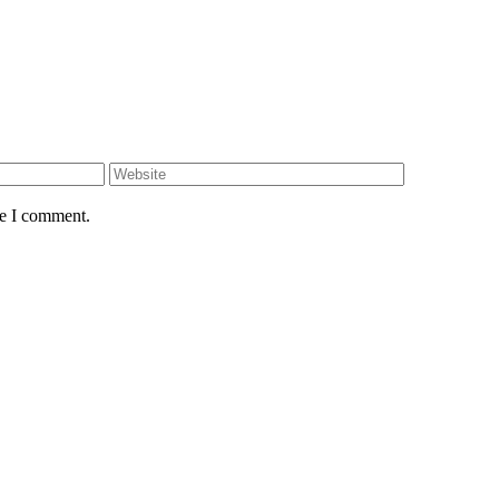
Website
me I comment.