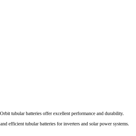
 Orbit tubular batteries offer excellent performance and durability.
 and efficient tubular batteries for inverters and solar power systems.