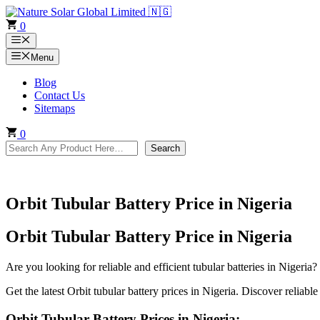
Skip
to
0
content
Menu
Menu
Blog
Contact Us
Sitemaps
0
Search
Search
Orbit Tubular Battery Price in Nigeria
Orbit Tubular Battery Price in Nigeria
Are you looking for reliable and efficient tubular batteries in Nigeria?
Get the latest Orbit tubular battery prices in Nigeria. Discover reliable
Orbit Tubular Battery Prices in Nigeria: