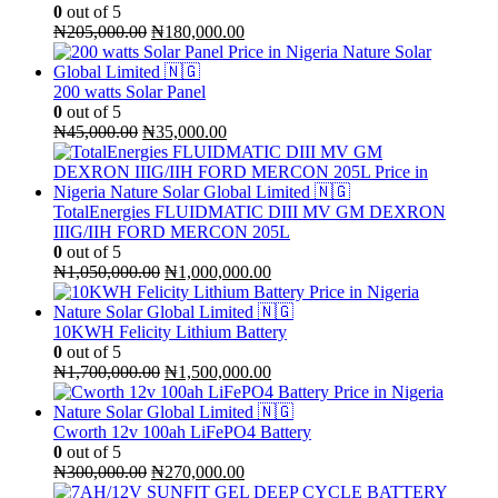
0
out of 5
Original
Current
₦
205,000.00
₦
180,000.00
price
price
was:
is:
₦205,000.00.
₦180,000.00.
200 watts Solar Panel
0
out of 5
Original
Current
₦
45,000.00
₦
35,000.00
price
price
was:
is:
₦45,000.00.
₦35,000.00.
TotalEnergies FLUIDMATIC DIII MV GM DEXRON
IIIG/IIH FORD MERCON 205L
0
out of 5
Original
Current
₦
1,050,000.00
₦
1,000,000.00
price
price
was:
is:
₦1,050,000.00.
₦1,000,000.00.
10KWH Felicity Lithium Battery
0
out of 5
Original
Current
₦
1,700,000.00
₦
1,500,000.00
price
price
was:
is:
₦1,700,000.00.
₦1,500,000.00.
Cworth 12v 100ah LiFePO4 Battery
0
out of 5
Original
Current
₦
300,000.00
₦
270,000.00
price
price