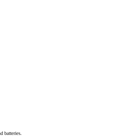
 batteries.