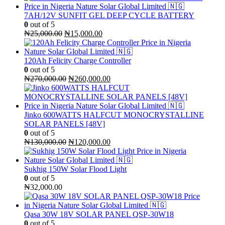
was:
is:
₦300,000.00.
₦270,000.00.
7AH/12V SUNFIT GEL DEEP CYCLE BATTERY
0
out of 5
Original
Current
₦
25,000.00
₦
15,000.00
price
price
was:
is:
₦25,000.00.
₦15,000.00.
120Ah Felicity Charge Controller
0
out of 5
Original
Current
₦
270,000.00
₦
260,000.00
price
price
was:
is:
₦270,000.00.
₦260,000.00.
Jinko 600WATTS HALFCUT MONOCRYSTALLINE
SOLAR PANELS [48V]
0
out of 5
Original
Current
₦
130,000.00
₦
120,000.00
price
price
was:
is:
₦130,000.00.
₦120,000.00.
Sukhig 150W Solar Flood Light
0
out of 5
₦
32,000.00
Qasa 30W 18V SOLAR PANEL QSP-30W18
0
out of 5