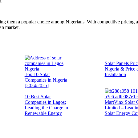
a.
aking them a popular choice among Nigerians. With competitive pricing 
ian market.
Solar Panels Pric
Nigeria & Price 
Top 10 Solar
Installation
Companies in Nigeria
[2024/2025]
10 Best Solar
Companies in Lagos:
MartVinx Solar 
Leading the Charge in
Limited – Leadi
Renewable Energy
Solar Energy C