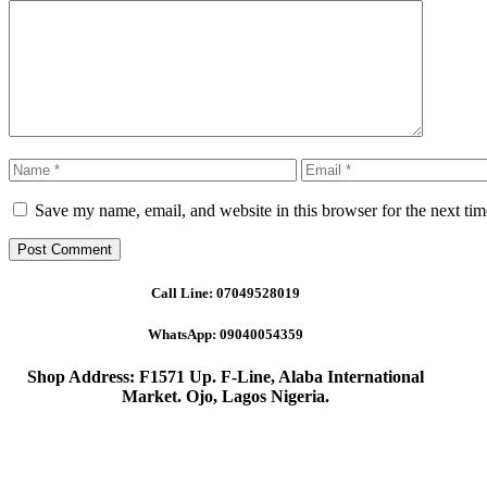
Comment
Name
Email
Save my name, email, and website in this browser for the next ti
Call Line:
07049528019
WhatsApp:
09040054359
Shop Address: F1571 Up. F-Line, Alaba International
Market. Ojo, Lagos Nigeria
.