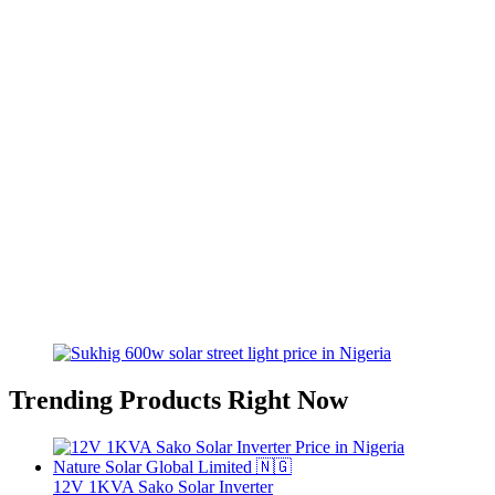
Trending Products Right Now
12V 1KVA Sako Solar Inverter