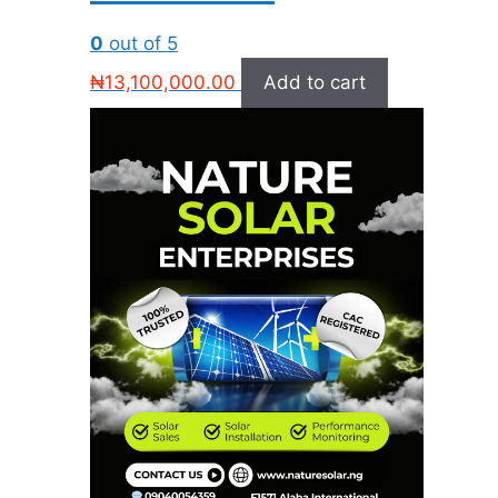
0
out of 5
₦
13,100,000.00
Add to cart