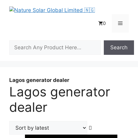
Skip
to
content
Menu
0
Search
Search
Lagos generator dealer
Lagos generator
dealer