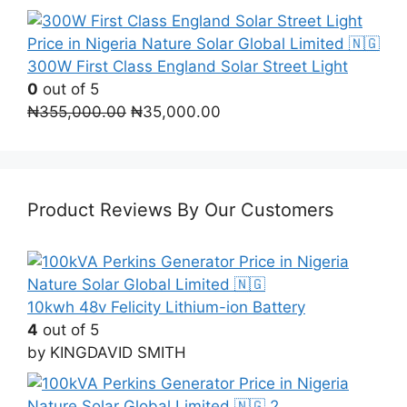
300W First Class England Solar Street Light
0
out of 5
Original
Current
₦
355,000.00
₦
35,000.00
price
price
was:
is:
₦355,000.00.
₦35,000.00.
Product Reviews By Our Customers
10kwh 48v Felicity Lithium-ion Battery
4
out of 5
by KINGDAVID SMITH