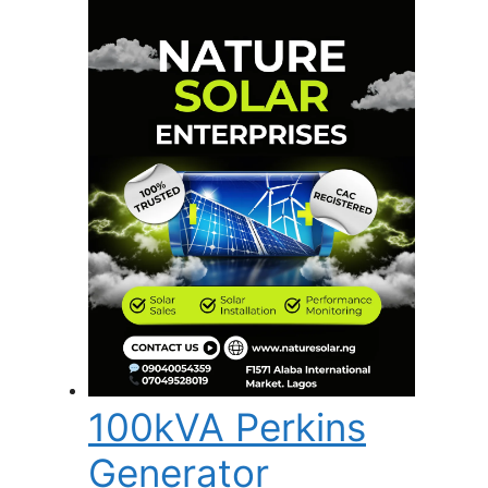
100kVA Perkins
Generator