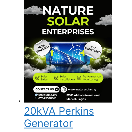
20kVA Perkins
Generator