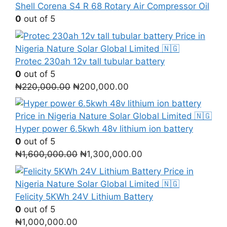
Shell Corena S4 R 68 Rotary Air Compressor Oil
0
out of 5
Protec 230ah 12v tall tubular battery
0
out of 5
Original
Current
₦
220,000.00
₦
200,000.00
price
price
was:
is:
₦220,000.00.
₦200,000.00.
Hyper power 6.5kwh 48v lithium ion battery
0
out of 5
Original
Current
₦
1,600,000.00
₦
1,300,000.00
price
price
was:
is:
₦1,600,000.00.
₦1,300,000.00.
Felicity 5KWh 24V Lithium Battery
0
out of 5
₦
1,000,000.00