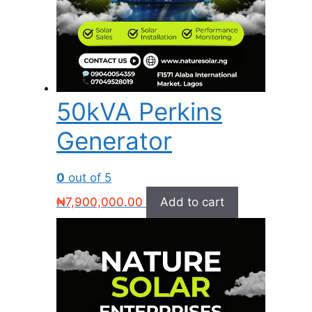
50kVA Perkins
Generator
0
out of 5
₦
7,900,000.00
Add to cart