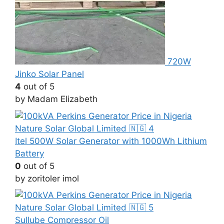
720W
Jinko Solar Panel
4
out of 5
by Madam Elizabeth
Itel 500W Solar Generator with 1000Wh Lithium
Battery
0
out of 5
by zoritoler imol
Sullube Compressor Oil