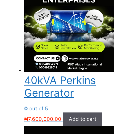
40kVA Perkins
Generator
0
out of 5
₦
7,600,000.00
Add to cart