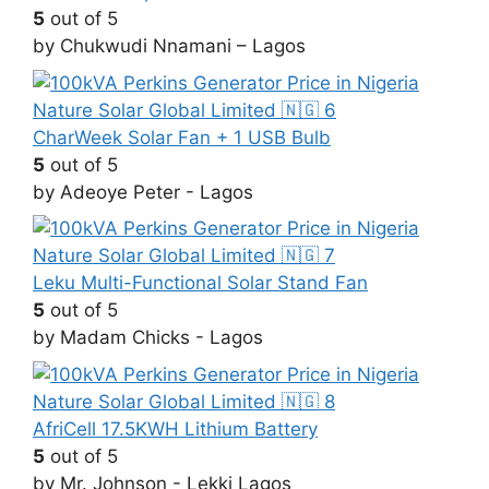
5
out of 5
by Chukwudi Nnamani – Lagos
CharWeek Solar Fan + 1 USB Bulb
5
out of 5
by Adeoye Peter - Lagos
Leku Multi-Functional Solar Stand Fan
5
out of 5
by Madam Chicks - Lagos
AfriCell 17.5KWH Lithium Battery
5
out of 5
by Mr. Johnson - Lekki Lagos