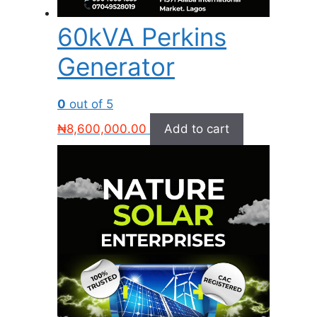
60kVA Perkins
Generator
0
out of 5
₦
8,600,000.00
Add to cart