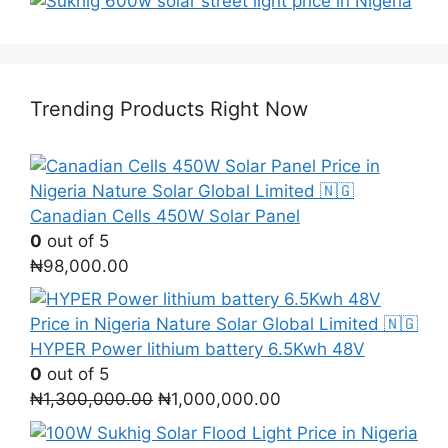
Trending Products Right Now
Canadian Cells 450W Solar Panel
0
out of 5
₦
98,000.00
HYPER Power lithium battery 6.5Kwh 48V
0
out of 5
Original
Current
₦
1,300,000.00
₦
1,000,000.00
price
price