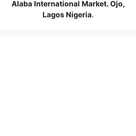
Alaba International Market. Ojo,
Lagos Nigeria
.