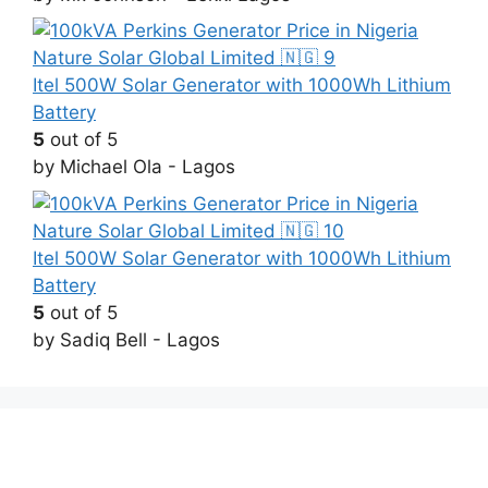
Itel 500W Solar Generator with 1000Wh Lithium
Battery
5
out of 5
by Michael Ola - Lagos
Itel 500W Solar Generator with 1000Wh Lithium
Battery
5
out of 5
by Sadiq Bell - Lagos