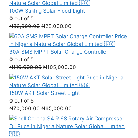
was:
is:
₦1,300,000.00.
₦1,000,000.00.
100W Sukhig Solar Flood Light
0
out of 5
Original
Current
₦
32,000.00
₦
28,000.00
price
price
was:
is:
₦32,000.00.
₦28,000.00.
60A SMS MPPT Solar Charge Controller
0
out of 5
Original
Current
₦
110,000.00
₦
105,000.00
price
price
was:
is:
₦110,000.00.
₦105,000.00.
150W AKT Solar Street Light
0
out of 5
Original
Current
₦
70,000.00
₦
65,000.00
price
price
was:
is:
₦70,000.00.
₦65,000.00.