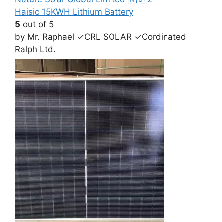
Haisic 15KWH Lithium Battery
5
out of 5
by Mr. Raphael ✓CRL SOLAR ✓Cordinated
Ralph Ltd.