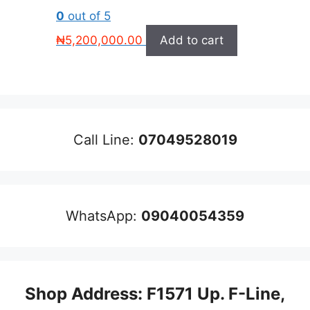
0
out of 5
₦
5,200,000.00
Add to cart
Call Line:
07049528019
WhatsApp:
09040054359
Shop Address: F1571 Up. F-Line,