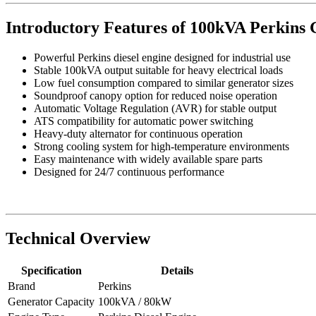
Introductory Features of 100kVA Perkins 
Powerful Perkins diesel engine designed for industrial use
Stable 100kVA output suitable for heavy electrical loads
Low fuel consumption compared to similar generator sizes
Soundproof canopy option for reduced noise operation
Automatic Voltage Regulation (AVR) for stable output
ATS compatibility for automatic power switching
Heavy-duty alternator for continuous operation
Strong cooling system for high-temperature environments
Easy maintenance with widely available spare parts
Designed for 24/7 continuous performance
Technical Overview
Specification
Details
Brand
Perkins
Generator Capacity
100kVA / 80kW