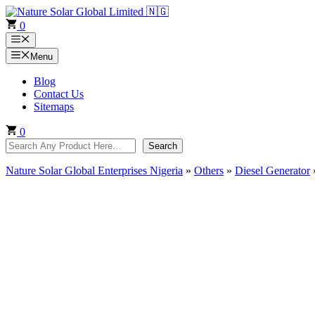
Skip
to
0
content
Menu
Menu
Blog
Contact Us
Sitemaps
0
Search
Search
Nature Solar Global Enterprises Nigeria
»
Others
»
Diesel Generator