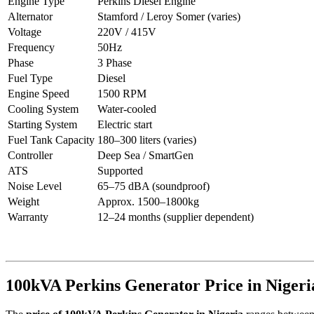
Engine Type
Perkins Diesel Engine
Alternator
Stamford / Leroy Somer (varies)
Voltage
220V / 415V
Frequency
50Hz
Phase
3 Phase
Fuel Type
Diesel
Engine Speed
1500 RPM
Cooling System
Water-cooled
Starting System
Electric start
Fuel Tank Capacity
180–300 liters (varies)
Controller
Deep Sea / SmartGen
ATS
Supported
Noise Level
65–75 dBA (soundproof)
Weight
Approx. 1500–1800kg
Warranty
12–24 months (supplier dependent)
100kVA Perkins Generator Price in Nigeri