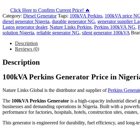
Click Here to Confirm Current Price! 🔥
Category:
Diesel Generator
Tags:
100kVA Perkins
,
100kVA price N
diesel generator Nigeria
,
durable generator NG
,
generator supplier L
Lagos generator dealer
,
Nature Links Perkins
,
Perkins 100kVA NG
,
P
solution Nigeria
,
reliable generator NG
,
silent generator 100kVA
Bra
Description
Reviews (0)
Description
100kVA Perkins Generator Price in Nigeri
Nature Links Global is the distributor and supplier of
Perkins Generat
The
100kVA Perkins Generator
is a high-capacity industrial diesel
businesses and demanding operations in Nigeria. Built with a powerful
performance for factories, hospitals, hotels, construction sites, estates,
This generator is engineered for durability, fuel efficiency, and long