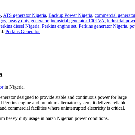
G
,
ATS generator Nigeria
,
Backup Power Nigeria
,
commercial generat
agos
,
heavy duty generator
,
industrial generator 100kVA
,
industrial po
erkins diesel Nigeria
,
Perkins engine set
,
Perkins generator Nigeria
,
po
nd:
Perkins Generator
a
or
in Nigeria.
 generator designed to provide stable and continuous power for large
 Perkins engine and premium alternator system, it delivers reliable
 and commercial facilities where uninterrupted electricity is critical.
-term heavy-duty usage in harsh Nigerian power conditions.