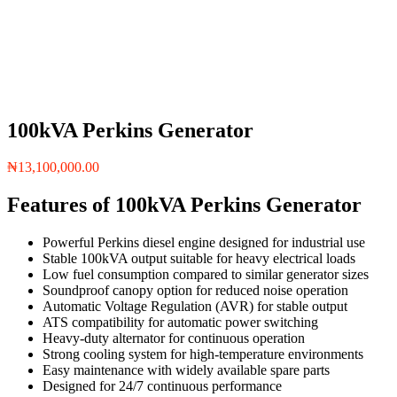
100kVA Perkins Generator
₦
13,100,000.00
Features of 100kVA Perkins Generator
Powerful Perkins diesel engine designed for industrial use
Stable 100kVA output suitable for heavy electrical loads
Low fuel consumption compared to similar generator sizes
Soundproof canopy option for reduced noise operation
Automatic Voltage Regulation (AVR) for stable output
ATS compatibility for automatic power switching
Heavy-duty alternator for continuous operation
Strong cooling system for high-temperature environments
Easy maintenance with widely available spare parts
Designed for 24/7 continuous performance