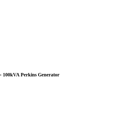
»
100kVA Perkins Generator