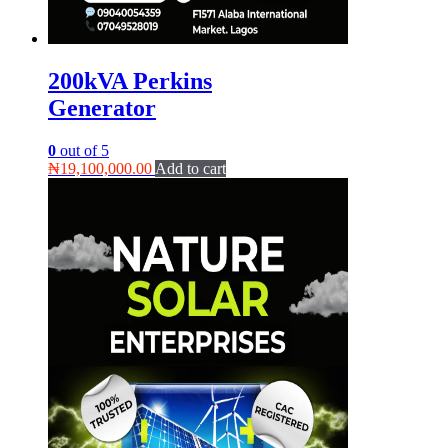
200kVA Perkins
Generator
0
out of 5
₦
19,100,000.00
Add to cart