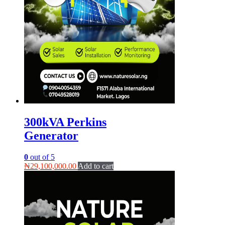
300kVA Perkins
Generator
0
out of 5
₦
29,100,000.00
Add to cart