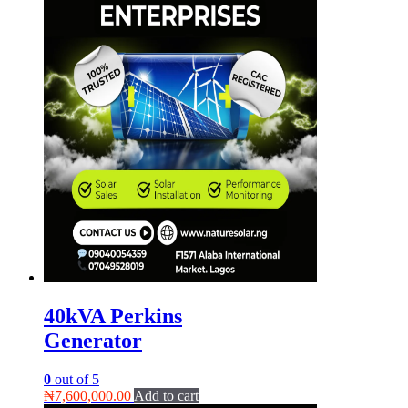
40kVA Perkins
Generator
0
out of 5
₦
7,600,000.00
Add to cart