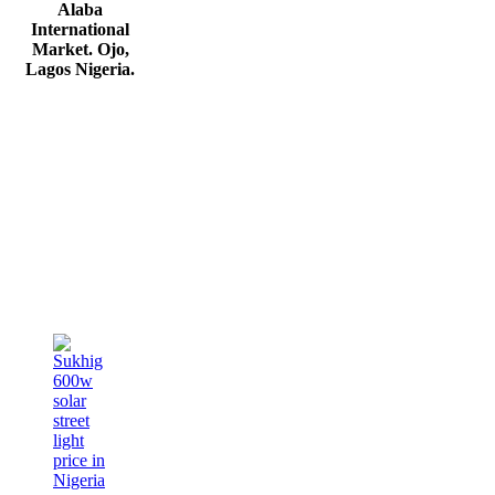
Alaba
International
Market. Ojo,
Lagos Nigeria
.