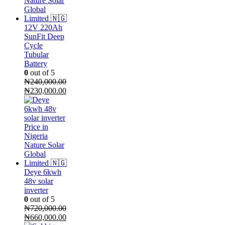
12V 220Ah
SunFit Deep
Cycle
Tubular
Battery
0
out of 5
₦
240,000.00
Original
Current
₦
230,000.00
price
price
was:
is:
₦240,000.00.
₦230,000.00.
Deye 6kwh
48v solar
inverter
0
out of 5
₦
720,000.00
Original
Current
₦
660,000.00