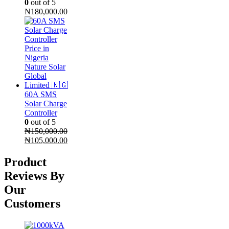
0
out of 5
₦
180,000.00
60A SMS
Solar Charge
Controller
0
out of 5
₦
150,000.00
Original
Current
₦
105,000.00
price
price
was:
is:
Product
₦150,000.00.
₦105,000.00.
Reviews By
Our
Customers