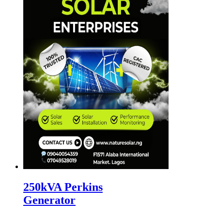
250kVA Perkins
Generator