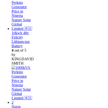
10kwh 48v
Felicity
Lithium-ion
Battery
4
out of 5
by
KINGDAVID
SMITH
Haisic