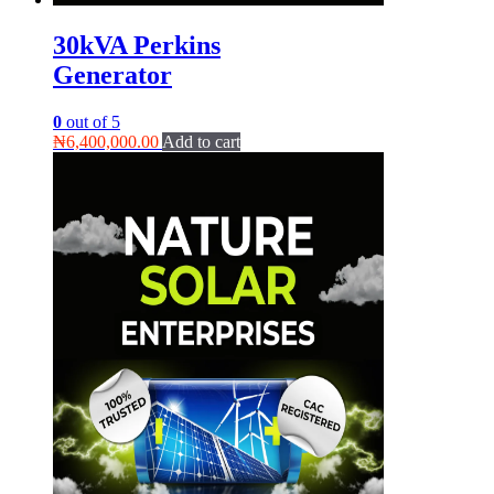
30kVA Perkins
Generator
0
out of 5
₦
6,400,000.00
Add to cart