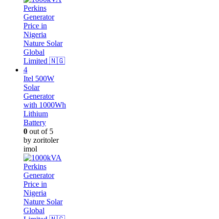
Itel 500W
Solar
Generator
with 1000Wh
Lithium
Battery
0
out of 5
by zoritoler
imol