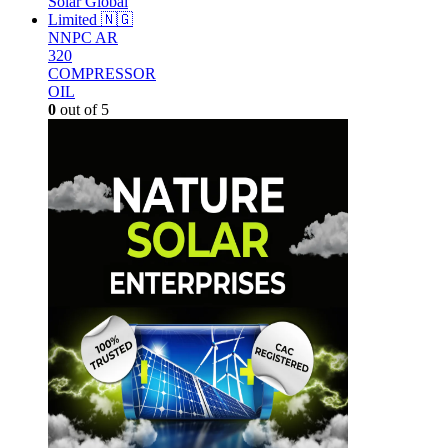
NNPC AR
320
COMPRESSOR
OIL
0
out of 5