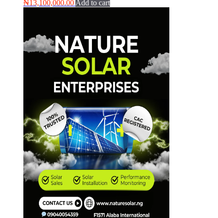
₦
13,100,000.00
Add to cart