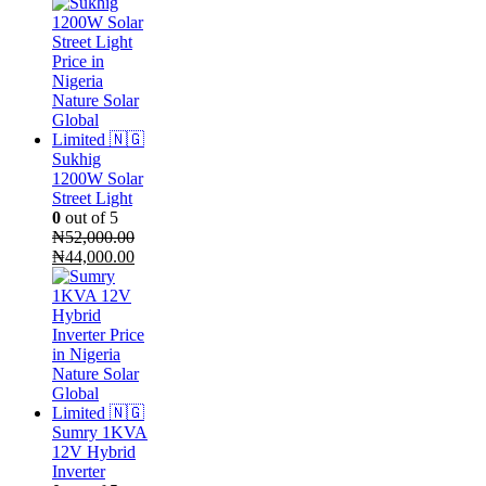
price
price
was:
is:
₦720,000.00.
₦660,000.00.
Sukhig
1200W Solar
Street Light
0
out of 5
₦
52,000.00
Original
Current
₦
44,000.00
price
price
was:
is:
₦52,000.00.
₦44,000.00.
Sumry 1KVA
12V Hybrid
Inverter