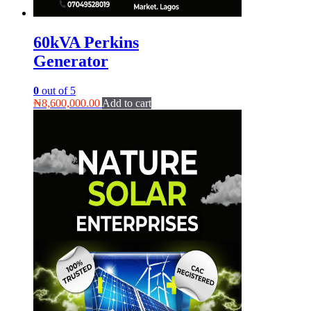
60kVA Perkins
Generator
0
out of 5
₦
8,600,000.00
Add to cart