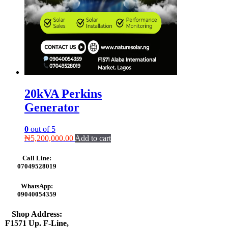
20kVA Perkins
Generator
0
out of 5
₦
5,200,000.00
Add to cart
Call Line:
07049528019
WhatsApp:
09040054359
Shop Address:
F1571 Up. F-Line,