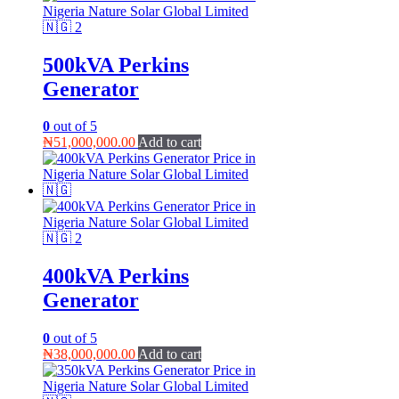
500kVA Perkins
Generator
0
out of 5
₦
51,000,000.00
Add to cart
400kVA Perkins
Generator
0
out of 5
₦
38,000,000.00
Add to cart