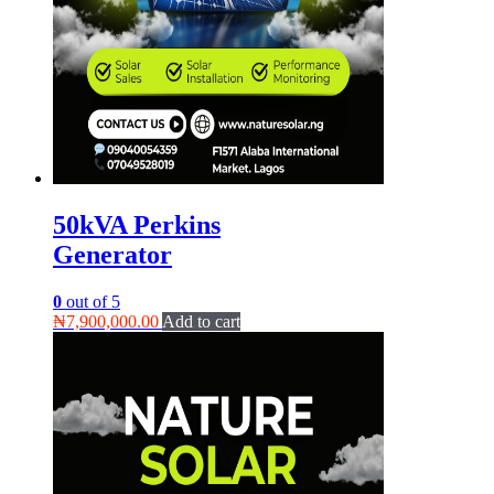
50kVA Perkins
Generator
0
out of 5
₦
7,900,000.00
Add to cart