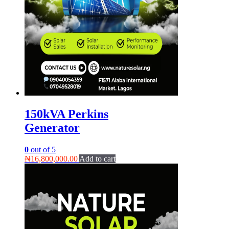
150kVA Perkins
Generator
0
out of 5
₦
16,800,000.00
Add to cart