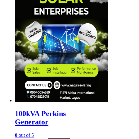
100kVA Perkins
Generator
0
out of 5