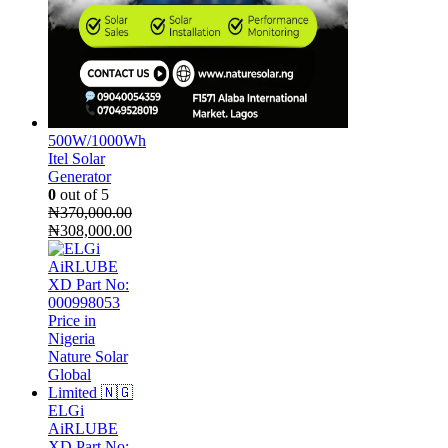
500W/1000Wh
Itel Solar
Generator
0
out of 5
₦
370,000.00
Original
Current
₦
308,000.00
price
price
was:
is:
₦370,000.00.
₦308,000.00.
ELGi
AiRLUBE
XD Part No: