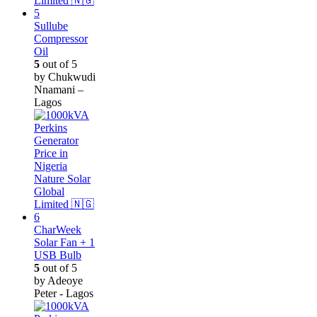
Sullube
Compressor
Oil
5
out of 5
by Chukwudi
Nnamani –
Lagos
CharWeek
Solar Fan + 1
USB Bulb
5
out of 5
by Adeoye
Peter - Lagos