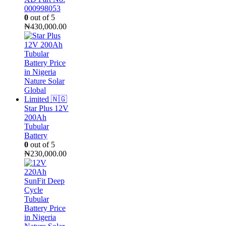
000998053
0
out of 5
₦
430,000.00
Star Plus 12V
200Ah
Tubular
Battery
0
out of 5
₦
230,000.00