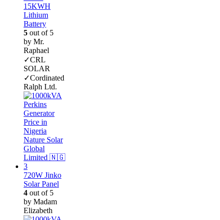
15KWH
Lithium
Battery
5
out of 5
by Mr.
Raphael
✓CRL
SOLAR
✓Cordinated
Ralph Ltd.
720W Jinko
Solar Panel
4
out of 5
by Madam
Elizabeth