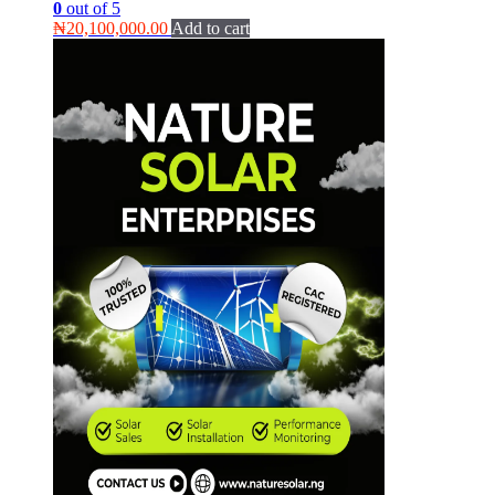
0
out of 5
₦
20,100,000.00
Add to cart