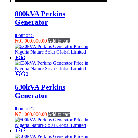
800kVA Perkins
Generator
0
out of 5
₦
91,000,000.00
Add to cart
630kVA Perkins
Generator
0
out of 5
₦
71,000,000.00
Add to cart