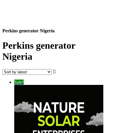
Perkins generator Nigeria
Perkins generator
Nigeria
Sale!