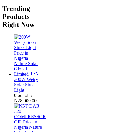
Trending
Products
Right Now
200W Wetry
Solar Street
Light
0
out of 5
₦
28,000.00