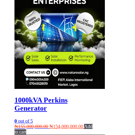
1000kVA Perkins
Generator
0
out of 5
Original
Current
₦
155,000,000.00
₦
154,000,000.00
Add
price
price
to cart