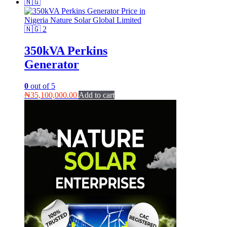
350kVA Perkins
Generator
0
out of 5
₦
35,100,000.00
Add to cart