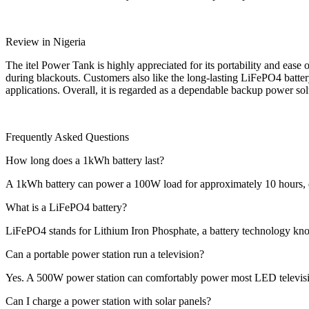
Review in Nigeria
The itel Power Tank is highly appreciated for its portability and ease 
during blackouts. Customers also like the long-lasting LiFePO4 battery
applications. Overall, it is regarded as a dependable backup power so
Frequently Asked Questions
How long does a 1kWh battery last?
A 1kWh battery can power a 100W load for approximately 10 hours, 
What is a LiFePO4 battery?
LiFePO4 stands for Lithium Iron Phosphate, a battery technology know
Can a portable power station run a television?
Yes. A 500W power station can comfortably power most LED televisio
Can I charge a power station with solar panels?