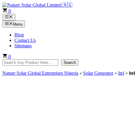
Skip
to
0
content
Menu
Menu
Blog
Contact Us
Sitemaps
0
Search
Search
Nature Solar Global Enterprises Nigeria
»
Solar Generator
»
Itel
»
it