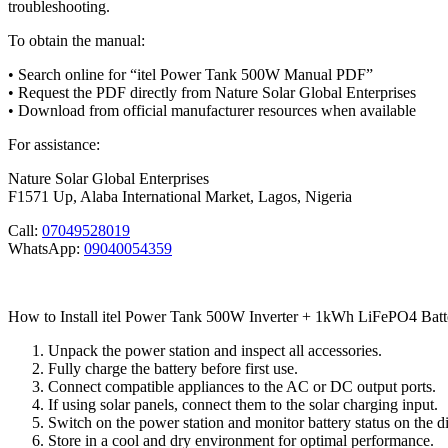
troubleshooting.
To obtain the manual:
• Search online for “itel Power Tank 500W Manual PDF”
• Request the PDF directly from Nature Solar Global Enterprises
• Download from official manufacturer resources when available
For assistance:
Nature Solar Global Enterprises
F1571 Up, Alaba International Market, Lagos, Nigeria
Call:
07049528019
WhatsApp:
09040054359
How to Install itel Power Tank 500W Inverter + 1kWh LiFePO4 Batt
Unpack the power station and inspect all accessories.
Fully charge the battery before first use.
Connect compatible appliances to the AC or DC output ports.
If using solar panels, connect them to the solar charging input.
Switch on the power station and monitor battery status on the di
Store in a cool and dry environment for optimal performance.