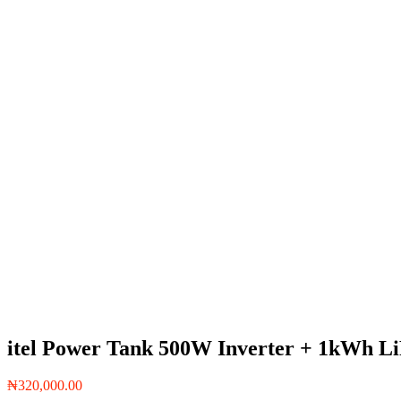
itel Power Tank 500W Inverter + 1kWh L
₦
320,000.00