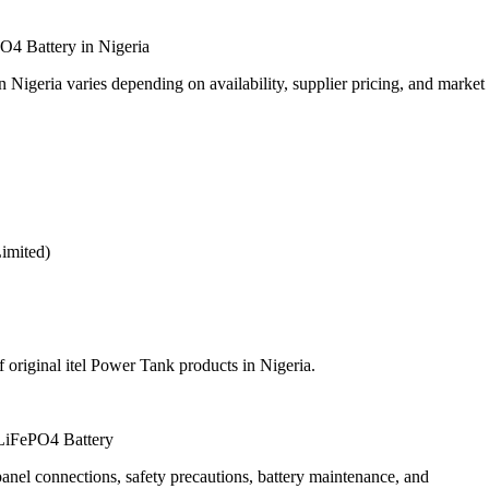
O4 Battery in Nigeria
igeria varies depending on availability, supplier pricing, and market
Limited)
f original itel Power Tank products in Nigeria.
LiFePO4 Battery
anel connections, safety precautions, battery maintenance, and