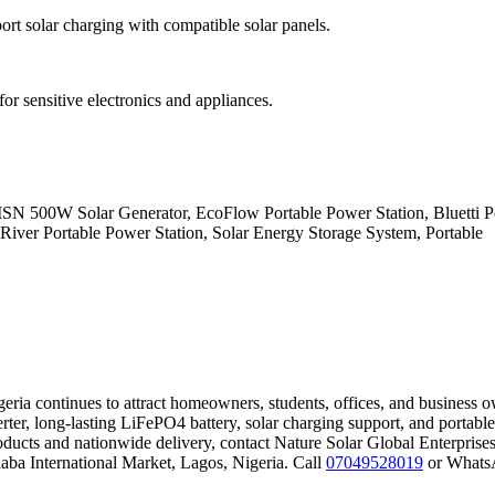
rt solar charging with compatible solar panels.
for sensitive electronics and appliances.
N 500W Solar Generator, EcoFlow Portable Power Station, Bluetti 
 River Portable Power Station, Solar Energy Storage System, Portable
ia continues to attract homeowners, students, offices, and business 
rter, long-lasting LiFePO4 battery, solar charging support, and portable
products and nationwide delivery, contact Nature Solar Global Enterprise
aba International Market, Lagos, Nigeria. Call
07049528019
or Whats