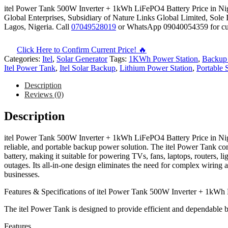
itel Power Tank 500W Inverter + 1kWh LiFePO4 Battery Price in Nige
Global Enterprises, Subsidiary of Nature Links Global Limited, Sole 
Lagos, Nigeria. Call
07049528019
or WhatsApp 09040054359 for curre
Click Here to Confirm Current Price! 🔥
Categories:
Itel
,
Solar Generator
Tags:
1KWh Power Station
,
Backup 
Itel Power Tank
,
Itel Solar Backup
,
Lithium Power Station
,
Portable 
Description
Reviews (0)
Description
itel Power Tank 500W Inverter + 1kWh LiFePO4 Battery Price in Nige
reliable, and portable backup power solution. The itel Power Tank 
battery, making it suitable for powering TVs, fans, laptops, routers, 
outages. Its all-in-one design eliminates the need for complex wiring 
businesses.
Features & Specifications of itel Power Tank 500W Inverter + 1kWh
The itel Power Tank is designed to provide efficient and dependable
Features