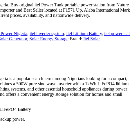
ria. Buy original itel Power Tank portable power station from Nature
Importer and Best Seller located at F1571 Up, Alaba International Mark
nt prices, availability, and nationwide delivery.
Power Nigeria
,
itel inverter system
,
Itel Lithium Battery
,
itel power sta
Solar Generator
,
Solar Energy Storage
Brand:
Itel Solar
ria is a popular search term among Nigerians looking for a compact,
combines a 500W pure sine wave inverter with a 1kWh LiFePO4 lithium
lighting systems, and other essential household appliances during power
and offers a convenient energy storage solution for homes and small
 LiFePO4 Battery
 backup power.