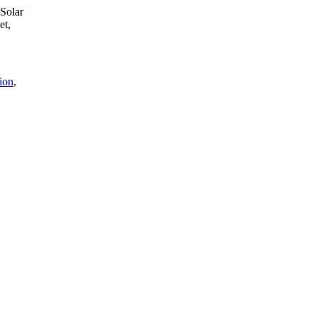
 Solar
et,
tion
,