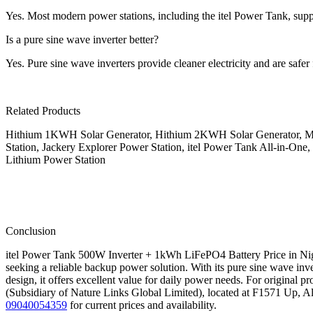
Yes. Most modern power stations, including the itel Power Tank, suppo
Is a pure sine wave inverter better?
Yes. Pure sine wave inverters provide cleaner electricity and are safer 
Related Products
Hithium 1KWH Solar Generator, Hithium 2KWH Solar Generator, MS
Station, Jackery Explorer Power Station, itel Power Tank All-in-One,
Lithium Power Station
Conclusion
itel Power Tank 500W Inverter + 1kWh LiFePO4 Battery Price in Niger
seeking a reliable backup power solution. With its pure sine wave inve
design, it offers excellent value for daily power needs. For original 
(Subsidiary of Nature Links Global Limited), located at F1571 Up, Al
09040054359
for current prices and availability.