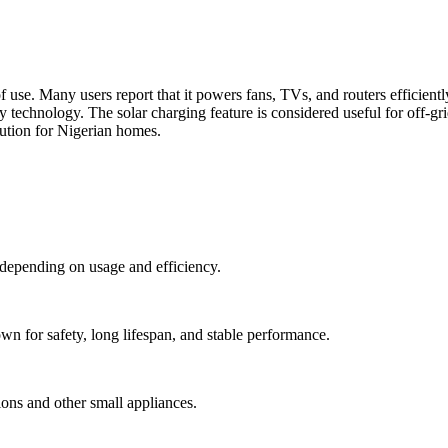
of use. Many users report that it powers fans, TVs, and routers efficientl
 technology. The solar charging feature is considered useful for off-gr
lution for Nigerian homes.
depending on usage and efficiency.
n for safety, long lifespan, and stable performance.
ns and other small appliances.