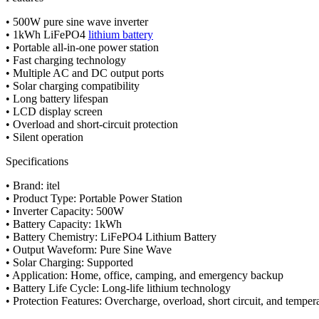
• 500W pure sine wave inverter
• 1kWh LiFePO4
lithium battery
• Portable all-in-one power station
• Fast charging technology
• Multiple AC and DC output ports
• Solar charging compatibility
• Long battery lifespan
• LCD display screen
• Overload and short-circuit protection
• Silent operation
Specifications
• Brand: itel
• Product Type: Portable Power Station
• Inverter Capacity: 500W
• Battery Capacity: 1kWh
• Battery Chemistry: LiFePO4 Lithium Battery
• Output Waveform: Pure Sine Wave
• Solar Charging: Supported
• Application: Home, office, camping, and emergency backup
• Battery Life Cycle: Long-life lithium technology
• Protection Features: Overcharge, overload, short circuit, and temper