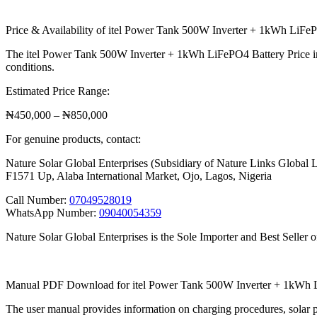
Price & Availability of itel Power Tank 500W Inverter + 1kWh LiFeP
The itel Power Tank 500W Inverter + 1kWh LiFePO4 Battery Price in N
conditions.
Estimated Price Range:
₦450,000 – ₦850,000
For genuine products, contact:
Nature Solar Global Enterprises (Subsidiary of Nature Links Global 
F1571 Up, Alaba International Market, Ojo, Lagos, Nigeria
Call Number:
07049528019
WhatsApp Number:
09040054359
Nature Solar Global Enterprises is the Sole Importer and Best Seller o
Manual PDF Download for itel Power Tank 500W Inverter + 1kWh 
The user manual provides information on charging procedures, solar p