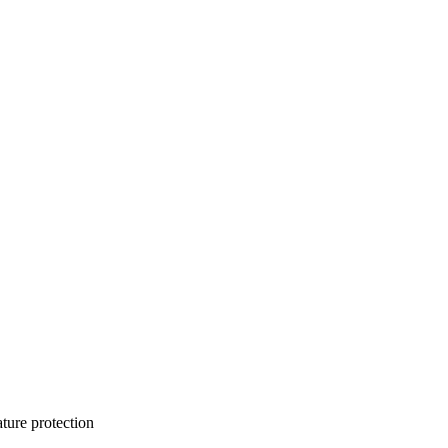
ature protection