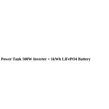
el Power Tank 500W Inverter + 1kWh LiFePO4 Battery