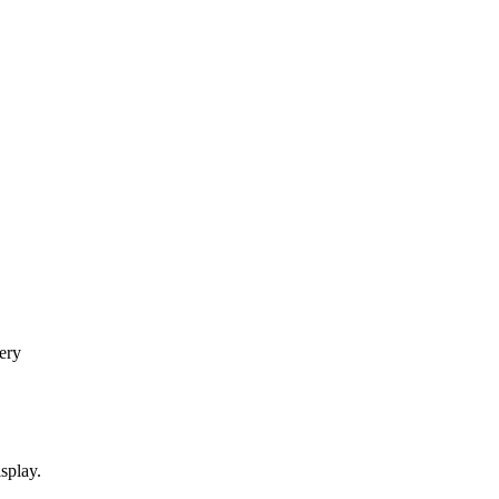
ery
splay.