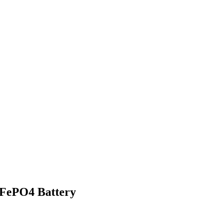
iFePO4 Battery