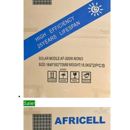
Sale!