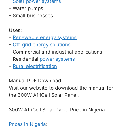
–
Solar power systems
– Water pumps
– Small businesses
Uses:
–
Renewable energy systems
–
Off-grid energy solutions
– Commercial and industrial applications
– Residential
power systems
–
Rural electrification
Manual PDF Download:
Visit our website to download the manual for
the 300W AfriCell Solar Panel.
300W AfriCell Solar Panel Price in Nigeria
Prices in Nigeria
: