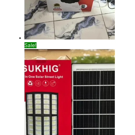
Sale!