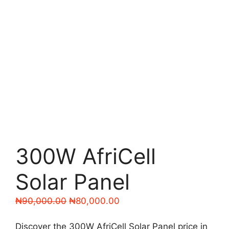
300W AfriCell
Solar Panel
Original
Current
₦
90,000.00
₦
80,000.00
price
price
was:
is:
Discover the 300W AfriCell Solar Panel price in