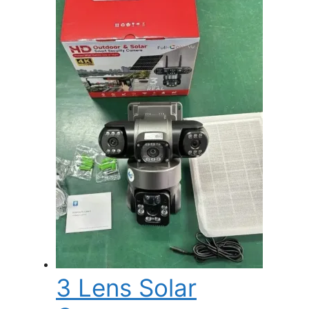
3 Lens Solar