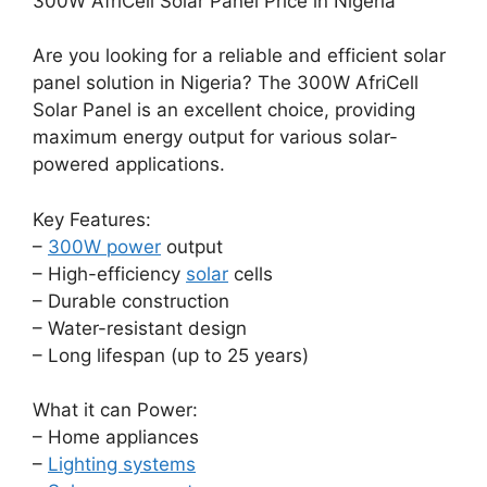
300W AfriCell Solar Panel Price in Nigeria
Are you looking for a reliable and efficient solar
panel solution in Nigeria? The 300W AfriCell
Solar Panel is an excellent choice, providing
maximum energy output for various solar-
powered applications.
Key Features:
–
300W power
output
– High-efficiency
solar
cells
– Durable construction
– Water-resistant design
– Long lifespan (up to 25 years)
What it can Power:
– Home appliances
–
Lighting systems