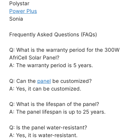
Polystar
Power Plus
Sonia
Frequently Asked Questions (FAQs)
Q: What is the warranty period for the 300W
AfriCell Solar Panel?
A: The warranty period is 5 years.
Q: Can the
panel
be customized?
A: Yes, it can be customized.
Q: What is the lifespan of the panel?
A: The panel lifespan is up to 25 years.
Q: Is the panel water-resistant?
A: Yes, it is water-resistant.