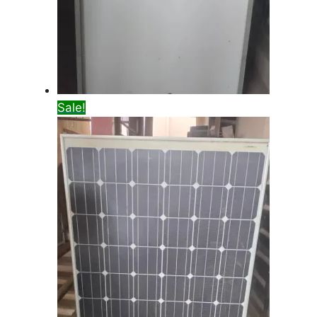
Sale!