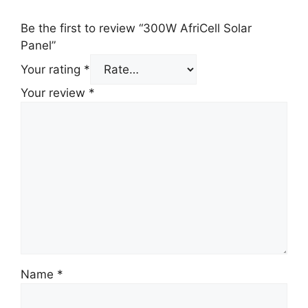
Be the first to review “300W AfriCell Solar
Panel”
Your rating
*
Your review
*
Name
*