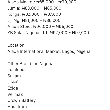
Alaba Market: ₦85,000 – ₦90,000
Jumia: ₦80,000 – ₦85,000
Konga: ₦82,000 – ₦87,000
Jiji Ng: ₦81,000 – ₦86,000
Alaba Store: ₦90,000 – ₦95,000
YB Solar Nigeria Ltd: ₦92,000 – ₦97,000
Location:
Alaba International Market, Lagos, Nigeria
Other Brands in Nigeria:
Luminous
Sukam
JINKO
Exide
Vellmax
Crown Battery
Haustrom