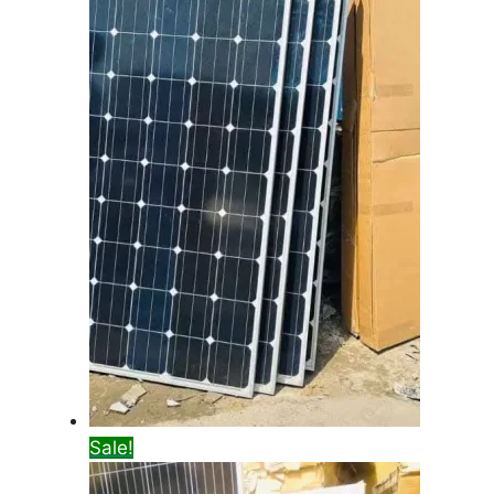
Sale!