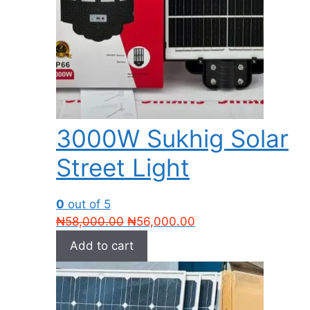
3000W Sukhig Solar
Street Light
0
out of 5
Original
Current
₦
58,000.00
₦
56,000.00
price
price
Add to cart
was:
is:
₦58,000.00.
₦56,000.00.