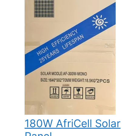
180W AfriCell Solar