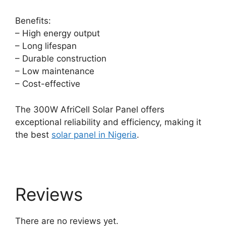
Benefits:
– High energy output
– Long lifespan
– Durable construction
– Low maintenance
– Cost-effective
The 300W AfriCell Solar Panel offers
exceptional reliability and efficiency, making it
the best
solar panel in Nigeria
.
Reviews
There are no reviews yet.