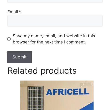
Email
*
Save my name, email, and website in this
browser for the next time I comment.
Related products