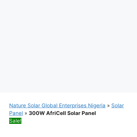
Nature Solar Global Enterprises Nigeria
»
Solar
Panel
»
300W AfriCell Solar Panel
Sale!