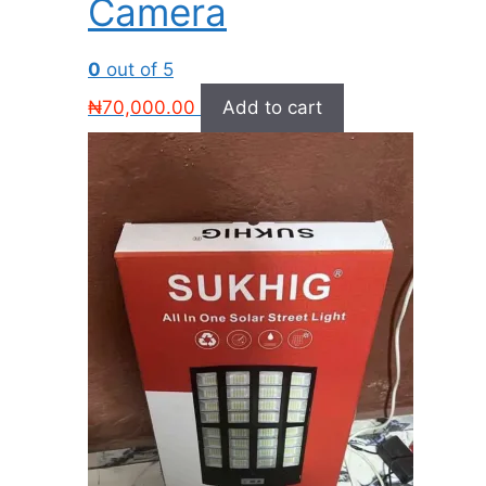
Camera
0
out of 5
₦
70,000.00
Add to cart