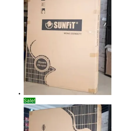
Sale!