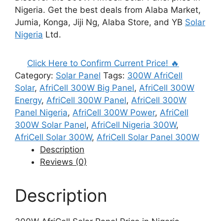
₦90,000.00.
₦80,000.00.
Nigeria. Get the best deals from Alaba Market,
Jumia, Konga, Jiji Ng, Alaba Store, and YB
Solar
Nigeria
Ltd.
Click Here to Confirm Current Price! 🔥
Category:
Solar Panel
Tags:
300W AfriCell
Solar
,
AfriCell 300W Big Panel
,
AfriCell 300W
Energy
,
AfriCell 300W Panel
,
AfriCell 300W
Panel Nigeria
,
AfriCell 300W Power
,
AfriCell
300W Solar Panel
,
AfriCell Nigeria 300W
,
AfriCell Solar 300W
,
AfriCell Solar Panel 300W
Description
Reviews (0)
Description