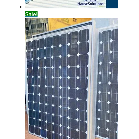
Sale!