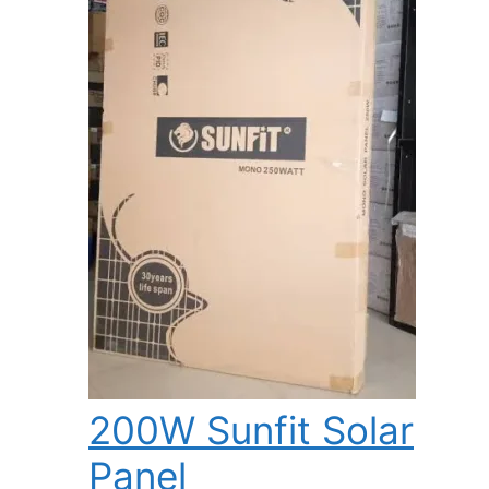
200W Sunfit Solar
Panel