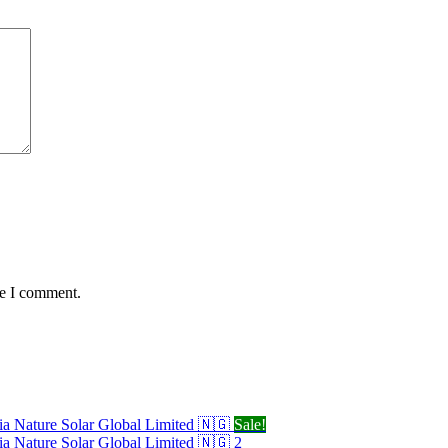
me I comment.
Sale!