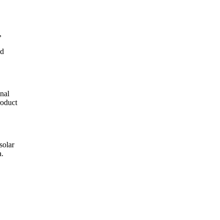
,
d
nal
roduct
solar
a.