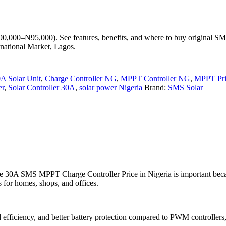
90,000–₦95,000). See features, benefits, and where to buy original S
rnational Market, Lagos.
A Solar Unit
,
Charge Controller NG
,
MPPT Controller NG
,
MPPT Pri
er
,
Solar Controller 30A
,
solar power Nigeria
Brand:
SMS Solar
 the 30A SMS MPPT Charge Controller Price in Nigeria is important bec
 for homes, shops, and offices.
fficiency, and better battery protection compared to PWM controllers