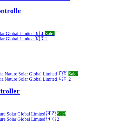
ntrolle
Sale!
Sale!
roller
Sale!