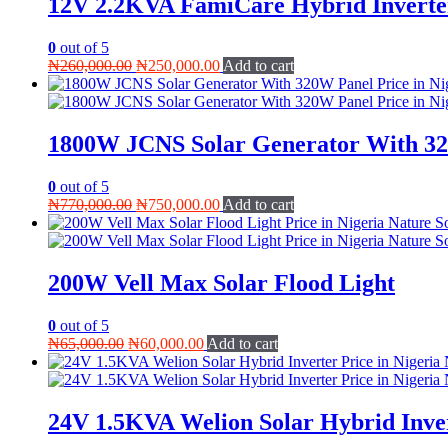
12V 2.2KVA FamiCare Hybrid Inverte
0
out of 5
Original
Current
₦
260,000.00
₦
250,000.00
Add to cart
price
price
was:
is:
₦260,000.00.
₦250,000.00.
1800W JCNS Solar Generator With 3
0
out of 5
Original
Current
₦
770,000.00
₦
750,000.00
Add to cart
price
price
was:
is:
₦770,000.00.
₦750,000.00.
200W Vell Max Solar Flood Light
0
out of 5
Original
Current
₦
65,000.00
₦
60,000.00
Add to cart
price
price
was:
is:
₦65,000.00.
₦60,000.00.
24V 1.5KVA Welion Solar Hybrid Inve