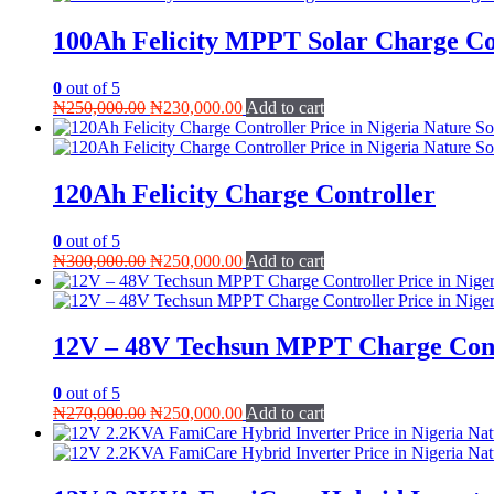
100Ah Felicity MPPT Solar Charge Co
0
out of 5
Original
Current
₦
250,000.00
₦
230,000.00
Add to cart
price
price
was:
is:
₦250,000.00.
₦230,000.00.
120Ah Felicity Charge Controller
0
out of 5
Original
Current
₦
300,000.00
₦
250,000.00
Add to cart
price
price
was:
is:
₦300,000.00.
₦250,000.00.
12V – 48V Techsun MPPT Charge Cont
0
out of 5
Original
Current
₦
270,000.00
₦
250,000.00
Add to cart
price
price
was:
is:
₦270,000.00.
₦250,000.00.