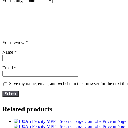
Your rating
*
Your review
*
Name
*
Email
*
Save my name, email, and website in this browser for the next ti
Related products