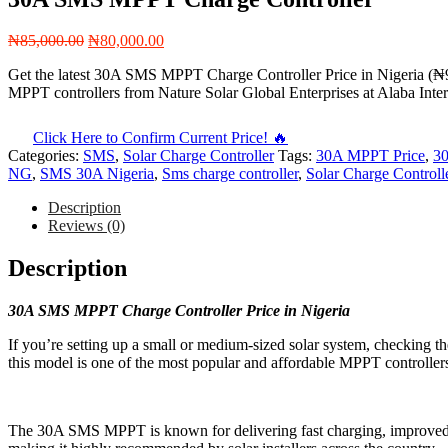
Original
Current
₦
85,000.00
₦
80,000.00
price
price
Get the latest 30A SMS MPPT Charge Controller Price in Nigeria (₦
was:
is:
MPPT controllers from Nature Solar Global Enterprises at Alaba Inte
₦85,000.00.
₦80,000.00.
Click Here to Confirm Current Price! 🔥
Categories:
SMS
,
Solar Charge Controller
Tags:
30A MPPT Price
,
30
NG
,
SMS 30A Nigeria
,
Sms charge controller
,
Solar Charge Controll
Description
Reviews (0)
Description
30A SMS MPPT Charge Controller Price in Nigeria
If you’re setting up a small or medium-sized solar system, checking
this model is one of the most popular and affordable MPPT controllers
The 30A SMS MPPT is known for delivering fast charging, improved e