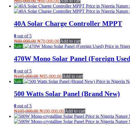
Original
Current
₦
65,000.00
₦
60,000.00
Add to cart
price
price
was:
is:
₦65,000.00.
₦60,000.00.
40A Solar Charge Controller MPPT
0
out of 5
Original
Current
₦
80,000.00
₦
70,000.00
Add to cart
price
price
Sale!
was:
is:
₦80,000.00.
₦70,000.00.
470W Mono Solar Panel (Foreign Used
0
out of 5
Original
Current
₦
105,000.00
₦
95,000.00
Add to cart
price
price
Sale!
was:
is:
₦105,000.00.
₦95,000.00.
500 Watts Solar Panel (Brand New)
0
out of 5
Original
Current
₦
105,000.00
₦
100,000.00
Add to cart
price
price
was:
is:
₦105,000.00.
₦100,000.00.