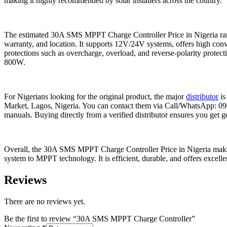
making it highly recommended by solar installers across the country.
The estimated 30A SMS MPPT Charge Controller Price in Nigeria ran
warranty, and location. It supports 12V/24V systems, offers high con
protections such as overcharge, overload, and reverse-polarity protect
800W.
For Nigerians looking for the original product, the major
distributor
is
Market, Lagos, Nigeria. You can contact them via Call/WhatsApp: 0904
manuals. Buying directly from a verified distributor ensures you get g
Overall, the 30A SMS MPPT Charge Controller Price in Nigeria makes i
system to MPPT technology. It is efficient, durable, and offers excell
Reviews
There are no reviews yet.
Be the first to review “30A SMS MPPT Charge Controller”