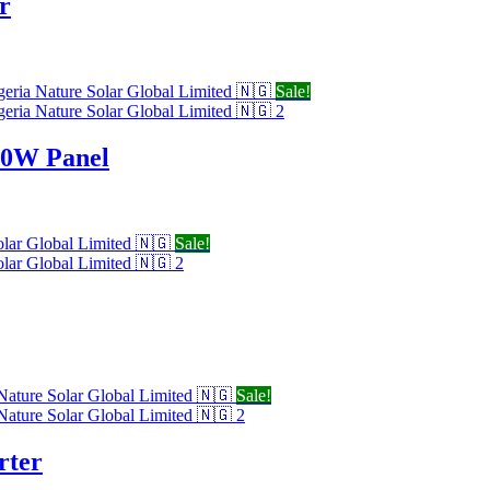
r
Sale!
20W Panel
Sale!
Sale!
rter