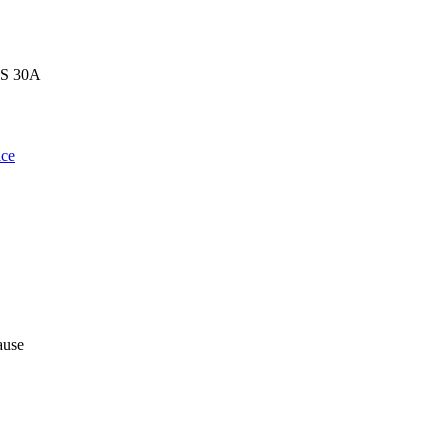
MS 30A
ce
ause
,