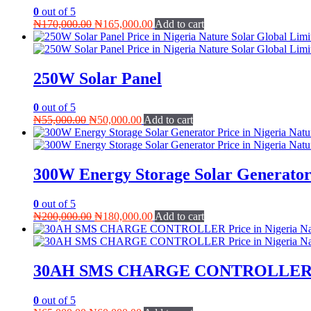
0
out of 5
Original
Current
₦
170,000.00
₦
165,000.00
Add to cart
price
price
was:
is:
₦170,000.00.
₦165,000.00.
250W Solar Panel
0
out of 5
Original
Current
₦
55,000.00
₦
50,000.00
Add to cart
price
price
was:
is:
₦55,000.00.
₦50,000.00.
300W Energy Storage Solar Generato
0
out of 5
Original
Current
₦
200,000.00
₦
180,000.00
Add to cart
price
price
was:
is:
₦200,000.00.
₦180,000.00.
30AH SMS CHARGE CONTROLLE
0
out of 5