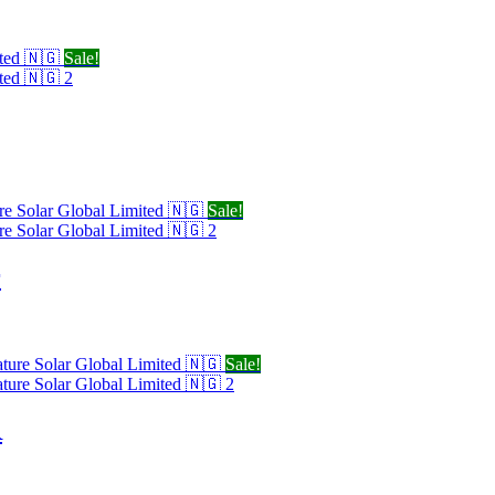
Sale!
Sale!
r
Sale!
R