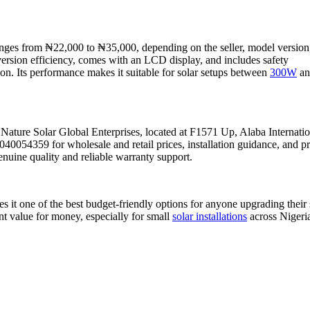
ges from ₦22,000 to ₦35,000, depending on the seller, model version
version efficiency, comes with an LCD display, and includes safety
ion. Its performance makes it suitable for solar setups between
300W
an
 Nature Solar Global Enterprises, located at F1571 Up, Alaba Internatio
0054359 for wholesale and retail prices, installation guidance, and p
enuine quality and reliable warranty support.
t one of the best budget-friendly options for anyone upgrading their 
ent value for money, especially for small
solar installations
across Nigeri