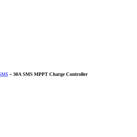
SMS
»
30A SMS MPPT Charge Controller