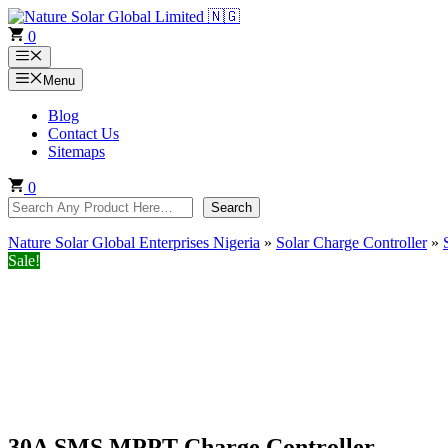
Skip
to
0
content
Menu
Menu
Blog
Contact Us
Sitemaps
0
Search
Search
Nature Solar Global Enterprises Nigeria
»
Solar Charge Controller
»
Sale!
30A SMS MPPT Charge Controller