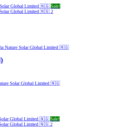
Sale!
)
Sale!