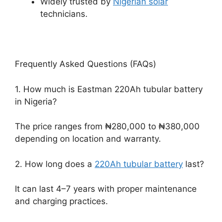
Widely trusted by
Nigerian solar
technicians.
Frequently Asked Questions (FAQs)
1. How much is Eastman 220Ah tubular battery
in Nigeria?
The price ranges from ₦280,000 to ₦380,000
depending on location and warranty.
2. How long does a
220Ah tubular battery
last?
It can last 4–7 years with proper maintenance
and charging practices.