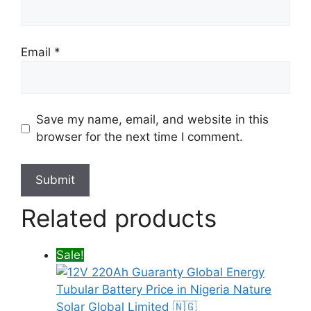
Email
*
Save my name, email, and website in this
browser for the next time I comment.
Related products
Sale!