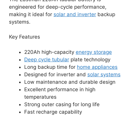
engineered for deep-cycle performance,
making it ideal for
solar and inverter
backup
systems.
Key Features
220Ah high-capacity
energy storage
Deep cycle tubular
plate technology
Long backup time for
home appliances
Designed for inverter and
solar systems
Low maintenance and durable design
Excellent performance in high
temperatures
Strong outer casing for long life
Fast recharge capability