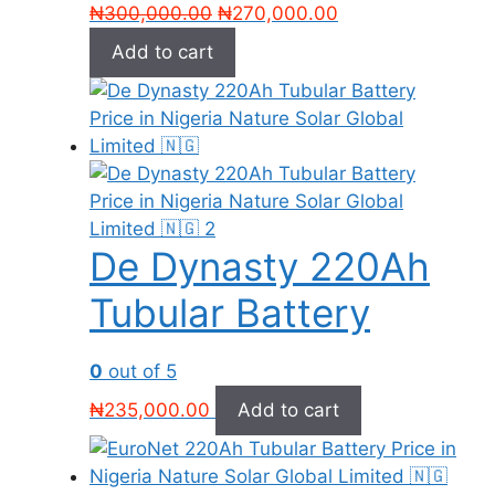
Original
Current
₦
300,000.00
₦
270,000.00
price
price
Add to cart
was:
is:
₦300,000.00.
₦270,000.00.
De Dynasty 220Ah
Tubular Battery
0
out of 5
₦
235,000.00
Add to cart