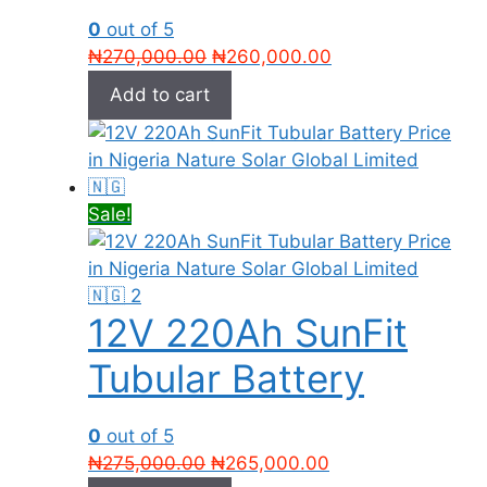
0
out of 5
Original
Current
₦
270,000.00
₦
260,000.00
price
price
Add to cart
was:
is:
₦270,000.00.
₦260,000.00.
Sale!
12V 220Ah SunFit
Tubular Battery
0
out of 5
Original
Current
₦
275,000.00
₦
265,000.00