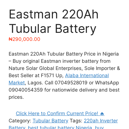
Eastman 220Ah
Tubular Battery
₦
290,000.00
Eastman 220Ah Tubular Battery Price in Nigeria
– Buy original Eastman inverter battery from
Nature Solar Global Enterprises, Sole Importer &
Best Seller at F1571 Up,
Alaba International
Market
, Lagos. Call 07049528019 or WhatsApp
09040054359 for nationwide delivery and best
prices.
Click Here to Confirm Current Price! 🔥
Category:
Tubular Battery
Tags:
220ah Inverter
Battery
,
best tubular battery Nigeria
,
buy