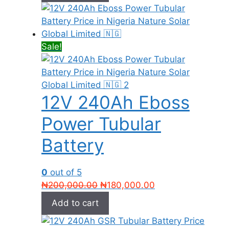
₦270,000.00.
₦265,000.00.
Sale!
12V 240Ah Eboss
Power Tubular
Battery
0
out of 5
Original
Current
₦
200,000.00
₦
180,000.00
price
price
Add to cart
was:
is:
₦200,000.00.
₦180,000.00.