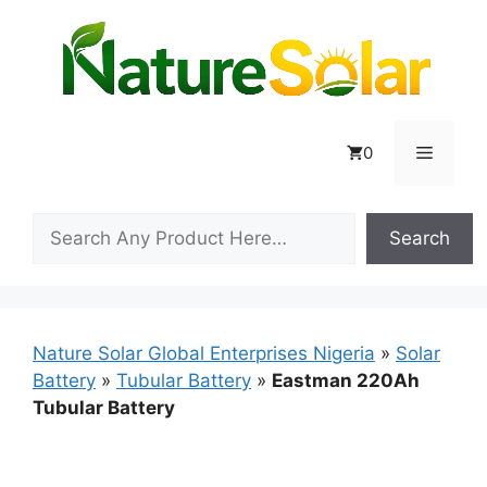
Skip
to
content
Menu
0
Search
Search
Nature Solar Global Enterprises Nigeria
»
Solar
Battery
»
Tubular Battery
»
Eastman 220Ah
Tubular Battery