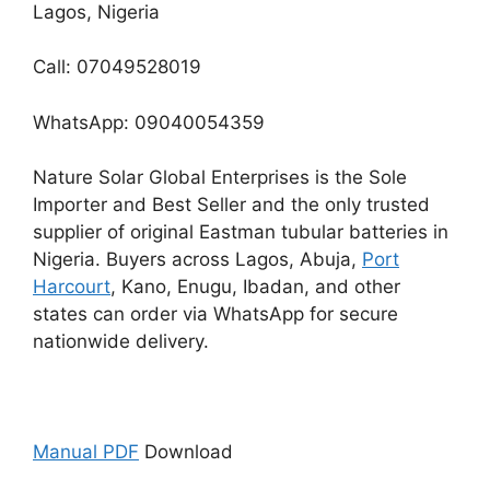
Lagos, Nigeria
Call: 07049528019
WhatsApp: 09040054359
Nature Solar Global Enterprises is the Sole
Importer and Best Seller and the only trusted
supplier of original Eastman tubular batteries in
Nigeria. Buyers across Lagos, Abuja,
Port
Harcourt
, Kano, Enugu, Ibadan, and other
states can order via WhatsApp for secure
nationwide delivery.
Manual PDF
Download