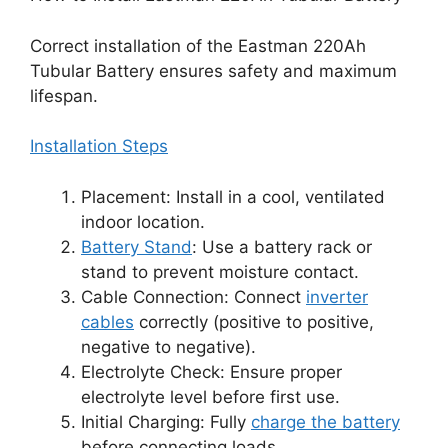
Correct installation of the Eastman 220Ah
Tubular Battery ensures safety and maximum
lifespan.
Installation Steps
Placement: Install in a cool, ventilated
indoor location.
Battery Stand
: Use a battery rack or
stand to prevent moisture contact.
Cable Connection: Connect
inverter
cables
correctly (positive to positive,
negative to negative).
Electrolyte Check: Ensure proper
electrolyte level before first use.
Initial Charging: Fully
charge the battery
before connecting loads.