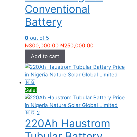
Conventional
Battery
0
out of 5
Original
Current
₦
300,000.00
₦
250,000.00
price
price
Add to cart
was:
is:
₦300,000.00.
₦250,000.00.
Sale!
220Ah Haustrom
Tubular Battery