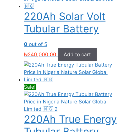
220Ah Solar Volt
Tubular Battery
0
out of 5
₦
240,000.00
Add to cart
Sale!
220Ah True Energy
Tubular Battery