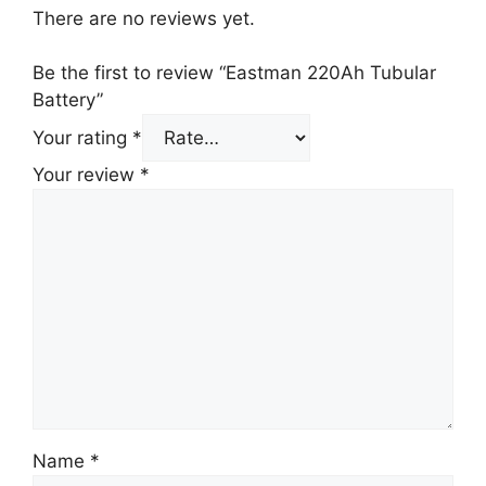
There are no reviews yet.
Be the first to review “Eastman 220Ah Tubular
Battery”
Your rating
*
Your review
*
Name
*