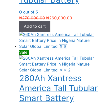
0
out of 5
Original
Current
₦
270,000.00
₦
260,000.00
price
price
Add to cart
was:
is:
₦270,000.00.
₦260,000.00.
Sale!
260Ah Xantress
America Tall Tubular
Smart Battery