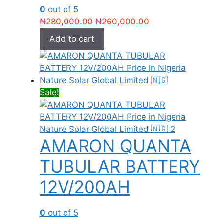
0
out of 5
Original
Current
₦
280,000.00
₦
260,000.00
price
price
Add to cart
was:
is:
₦280,000.00.
₦260,000.00.
Sale!
AMARON QUANTA
TUBULAR BATTERY
12V/200AH
0
out of 5