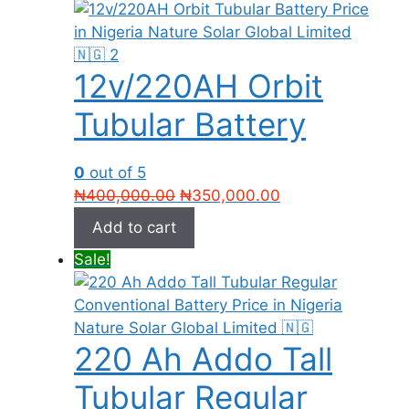
12v/220AH Orbit
Tubular Battery
0
out of 5
Original
Current
₦
400,000.00
₦
350,000.00
price
price
Add to cart
was:
is:
Sale!
₦400,000.00.
₦350,000.00.
220 Ah Addo Tall
Tubular Regular