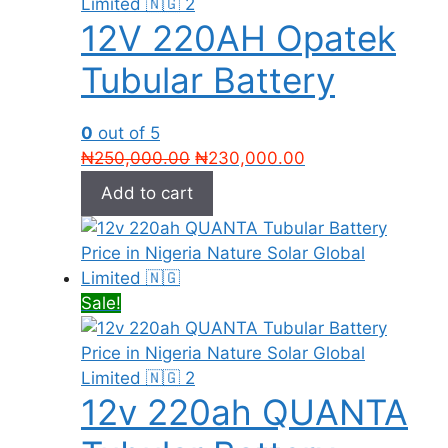
12V 220AH Opatek
Tubular Battery
0
out of 5
Original
Current
₦
250,000.00
₦
230,000.00
price
price
Add to cart
was:
is:
₦250,000.00.
₦230,000.00.
Sale!
12v 220ah QUANTA