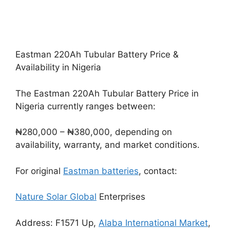
Eastman 220Ah Tubular Battery Price &
Availability in Nigeria
The Eastman 220Ah Tubular Battery Price in
Nigeria currently ranges between:
₦280,000 – ₦380,000, depending on
availability, warranty, and market conditions.
For original
Eastman batteries
, contact:
Nature Solar Global
Enterprises
Address: F1571 Up,
Alaba International Market
,