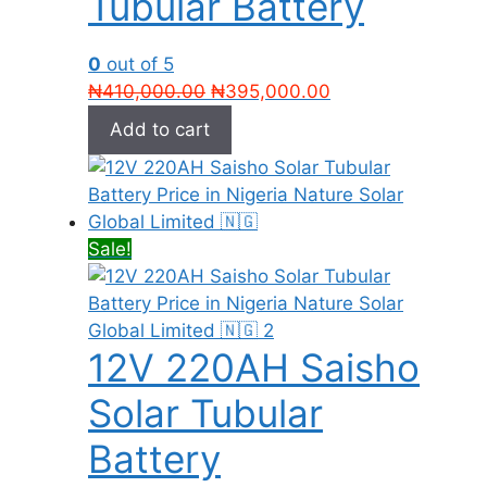
Tubular Battery
0
out of 5
Original
Current
₦
410,000.00
₦
395,000.00
price
price
Add to cart
was:
is:
₦410,000.00.
₦395,000.00.
Sale!
12V 220AH Saisho
Solar Tubular
Battery