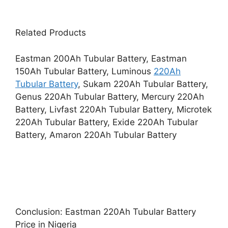
Related Products
Eastman 200Ah Tubular Battery, Eastman
150Ah Tubular Battery, Luminous
220Ah
Tubular Battery
, Sukam 220Ah Tubular Battery,
Genus 220Ah Tubular Battery, Mercury 220Ah
Battery, Livfast 220Ah Tubular Battery, Microtek
220Ah Tubular Battery, Exide 220Ah Tubular
Battery, Amaron 220Ah Tubular Battery
Conclusion: Eastman 220Ah Tubular Battery
Price in Nigeria