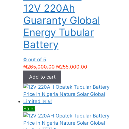
12V 220Ah
Guaranty Global
Energy Tubular
Battery
0
out of 5
Original
Current
₦
265,000.00
₦
255,000.00
price
price
Add to cart
was:
is:
₦265,000.00.
₦255,000.00.
Sale!