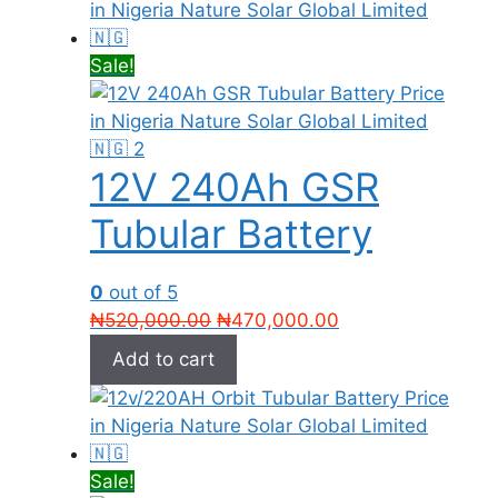
Sale!
12V 240Ah GSR
Tubular Battery
0
out of 5
Original
Current
₦
520,000.00
₦
470,000.00
price
price
Add to cart
was:
is:
₦520,000.00.
₦470,000.00.
Sale!