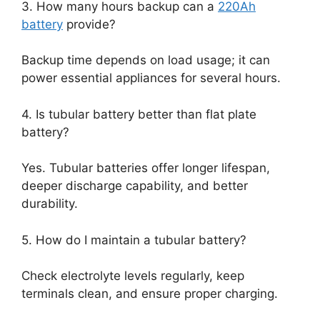
3. How many hours backup can a
220Ah
battery
provide?
Backup time depends on load usage; it can
power essential appliances for several hours.
4. Is tubular battery better than flat plate
battery?
Yes. Tubular batteries offer longer lifespan,
deeper discharge capability, and better
durability.
5. How do I maintain a tubular battery?
Check electrolyte levels regularly, keep
terminals clean, and ensure proper charging.