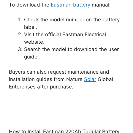
To download the
Eastman battery
manual:
Check the model number on the battery
label.
Visit the official Eastman Electrical
website.
Search the model to download the user
guide.
Buyers can also request maintenance and
installation guides from Nature
Solar
Global
Enterprises after purchase.
How to Install Eastman 220Ah Tubular Battery