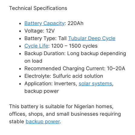
Technical Specifications
Battery Capacity
: 220Ah
Voltage: 12V
Battery Type: Tall
Tubular Deep Cycle
Cycle Life
: 1200 – 1500 cycles
Backup Duration: Long backup depending
on load
Recommended Charging Current: 10–20A
Electrolyte: Sulfuric acid solution
Application: Inverters,
solar systems
,
backup power
This battery is suitable for Nigerian homes,
offices, shops, and small businesses requiring
stable
backup power
.