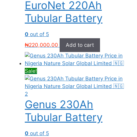
EuroNet 220Ah
Tubular Battery
0
out of 5
₦
220,000.00
Add to cart
Sale!
Genus 230Ah
Tubular Battery
0
out of 5