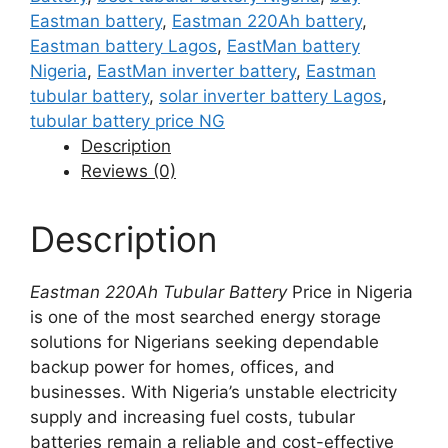
Eastman battery
,
Eastman 220Ah battery
,
Eastman battery Lagos
,
EastMan battery
Nigeria
,
EastMan inverter battery
,
Eastman
tubular battery
,
solar inverter battery Lagos
,
tubular battery price NG
Description
Reviews (0)
Description
Eastman 220Ah Tubular Battery
Price in Nigeria
is one of the most searched energy storage
solutions for Nigerians seeking dependable
backup power for homes, offices, and
businesses. With Nigeria’s unstable electricity
supply and increasing fuel costs, tubular
batteries remain a reliable and cost-effective