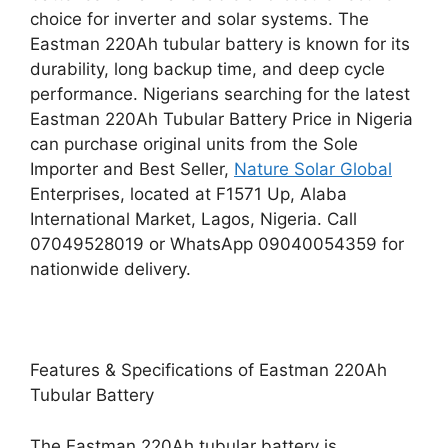
choice for inverter and solar systems. The
Eastman 220Ah tubular battery is known for its
durability, long backup time, and deep cycle
performance. Nigerians searching for the latest
Eastman 220Ah Tubular Battery Price in Nigeria
can purchase original units from the Sole
Importer and Best Seller,
Nature Solar Global
Enterprises, located at F1571 Up, Alaba
International Market, Lagos, Nigeria. Call
07049528019 or WhatsApp 09040054359 for
nationwide delivery.
Features & Specifications of Eastman 220Ah
Tubular Battery
The Eastman 220Ah tubular battery is