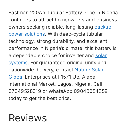
Eastman 220Ah Tubular Battery Price in Nigeria
continues to attract homeowners and business
owners seeking reliable, long-lasting
backup
power solutions
. With deep-cycle tubular
technology, strong durability, and excellent
performance in Nigeria’s climate, this battery is
a dependable choice for inverter and
solar
systems
. For guaranteed original units and
nationwide delivery, contact
Nature Solar
Global
Enterprises at F1571 Up, Alaba
International Market, Lagos, Nigeria. Call
07049528019 or WhatsApp 09040054359
today to get the best price.
Reviews