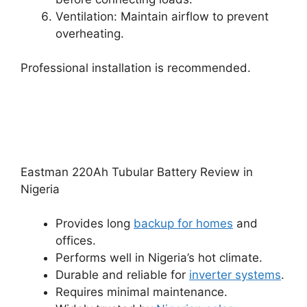
Ventilation: Maintain airflow to prevent
overheating.
Professional installation is recommended.
Eastman 220Ah Tubular Battery Review in
Nigeria
Provides long
backup for homes
and
offices.
Performs well in Nigeria’s hot climate.
Durable and reliable for
inverter systems
.
Requires minimal maintenance.