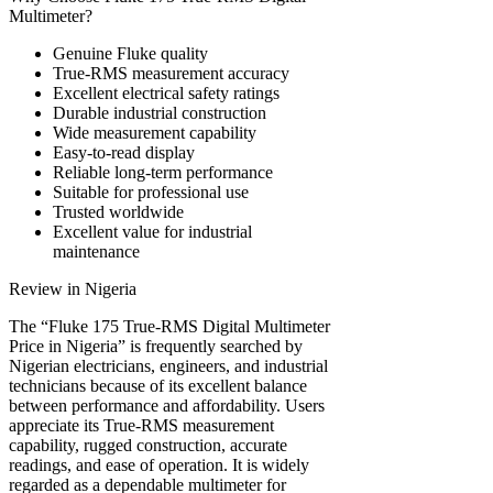
Multimeter?
Genuine Fluke quality
True-RMS measurement accuracy
Excellent electrical safety ratings
Durable industrial construction
Wide measurement capability
Easy-to-read display
Reliable long-term performance
Suitable for professional use
Trusted worldwide
Excellent value for industrial
maintenance
Review in Nigeria
The “Fluke 175 True-RMS Digital Multimeter
Price in Nigeria” is frequently searched by
Nigerian electricians, engineers, and industrial
technicians because of its excellent balance
between performance and affordability. Users
appreciate its True-RMS measurement
capability, rugged construction, accurate
readings, and ease of operation. It is widely
regarded as a dependable multimeter for