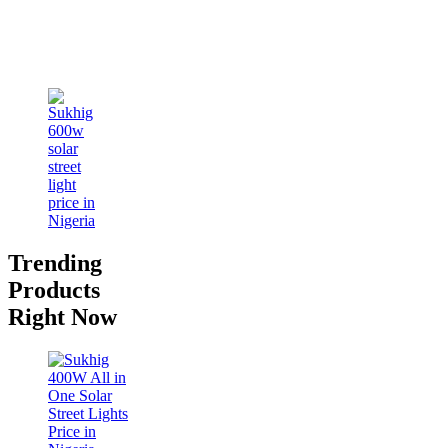
Trending
Products
Right Now