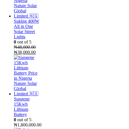
Sukhig 400W
All in One
Solar Street
Lights
0
out of 5
₦
48,000.00
Original
Current
₦
38,000.00
price
price
was:
is:
₦48,000.00.
₦38,000.00.
Sungene
15Kwh
Lithium
Battery
0
out of 5
₦
1,800,000.00