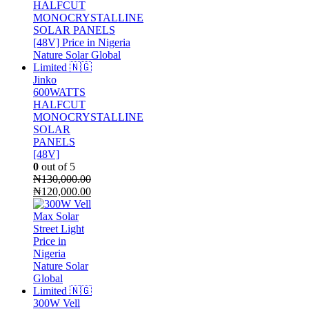
was:
is:
₦290,000.00.
₦270,000.00.
Jinko
600WATTS
HALFCUT
MONOCRYSTALLINE
SOLAR
PANELS
[48V]
0
out of 5
₦
130,000.00
Original
Current
₦
120,000.00
price
price
was:
is:
₦130,000.00.
₦120,000.00.
300W Vell