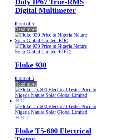
Duty IP67 True-RMS
Digital Multimeter
0
out of 5
Read more
Fluke 930
0
out of 5
Read more
Fluke T5-600 Electrical
Tester