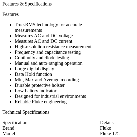
Features & Specifications
Features
True-RMS technology for accurate
measurements
Measures AC and DC voltage
Measures AC and DC current
High-resolution resistance measurement
Frequency and capacitance testing
Continuity and diode testing
Manual and auto-ranging operation
Large digital display
Data Hold function
Min, Max and Average recording
Durable protective holster
Low battery indicator
Designed for industrial environments
Reliable Fluke engineering
Technical Specifications
Specification
Details
Brand
Fluke
Model
Fluke 175