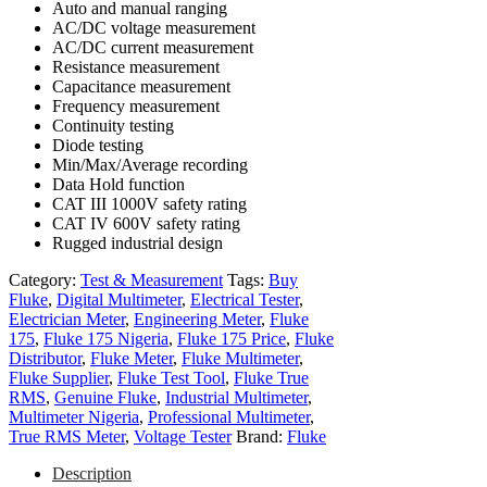
Auto and manual ranging
AC/DC voltage measurement
AC/DC current measurement
Resistance measurement
Capacitance measurement
Frequency measurement
Continuity testing
Diode testing
Min/Max/Average recording
Data Hold function
CAT III 1000V safety rating
CAT IV 600V safety rating
Rugged industrial design
Category:
Test & Measurement
Tags:
Buy
Fluke
,
Digital Multimeter
,
Electrical Tester
,
Electrician Meter
,
Engineering Meter
,
Fluke
175
,
Fluke 175 Nigeria
,
Fluke 175 Price
,
Fluke
Distributor
,
Fluke Meter
,
Fluke Multimeter
,
Fluke Supplier
,
Fluke Test Tool
,
Fluke True
RMS
,
Genuine Fluke
,
Industrial Multimeter
,
Multimeter Nigeria
,
Professional Multimeter
,
True RMS Meter
,
Voltage Tester
Brand:
Fluke
Description