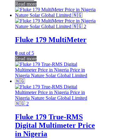
Read more
Fluke 179 MultiMeter
0
out of 5
Read more
Fluke 179 True-RMS
Digital Multimeter Price
in Nigeria