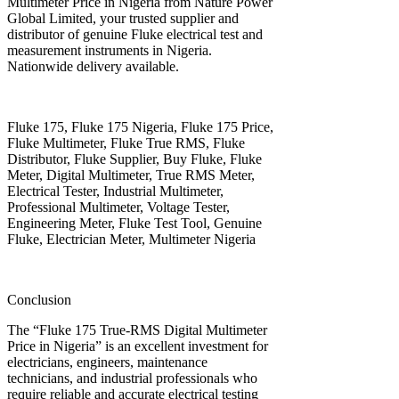
Multimeter Price in Nigeria from Nature Power
Global Limited, your trusted supplier and
distributor of genuine Fluke electrical test and
measurement instruments in Nigeria.
Nationwide delivery available.
Fluke 175, Fluke 175 Nigeria, Fluke 175 Price,
Fluke Multimeter, Fluke True RMS, Fluke
Distributor, Fluke Supplier, Buy Fluke, Fluke
Meter, Digital Multimeter, True RMS Meter,
Electrical Tester, Industrial Multimeter,
Professional Multimeter, Voltage Tester,
Engineering Meter, Fluke Test Tool, Genuine
Fluke, Electrician Meter, Multimeter Nigeria
Conclusion
The “Fluke 175 True-RMS Digital Multimeter
Price in Nigeria” is an excellent investment for
electricians, engineers, maintenance
technicians, and industrial professionals who
require reliable and accurate electrical testing