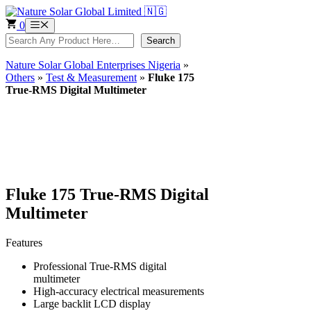
Skip
to
0
Menu
content
Search
Search
Nature Solar Global Enterprises Nigeria
»
Others
»
Test & Measurement
»
Fluke 175
True-RMS Digital Multimeter
Fluke 175 True-RMS Digital
Multimeter
Features
Professional True-RMS digital
multimeter
High-accuracy electrical measurements
Large backlit LCD display