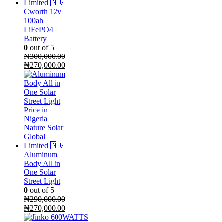
Cworth 12v
100ah
LiFePO4
Battery
0
out of 5
₦
300,000.00
Original
Current
₦
270,000.00
price
price
was:
is:
₦300,000.00.
₦270,000.00.
Aluminum
Body All in
One Solar
Street Light
0
out of 5
₦
290,000.00
Original
Current
₦
270,000.00
price
price