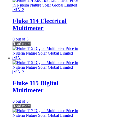
Fluke 114 Electrical
Multimeter
0
out of 5
Read more
Fluke 115 Digital
Multimeter
0
out of 5
Read more