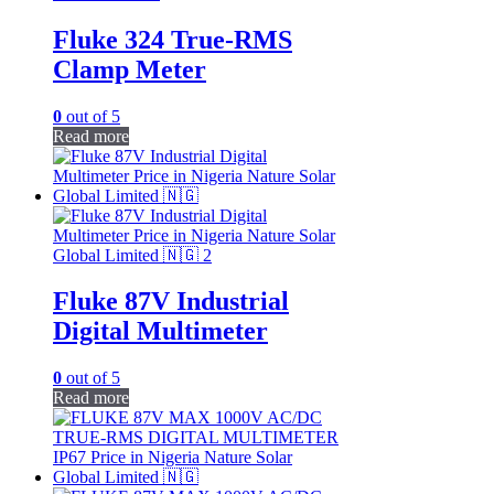
Fluke 324 True-RMS
Clamp Meter
0
out of 5
Read more
Fluke 87V Industrial
Digital Multimeter
0
out of 5
Read more