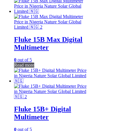
Fluke 15B Max Digital
Multimeter
0
out of 5
Read more
Fluke 15B+ Digital
Multimeter
0
out of 5