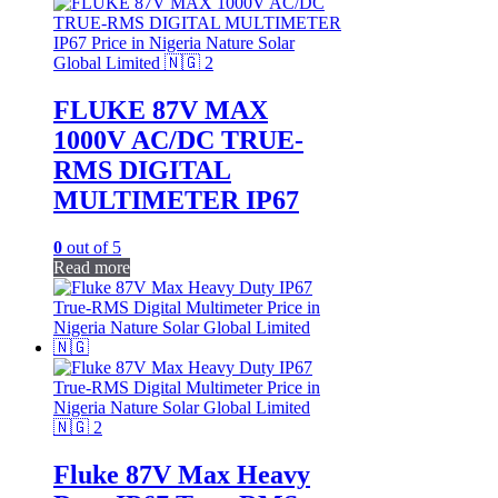
FLUKE 87V MAX
1000V AC/DC TRUE-
RMS DIGITAL
MULTIMETER IP67
0
out of 5
Read more
Fluke 87V Max Heavy