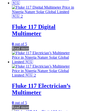
Fluke 117 Digital
Multimeter
0
out of 5
Read more
Fluke 117 Electrician’s
Multimeter
0
out of 5
Read more