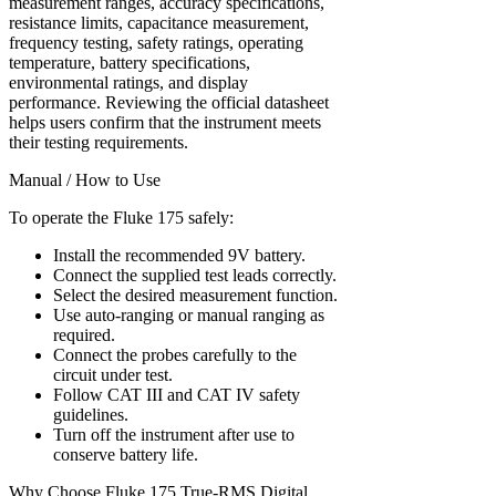
measurement ranges, accuracy specifications,
resistance limits, capacitance measurement,
frequency testing, safety ratings, operating
temperature, battery specifications,
environmental ratings, and display
performance. Reviewing the official datasheet
helps users confirm that the instrument meets
their testing requirements.
Manual / How to Use
To operate the Fluke 175 safely:
Install the recommended 9V battery.
Connect the supplied test leads correctly.
Select the desired measurement function.
Use auto-ranging or manual ranging as
required.
Connect the probes carefully to the
circuit under test.
Follow CAT III and CAT IV safety
guidelines.
Turn off the instrument after use to
conserve battery life.
Why Choose Fluke 175 True-RMS Digital