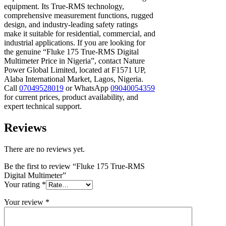
equipment. Its True-RMS technology,
comprehensive measurement functions, rugged
design, and industry-leading safety ratings
make it suitable for residential, commercial, and
industrial applications. If you are looking for
the genuine “Fluke 175 True-RMS Digital
Multimeter Price in Nigeria”, contact Nature
Power Global Limited, located at F1571 UP,
Alaba International Market, Lagos, Nigeria.
Call
07049528019
or WhatsApp
09040054359
for current prices, product availability, and
expert technical support.
Reviews
There are no reviews yet.
Be the first to review “Fluke 175 True-RMS
Digital Multimeter”
Your rating
*
Your review
*