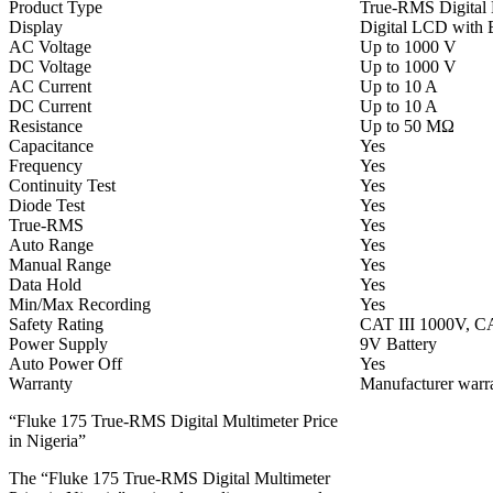
Product Type
True-RMS Digital 
Display
Digital LCD with 
AC Voltage
Up to 1000 V
DC Voltage
Up to 1000 V
AC Current
Up to 10 A
DC Current
Up to 10 A
Resistance
Up to 50 MΩ
Capacitance
Yes
Frequency
Yes
Continuity Test
Yes
Diode Test
Yes
True-RMS
Yes
Auto Range
Yes
Manual Range
Yes
Data Hold
Yes
Min/Max Recording
Yes
Safety Rating
CAT III 1000V, C
Power Supply
9V Battery
Auto Power Off
Yes
Warranty
Manufacturer warra
“Fluke 175 True-RMS Digital Multimeter Price
in Nigeria”
The “Fluke 175 True-RMS Digital Multimeter