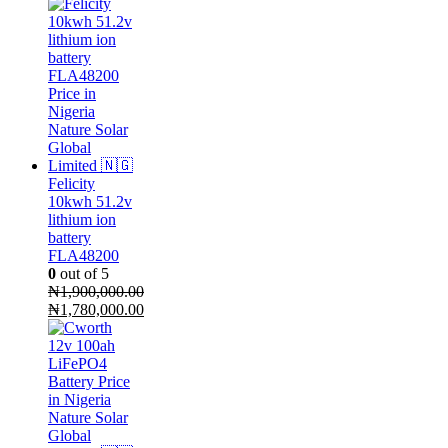
Felicity
10kwh 51.2v
lithium ion
battery
FLA48200
0
out of 5
₦
1,900,000.00
Original
₦
1,780,000.00
price
Current
was:
price
₦1,900,000.00.
is:
₦1,780,000.00.