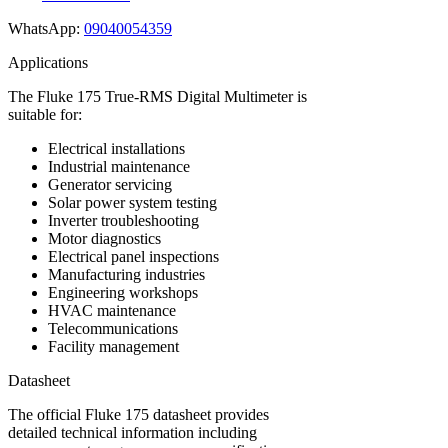
WhatsApp:
09040054359
Applications
The Fluke 175 True-RMS Digital Multimeter is
suitable for:
Electrical installations
Industrial maintenance
Generator servicing
Solar power system testing
Inverter troubleshooting
Motor diagnostics
Electrical panel inspections
Manufacturing industries
Engineering workshops
HVAC maintenance
Telecommunications
Facility management
Datasheet
The official Fluke 175 datasheet provides
detailed technical information including