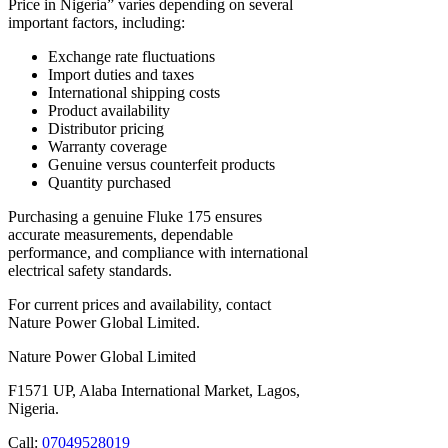
Price in Nigeria” varies depending on several
important factors, including:
Exchange rate fluctuations
Import duties and taxes
International shipping costs
Product availability
Distributor pricing
Warranty coverage
Genuine versus counterfeit products
Quantity purchased
Purchasing a genuine Fluke 175 ensures
accurate measurements, dependable
performance, and compliance with international
electrical safety standards.
For current prices and availability, contact
Nature Power Global Limited.
Nature Power Global Limited
F1571 UP, Alaba International Market, Lagos,
Nigeria.
Call:
07049528019