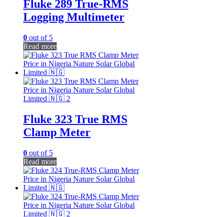
Fluke 289 True-RMS
Logging Multimeter
0
out of 5
Read more
Fluke 323 True RMS
Clamp Meter
0
out of 5
Read more