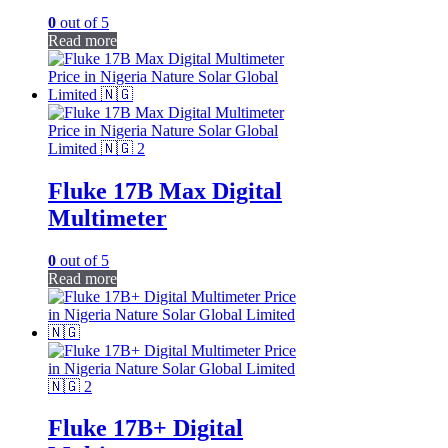
0
out of 5
Read more
Fluke 17B Max Digital
Multimeter
0
out of 5
Read more
Fluke 17B+ Digital