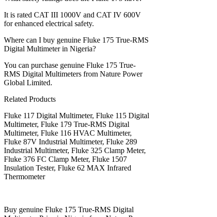
It is rated CAT III 1000V and CAT IV 600V
for enhanced electrical safety.
Where can I buy genuine Fluke 175 True-RMS
Digital Multimeter in Nigeria?
You can purchase genuine Fluke 175 True-
RMS Digital Multimeters from Nature Power
Global Limited.
Related Products
Fluke 117 Digital Multimeter, Fluke 115 Digital
Multimeter, Fluke 179 True-RMS Digital
Multimeter, Fluke 116 HVAC Multimeter,
Fluke 87V Industrial Multimeter, Fluke 289
Industrial Multimeter, Fluke 325 Clamp Meter,
Fluke 376 FC Clamp Meter, Fluke 1507
Insulation Tester, Fluke 62 MAX Infrared
Thermometer
Buy genuine Fluke 175 True-RMS Digital