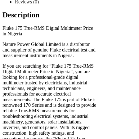
Reviews (0)
Description
Fluke 175 True-RMS Digital Multimeter Price
in Nigeria
Nature Power Global Limited is a distributor
and supplier of genuine Fluke electrical test and
measurement instruments in Nigeria.
If you are searching for “Fluke 175 True-RMS
Digital Multimeter Price in Nigeria”, you are
looking for a professional-grade digital
multimeter trusted by electricians, industrial
technicians, engineers, and maintenance
professionals for accurate electrical
measurements. The Fluke 175 is part of Fluke’s
renowned 170 Series and is designed to provide
reliable True-RMS measurements for
troubleshooting electrical systems, industrial
machinery, generators, solar installations,
inverters, and control panels. With its rugged
construction, high safety ratings, and
exceptional accuracy, the “Fluke 175 True-