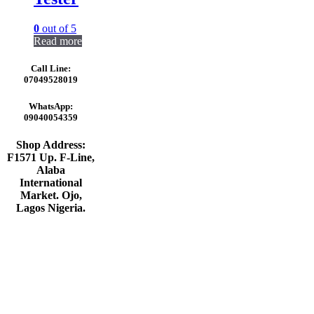
0
out of 5
Read more
Call Line:
07049528019
WhatsApp:
09040054359
Shop Address:
F1571 Up. F-Line,
Alaba
International
Market. Ojo,
Lagos Nigeria
.