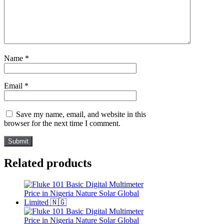
Name
*
Email
*
Save my name, email, and website in this
browser for the next time I comment.
Related products