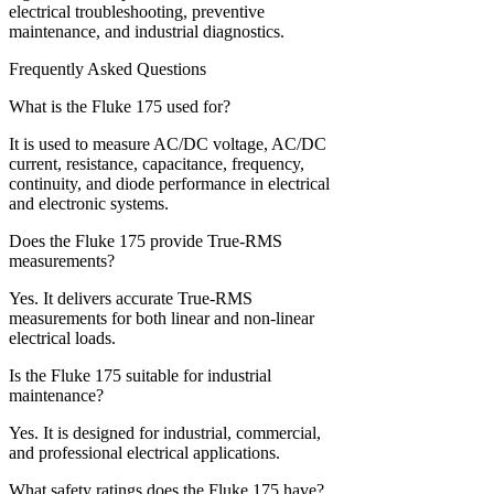
electrical troubleshooting, preventive
maintenance, and industrial diagnostics.
Frequently Asked Questions
What is the Fluke 175 used for?
It is used to measure AC/DC voltage, AC/DC
current, resistance, capacitance, frequency,
continuity, and diode performance in electrical
and electronic systems.
Does the Fluke 175 provide True-RMS
measurements?
Yes. It delivers accurate True-RMS
measurements for both linear and non-linear
electrical loads.
Is the Fluke 175 suitable for industrial
maintenance?
Yes. It is designed for industrial, commercial,
and professional electrical applications.
What safety ratings does the Fluke 175 have?