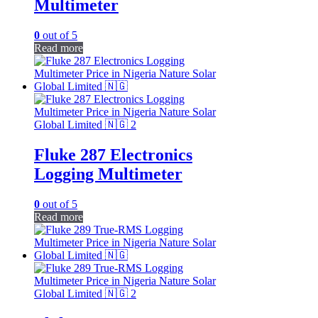
Multimeter
0
out of 5
Read more
Fluke 287 Electronics
Logging Multimeter
0
out of 5
Read more