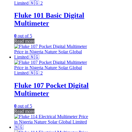
Fluke 101 Basic Digital
Multimeter
0
out of 5
Read more
Fluke 107 Pocket Digital
Multimeter
0
out of 5
Read more