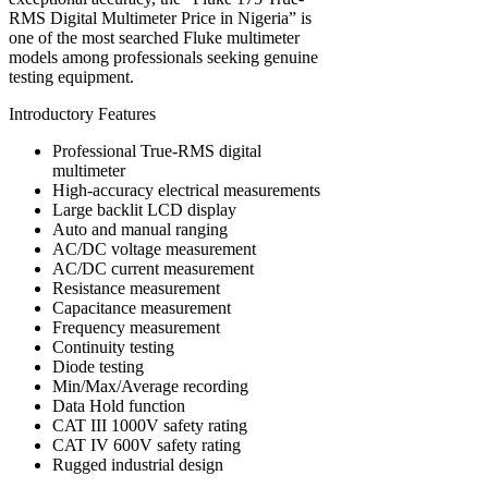
RMS Digital Multimeter Price in Nigeria” is
one of the most searched Fluke multimeter
models among professionals seeking genuine
testing equipment.
Introductory Features
Professional True-RMS digital
multimeter
High-accuracy electrical measurements
Large backlit LCD display
Auto and manual ranging
AC/DC voltage measurement
AC/DC current measurement
Resistance measurement
Capacitance measurement
Frequency measurement
Continuity testing
Diode testing
Min/Max/Average recording
Data Hold function
CAT III 1000V safety rating
CAT IV 600V safety rating
Rugged industrial design