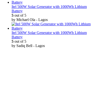
Itel 500W Solar Generator with 1000Wh Lithium
Battery
5
out of 5
by Michael Ola - Lagos
Itel 500W Solar Generator with 1000Wh Lithium
Battery
5
out of 5
by Sadiq Bell - Lagos