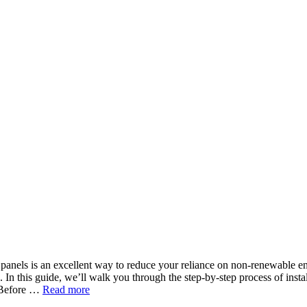
 panels is an excellent way to reduce your reliance on non-renewable e
. In this guide, we’ll walk you through the step-by-step process of insta
s Before …
Read more