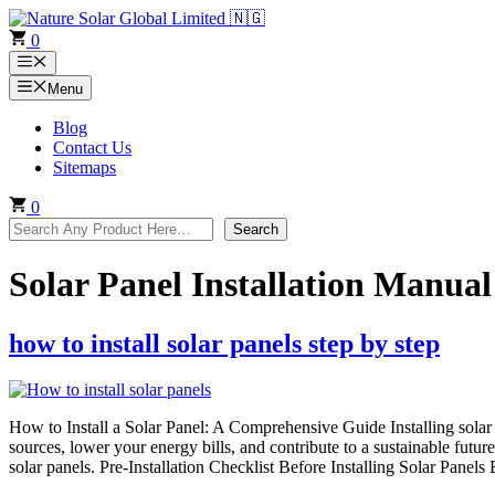
Skip
to
0
content
Menu
Menu
Blog
Contact Us
Sitemaps
0
Search
Search
Solar Panel Installation Manual
how to install solar panels step by step
How to Install a Solar Panel: A Comprehensive Guide Installing solar
sources, lower your energy bills, and contribute to a sustainable future
solar panels. Pre-Installation Checklist Before Installing Solar Panel