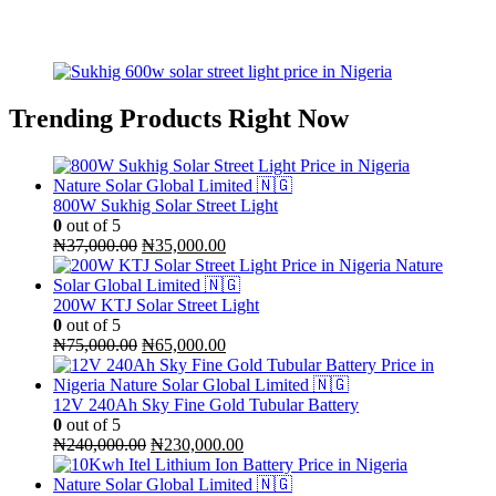
Trending Products Right Now
800W Sukhig Solar Street Light
0
out of 5
Original
Current
₦
37,000.00
₦
35,000.00
price
price
was:
is:
₦37,000.00.
₦35,000.00.
200W KTJ Solar Street Light
0
out of 5
Original
Current
₦
75,000.00
₦
65,000.00
price
price
was:
is:
₦75,000.00.
₦65,000.00.
12V 240Ah Sky Fine Gold Tubular Battery
0
out of 5
Original
Current
₦
240,000.00
₦
230,000.00
price
price
was:
is: