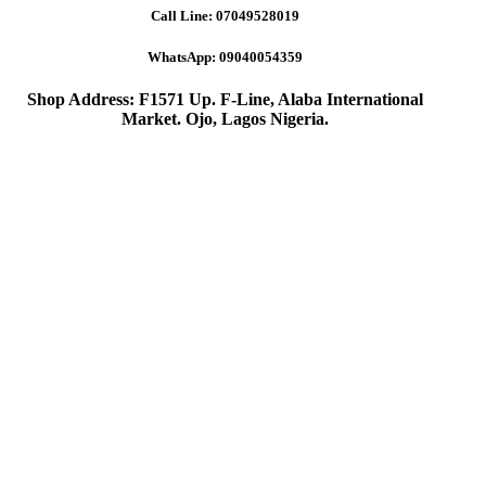
Call Line:
07049528019
WhatsApp:
09040054359
Shop Address: F1571 Up. F-Line, Alaba International
Market. Ojo, Lagos Nigeria
.