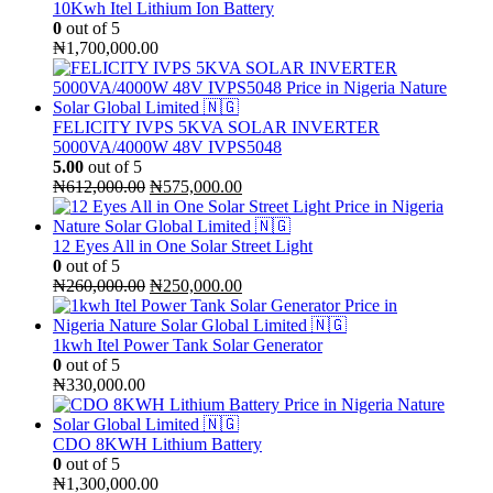
₦240,000.00.
₦230,000.00.
10Kwh Itel Lithium Ion Battery
0
out of 5
₦
1,700,000.00
FELICITY IVPS 5KVA SOLAR INVERTER
5000VA/4000W 48V IVPS5048
5.00
out of 5
Original
Current
₦
612,000.00
₦
575,000.00
price
price
was:
is:
₦612,000.00.
₦575,000.00.
12 Eyes All in One Solar Street Light
0
out of 5
Original
Current
₦
260,000.00
₦
250,000.00
price
price
was:
is:
₦260,000.00.
₦250,000.00.
1kwh Itel Power Tank Solar Generator
0
out of 5
₦
330,000.00
CDO 8KWH Lithium Battery
0
out of 5
₦
1,300,000.00