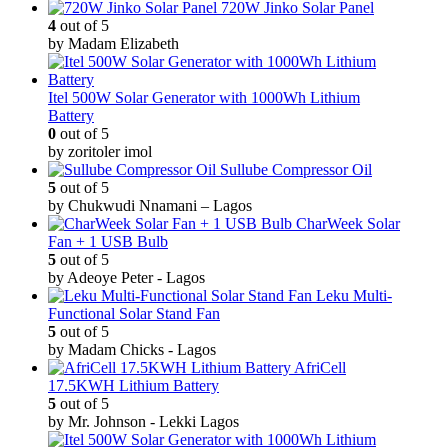
720W Jinko Solar Panel
4
out of 5
by Madam Elizabeth
Itel 500W Solar Generator with 1000Wh Lithium
Battery
0
out of 5
by zoritoler imol
Sullube Compressor Oil
5
out of 5
by Chukwudi Nnamani – Lagos
CharWeek Solar
Fan + 1 USB Bulb
5
out of 5
by Adeoye Peter - Lagos
Leku Multi-
Functional Solar Stand Fan
5
out of 5
by Madam Chicks - Lagos
AfriCell
17.5KWH Lithium Battery
5
out of 5
by Mr. Johnson - Lekki Lagos