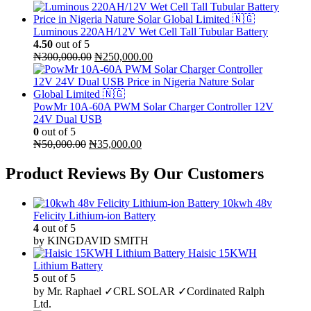
Luminous 220AH/12V Wet Cell Tall Tubular Battery
4.50
out of 5
Original
Current
₦
300,000.00
₦
250,000.00
price
price
was:
is:
₦300,000.00.
₦250,000.00.
PowMr 10A-60A PWM Solar Charger Controller 12V
24V Dual USB
0
out of 5
Original
Current
₦
50,000.00
₦
35,000.00
price
price
was:
is:
Product Reviews By Our Customers
₦50,000.00.
₦35,000.00.
10kwh 48v
Felicity Lithium-ion Battery
4
out of 5
by KINGDAVID SMITH
Haisic 15KWH
Lithium Battery
5
out of 5
by Mr. Raphael ✓CRL SOLAR ✓Cordinated Ralph
Ltd.