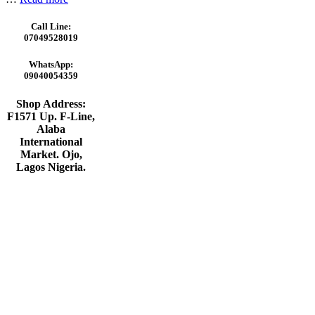
Call Line:
07049528019
WhatsApp:
09040054359
Shop Address:
F1571 Up. F-Line,
Alaba
International
Market. Ojo,
Lagos Nigeria
.