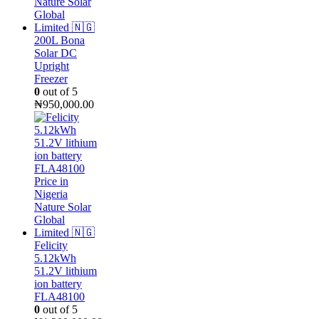
200L Bona
Solar DC
Upright
Freezer
0
out of 5
₦
950,000.00
Felicity
5.12kWh
51.2V lithium
ion battery
FLA48100
0
out of 5