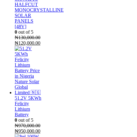
HALFCUT
MONOCRYSTALLINE
SOLAR
PANELS
[48V]
0
out of 5
₦
130,000.00
Original
Current
₦
120,000.00
price
price
was:
is:
₦130,000.00.
₦120,000.00.
51.2V 5KWh
Felicity
Lithium
Battery
0
out of 5
₦
970,000.00
Original
Current
₦
950,000.00
price
price