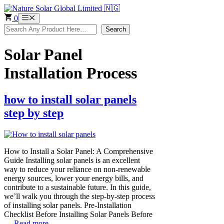
Skip
to
0
Menu
content
Search
Search
Solar Panel
Installation Process
how to install solar panels
step by step
How to Install a Solar Panel: A Comprehensive
Guide Installing solar panels is an excellent
way to reduce your reliance on non-renewable
energy sources, lower your energy bills, and
contribute to a sustainable future. In this guide,
we’ll walk you through the step-by-step process
of installing solar panels. Pre-Installation
Checklist Before Installing Solar Panels Before
…
Read more