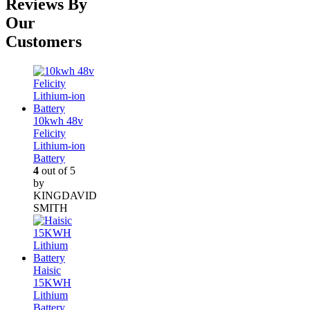
Reviews By
Our
Customers
10kwh 48v
Felicity
Lithium-ion
Battery
4
out of 5
by
KINGDAVID
SMITH
Haisic
15KWH
Lithium
Battery