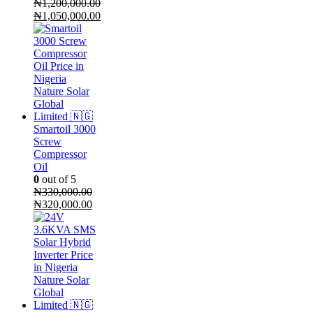
₦
1,200,000.00
Original
₦
1,050,000.00
price
Current
was:
price
₦1,200,000.00.
is:
₦1,050,000.00.
Smartoil 3000
Screw
Compressor
Oil
0
out of 5
₦
330,000.00
Original
Current
₦
320,000.00
price
price
was:
is:
₦330,000.00.
₦320,000.00.