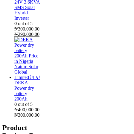
24V 3.6KVA
SMS Solar
Hybrid
Inverter
0
out of 5
₦
300,000.00
Original
Current
₦
290,000.00
price
price
was:
is:
₦300,000.00.
₦290,000.00.
DEKA
Power dry
battery
200Ah
0
out of 5
₦
400,000.00
Original
Current
₦
300,000.00
price
price
was:
is:
Product
₦400,000.00.
₦300,000.00.