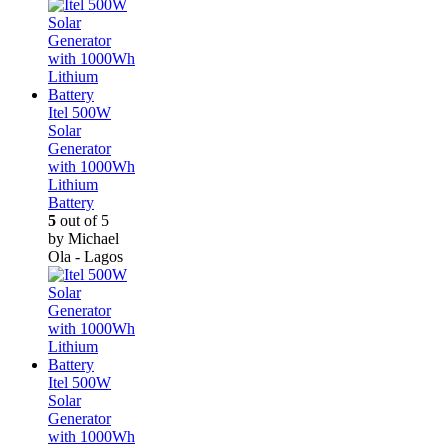
Itel 500W
Solar
Generator
with 1000Wh
Lithium
Battery
5
out of 5
by Michael
Ola - Lagos
Itel 500W
Solar
Generator
with 1000Wh