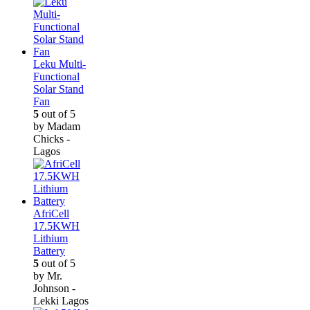
Leku Multi-
Functional
Solar Stand
Fan
5
out of 5
by Madam
Chicks -
Lagos
AfriCell
17.5KWH
Lithium
Battery
5
out of 5
by Mr.
Johnson -
Lekki Lagos