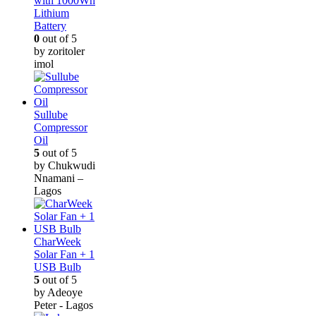
with 1000Wh
Lithium
Battery
0
out of 5
by zoritoler
imol
Sullube
Compressor
Oil
5
out of 5
by Chukwudi
Nnamani –
Lagos
CharWeek
Solar Fan + 1
USB Bulb
5
out of 5
by Adeoye
Peter - Lagos