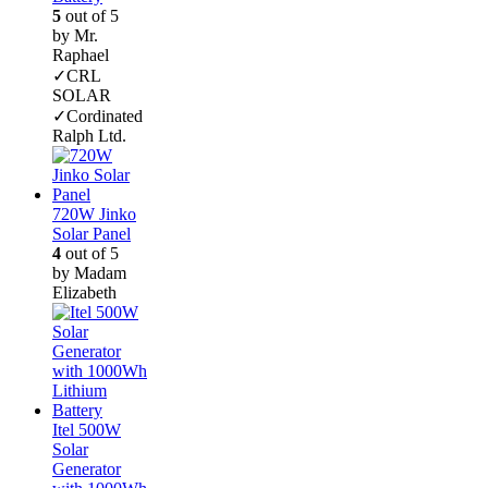
5
out of 5
by Mr.
Raphael
✓CRL
SOLAR
✓Cordinated
Ralph Ltd.
720W Jinko
Solar Panel
4
out of 5
by Madam
Elizabeth
Itel 500W
Solar
Generator