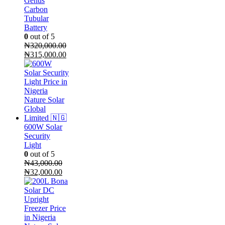
Genus
Carbon
Tubular
Battery
0
out of 5
₦
320,000.00
Original
Current
₦
315,000.00
price
price
was:
is:
₦320,000.00.
₦315,000.00.
600W Solar
Security
Light
0
out of 5
₦
43,000.00
Original
Current
₦
32,000.00
price
price
was:
is:
₦43,000.00.
₦32,000.00.