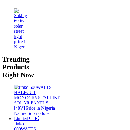
Trending
Products
Right Now
Jinko
600WATTS